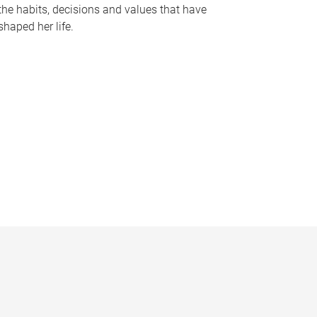
the habits, decisions and values that have
shaped her life.