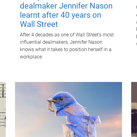
dealmaker Jennifer Nason
learnt after 40 years on
Wall Street
After 4 decades as one of Wall Street's most
influential dealmakers, Jennifer Nason
knows what it takes to position herself in a
workplace.