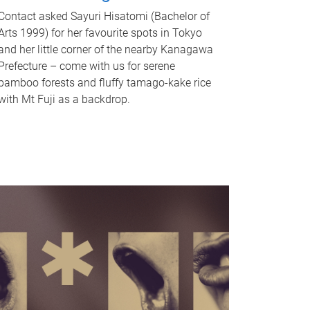
Contact asked Sayuri Hisatomi (Bachelor of
Arts 1999) for her favourite spots in Tokyo
and her little corner of the nearby Kanagawa
Prefecture – come with us for serene
bamboo forests and fluffy tamago-kake rice
with Mt Fuji as a backdrop.