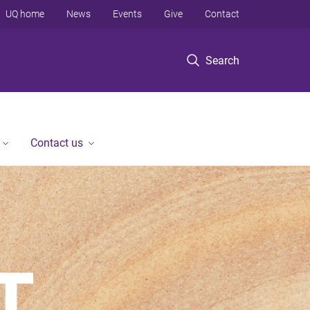
UQ home
News
Events
Give
Contact
Search
Contact us