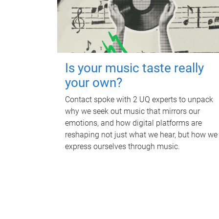
Is your music taste really
your own?
Contact spoke with 2 UQ experts to unpack
why we seek out music that mirrors our
emotions, and how digital platforms are
reshaping not just what we hear, but how we
express ourselves through music.