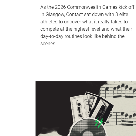
As the 2026 Commonwealth Games kick off
in Glasgow, Contact sat down with 3 elite
athletes to uncover what it really takes to
compete at the highest level and what their
day‑to‑day routines look like behind the
scenes.