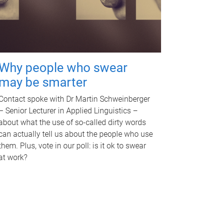
Why people who swear
may be smarter
Contact spoke with Dr Martin Schweinberger
– Senior Lecturer in Applied Linguistics –
about what the use of so-called dirty words
can actually tell us about the people who use
them. Plus, vote in our poll: is it ok to swear
at work?