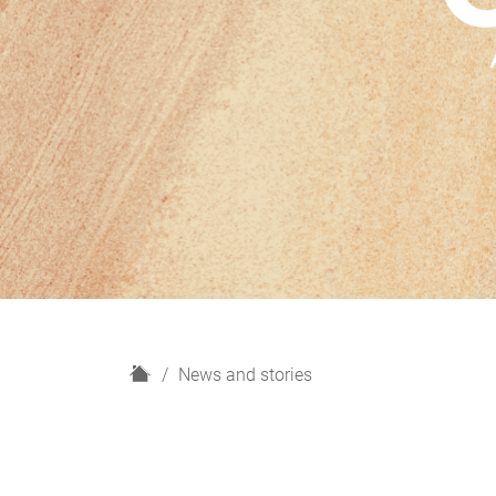
H
News and stories
o
m
e