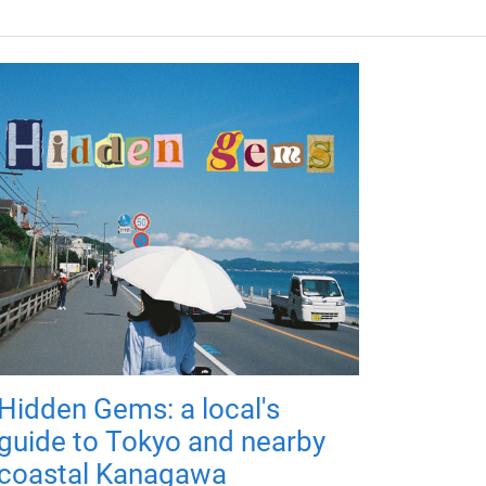
Hidden Gems: a local's
guide to Tokyo and nearby
coastal Kanagawa