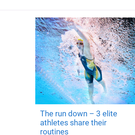
The run down – 3 elite
athletes share their
routines