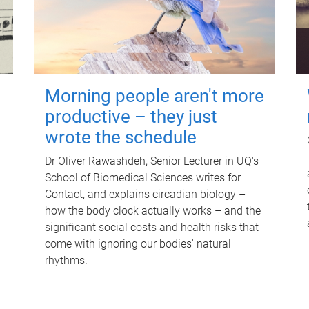
Morning people aren't more
productive – they just
wrote the schedule
Dr Oliver Rawashdeh, Senior Lecturer in UQ's
School of Biomedical Sciences writes for
Contact, and explains circadian biology –
how the body clock actually works – and the
significant social costs and health risks that
come with ignoring our bodies' natural
rhythms.