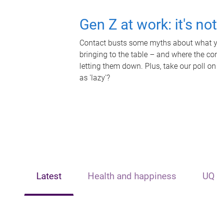
Gen Z at work: it's no
Contact busts some myths about what yo
bringing to the table – and where the c
letting them down. Plus, take our poll on
as 'lazy'?
Latest
Health and happiness
UQ 