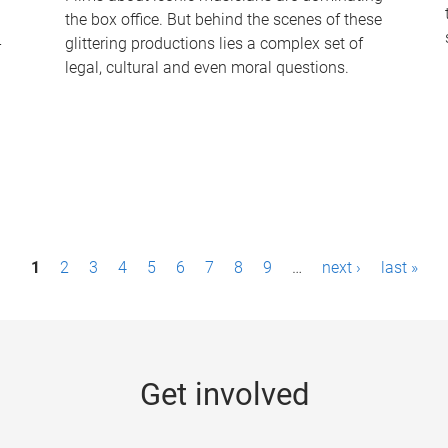
the box office. But behind the scenes of these
-
glittering productions lies a complex set of
legal, cultural and even moral questions.
1
2
3
4
5
6
7
8
9
…
next ›
last »
Get involved