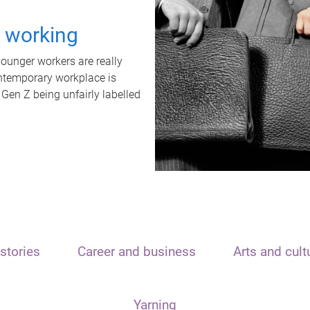
t working
unger workers are really
ontemporary workplace is
 Gen Z being unfairly labelled
stories
Career and business
Arts and cult
Yarning