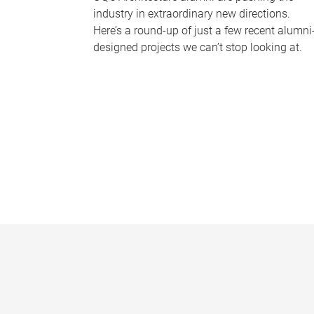
industry in extraordinary new directions.
Here’s a round-up of just a few recent alumni
designed projects we can’t stop looking at.
P
a
g
e
s