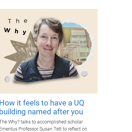
How it feels to have a UQ
building named after you
The Why? talks to accomplished scholar
Emeritus Professor Susan Tett to reflect on