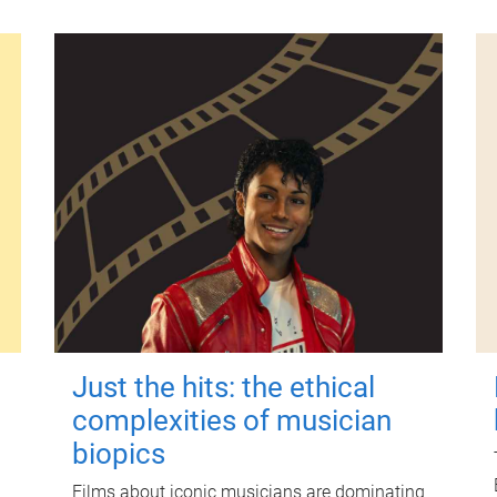
Just the hits: the ethical
complexities of musician
biopics
Films about iconic musicians are dominating