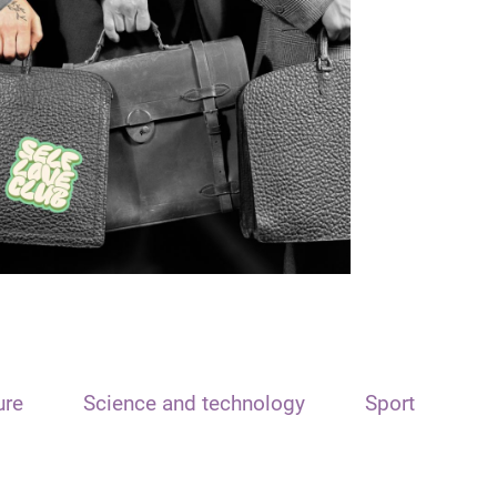
ure
Science and technology
Sport