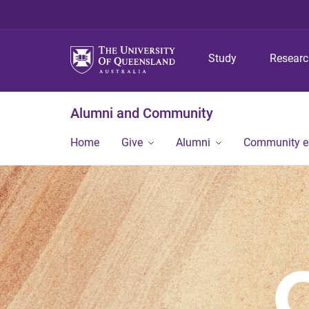
Study
Resear
Alumni and Community
Home
Give
Alumni
Community 