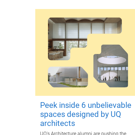
Peek inside 6 unbelievable
spaces designed by UQ
architects
UQ's Architecture alumni are pushing the