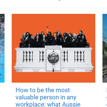
How to be the most
valuable person in any
workplace: what Aussie