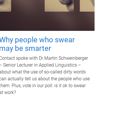
Why people who swear
may be smarter
Contact spoke with Dr Martin Schweinberger
– Senior Lecturer in Applied Linguistics –
about what the use of so-called dirty words
can actually tell us about the people who use
them. Plus, vote in our poll: is it ok to swear
at work?