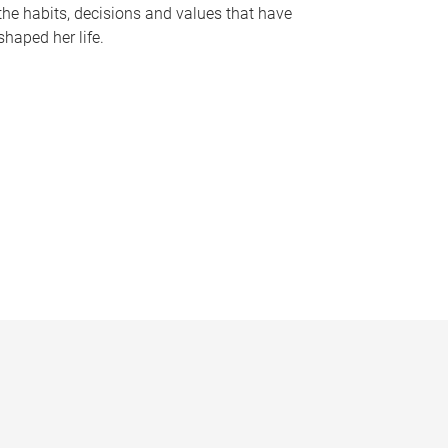
the habits, decisions and values that have
shaped her life.