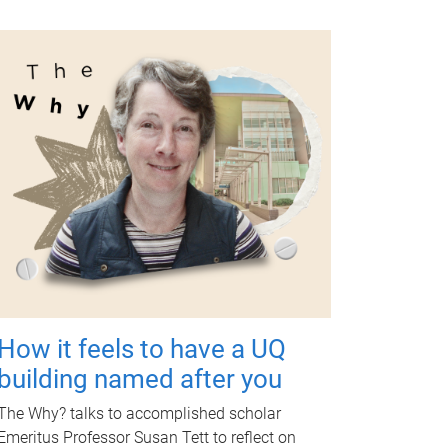
How it feels to have a UQ
building named after you
The Why? talks to accomplished scholar
Emeritus Professor Susan Tett to reflect on