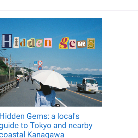
Hidden Gems: a local's
guide to Tokyo and nearby
coastal Kanagawa