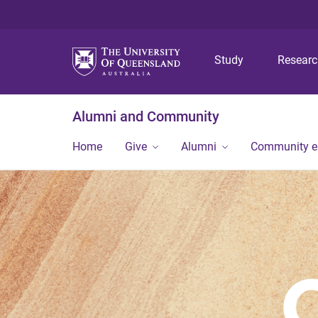
Study
Resear
Alumni and Community
Home
Give
Alumni
Community 