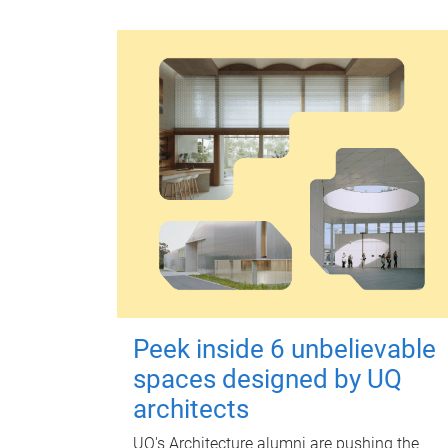
Peek inside 6 unbelievable
spaces designed by UQ
architects
UQ's Architecture alumni are pushing the