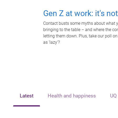
Gen Z at work: it's no
Contact busts some myths about what yo
bringing to the table – and where the c
letting them down. Plus, take our poll on
as 'lazy'?
Latest
Health and happiness
UQ 