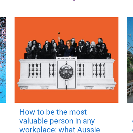
How to be the most
valuable person in any
workplace: what Aussie