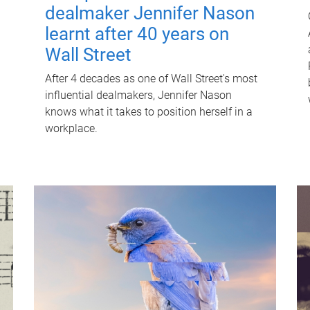
dealmaker Jennifer Nason
learnt after 40 years on
Wall Street
After 4 decades as one of Wall Street's most
influential dealmakers, Jennifer Nason
knows what it takes to position herself in a
workplace.