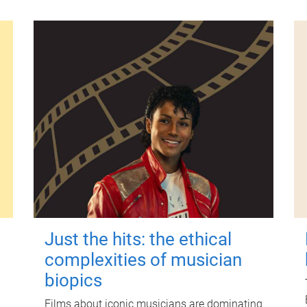
Just the hits: the ethical
complexities of musician
biopics
Films about iconic musicians are dominating