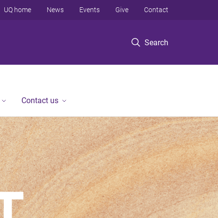
UQ home
News
Events
Give
Contact
Search
Contact us