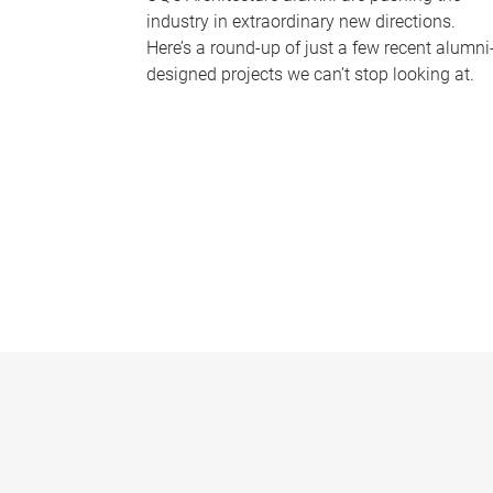
industry in extraordinary new directions.
Here’s a round-up of just a few recent alumni
designed projects we can’t stop looking at.
P
a
g
e
s