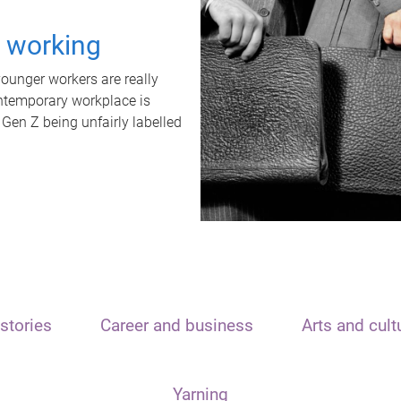
t working
unger workers are really
ontemporary workplace is
 Gen Z being unfairly labelled
stories
Career and business
Arts and cult
Yarning