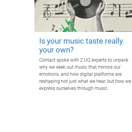
Is your music taste really
your own?
Contact spoke with 2 UQ experts to unpack
why we seek out music that mirrors our
emotions, and how digital platforms are
reshaping not just what we hear, but how we
express ourselves through music.