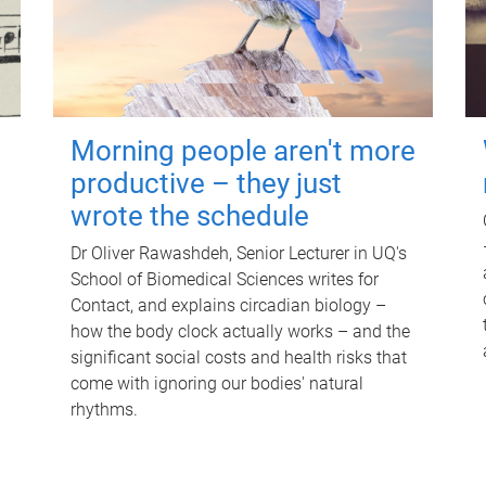
Morning people aren't more
productive – they just
wrote the schedule
Dr Oliver Rawashdeh, Senior Lecturer in UQ's
School of Biomedical Sciences writes for
Contact, and explains circadian biology –
how the body clock actually works – and the
significant social costs and health risks that
come with ignoring our bodies' natural
rhythms.