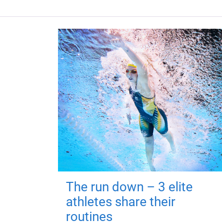
The run down – 3 elite
athletes share their
routines