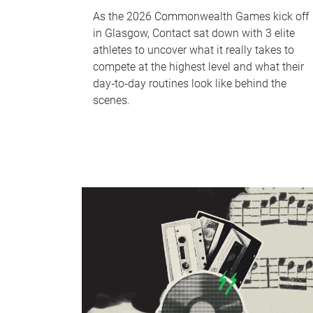
As the 2026 Commonwealth Games kick off
in Glasgow, Contact sat down with 3 elite
athletes to uncover what it really takes to
compete at the highest level and what their
day‑to‑day routines look like behind the
scenes.