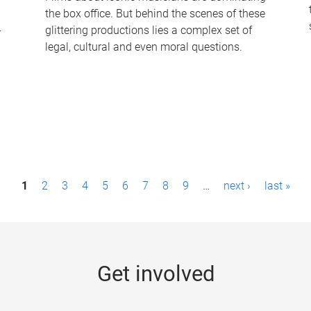
the box office. But behind the scenes of these
-
glittering productions lies a complex set of
legal, cultural and even moral questions.
1
2
3
4
5
6
7
8
9
…
next ›
last »
Get involved