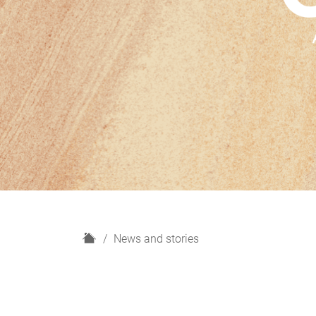
H
News and stories
o
m
e