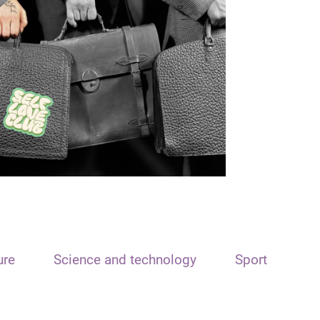
ure
Science and technology
Sport