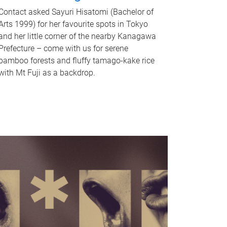
Contact asked Sayuri Hisatomi (Bachelor of
Arts 1999) for her favourite spots in Tokyo
and her little corner of the nearby Kanagawa
Prefecture – come with us for serene
bamboo forests and fluffy tamago-kake rice
with Mt Fuji as a backdrop.