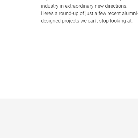
industry in extraordinary new directions.
Here’s a round-up of just a few recent alumni
designed projects we can’t stop looking at.
P
a
g
e
s