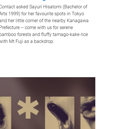
Contact asked Sayuri Hisatomi (Bachelor of
Arts 1999) for her favourite spots in Tokyo
and her little corner of the nearby Kanagawa
Prefecture – come with us for serene
bamboo forests and fluffy tamago-kake rice
with Mt Fuji as a backdrop.