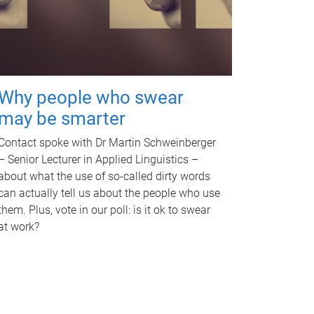
Why people who swear
may be smarter
Contact spoke with Dr Martin Schweinberger
– Senior Lecturer in Applied Linguistics –
about what the use of so-called dirty words
can actually tell us about the people who use
them. Plus, vote in our poll: is it ok to swear
at work?