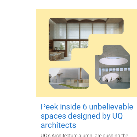
Peek inside 6 unbelievable
spaces designed by UQ
architects
UQ's Architecture alumni are pushing the