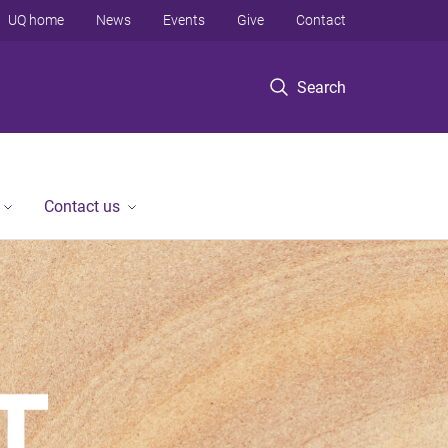
UQ home
News
Events
Give
Contact
Search
Contact us