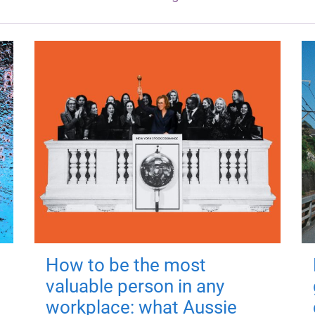
How to be the most
valuable person in any
workplace: what Aussie