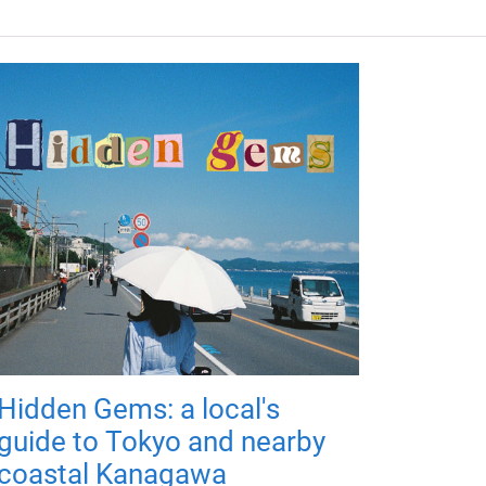
Hidden Gems: a local's
guide to Tokyo and nearby
coastal Kanagawa