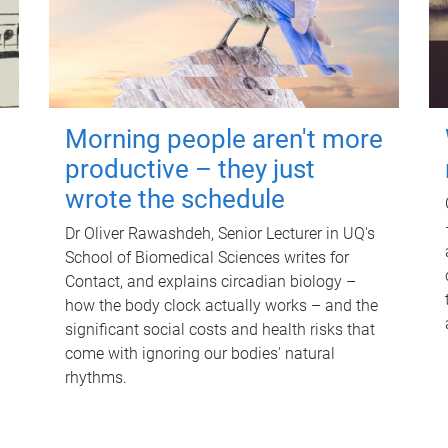
Morning people aren't more
productive – they just
wrote the schedule
Dr Oliver Rawashdeh, Senior Lecturer in UQ's
School of Biomedical Sciences writes for
Contact, and explains circadian biology –
how the body clock actually works – and the
significant social costs and health risks that
come with ignoring our bodies' natural
rhythms.