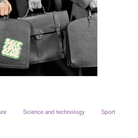
ure
Science and technology
Sport