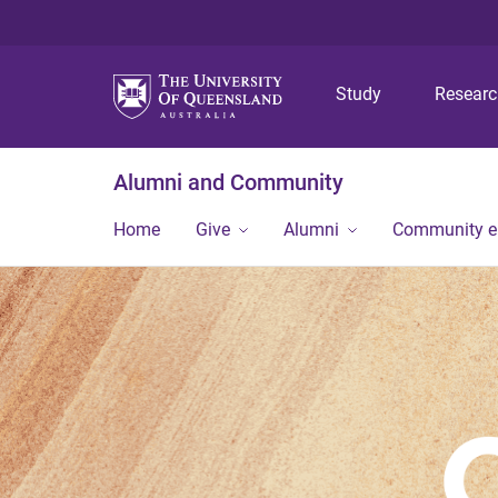
Study
Resear
Alumni and Community
Home
Give
Alumni
Community 