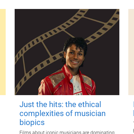
Just the hits: the ethical
complexities of musician
biopics
Films about iconic musicians are dominating