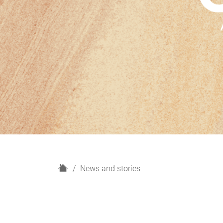
H
News and stories
o
m
e