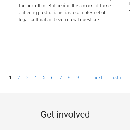
the box office. But behind the scenes of these
-
glittering productions lies a complex set of
legal, cultural and even moral questions.
1
2
3
4
5
6
7
8
9
…
next ›
last »
Get involved