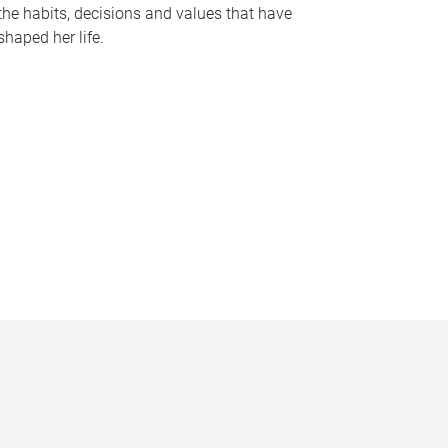
the habits, decisions and values that have
shaped her life.