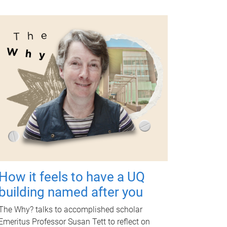
How it feels to have a UQ
building named after you
The Why? talks to accomplished scholar
Emeritus Professor Susan Tett to reflect on