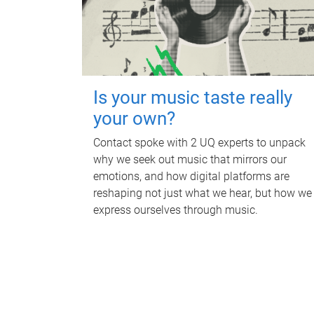
Is your music taste really
your own?
Contact spoke with 2 UQ experts to unpack
why we seek out music that mirrors our
emotions, and how digital platforms are
reshaping not just what we hear, but how we
express ourselves through music.