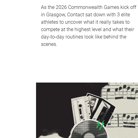
As the 2026 Commonwealth Games kick off
in Glasgow, Contact sat down with 3 elite
athletes to uncover what it really takes to
compete at the highest level and what their
day‑to‑day routines look like behind the
scenes.