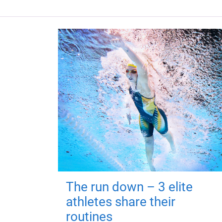
The run down – 3 elite
athletes share their
routines