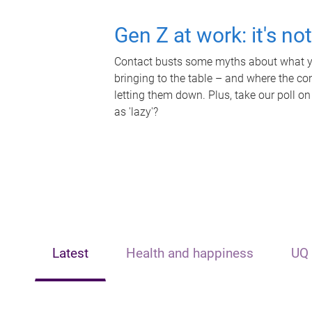
Gen Z at work: it's no
Contact busts some myths about what yo
bringing to the table – and where the c
letting them down. Plus, take our poll on
as 'lazy'?
Latest
Health and happiness
UQ 