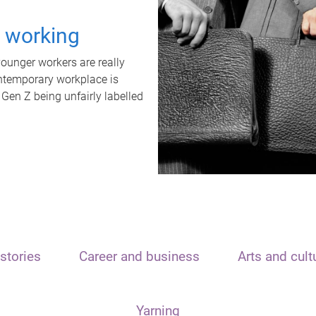
t working
unger workers are really
ontemporary workplace is
 Gen Z being unfairly labelled
stories
Career and business
Arts and cult
Yarning