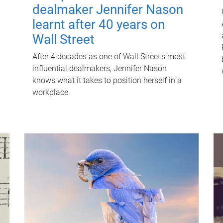
dealmaker Jennifer Nason
learnt after 40 years on
Wall Street
After 4 decades as one of Wall Street's most
influential dealmakers, Jennifer Nason
knows what it takes to position herself in a
workplace.