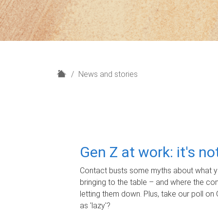
H
News and stories
o
m
e
Gen Z at work: it's n
Contact busts some myths about what yo
bringing to the table – and where the c
letting them down. Plus, take our poll on 
as 'lazy'?