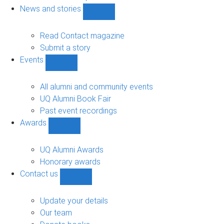
navigation
News and stories
Show
News
and
Read Contact magazine
stories
Submit a story
sub-
Events
navigation
Show
Events
sub-
All alumni and community events
navigation
UQ Alumni Book Fair
Past event recordings
Awards
Show
Awards
sub-
UQ Alumni Awards
navigation
Honorary awards
Contact us
Show
Contact
us
Update your details
sub-
Our team
navigation