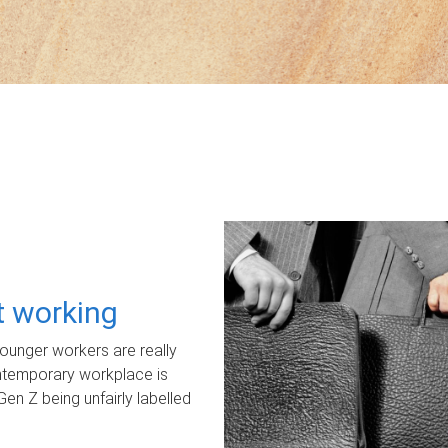
ot working
unger workers are really
ontemporary workplace is
Gen Z being unfairly labelled