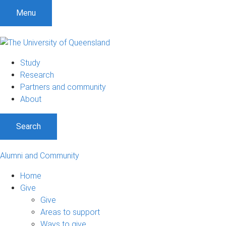
Menu
Study
Research
Partners and community
About
Search
Alumni and Community
Home
Give
Give
Areas to support
Ways to give