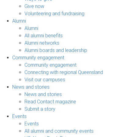
Give now
Volunteering and fundraising
Alumni
Alumni
All alumni benefits
Alumni networks
Alumni boards and leadership
Community engagement
Community engagement
Connecting with regional Queensland
Visit our campuses
News and stories
News and stories
Read Contact magazine
Submit a story
Events
Events
All alumni and community events