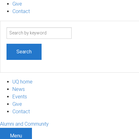
Give
Contact
Search
term
UQ home
News
Events
Give
Contact
Alumni and Community
Menu