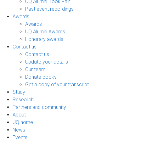
UQ Alumni Book Fair
Past event recordings
Awards
Awards
UQ Alumni Awards
Honorary awards
Contact us
Contact us
Update your details
Our team
Donate books
Get a copy of your transcript
Study
Research
Partners and community
About
UQ home
News
Events