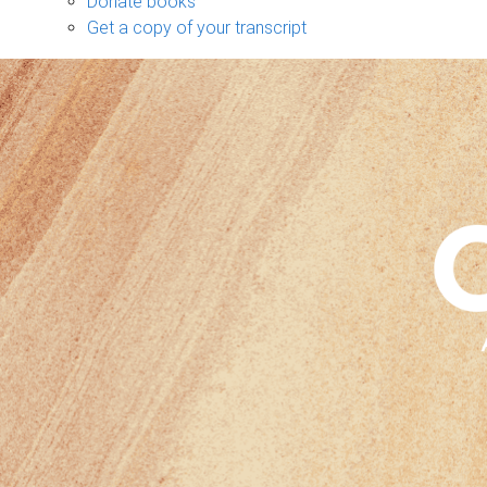
Donate books
Get a copy of your transcript