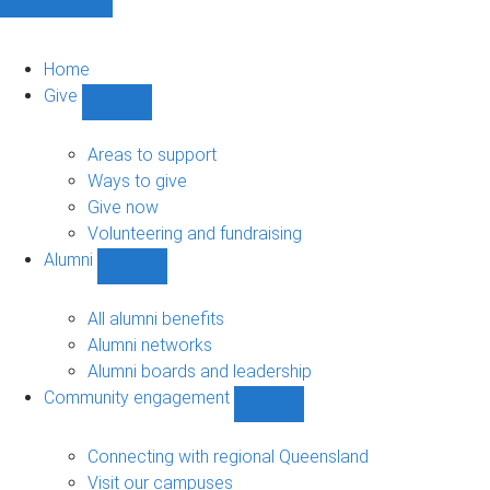
Home
Give
Show
Give
sub-
Areas to support
navigation
Ways to give
Give now
Volunteering and fundraising
Alumni
Show
Alumni
sub-
All alumni benefits
navigation
Alumni networks
Alumni boards and leadership
Community engagement
Show
Community
engagement
Connecting with regional Queensland
sub-
Visit our campuses