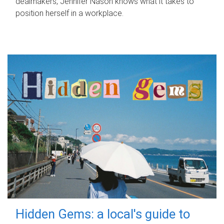
dealmakers, Jennifer Nason knows what it takes to
position herself in a workplace.
Hidden Gems: a local's guide to