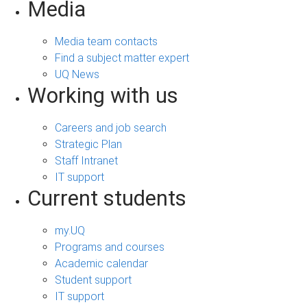
Media
Media team contacts
Find a subject matter expert
UQ News
Working with us
Careers and job search
Strategic Plan
Staff Intranet
IT support
Current students
my.UQ
Programs and courses
Academic calendar
Student support
IT support