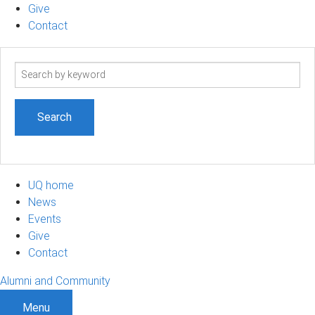
Give
Contact
Search
term
UQ home
News
Events
Give
Contact
Alumni and Community
Menu