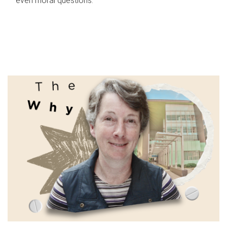
even moral questions.