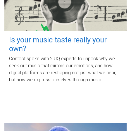
Is your music taste really your
own?
Contact spoke with 2 UQ experts to unpack why we
seek out music that mirrors our emotions, and how
digital platforms are reshaping not just what we hear,
but how we express ourselves through music.