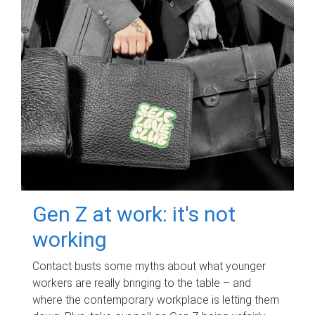
Gen Z at work: it's not
working
Contact busts some myths about what younger
workers are really bringing to the table – and
where the contemporary workplace is letting them