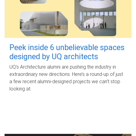
Peek inside 6 unbelievable spaces
designed by UQ architects
UQ's Architecture alumni are pushing the industry in
extraordinary new directions. Here’s a round-up of just
a few recent alumni-designed projects we can’t stop
looking at.