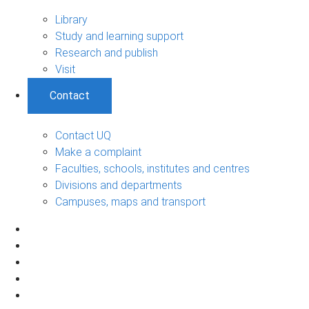
Library
Study and learning support
Research and publish
Visit
Contact
Contact UQ
Make a complaint
Faculties, schools, institutes and centres
Divisions and departments
Campuses, maps and transport