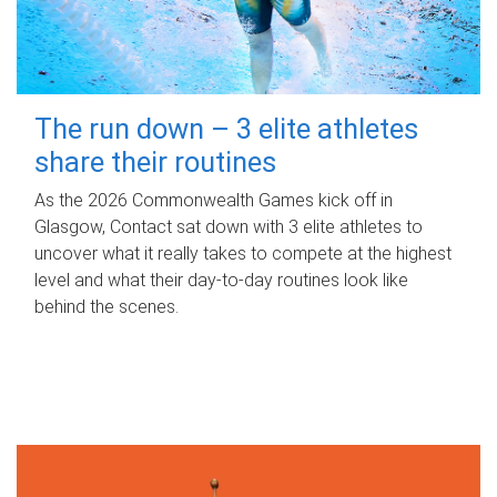
The run down – 3 elite athletes
share their routines
As the 2026 Commonwealth Games kick off in
Glasgow, Contact sat down with 3 elite athletes to
uncover what it really takes to compete at the highest
level and what their day‑to‑day routines look like
behind the scenes.