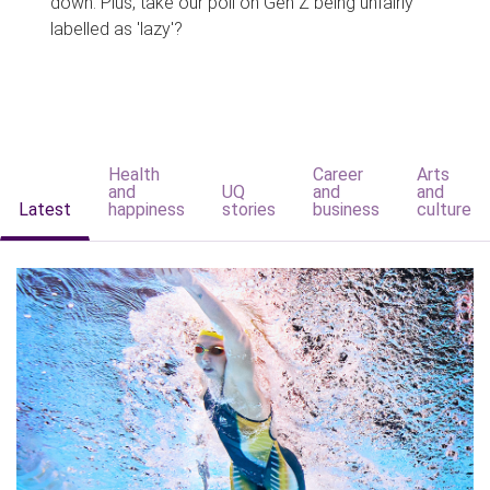
down. Plus, take our poll on Gen Z being unfairly
labelled as 'lazy'?
Health
Career
Arts
and
UQ
and
and
Latest
happiness
stories
business
culture