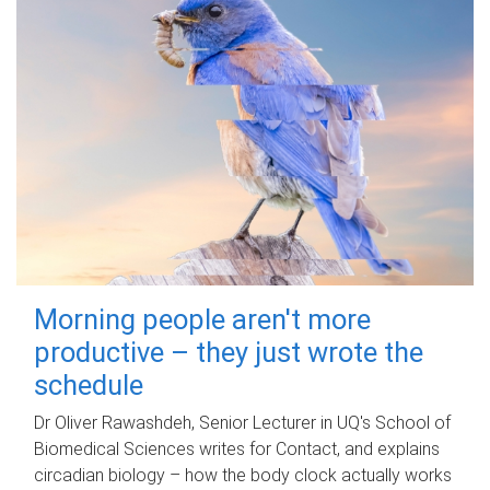
Morning people aren't more
productive – they just wrote the
schedule
Dr Oliver Rawashdeh, Senior Lecturer in UQ's School of
Biomedical Sciences writes for Contact, and explains
circadian biology – how the body clock actually works