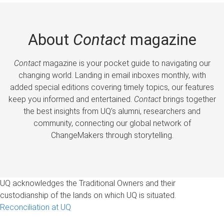
About
Contact
magazine
Contact
magazine is your pocket guide to navigating our
changing world. Landing in email inboxes monthly, with
added special editions covering timely topics, our features
keep you informed and entertained.
Contact
brings together
the best insights from UQ’s alumni, researchers and
community, connecting our global network of
ChangeMakers through storytelling.
UQ acknowledges the Traditional Owners and their
custodianship of the lands on which UQ is situated.
Reconciliation at UQ