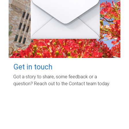
Get in touch
Got a story to share, some feedback or a
question? Reach out to the Contact team today.