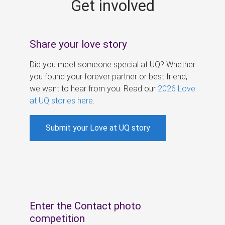
Get involved
s
Share your love story
Did you meet someone special at UQ? Whether
you found your forever partner or best friend,
we want to hear from you. Read our
2026 Love
at UQ stories here
.
Submit your Love at UQ story
Enter the Contact photo
competition