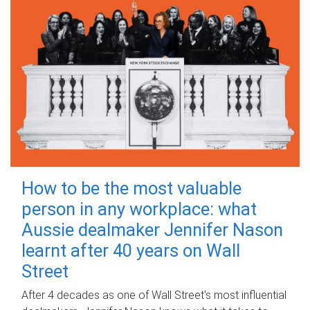
How to be the most valuable
person in any workplace: what
Aussie dealmaker Jennifer Nason
learnt after 40 years on Wall
Street
After 4 decades as one of Wall Street's most influential