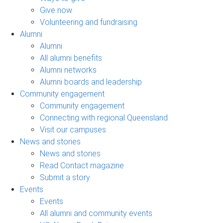
Give now
Volunteering and fundraising
Alumni
Alumni
All alumni benefits
Alumni networks
Alumni boards and leadership
Community engagement
Community engagement
Connecting with regional Queensland
Visit our campuses
News and stories
News and stories
Read Contact magazine
Submit a story
Events
Events
All alumni and community events