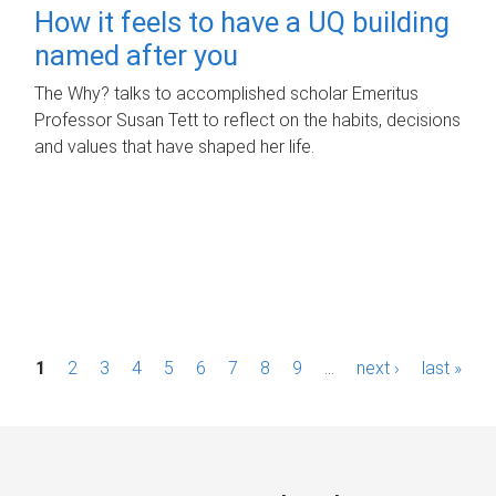
How it feels to have a UQ building
named after you
The Why? talks to accomplished scholar Emeritus
Professor Susan Tett to reflect on the habits, decisions
and values that have shaped her life.
P
1
2
3
4
5
6
7
8
9
…
next ›
last »
a
g
e