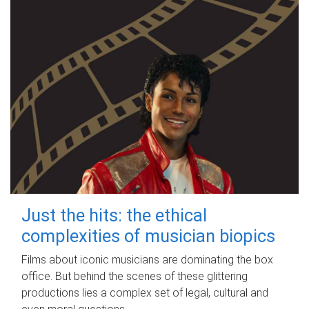
Just the hits: the ethical
complexities of musician biopics
Films about iconic musicians are dominating the box
office. But behind the scenes of these glittering
productions lies a complex set of legal, cultural and