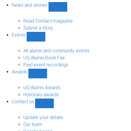
navigation
News and stories
Show
News
and
Read Contact magazine
stories
Submit a story
sub-
Events
navigation
Show
Events
sub-
All alumni and community events
navigation
UQ Alumni Book Fair
Past event recordings
Awards
Show
Awards
sub-
UQ Alumni Awards
navigation
Honorary awards
Contact us
Show
Contact
us
Update your details
sub-
Our team
navigation