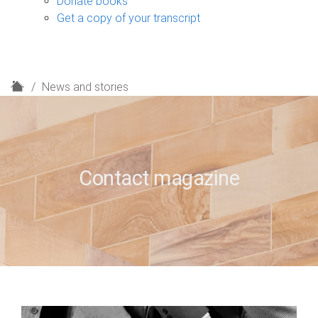
Donate books
Get a copy of your transcript
H
News and stories
o
m
e
Contact magazine