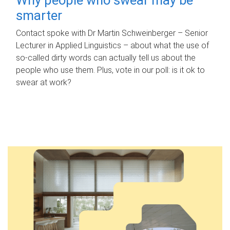
smarter
Contact spoke with Dr Martin Schweinberger – Senior
Lecturer in Applied Linguistics – about what the use of
so-called dirty words can actually tell us about the
people who use them. Plus, vote in our poll: is it ok to
swear at work?