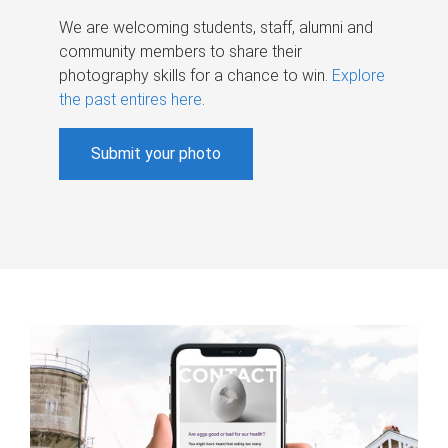
We are welcoming students, staff, alumni and
community members to share their
photography skills for a chance to win.
Explore
the past entires here
.
Submit your photo