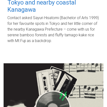
Tokyo and nearby coastal
Kanagawa
Contact asked Sayuri Hisatomi (Bachelor of Arts 1999)
for her favourite spots in Tokyo and her little corner of
the nearby Kanagawa Prefecture – come with us for
serene bamboo forests and fluffy tamago-kake rice
with Mt Fuji as a backdrop.