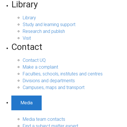
Library
Library
Study and learning support
Research and publish
Visit
Contact
Contact UQ
Make a complaint
Faculties, schools, institutes and centres
Divisions and departments
Campuses, maps and transport
Media
Media team contacts
Find a subject matter expert