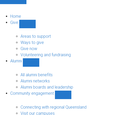
Home
Give
Show
Give
sub-
Areas to support
navigation
Ways to give
Give now
Volunteering and fundraising
Alumni
Show
Alumni
sub-
All alumni benefits
navigation
Alumni networks
Alumni boards and leadership
Community engagement
Show
Community
engagement
Connecting with regional Queensland
sub-
Visit our campuses