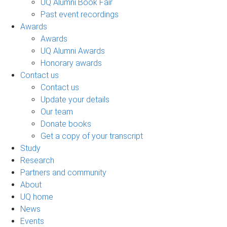
UQ Alumni Book Fair
Past event recordings
Awards
Awards
UQ Alumni Awards
Honorary awards
Contact us
Contact us
Update your details
Our team
Donate books
Get a copy of your transcript
Study
Research
Partners and community
About
UQ home
News
Events