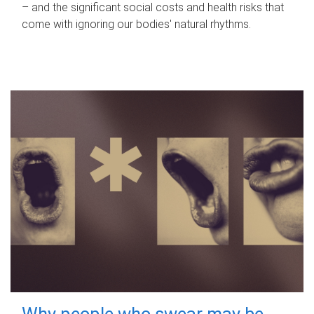
– and the significant social costs and health risks that
come with ignoring our bodies' natural rhythms.
Why people who swear may be