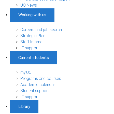
UQ News
Working with us
Careers and job search
Strategic Plan
Staff Intranet
IT support
Current students
my.UQ
Programs and courses
Academic calendar
Student support
IT support
Library