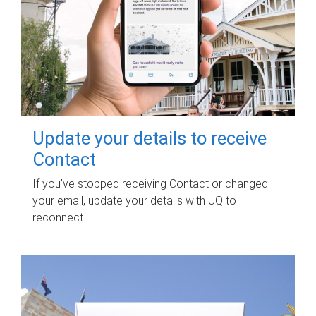
Update your details to receive
Contact
If you've stopped receiving Contact or changed
your email, update your details with UQ to
reconnect.