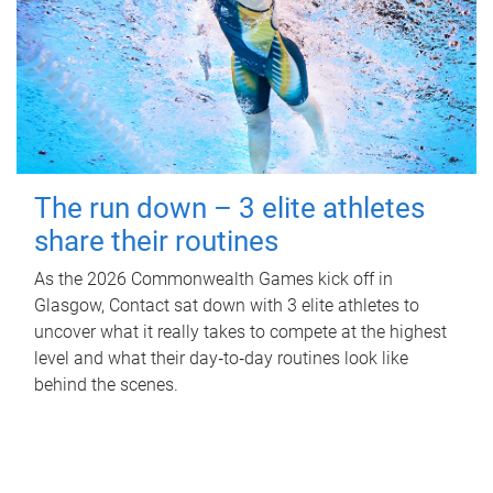
The run down – 3 elite athletes
share their routines
As the 2026 Commonwealth Games kick off in
Glasgow, Contact sat down with 3 elite athletes to
uncover what it really takes to compete at the highest
level and what their day‑to‑day routines look like
behind the scenes.