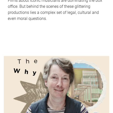
Films about iconic musicians are dominating the box
office. But behind the scenes of these glittering
productions lies a complex set of legal, cultural and
even moral questions.