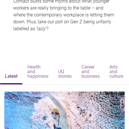
Contact busts some myths about what younger
workers are really bringing to the table – and
where the contemporary workplace is letting them
down. Plus, take our poll on Gen Z being unfairly
labelled as 'lazy'?
Health
Career
Arts
and
UQ
and
and
Latest
happiness
stories
business
culture