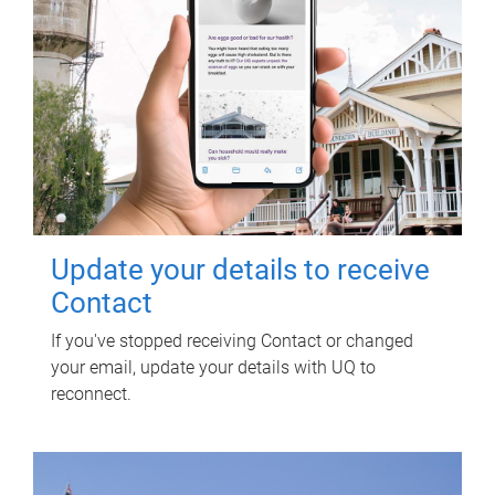
Update your details to receive
Contact
If you've stopped receiving Contact or changed
your email, update your details with UQ to
reconnect.