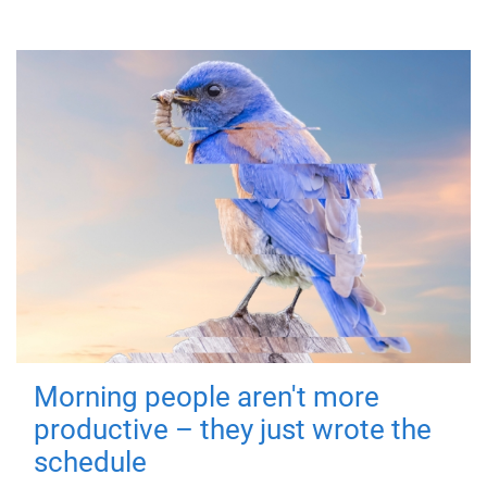
Morning people aren't more
productive – they just wrote the
schedule