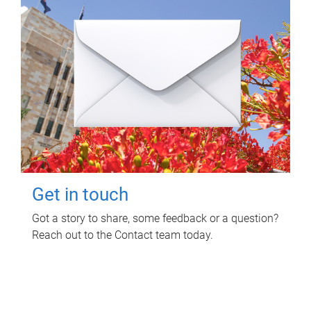
Get in touch
Got a story to share, some feedback or a question?
Reach out to the Contact team today.