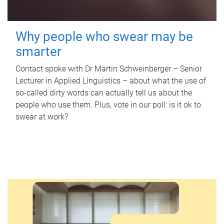
Why people who swear may be
smarter
Contact spoke with Dr Martin Schweinberger – Senior
Lecturer in Applied Linguistics – about what the use of
so-called dirty words can actually tell us about the
people who use them. Plus, vote in our poll: is it ok to
swear at work?