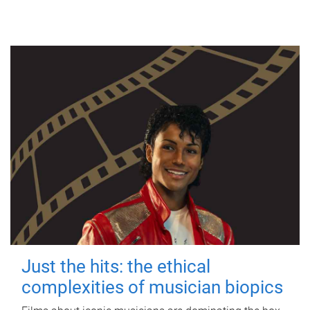
Just the hits: the ethical
complexities of musician biopics