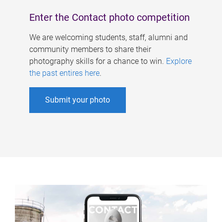
Enter the Contact photo competition
We are welcoming students, staff, alumni and
community members to share their
photography skills for a chance to win.
Explore
the past entires here
.
Submit your photo