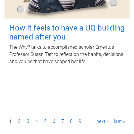
How it feels to have a UQ building
named after you
The Why? talks to accomplished scholar Emeritus
Professor Susan Tett to reflect on the habits, decisions
and values that have shaped her life.
P
1
2
3
4
5
6
7
8
9
…
next ›
last »
a