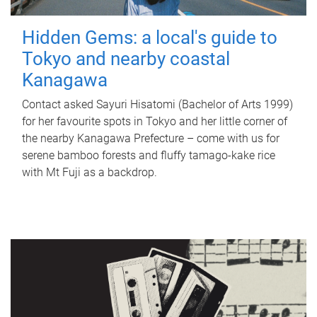
Hidden Gems: a local's guide to
Tokyo and nearby coastal
Kanagawa
Contact asked Sayuri Hisatomi (Bachelor of Arts 1999)
for her favourite spots in Tokyo and her little corner of
the nearby Kanagawa Prefecture – come with us for
serene bamboo forests and fluffy tamago-kake rice
with Mt Fuji as a backdrop.