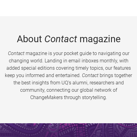
About
Contact
magazine
Contact
magazine is your pocket guide to navigating our
changing world. Landing in email inboxes monthly, with
added special editions covering timely topics, our features
keep you informed and entertained.
Contact
brings together
the best insights from UQ’s alumni, researchers and
community, connecting our global network of
ChangeMakers through storytelling.