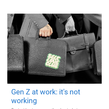
Gen Z at work: it's not
working