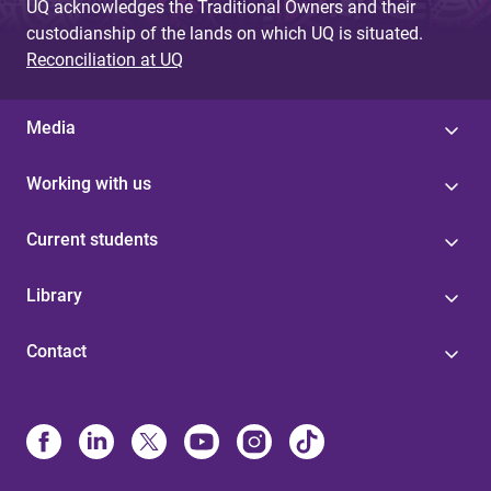
UQ acknowledges the Traditional Owners and their
custodianship of the lands on which UQ is situated.
Reconciliation at UQ
Media
Working with us
Current students
Library
Contact