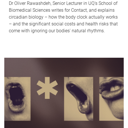
Dr Oliver Rawashdeh, Senior Lecturer in UQ's School of
Biomedical Sciences writes for Contact, and explains
circadian biology – how the body clock actually works
– and the significant social costs and health risks that
come with ignoring our bodies' natural rhythms.