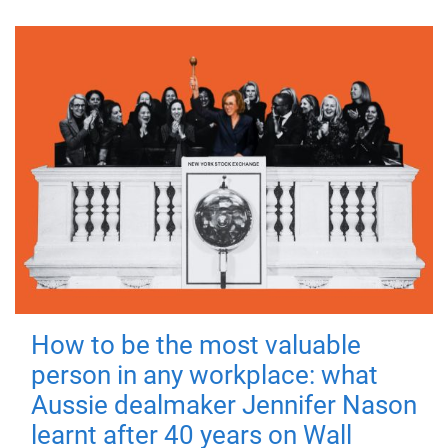
How to be the most valuable
person in any workplace: what
Aussie dealmaker Jennifer Nason
learnt after 40 years on Wall