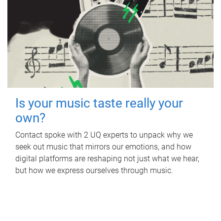
Is your music taste really your
own?
Contact spoke with 2 UQ experts to unpack why we
seek out music that mirrors our emotions, and how
digital platforms are reshaping not just what we hear,
but how we express ourselves through music.