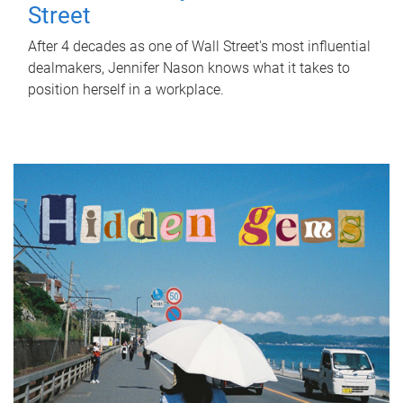
Street
After 4 decades as one of Wall Street's most influential
dealmakers, Jennifer Nason knows what it takes to
position herself in a workplace.