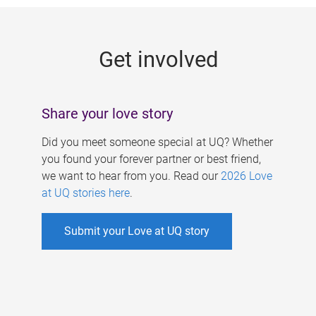
g
e
Get involved
s
Share your love story
Did you meet someone special at UQ? Whether
you found your forever partner or best friend,
we want to hear from you. Read our
2026 Love
at UQ stories here
.
Submit your Love at UQ story