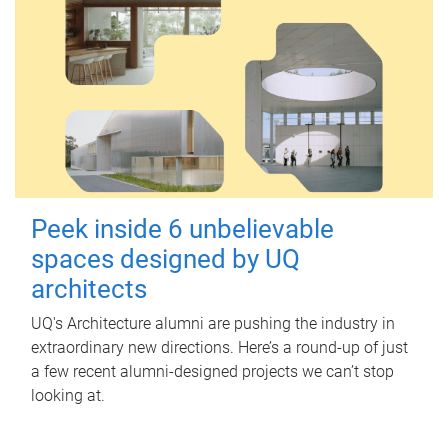
Peek inside 6 unbelievable
spaces designed by UQ
architects
UQ's Architecture alumni are pushing the industry in
extraordinary new directions. Here’s a round-up of just
a few recent alumni-designed projects we can’t stop
looking at.