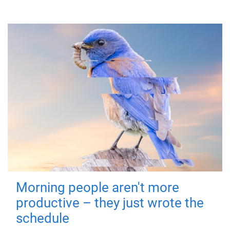
Morning people aren't more
productive – they just wrote the
schedule