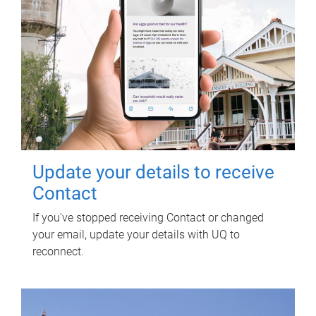
Update your details to receive
Contact
If you've stopped receiving Contact or changed
your email, update your details with UQ to
reconnect.