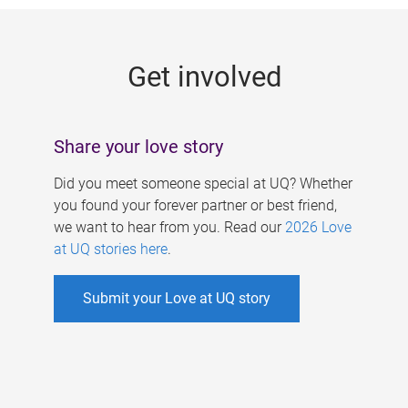
g
e
Get involved
s
Share your love story
Did you meet someone special at UQ? Whether
you found your forever partner or best friend,
we want to hear from you. Read our
2026 Love
at UQ stories here
.
Submit your Love at UQ story