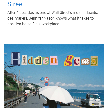
Street
After 4 decades as one of Wall Street's most influential
dealmakers, Jennifer Nason knows what it takes to
position herself in a workplace.