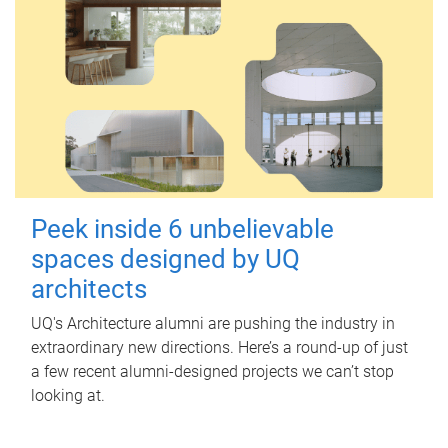
Peek inside 6 unbelievable
spaces designed by UQ
architects
UQ's Architecture alumni are pushing the industry in
extraordinary new directions. Here’s a round-up of just
a few recent alumni-designed projects we can’t stop
looking at.