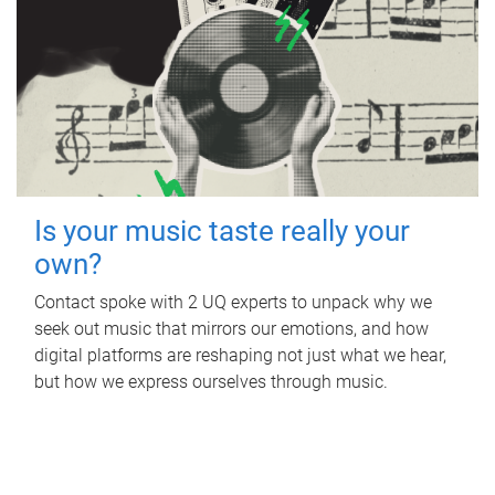
Is your music taste really your
own?
Contact spoke with 2 UQ experts to unpack why we
seek out music that mirrors our emotions, and how
digital platforms are reshaping not just what we hear,
but how we express ourselves through music.