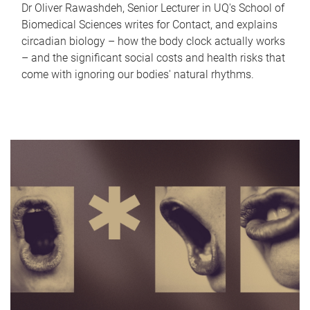
Dr Oliver Rawashdeh, Senior Lecturer in UQ's School of
Biomedical Sciences writes for Contact, and explains
circadian biology – how the body clock actually works
– and the significant social costs and health risks that
come with ignoring our bodies' natural rhythms.