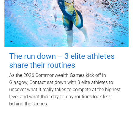
The run down – 3 elite athletes
share their routines
As the 2026 Commonwealth Games kick off in
Glasgow, Contact sat down with 3 elite athletes to
uncover what it really takes to compete at the highest
level and what their day‑to‑day routines look like
behind the scenes.