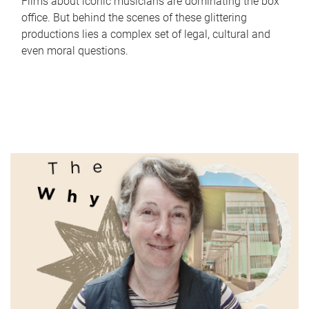
Films about iconic musicians are dominating the box
office. But behind the scenes of these glittering
productions lies a complex set of legal, cultural and
even moral questions.