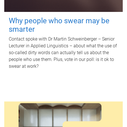
Why people who swear may be
smarter
Contact spoke with Dr Martin Schweinberger – Senior
Lecturer in Applied Linguistics – about what the use of
so-called dirty words can actually tell us about the
people who use them. Plus, vote in our poll: is it ok to
swear at work?