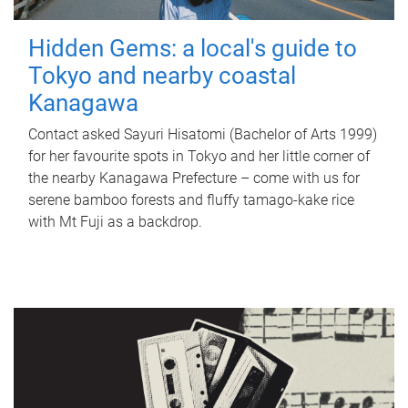
Hidden Gems: a local's guide to
Tokyo and nearby coastal
Kanagawa
Contact asked Sayuri Hisatomi (Bachelor of Arts 1999)
for her favourite spots in Tokyo and her little corner of
the nearby Kanagawa Prefecture – come with us for
serene bamboo forests and fluffy tamago-kake rice
with Mt Fuji as a backdrop.