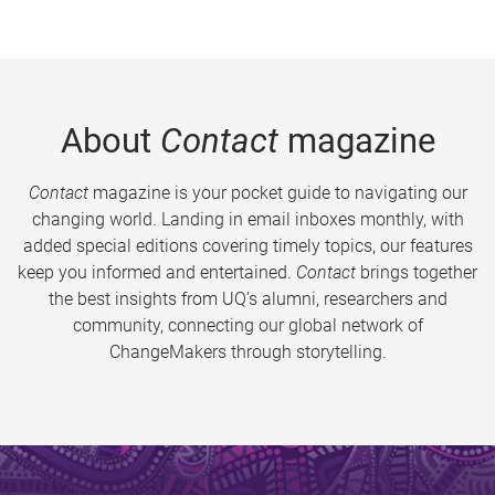
About
Contact
magazine
Contact
magazine is your pocket guide to navigating our
changing world. Landing in email inboxes monthly, with
added special editions covering timely topics, our features
keep you informed and entertained.
Contact
brings together
the best insights from UQ’s alumni, researchers and
community, connecting our global network of
ChangeMakers through storytelling.