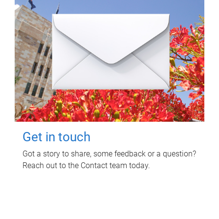
Get in touch
Got a story to share, some feedback or a question?
Reach out to the Contact team today.