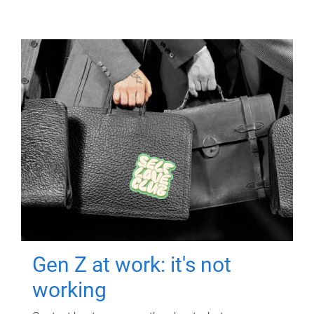
Gen Z at work: it's not
working