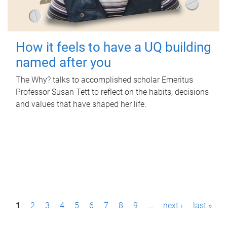
How it feels to have a UQ building
named after you
The Why? talks to accomplished scholar Emeritus
Professor Susan Tett to reflect on the habits, decisions
and values that have shaped her life.
P
1
2
3
4
5
6
7
8
9
…
next ›
last »
a