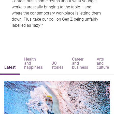
Contact busts some myths about what younger
workers are really bringing to the table – and
where the contemporary workplace is letting them
down. Plus, take our poll on Gen Z being unfairly
labelled as 'lazy'?
Health
Career
Arts
and
UQ
and
and
Latest
happiness
stories
business
culture