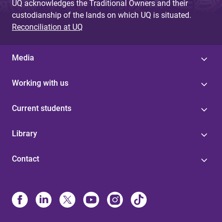
UQ acknowledges the Traditional Owners and their
custodianship of the lands on which UQ is situated.
Reconciliation at UQ
Media
Working with us
Current students
Library
Contact