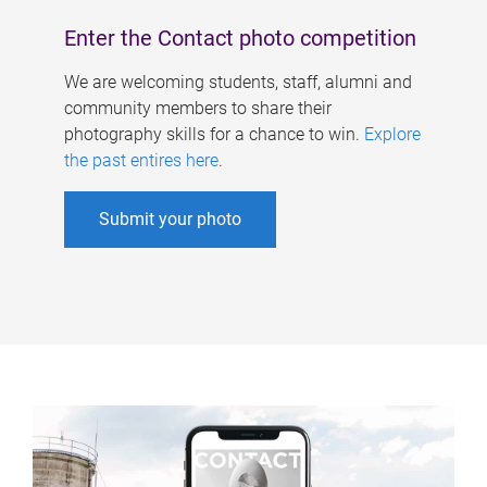
Enter the Contact photo competition
We are welcoming students, staff, alumni and
community members to share their
photography skills for a chance to win.
Explore
the past entires here
.
Submit your photo