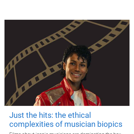
Just the hits: the ethical
complexities of musician biopics