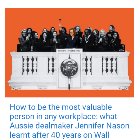
How to be the most valuable
person in any workplace: what
Aussie dealmaker Jennifer Nason
learnt after 40 years on Wall