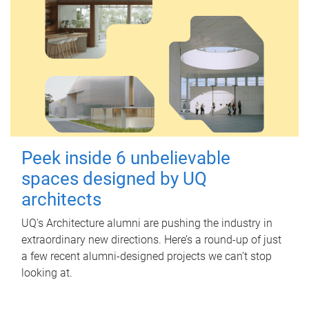
Peek inside 6 unbelievable
spaces designed by UQ
architects
UQ's Architecture alumni are pushing the industry in
extraordinary new directions. Here’s a round-up of just
a few recent alumni-designed projects we can’t stop
looking at.