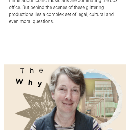
Films about iconic musicians are dominating the box
office. But behind the scenes of these glittering
productions lies a complex set of legal, cultural and
even moral questions.