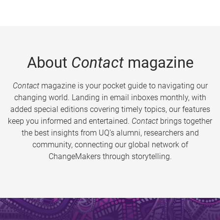
About
Contact
magazine
Contact
magazine is your pocket guide to navigating our
changing world. Landing in email inboxes monthly, with
added special editions covering timely topics, our features
keep you informed and entertained.
Contact
brings together
the best insights from UQ’s alumni, researchers and
community, connecting our global network of
ChangeMakers through storytelling.