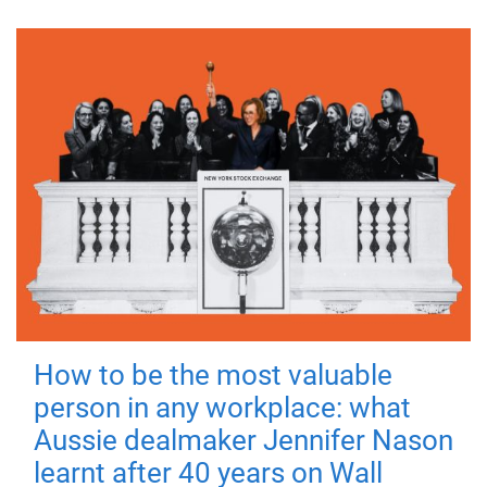
How to be the most valuable
person in any workplace: what
Aussie dealmaker Jennifer Nason
learnt after 40 years on Wall