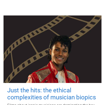
Just the hits: the ethical
complexities of musician biopics