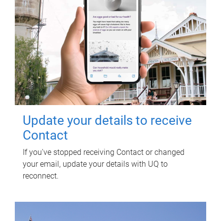
Update your details to receive
Contact
If you've stopped receiving Contact or changed
your email, update your details with UQ to
reconnect.