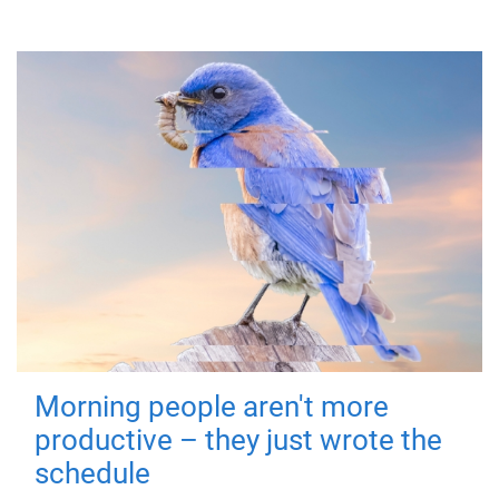
Morning people aren't more
productive – they just wrote the
schedule