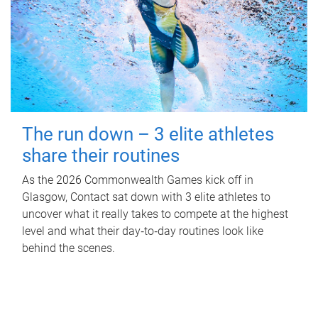
The run down – 3 elite athletes
share their routines
As the 2026 Commonwealth Games kick off in
Glasgow, Contact sat down with 3 elite athletes to
uncover what it really takes to compete at the highest
level and what their day‑to‑day routines look like
behind the scenes.