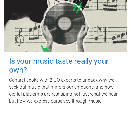
Is your music taste really your
own?
Contact spoke with 2 UQ experts to unpack why we
seek out music that mirrors our emotions, and how
digital platforms are reshaping not just what we hear,
but how we express ourselves through music.