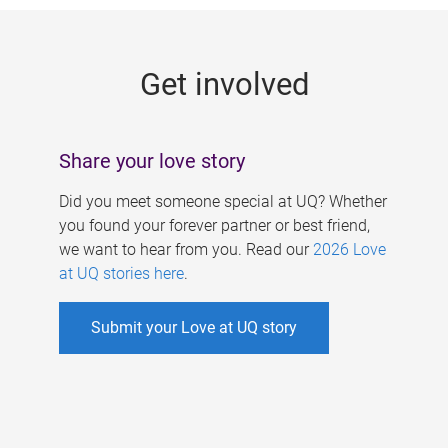
g
e
Get involved
s
Share your love story
Did you meet someone special at UQ? Whether
you found your forever partner or best friend,
we want to hear from you. Read our
2026 Love
at UQ stories here
.
Submit your Love at UQ story