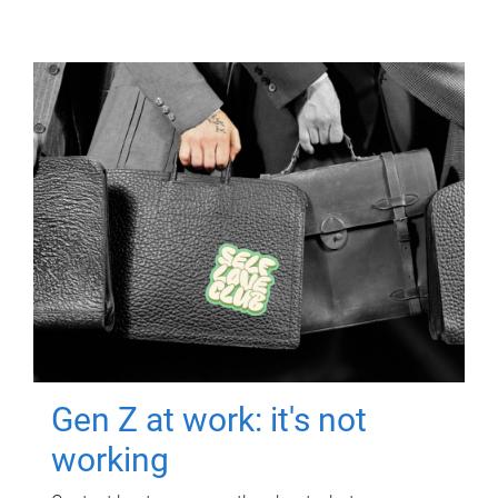
Gen Z at work: it's not
working