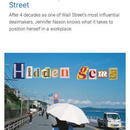
Street
After 4 decades as one of Wall Street's most influential
dealmakers, Jennifer Nason knows what it takes to
position herself in a workplace.