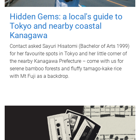
Hidden Gems: a local's guide to
Tokyo and nearby coastal
Kanagawa
Contact asked Sayuri Hisatomi (Bachelor of Arts 1999)
for her favourite spots in Tokyo and her little corner of
the nearby Kanagawa Prefecture – come with us for
serene bamboo forests and fluffy tamago-kake rice
with Mt Fuji as a backdrop.