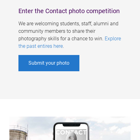
Enter the Contact photo competition
We are welcoming students, staff, alumni and
community members to share their
photography skills for a chance to win.
Explore
the past entires here
.
Submit your photo