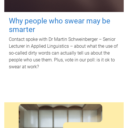
Why people who swear may be
smarter
Contact spoke with Dr Martin Schweinberger – Senior
Lecturer in Applied Linguistics – about what the use of
so-called dirty words can actually tell us about the
people who use them. Plus, vote in our poll: is it ok to
swear at work?