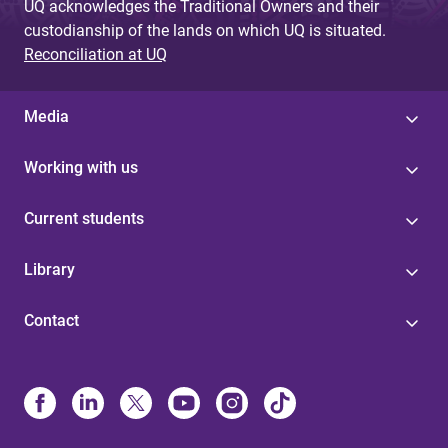
UQ acknowledges the Traditional Owners and their
custodianship of the lands on which UQ is situated.
Reconciliation at UQ
Media
Working with us
Current students
Library
Contact