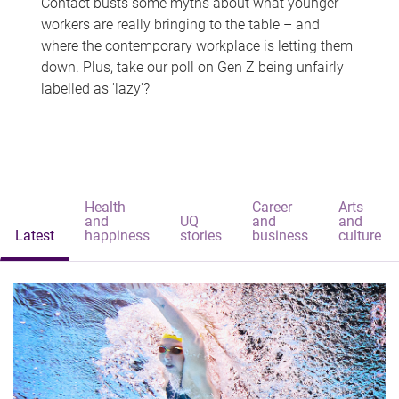
Contact busts some myths about what younger
workers are really bringing to the table – and
where the contemporary workplace is letting them
down. Plus, take our poll on Gen Z being unfairly
labelled as 'lazy'?
Health
Career
Arts
and
UQ
and
and
Latest
happiness
stories
business
culture