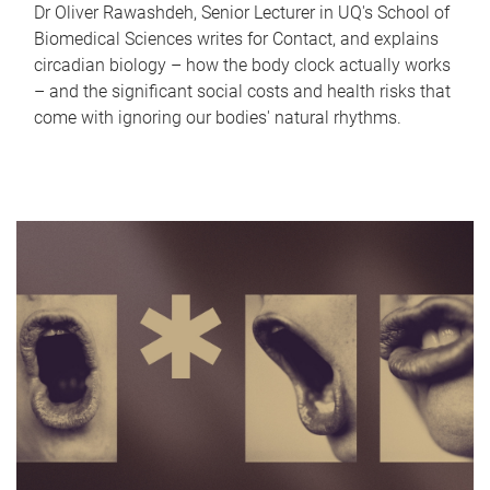
Dr Oliver Rawashdeh, Senior Lecturer in UQ's School of
Biomedical Sciences writes for Contact, and explains
circadian biology – how the body clock actually works
– and the significant social costs and health risks that
come with ignoring our bodies' natural rhythms.