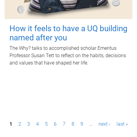
How it feels to have a UQ building
named after you
The Why? talks to accomplished scholar Emeritus
Professor Susan Tett to reflect on the habits, decisions
and values that have shaped her life.
P
1
2
3
4
5
6
7
8
9
…
next ›
last »
a