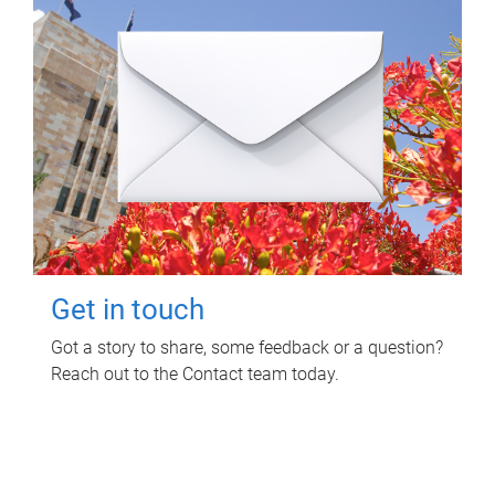
Get in touch
Got a story to share, some feedback or a question?
Reach out to the Contact team today.