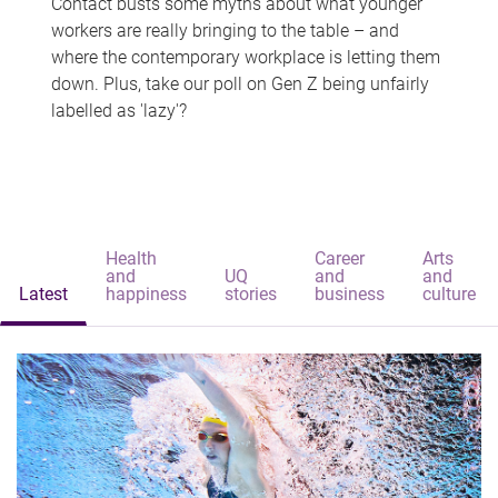
Contact busts some myths about what younger
workers are really bringing to the table – and
where the contemporary workplace is letting them
down. Plus, take our poll on Gen Z being unfairly
labelled as 'lazy'?
Health
Career
Arts
and
UQ
and
and
Latest
happiness
stories
business
culture