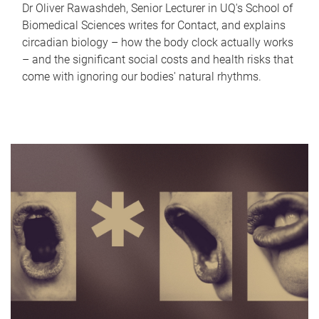
Dr Oliver Rawashdeh, Senior Lecturer in UQ's School of
Biomedical Sciences writes for Contact, and explains
circadian biology – how the body clock actually works
– and the significant social costs and health risks that
come with ignoring our bodies' natural rhythms.