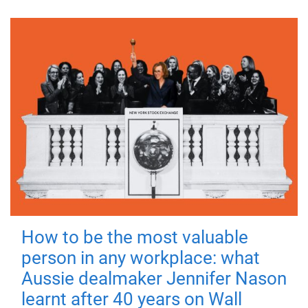
How to be the most valuable
person in any workplace: what
Aussie dealmaker Jennifer Nason
learnt after 40 years on Wall