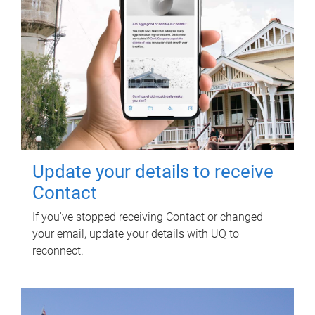
Update your details to receive
Contact
If you've stopped receiving Contact or changed
your email, update your details with UQ to
reconnect.