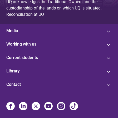
UQ acknowledges the Traditional Owners and their
custodianship of the lands on which UQ is situated.
Reconciliation at UQ
Media
Working with us
Current students
Library
Contact