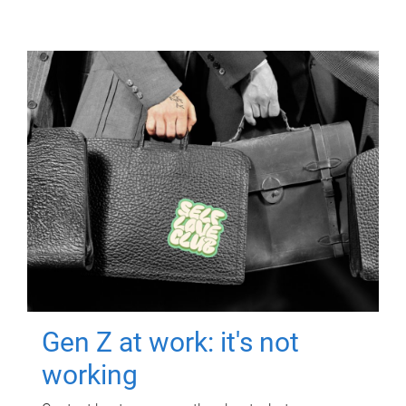
Gen Z at work: it's not
working