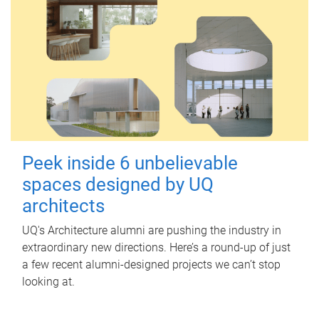
Peek inside 6 unbelievable
spaces designed by UQ
architects
UQ's Architecture alumni are pushing the industry in
extraordinary new directions. Here’s a round-up of just
a few recent alumni-designed projects we can’t stop
looking at.