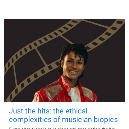
Just the hits: the ethical
complexities of musician biopics