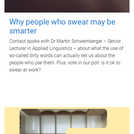
Why people who swear may be
smarter
Contact spoke with Dr Martin Schweinberger – Senior
Lecturer in Applied Linguistics – about what the use of
so-called dirty words can actually tell us about the
people who use them. Plus, vote in our poll: is it ok to
swear at work?