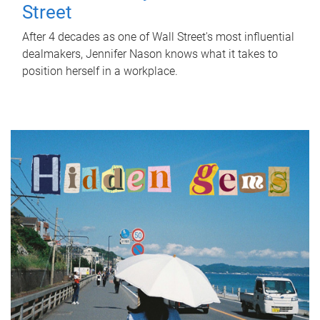
Street
After 4 decades as one of Wall Street's most influential
dealmakers, Jennifer Nason knows what it takes to
position herself in a workplace.