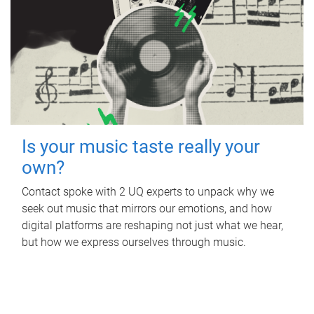
Is your music taste really your
own?
Contact spoke with 2 UQ experts to unpack why we
seek out music that mirrors our emotions, and how
digital platforms are reshaping not just what we hear,
but how we express ourselves through music.