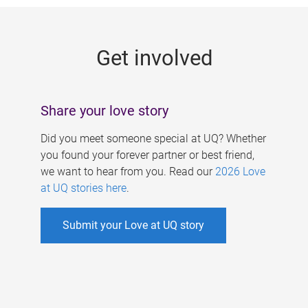
g
e
Get involved
s
Share your love story
Did you meet someone special at UQ? Whether
you found your forever partner or best friend,
we want to hear from you. Read our
2026 Love
at UQ stories here
.
Submit your Love at UQ story