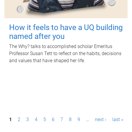
How it feels to have a UQ building
named after you
The Why? talks to accomplished scholar Emeritus
Professor Susan Tett to reflect on the habits, decisions
and values that have shaped her life.
P
1
2
3
4
5
6
7
8
9
…
next ›
last »
a