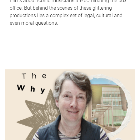
Films about iconic musicians are dominating the box
office. But behind the scenes of these glittering
productions lies a complex set of legal, cultural and
even moral questions.