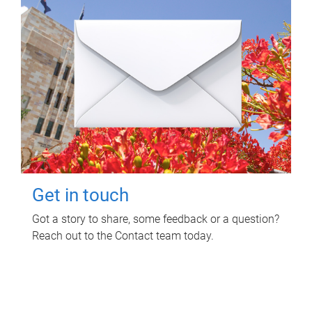
Get in touch
Got a story to share, some feedback or a question?
Reach out to the Contact team today.