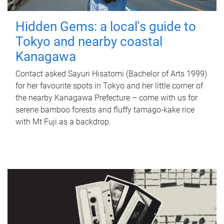
Hidden Gems: a local's guide to
Tokyo and nearby coastal
Kanagawa
Contact asked Sayuri Hisatomi (Bachelor of Arts 1999)
for her favourite spots in Tokyo and her little corner of
the nearby Kanagawa Prefecture – come with us for
serene bamboo forests and fluffy tamago-kake rice
with Mt Fuji as a backdrop.