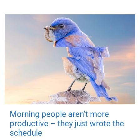
Morning people aren't more
productive – they just wrote the
schedule