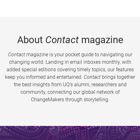
About
Contact
magazine
Contact
magazine is your pocket guide to navigating our
changing world. Landing in email inboxes monthly, with
added special editions covering timely topics, our features
keep you informed and entertained.
Contact
brings together
the best insights from UQ’s alumni, researchers and
community, connecting our global network of
ChangeMakers through storytelling.