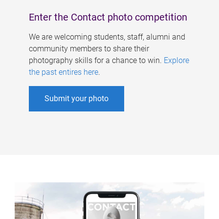
Enter the Contact photo competition
We are welcoming students, staff, alumni and
community members to share their
photography skills for a chance to win.
Explore
the past entires here
.
Submit your photo