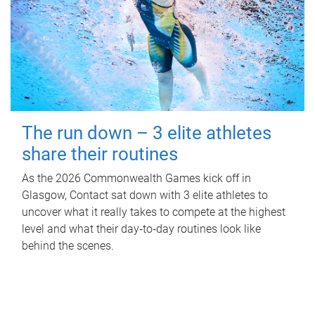
The run down – 3 elite athletes
share their routines
As the 2026 Commonwealth Games kick off in
Glasgow, Contact sat down with 3 elite athletes to
uncover what it really takes to compete at the highest
level and what their day‑to‑day routines look like
behind the scenes.