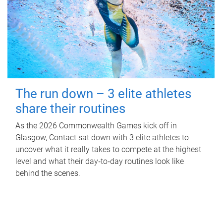
The run down – 3 elite athletes
share their routines
As the 2026 Commonwealth Games kick off in
Glasgow, Contact sat down with 3 elite athletes to
uncover what it really takes to compete at the highest
level and what their day‑to‑day routines look like
behind the scenes.