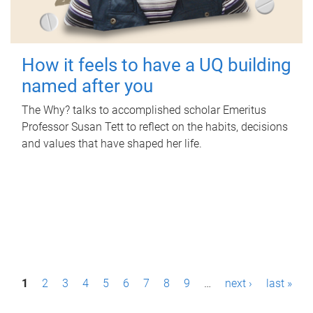
How it feels to have a UQ building
named after you
The Why? talks to accomplished scholar Emeritus
Professor Susan Tett to reflect on the habits, decisions
and values that have shaped her life.
P
1
2
3
4
5
6
7
8
9
…
next ›
last »
a