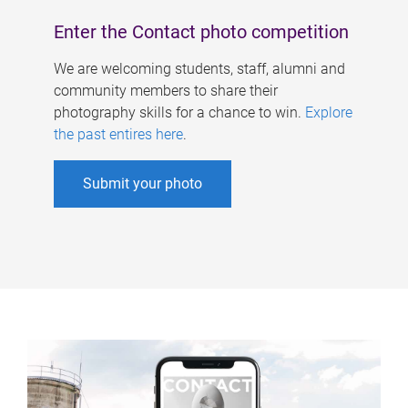
Enter the Contact photo competition
We are welcoming students, staff, alumni and
community members to share their
photography skills for a chance to win.
Explore
the past entires here
.
Submit your photo