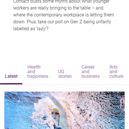
Contact busts some myths about what younger
workers are really bringing to the table – and
where the contemporary workplace is letting them
down. Plus, take our poll on Gen Z being unfairly
labelled as 'lazy'?
Health
Career
Arts
and
UQ
and
and
Latest
happiness
stories
business
culture