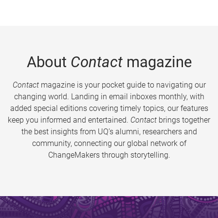
About
Contact
magazine
Contact
magazine is your pocket guide to navigating our
changing world. Landing in email inboxes monthly, with
added special editions covering timely topics, our features
keep you informed and entertained.
Contact
brings together
the best insights from UQ’s alumni, researchers and
community, connecting our global network of
ChangeMakers through storytelling.