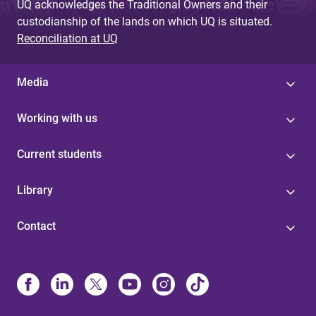
UQ acknowledges the Traditional Owners and their
custodianship of the lands on which UQ is situated.
Reconciliation at UQ
Media
Working with us
Current students
Library
Contact