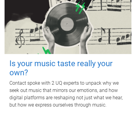
Is your music taste really your
own?
Contact spoke with 2 UQ experts to unpack why we
seek out music that mirrors our emotions, and how
digital platforms are reshaping not just what we hear,
but how we express ourselves through music.