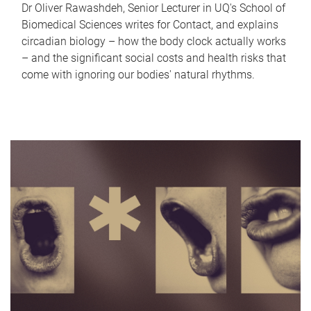
Dr Oliver Rawashdeh, Senior Lecturer in UQ's School of
Biomedical Sciences writes for Contact, and explains
circadian biology – how the body clock actually works
– and the significant social costs and health risks that
come with ignoring our bodies' natural rhythms.