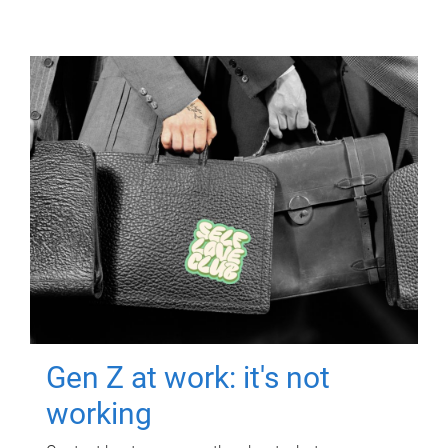
Gen Z at work: it's not
working