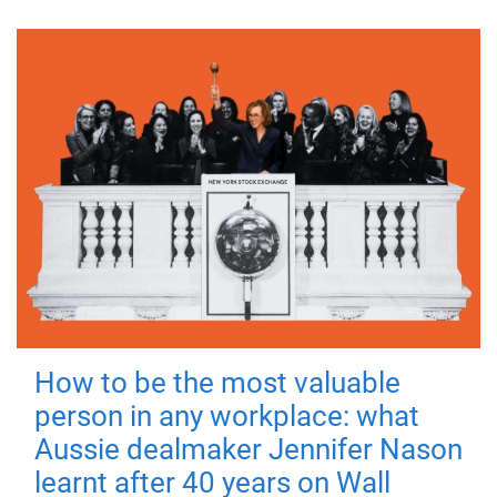
How to be the most valuable
person in any workplace: what
Aussie dealmaker Jennifer Nason
learnt after 40 years on Wall