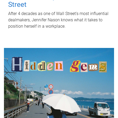
Street
After 4 decades as one of Wall Street's most influential
dealmakers, Jennifer Nason knows what it takes to
position herself in a workplace.