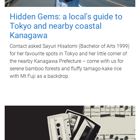
Hidden Gems: a local's guide to
Tokyo and nearby coastal
Kanagawa
Contact asked Sayuri Hisatomi (Bachelor of Arts 1999)
for her favourite spots in Tokyo and her little corner of
the nearby Kanagawa Prefecture – come with us for
serene bamboo forests and fluffy tamago-kake rice
with Mt Fuji as a backdrop.