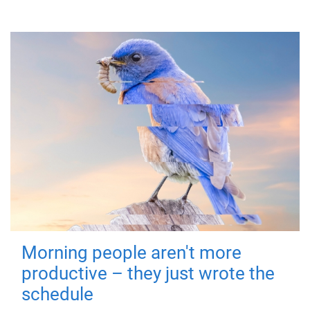
Morning people aren't more
productive – they just wrote the
schedule