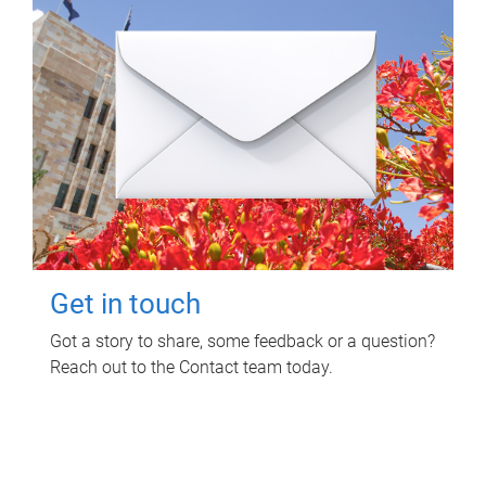
Get in touch
Got a story to share, some feedback or a question?
Reach out to the Contact team today.