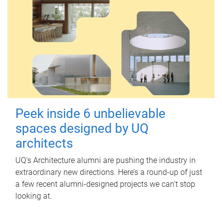
Peek inside 6 unbelievable
spaces designed by UQ
architects
UQ's Architecture alumni are pushing the industry in
extraordinary new directions. Here’s a round-up of just
a few recent alumni-designed projects we can’t stop
looking at.