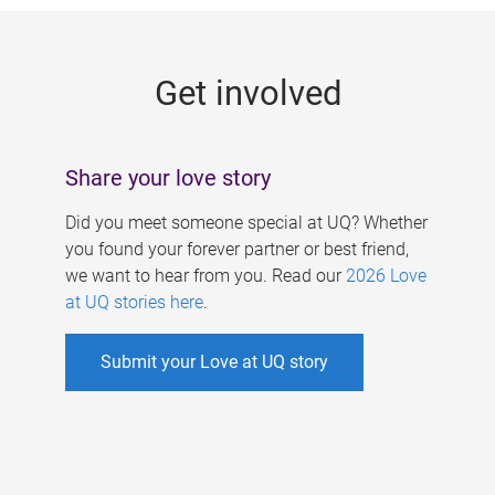
g
e
Get involved
s
Share your love story
Did you meet someone special at UQ? Whether
you found your forever partner or best friend,
we want to hear from you. Read our
2026 Love
at UQ stories here
.
Submit your Love at UQ story