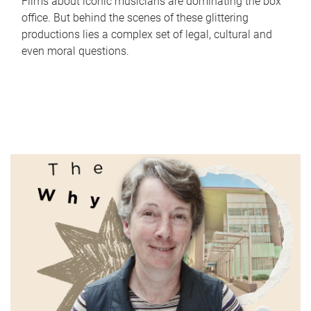
Films about iconic musicians are dominating the box
office. But behind the scenes of these glittering
productions lies a complex set of legal, cultural and
even moral questions.