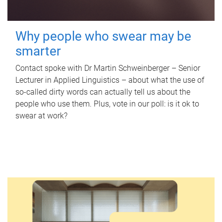
Why people who swear may be
smarter
Contact spoke with Dr Martin Schweinberger – Senior
Lecturer in Applied Linguistics – about what the use of
so-called dirty words can actually tell us about the
people who use them. Plus, vote in our poll: is it ok to
swear at work?