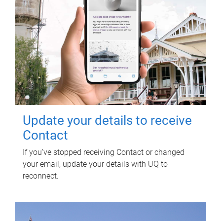
Update your details to receive
Contact
If you've stopped receiving Contact or changed
your email, update your details with UQ to
reconnect.