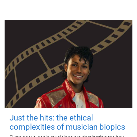
Just the hits: the ethical
complexities of musician biopics