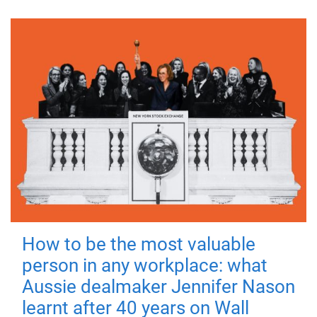
How to be the most valuable
person in any workplace: what
Aussie dealmaker Jennifer Nason
learnt after 40 years on Wall