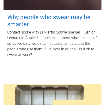
Why people who swear may be
smarter
Contact spoke with Dr Martin Schweinberger – Senior
Lecturer in Applied Linguistics – about what the use of
so-called dirty words can actually tell us about the
people who use them. Plus, vote in our poll: is it ok to
swear at work?