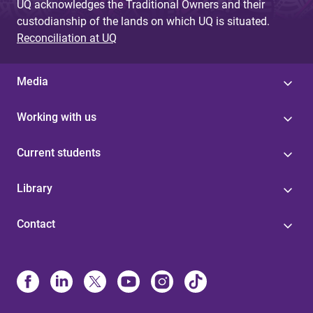
UQ acknowledges the Traditional Owners and their
custodianship of the lands on which UQ is situated.
Reconciliation at UQ
Media
Working with us
Current students
Library
Contact