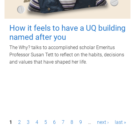
How it feels to have a UQ building
named after you
The Why? talks to accomplished scholar Emeritus
Professor Susan Tett to reflect on the habits, decisions
and values that have shaped her life.
P
1
2
3
4
5
6
7
8
9
…
next ›
last »
a