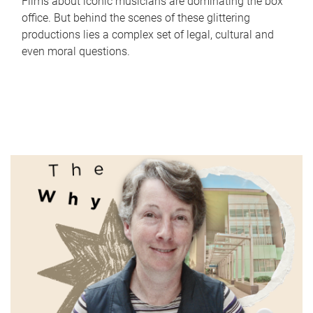
Films about iconic musicians are dominating the box
office. But behind the scenes of these glittering
productions lies a complex set of legal, cultural and
even moral questions.