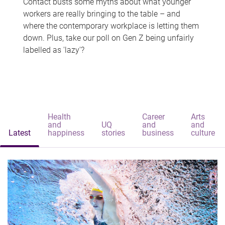
Contact busts some myths about what younger
workers are really bringing to the table – and
where the contemporary workplace is letting them
down. Plus, take our poll on Gen Z being unfairly
labelled as 'lazy'?
Health
Career
Arts
and
UQ
and
and
Latest
happiness
stories
business
culture