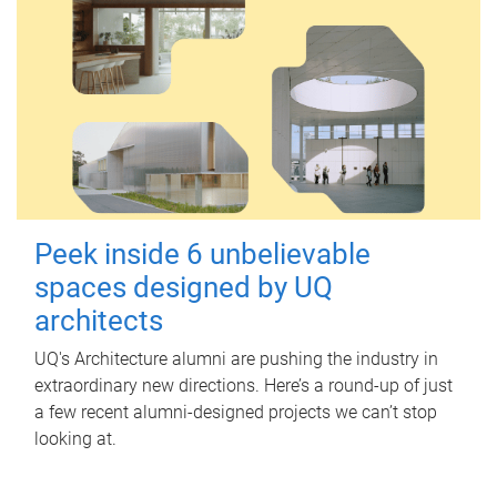
Peek inside 6 unbelievable
spaces designed by UQ
architects
UQ's Architecture alumni are pushing the industry in
extraordinary new directions. Here’s a round-up of just
a few recent alumni-designed projects we can’t stop
looking at.