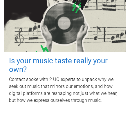
Is your music taste really your
own?
Contact spoke with 2 UQ experts to unpack why we
seek out music that mirrors our emotions, and how
digital platforms are reshaping not just what we hear,
but how we express ourselves through music.