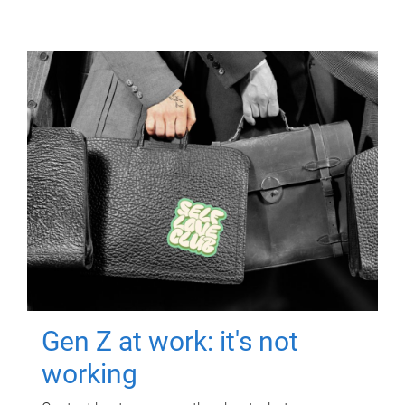
Gen Z at work: it's not
working