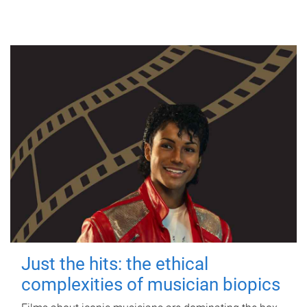
Just the hits: the ethical
complexities of musician biopics