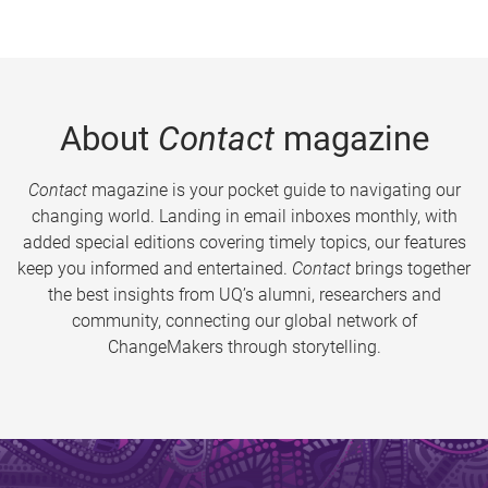
About
Contact
magazine
Contact
magazine is your pocket guide to navigating our
changing world. Landing in email inboxes monthly, with
added special editions covering timely topics, our features
keep you informed and entertained.
Contact
brings together
the best insights from UQ’s alumni, researchers and
community, connecting our global network of
ChangeMakers through storytelling.