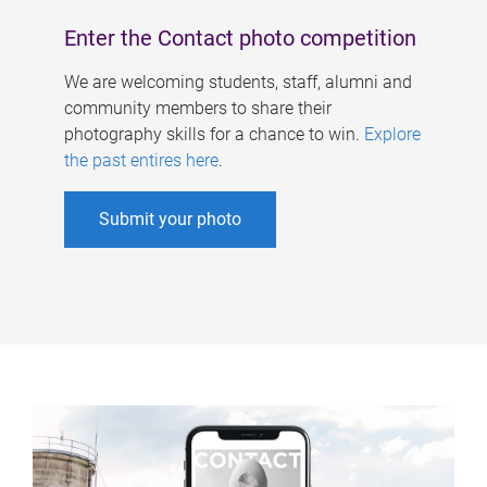
Enter the Contact photo competition
We are welcoming students, staff, alumni and
community members to share their
photography skills for a chance to win.
Explore
the past entires here
.
Submit your photo