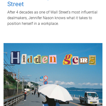
Street
After 4 decades as one of Wall Street's most influential
dealmakers, Jennifer Nason knows what it takes to
position herself in a workplace.