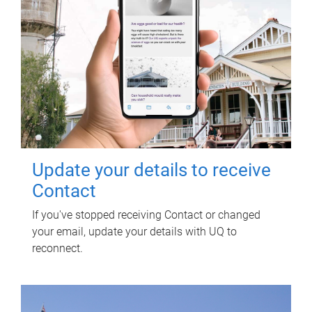
Update your details to receive
Contact
If you've stopped receiving Contact or changed
your email, update your details with UQ to
reconnect.