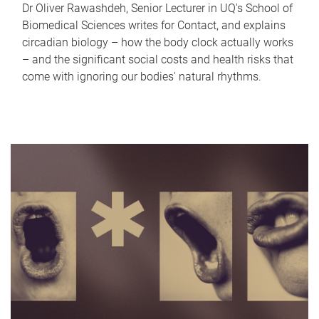
Dr Oliver Rawashdeh, Senior Lecturer in UQ's School of
Biomedical Sciences writes for Contact, and explains
circadian biology – how the body clock actually works
– and the significant social costs and health risks that
come with ignoring our bodies' natural rhythms.