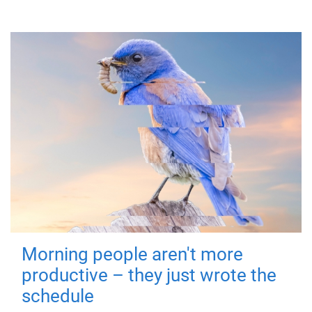
Morning people aren't more
productive – they just wrote the
schedule