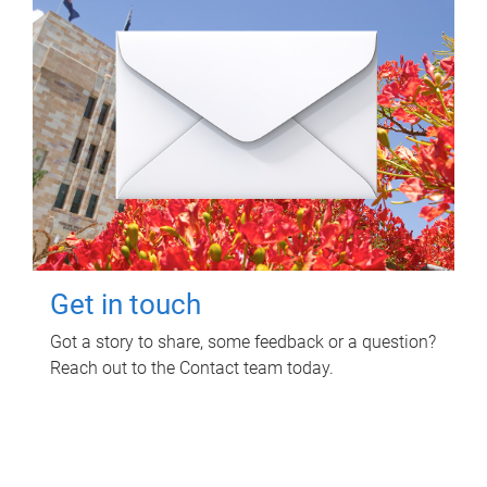
Get in touch
Got a story to share, some feedback or a question?
Reach out to the Contact team today.