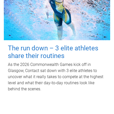
The run down – 3 elite athletes
share their routines
As the 2026 Commonwealth Games kick off in
Glasgow, Contact sat down with 3 elite athletes to
uncover what it really takes to compete at the highest
level and what their day‑to‑day routines look like
behind the scenes.