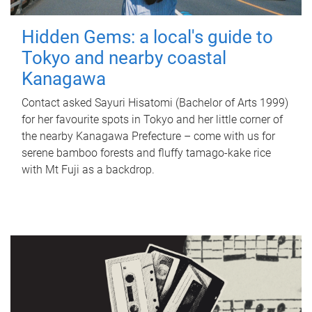
Hidden Gems: a local's guide to
Tokyo and nearby coastal
Kanagawa
Contact asked Sayuri Hisatomi (Bachelor of Arts 1999)
for her favourite spots in Tokyo and her little corner of
the nearby Kanagawa Prefecture – come with us for
serene bamboo forests and fluffy tamago-kake rice
with Mt Fuji as a backdrop.