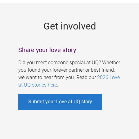
g
e
Get involved
s
Share your love story
Did you meet someone special at UQ? Whether
you found your forever partner or best friend,
we want to hear from you. Read our
2026 Love
at UQ stories here
.
Submit your Love at UQ story