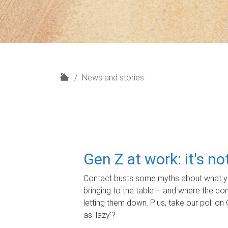
H
News and stories
o
m
e
Gen Z at work: it's n
Contact busts some myths about what yo
bringing to the table – and where the c
letting them down. Plus, take our poll on 
as 'lazy'?