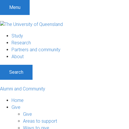
Menu
Study
Research
Partners and community
About
Search
Alumni and Community
Home
Give
Give
Areas to support
Ways to give