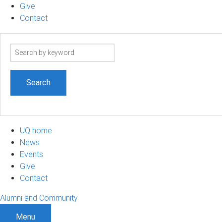
Give
Contact
Search
term
UQ home
News
Events
Give
Contact
Alumni and Community
Menu