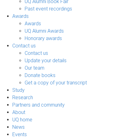
UQ Alumni Book Fair
Past event recordings
Awards
Awards
UQ Alumni Awards
Honorary awards
Contact us
Contact us
Update your details
Our team
Donate books
Get a copy of your transcript
Study
Research
Partners and community
About
UQ home
News
Events