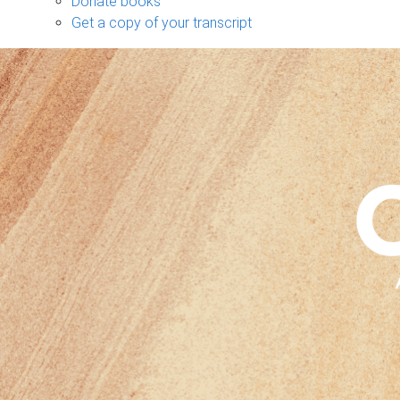
Donate books
Get a copy of your transcript