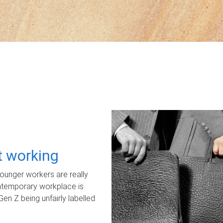
ot working
unger workers are really
ontemporary workplace is
Gen Z being unfairly labelled