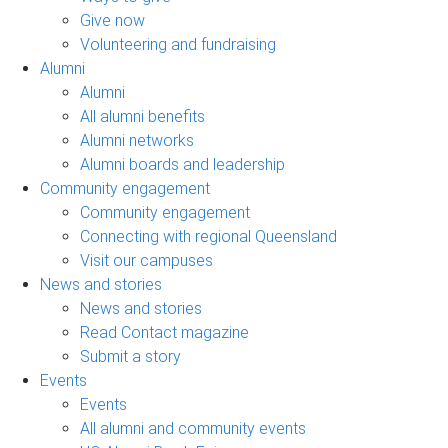
Give now
Volunteering and fundraising
Alumni
Alumni
All alumni benefits
Alumni networks
Alumni boards and leadership
Community engagement
Community engagement
Connecting with regional Queensland
Visit our campuses
News and stories
News and stories
Read Contact magazine
Submit a story
Events
Events
All alumni and community events