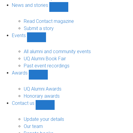
navigation
News and stories
Show
News
and
Read Contact magazine
stories
Submit a story
sub-
Events
navigation
Show
Events
sub-
All alumni and community events
navigation
UQ Alumni Book Fair
Past event recordings
Awards
Show
Awards
sub-
UQ Alumni Awards
navigation
Honorary awards
Contact us
Show
Contact
us
Update your details
sub-
Our team
navigation