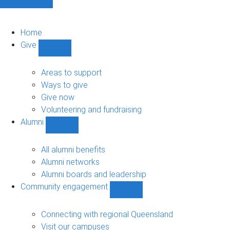
Home
Give
Show
Give
sub-
Areas to support
navigation
Ways to give
Give now
Volunteering and fundraising
Alumni
Show
Alumni
sub-
All alumni benefits
navigation
Alumni networks
Alumni boards and leadership
Community engagement
Show
Community
engagement
Connecting with regional Queensland
sub-
Visit our campuses