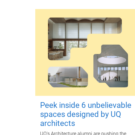
Peek inside 6 unbelievable
spaces designed by UQ
architects
UQ's Architecture alumni are pushing the