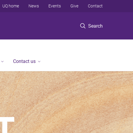
UQ home
News
Events
Give
Contact
Search
Contact us