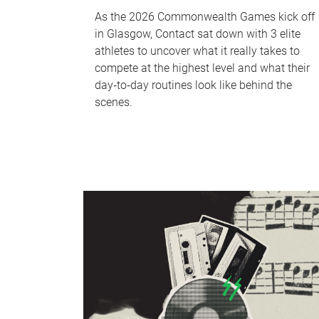
As the 2026 Commonwealth Games kick off
in Glasgow, Contact sat down with 3 elite
athletes to uncover what it really takes to
compete at the highest level and what their
day‑to‑day routines look like behind the
scenes.