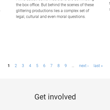
the box office. But behind the scenes of these
-
glittering productions lies a complex set of
legal, cultural and even moral questions.
1
2
3
4
5
6
7
8
9
…
next ›
last »
Get involved