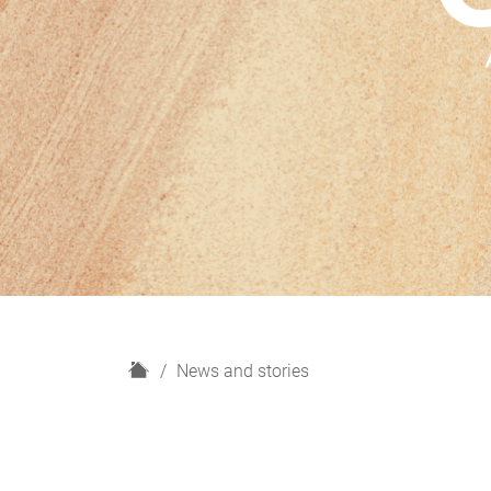
H
News and stories
o
m
e