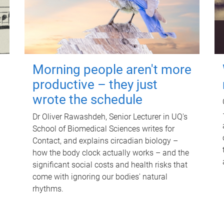
Morning people aren't more
productive – they just
wrote the schedule
Dr Oliver Rawashdeh, Senior Lecturer in UQ's
School of Biomedical Sciences writes for
Contact, and explains circadian biology –
how the body clock actually works – and the
significant social costs and health risks that
come with ignoring our bodies' natural
rhythms.