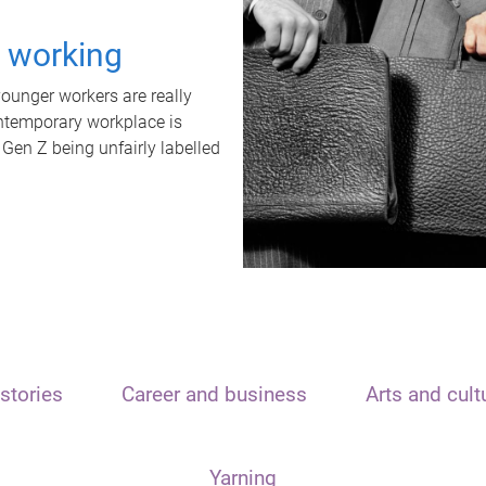
t working
unger workers are really
ontemporary workplace is
 Gen Z being unfairly labelled
stories
Career and business
Arts and cult
Yarning