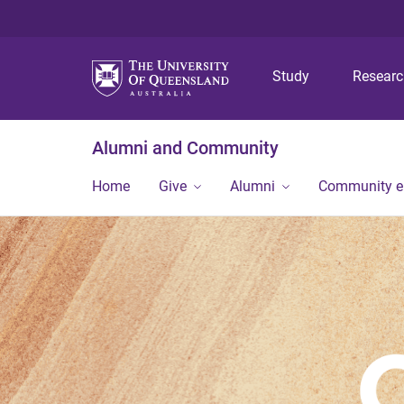
Study
Resear
Alumni and Community
Home
Give
Alumni
Community 