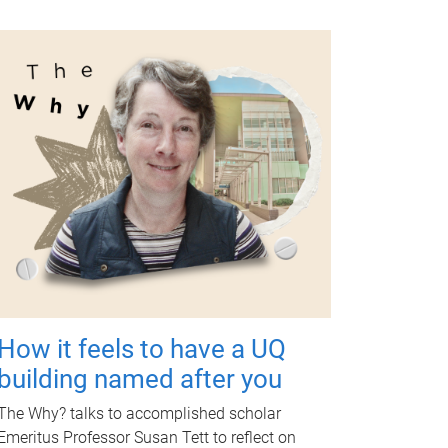
How it feels to have a UQ
building named after you
The Why? talks to accomplished scholar
Emeritus Professor Susan Tett to reflect on