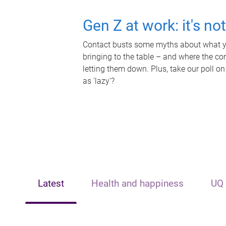
Gen Z at work: it's no
Contact busts some myths about what yo
bringing to the table – and where the c
letting them down. Plus, take our poll on
as 'lazy'?
Latest
Health and happiness
UQ 