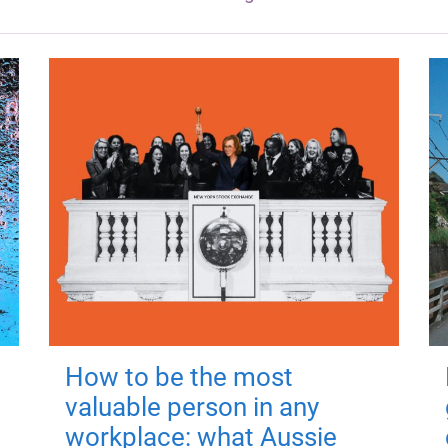
How to be the most
valuable person in any
workplace: what Aussie