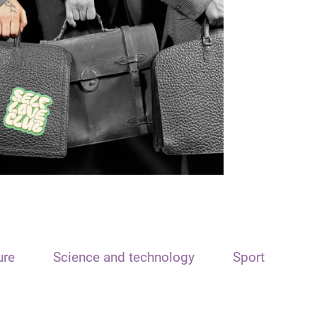
ure
Science and technology
Sport