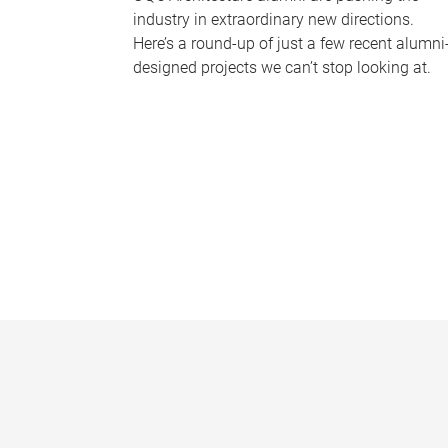
industry in extraordinary new directions.
Here’s a round-up of just a few recent alumni
designed projects we can’t stop looking at.
P
a
g
e
s