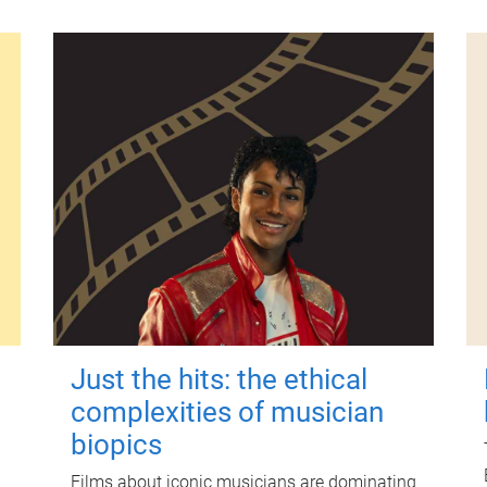
Just the hits: the ethical
complexities of musician
biopics
Films about iconic musicians are dominating