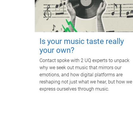
Is your music taste really
your own?
Contact spoke with 2 UQ experts to unpack
why we seek out music that mirrors our
emotions, and how digital platforms are
reshaping not just what we hear, but how we
express ourselves through music.