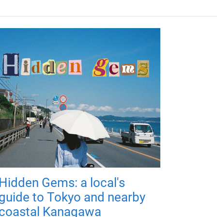
Hidden Gems: a local's
guide to Tokyo and nearby
coastal Kanagawa