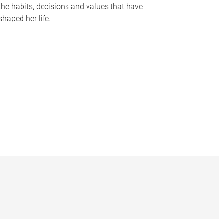
the habits, decisions and values that have
shaped her life.