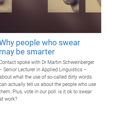
Why people who swear
may be smarter
Contact spoke with Dr Martin Schweinberger
– Senior Lecturer in Applied Linguistics –
about what the use of so-called dirty words
can actually tell us about the people who use
them. Plus, vote in our poll: is it ok to swear
at work?