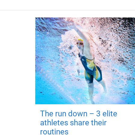
The run down – 3 elite
athletes share their
routines