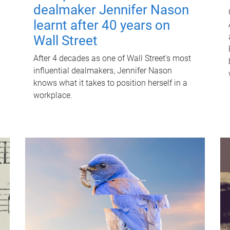
dealmaker Jennifer Nason
learnt after 40 years on
Wall Street
After 4 decades as one of Wall Street's most
influential dealmakers, Jennifer Nason
knows what it takes to position herself in a
workplace.