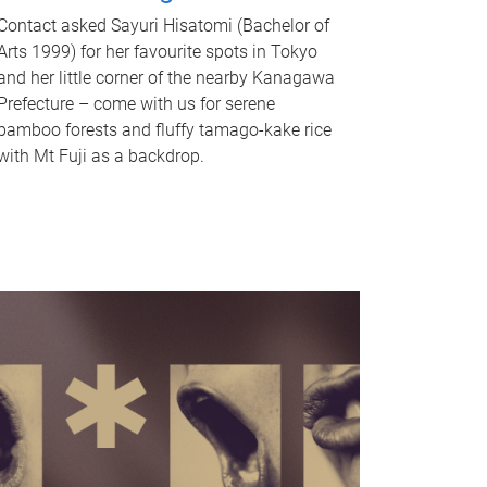
Contact asked Sayuri Hisatomi (Bachelor of
Arts 1999) for her favourite spots in Tokyo
and her little corner of the nearby Kanagawa
Prefecture – come with us for serene
bamboo forests and fluffy tamago-kake rice
with Mt Fuji as a backdrop.