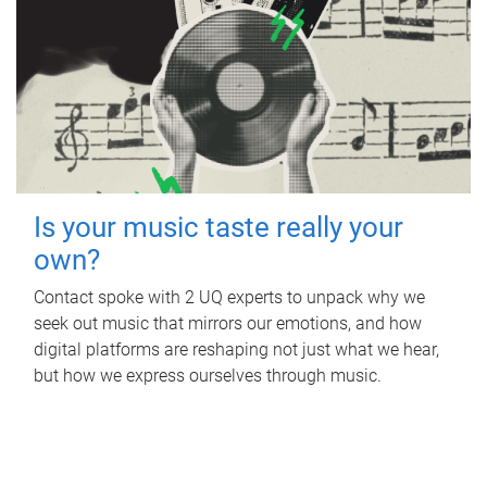
Is your music taste really your
own?
Contact spoke with 2 UQ experts to unpack why we
seek out music that mirrors our emotions, and how
digital platforms are reshaping not just what we hear,
but how we express ourselves through music.