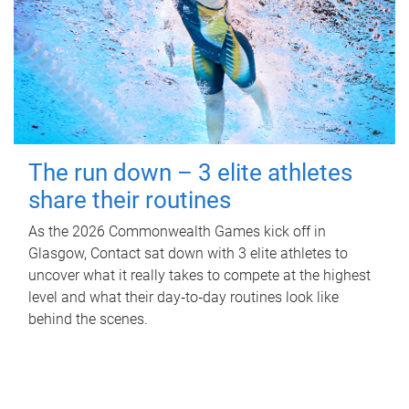
The run down – 3 elite athletes
share their routines
As the 2026 Commonwealth Games kick off in
Glasgow, Contact sat down with 3 elite athletes to
uncover what it really takes to compete at the highest
level and what their day‑to‑day routines look like
behind the scenes.