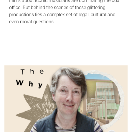
Films about iconic musicians are dominating the box
office. But behind the scenes of these glittering
productions lies a complex set of legal, cultural and
even moral questions.