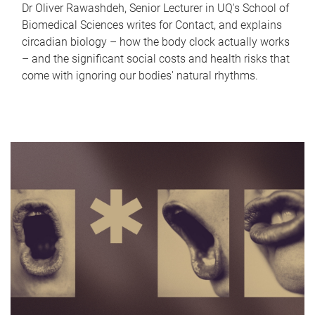
Dr Oliver Rawashdeh, Senior Lecturer in UQ's School of
Biomedical Sciences writes for Contact, and explains
circadian biology – how the body clock actually works
– and the significant social costs and health risks that
come with ignoring our bodies' natural rhythms.