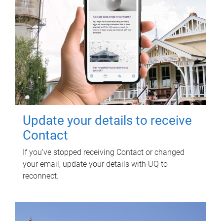
Update your details to receive
Contact
If you've stopped receiving Contact or changed
your email, update your details with UQ to
reconnect.