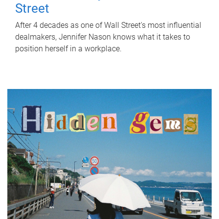
Street
After 4 decades as one of Wall Street's most influential
dealmakers, Jennifer Nason knows what it takes to
position herself in a workplace.