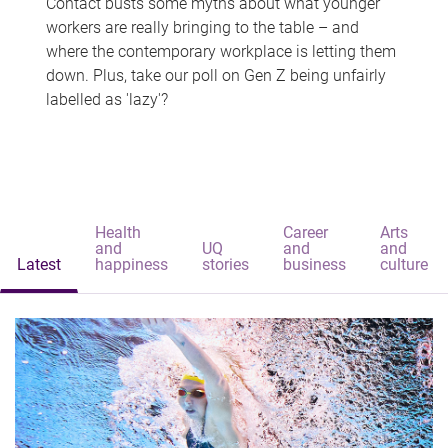
Contact busts some myths about what younger
workers are really bringing to the table – and
where the contemporary workplace is letting them
down. Plus, take our poll on Gen Z being unfairly
labelled as 'lazy'?
Health
Career
Arts
and
UQ
and
and
Latest
happiness
stories
business
culture