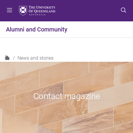
S
S
S
k
k
k
i
i
i
p
p
p
Alumni and Community
t
t
t
o
o
o
m
c
f
e
o
o
H
News and stories
n
n
o
o
u
t
t
m
e
e
e
n
r
t
Contact magazine