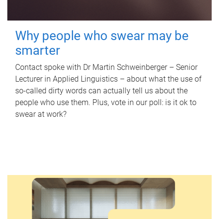
Why people who swear may be
smarter
Contact spoke with Dr Martin Schweinberger – Senior
Lecturer in Applied Linguistics – about what the use of
so-called dirty words can actually tell us about the
people who use them. Plus, vote in our poll: is it ok to
swear at work?