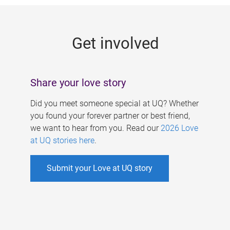
g
e
Get involved
s
Share your love story
Did you meet someone special at UQ? Whether
you found your forever partner or best friend,
we want to hear from you. Read our
2026 Love
at UQ stories here
.
Submit your Love at UQ story