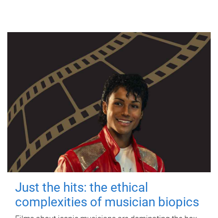
Just the hits: the ethical
complexities of musician biopics