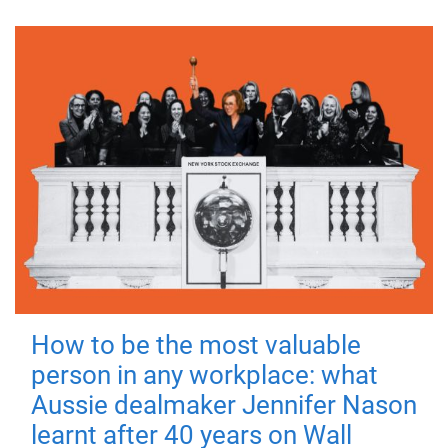
How to be the most valuable
person in any workplace: what
Aussie dealmaker Jennifer Nason
learnt after 40 years on Wall