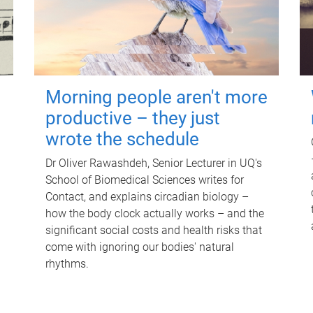
Morning people aren't more
productive – they just
wrote the schedule
Dr Oliver Rawashdeh, Senior Lecturer in UQ's
School of Biomedical Sciences writes for
Contact, and explains circadian biology –
how the body clock actually works – and the
significant social costs and health risks that
come with ignoring our bodies' natural
rhythms.