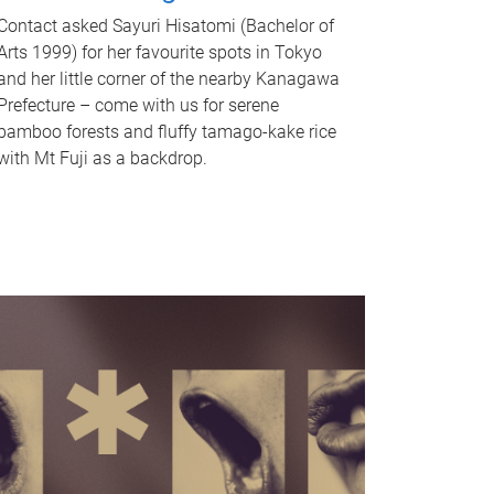
Contact asked Sayuri Hisatomi (Bachelor of
Arts 1999) for her favourite spots in Tokyo
and her little corner of the nearby Kanagawa
Prefecture – come with us for serene
bamboo forests and fluffy tamago-kake rice
with Mt Fuji as a backdrop.