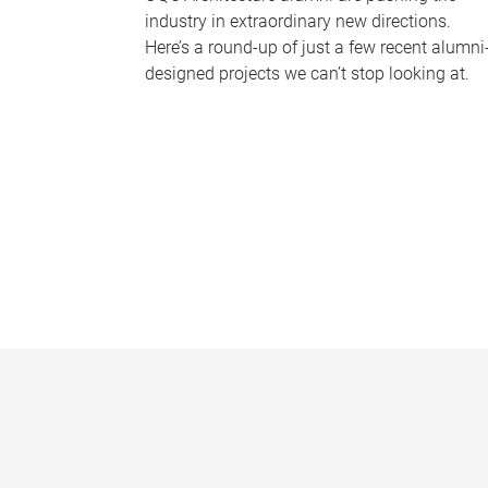
industry in extraordinary new directions.
Here’s a round-up of just a few recent alumni
designed projects we can’t stop looking at.
P
a
g
e
s