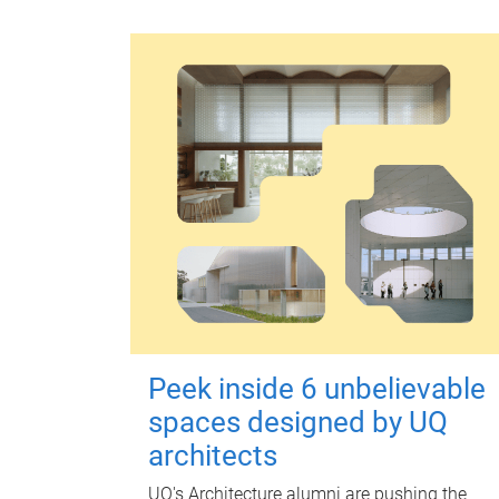
Peek inside 6 unbelievable
spaces designed by UQ
architects
UQ's Architecture alumni are pushing the