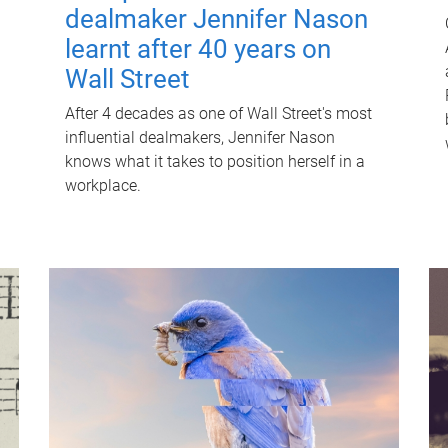
dealmaker Jennifer Nason
learnt after 40 years on
Wall Street
After 4 decades as one of Wall Street's most
influential dealmakers, Jennifer Nason
knows what it takes to position herself in a
workplace.