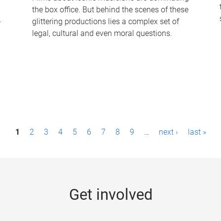
the box office. But behind the scenes of these
-
glittering productions lies a complex set of
legal, cultural and even moral questions.
1
2
3
4
5
6
7
8
9
…
next ›
last »
Get involved