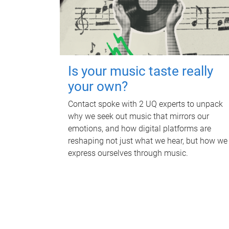
Is your music taste really
your own?
Contact spoke with 2 UQ experts to unpack
why we seek out music that mirrors our
emotions, and how digital platforms are
reshaping not just what we hear, but how we
express ourselves through music.