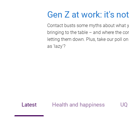
Gen Z at work: it's no
Contact busts some myths about what yo
bringing to the table – and where the c
letting them down. Plus, take our poll on
as 'lazy'?
Latest
Health and happiness
UQ 