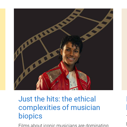
Just the hits: the ethical
complexities of musician
biopics
Films about iconic musicians are dominating