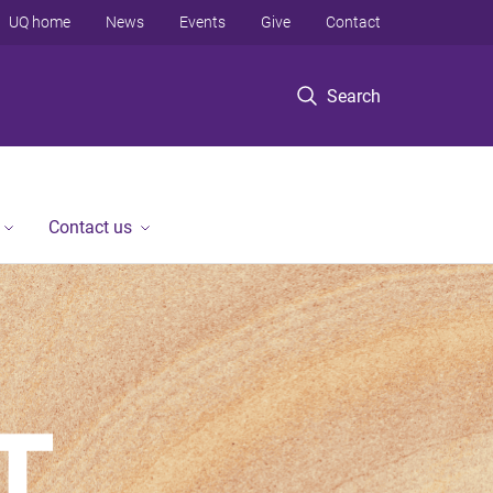
UQ home
News
Events
Give
Contact
Search
Contact us