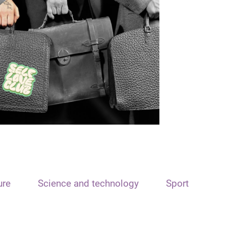
ure
Science and technology
Sport