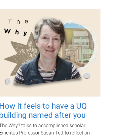
How it feels to have a UQ
building named after you
The Why? talks to accomplished scholar
Emeritus Professor Susan Tett to reflect on