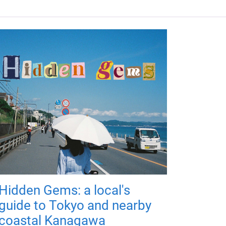
Hidden Gems: a local's
guide to Tokyo and nearby
coastal Kanagawa