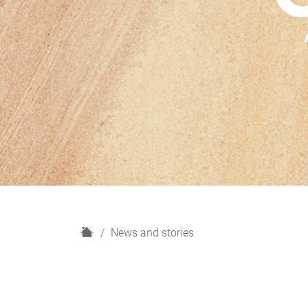
H
News and stories
o
m
e