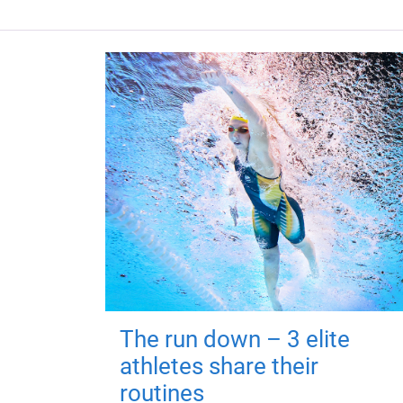
The run down – 3 elite
athletes share their
routines