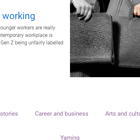
t working
unger workers are really
ontemporary workplace is
 Gen Z being unfairly labelled
stories
Career and business
Arts and cult
Yarning