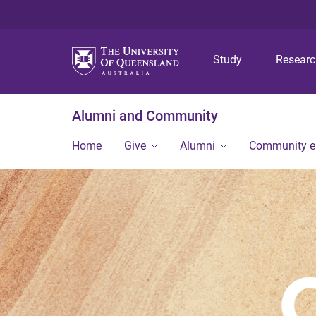
Study
Resear
Alumni and Community
Home
Give
Alumni
Community 