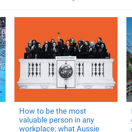
How to be the most
valuable person in any
workplace: what Aussie