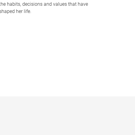
the habits, decisions and values that have
shaped her life.