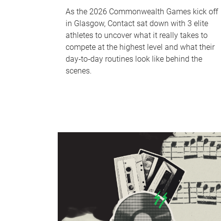
As the 2026 Commonwealth Games kick off
in Glasgow, Contact sat down with 3 elite
athletes to uncover what it really takes to
compete at the highest level and what their
day‑to‑day routines look like behind the
scenes.