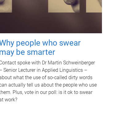
Why people who swear
may be smarter
Contact spoke with Dr Martin Schweinberger
– Senior Lecturer in Applied Linguistics –
about what the use of so-called dirty words
can actually tell us about the people who use
them. Plus, vote in our poll: is it ok to swear
at work?