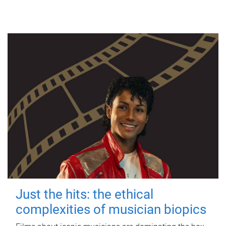
Just the hits: the ethical
complexities of musician biopics