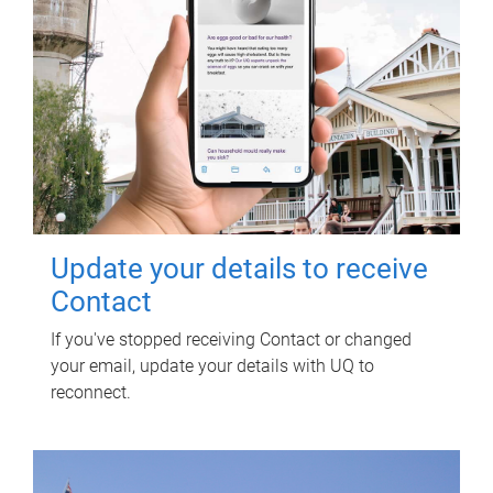
Update your details to receive
Contact
If you've stopped receiving Contact or changed
your email, update your details with UQ to
reconnect.