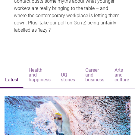
Contact busts some myths about what younger
workers are really bringing to the table – and
where the contemporary workplace is letting them
down. Plus, take our poll on Gen Z being unfairly
labelled as 'lazy'?
Health
Career
Arts
and
UQ
and
and
Latest
happiness
stories
business
culture