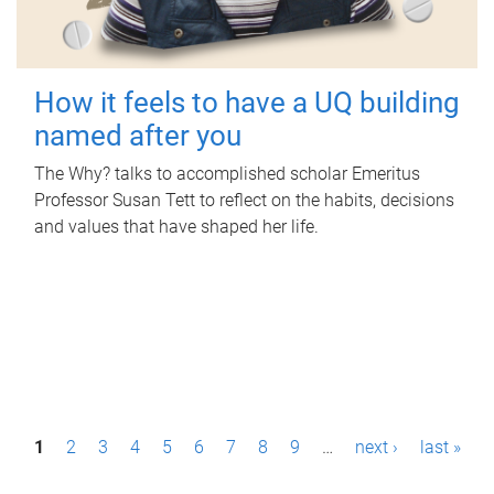
How it feels to have a UQ building
named after you
The Why? talks to accomplished scholar Emeritus
Professor Susan Tett to reflect on the habits, decisions
and values that have shaped her life.
P
1
2
3
4
5
6
7
8
9
…
next ›
last »
a