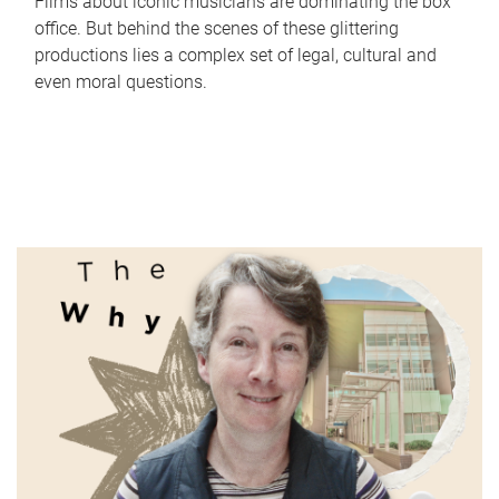
Films about iconic musicians are dominating the box
office. But behind the scenes of these glittering
productions lies a complex set of legal, cultural and
even moral questions.