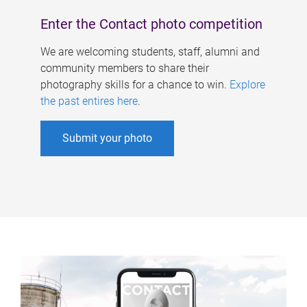
Enter the Contact photo competition
We are welcoming students, staff, alumni and
community members to share their
photography skills for a chance to win.
Explore
the past entires here
.
Submit your photo