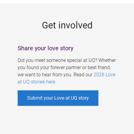
g
e
Get involved
s
Share your love story
Did you meet someone special at UQ? Whether
you found your forever partner or best friend,
we want to hear from you. Read our
2026 Love
at UQ stories here
.
Submit your Love at UQ story