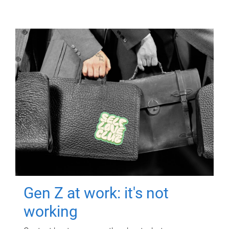
Gen Z at work: it's not
working