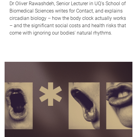
Dr Oliver Rawashdeh, Senior Lecturer in UQ's School of
Biomedical Sciences writes for Contact, and explains
circadian biology – how the body clock actually works
– and the significant social costs and health risks that
come with ignoring our bodies' natural rhythms.