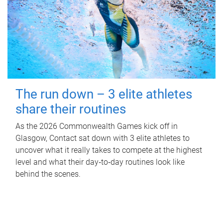
The run down – 3 elite athletes
share their routines
As the 2026 Commonwealth Games kick off in
Glasgow, Contact sat down with 3 elite athletes to
uncover what it really takes to compete at the highest
level and what their day‑to‑day routines look like
behind the scenes.