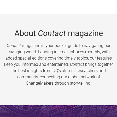
About
Contact
magazine
Contact
magazine is your pocket guide to navigating our
changing world. Landing in email inboxes monthly, with
added special editions covering timely topics, our features
keep you informed and entertained.
Contact
brings together
the best insights from UQ’s alumni, researchers and
community, connecting our global network of
ChangeMakers through storytelling.