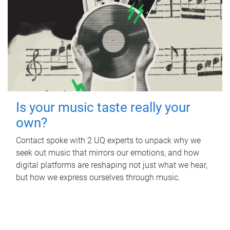
Is your music taste really your
own?
Contact spoke with 2 UQ experts to unpack why we
seek out music that mirrors our emotions, and how
digital platforms are reshaping not just what we hear,
but how we express ourselves through music.