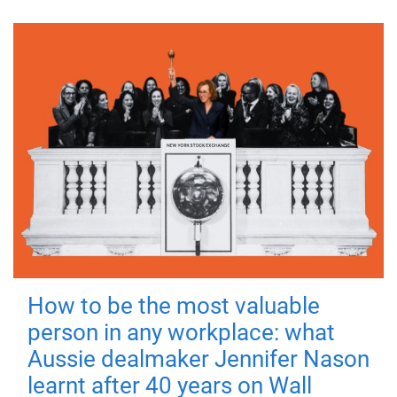
How to be the most valuable
person in any workplace: what
Aussie dealmaker Jennifer Nason
learnt after 40 years on Wall