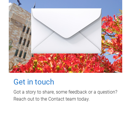
Get in touch
Got a story to share, some feedback or a question?
Reach out to the Contact team today.