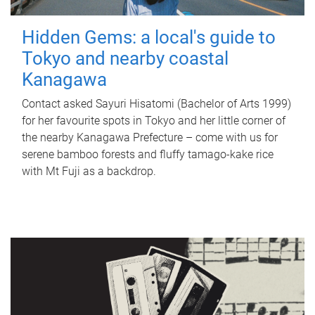
Hidden Gems: a local's guide to
Tokyo and nearby coastal
Kanagawa
Contact asked Sayuri Hisatomi (Bachelor of Arts 1999)
for her favourite spots in Tokyo and her little corner of
the nearby Kanagawa Prefecture – come with us for
serene bamboo forests and fluffy tamago-kake rice
with Mt Fuji as a backdrop.