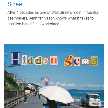
Street
After 4 decades as one of Wall Street's most influential
dealmakers, Jennifer Nason knows what it takes to
position herself in a workplace.