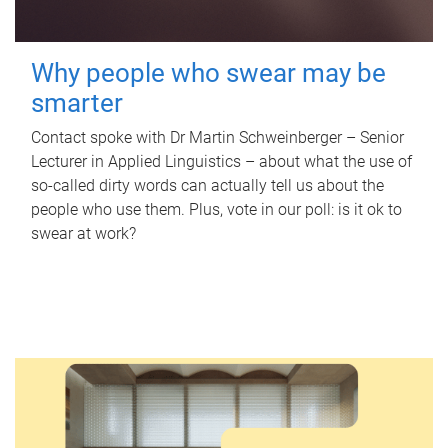
Why people who swear may be
smarter
Contact spoke with Dr Martin Schweinberger – Senior
Lecturer in Applied Linguistics – about what the use of
so-called dirty words can actually tell us about the
people who use them. Plus, vote in our poll: is it ok to
swear at work?