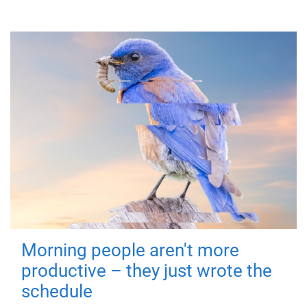
Morning people aren't more
productive – they just wrote the
schedule