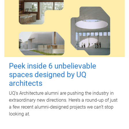
Peek inside 6 unbelievable
spaces designed by UQ
architects
UQ's Architecture alumni are pushing the industry in
extraordinary new directions. Here’s a round-up of just
a few recent alumni-designed projects we can’t stop
looking at.