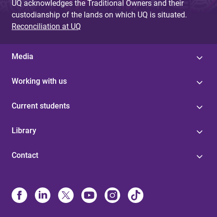
UQ acknowledges the Traditional Owners and their
custodianship of the lands on which UQ is situated.
Reconciliation at UQ
Media
Working with us
Current students
Library
Contact