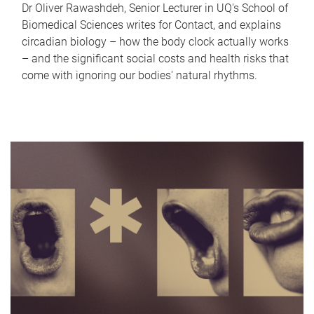
Dr Oliver Rawashdeh, Senior Lecturer in UQ's School of
Biomedical Sciences writes for Contact, and explains
circadian biology – how the body clock actually works
– and the significant social costs and health risks that
come with ignoring our bodies' natural rhythms.