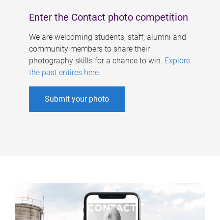
Enter the Contact photo competition
We are welcoming students, staff, alumni and
community members to share their
photography skills for a chance to win.
Explore
the past entires here
.
Submit your photo