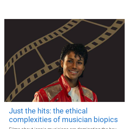
Just the hits: the ethical
complexities of musician biopics