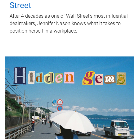
Street
After 4 decades as one of Wall Street's most influential
dealmakers, Jennifer Nason knows what it takes to
position herself in a workplace.