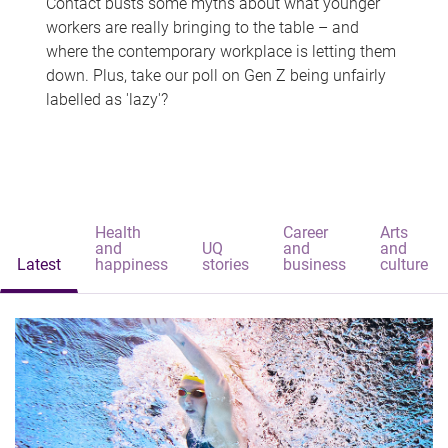
Contact busts some myths about what younger
workers are really bringing to the table – and
where the contemporary workplace is letting them
down. Plus, take our poll on Gen Z being unfairly
labelled as 'lazy'?
Health
Career
Arts
and
UQ
and
and
Latest
happiness
stories
business
culture