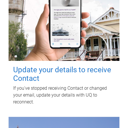
Update your details to receive
Contact
If you've stopped receiving Contact or changed
your email, update your details with UQ to
reconnect.