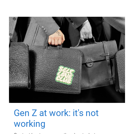
Gen Z at work: it's not
working