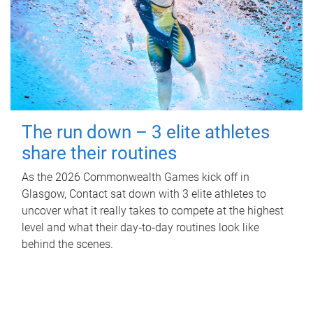
The run down – 3 elite athletes
share their routines
As the 2026 Commonwealth Games kick off in
Glasgow, Contact sat down with 3 elite athletes to
uncover what it really takes to compete at the highest
level and what their day‑to‑day routines look like
behind the scenes.