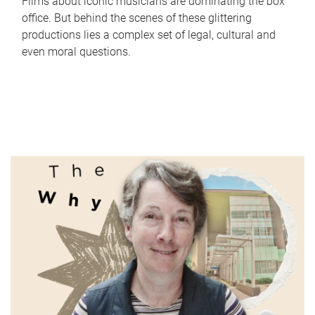
Films about iconic musicians are dominating the box
office. But behind the scenes of these glittering
productions lies a complex set of legal, cultural and
even moral questions.