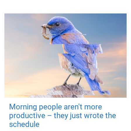
Morning people aren't more
productive – they just wrote the
schedule