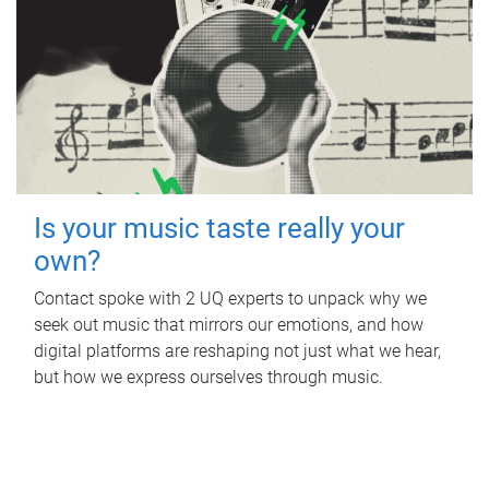
Is your music taste really your
own?
Contact spoke with 2 UQ experts to unpack why we
seek out music that mirrors our emotions, and how
digital platforms are reshaping not just what we hear,
but how we express ourselves through music.