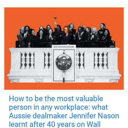
How to be the most valuable
person in any workplace: what
Aussie dealmaker Jennifer Nason
learnt after 40 years on Wall