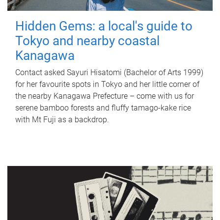
Hidden Gems: a local's guide to
Tokyo and nearby coastal
Kanagawa
Contact asked Sayuri Hisatomi (Bachelor of Arts 1999)
for her favourite spots in Tokyo and her little corner of
the nearby Kanagawa Prefecture – come with us for
serene bamboo forests and fluffy tamago-kake rice
with Mt Fuji as a backdrop.