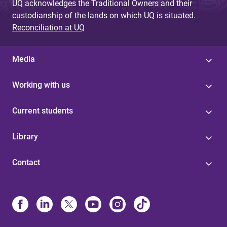
UQ acknowledges the Traditional Owners and their
custodianship of the lands on which UQ is situated.
Reconciliation at UQ
Media
Working with us
Current students
Library
Contact