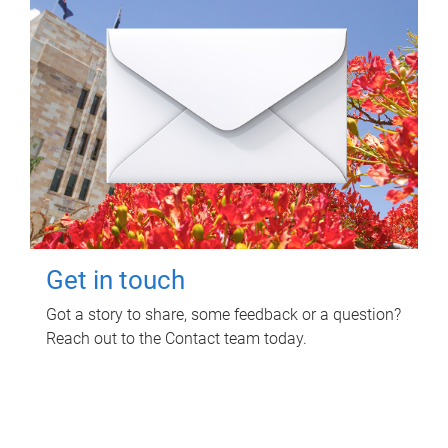
Get in touch
Got a story to share, some feedback or a question?
Reach out to the Contact team today.