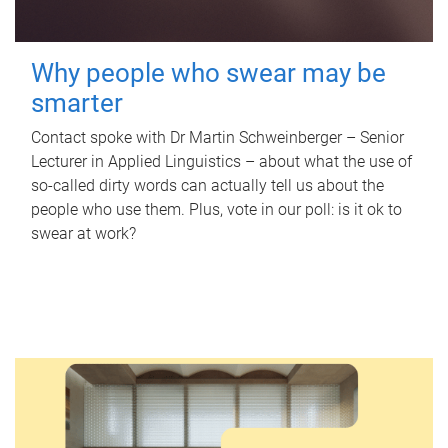
Why people who swear may be
smarter
Contact spoke with Dr Martin Schweinberger – Senior
Lecturer in Applied Linguistics – about what the use of
so-called dirty words can actually tell us about the
people who use them. Plus, vote in our poll: is it ok to
swear at work?