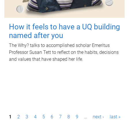
How it feels to have a UQ building
named after you
The Why? talks to accomplished scholar Emeritus
Professor Susan Tett to reflect on the habits, decisions
and values that have shaped her life.
P
1
2
3
4
5
6
7
8
9
…
next ›
last »
a