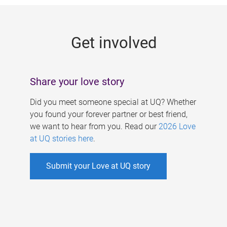
g
e
Get involved
s
Share your love story
Did you meet someone special at UQ? Whether
you found your forever partner or best friend,
we want to hear from you. Read our
2026 Love
at UQ stories here
.
Submit your Love at UQ story