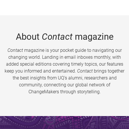
About
Contact
magazine
Contact
magazine is your pocket guide to navigating our
changing world. Landing in email inboxes monthly, with
added special editions covering timely topics, our features
keep you informed and entertained.
Contact
brings together
the best insights from UQ’s alumni, researchers and
community, connecting our global network of
ChangeMakers through storytelling.