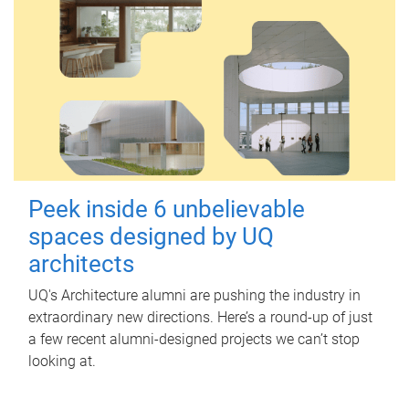
Peek inside 6 unbelievable
spaces designed by UQ
architects
UQ's Architecture alumni are pushing the industry in
extraordinary new directions. Here’s a round-up of just
a few recent alumni-designed projects we can’t stop
looking at.