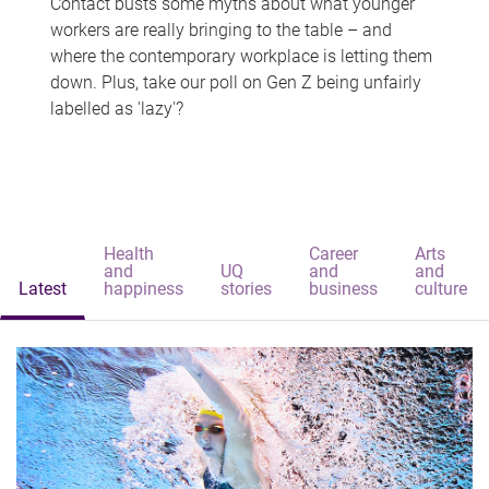
Contact busts some myths about what younger
workers are really bringing to the table – and
where the contemporary workplace is letting them
down. Plus, take our poll on Gen Z being unfairly
labelled as 'lazy'?
Health
Career
Arts
and
UQ
and
and
Latest
happiness
stories
business
culture