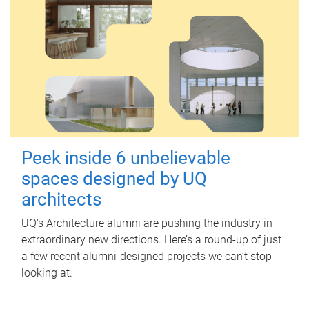
Peek inside 6 unbelievable
spaces designed by UQ
architects
UQ's Architecture alumni are pushing the industry in
extraordinary new directions. Here’s a round-up of just
a few recent alumni-designed projects we can’t stop
looking at.