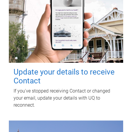
Update your details to receive
Contact
If you've stopped receiving Contact or changed
your email, update your details with UQ to
reconnect.