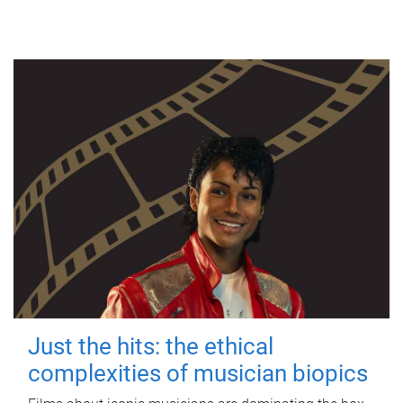
Just the hits: the ethical
complexities of musician biopics