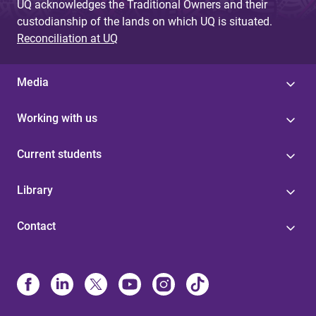
UQ acknowledges the Traditional Owners and their
custodianship of the lands on which UQ is situated.
Reconciliation at UQ
Media
Working with us
Current students
Library
Contact