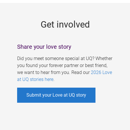
g
e
Get involved
s
Share your love story
Did you meet someone special at UQ? Whether
you found your forever partner or best friend,
we want to hear from you. Read our
2026 Love
at UQ stories here
.
Submit your Love at UQ story