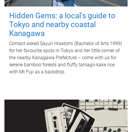
Hidden Gems: a local's guide to
Tokyo and nearby coastal
Kanagawa
Contact asked Sayuri Hisatomi (Bachelor of Arts 1999)
for her favourite spots in Tokyo and her little corner of
the nearby Kanagawa Prefecture – come with us for
serene bamboo forests and fluffy tamago-kake rice
with Mt Fuji as a backdrop.