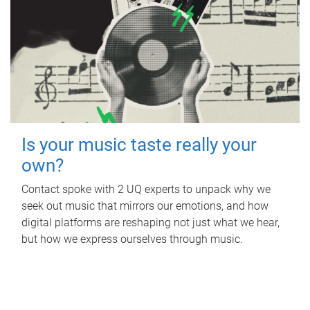
Is your music taste really your
own?
Contact spoke with 2 UQ experts to unpack why we
seek out music that mirrors our emotions, and how
digital platforms are reshaping not just what we hear,
but how we express ourselves through music.