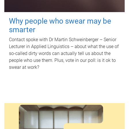
Why people who swear may be
smarter
Contact spoke with Dr Martin Schweinberger – Senior
Lecturer in Applied Linguistics – about what the use of
so-called dirty words can actually tell us about the
people who use them. Plus, vote in our poll: is it ok to
swear at work?