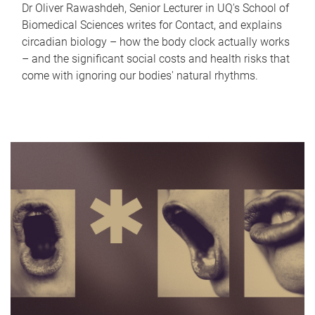
Dr Oliver Rawashdeh, Senior Lecturer in UQ's School of
Biomedical Sciences writes for Contact, and explains
circadian biology – how the body clock actually works
– and the significant social costs and health risks that
come with ignoring our bodies' natural rhythms.