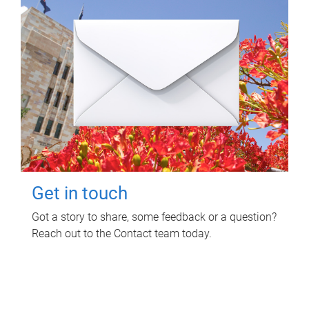
Get in touch
Got a story to share, some feedback or a question?
Reach out to the Contact team today.