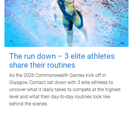
The run down – 3 elite athletes
share their routines
As the 2026 Commonwealth Games kick off in
Glasgow, Contact sat down with 3 elite athletes to
uncover what it really takes to compete at the highest
level and what their day‑to‑day routines look like
behind the scenes.