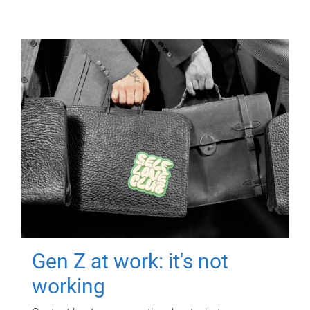
Gen Z at work: it's not
working