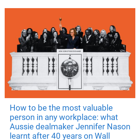
How to be the most valuable
person in any workplace: what
Aussie dealmaker Jennifer Nason
learnt after 40 years on Wall