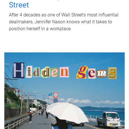
Street
After 4 decades as one of Wall Street's most influential
dealmakers, Jennifer Nason knows what it takes to
position herself in a workplace.