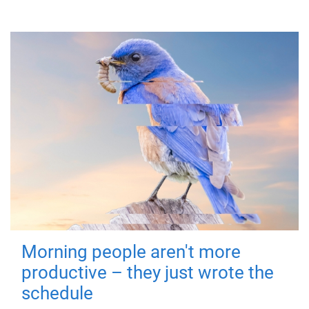
Morning people aren't more
productive – they just wrote the
schedule