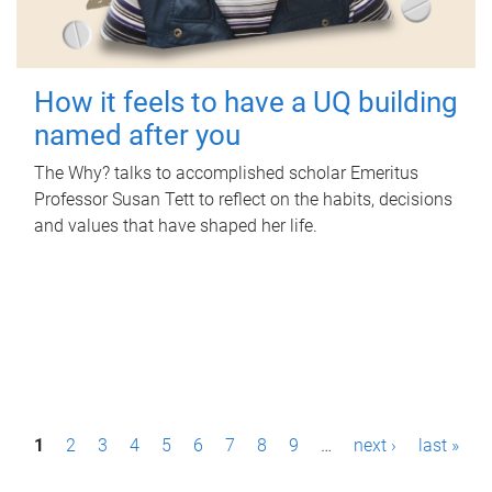
How it feels to have a UQ building
named after you
The Why? talks to accomplished scholar Emeritus
Professor Susan Tett to reflect on the habits, decisions
and values that have shaped her life.
P
1
2
3
4
5
6
7
8
9
…
next ›
last »
a