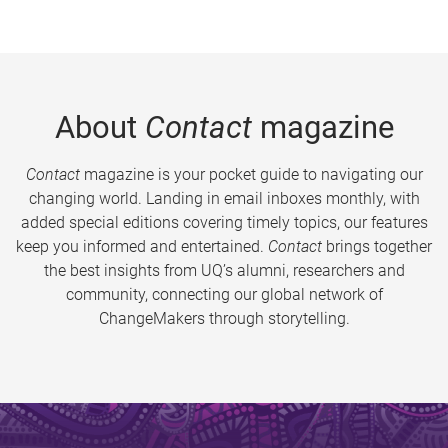
About
Contact
magazine
Contact
magazine is your pocket guide to navigating our
changing world. Landing in email inboxes monthly, with
added special editions covering timely topics, our features
keep you informed and entertained.
Contact
brings together
the best insights from UQ’s alumni, researchers and
community, connecting our global network of
ChangeMakers through storytelling.