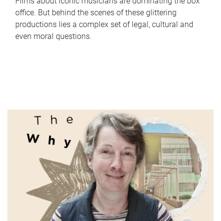
Films about iconic musicians are dominating the box
office. But behind the scenes of these glittering
productions lies a complex set of legal, cultural and
even moral questions.