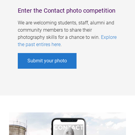
Enter the Contact photo competition
We are welcoming students, staff, alumni and
community members to share their
photography skills for a chance to win.
Explore
the past entires here
.
Submit your photo