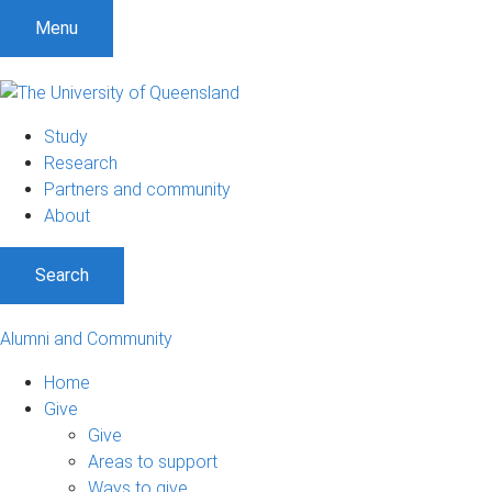
Menu
Study
Research
Partners and community
About
Search
Alumni and Community
Home
Give
Give
Areas to support
Ways to give