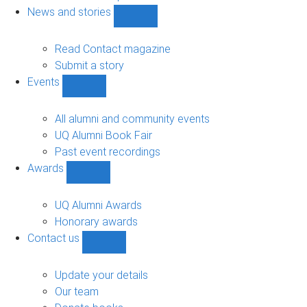
navigation
News and stories
Show
News
and
Read Contact magazine
stories
Submit a story
sub-
Events
navigation
Show
Events
sub-
All alumni and community events
navigation
UQ Alumni Book Fair
Past event recordings
Awards
Show
Awards
sub-
UQ Alumni Awards
navigation
Honorary awards
Contact us
Show
Contact
us
Update your details
sub-
Our team
navigation