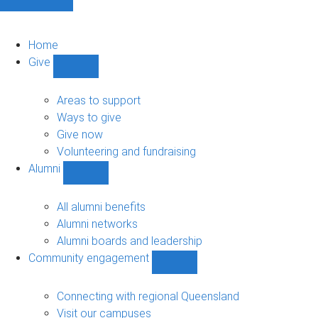
Home
Give
Show
Give
sub-
Areas to support
navigation
Ways to give
Give now
Volunteering and fundraising
Alumni
Show
Alumni
sub-
All alumni benefits
navigation
Alumni networks
Alumni boards and leadership
Community engagement
Show
Community
engagement
Connecting with regional Queensland
sub-
Visit our campuses