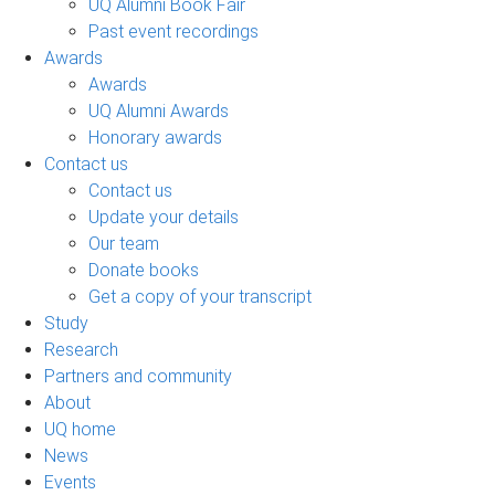
UQ Alumni Book Fair
Past event recordings
Awards
Awards
UQ Alumni Awards
Honorary awards
Contact us
Contact us
Update your details
Our team
Donate books
Get a copy of your transcript
Study
Research
Partners and community
About
UQ home
News
Events