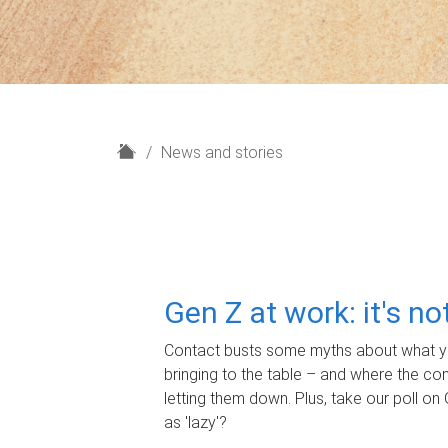
H
News and stories
o
m
e
Gen Z at work: it's n
Contact busts some myths about what yo
bringing to the table – and where the c
letting them down. Plus, take our poll on 
as 'lazy'?