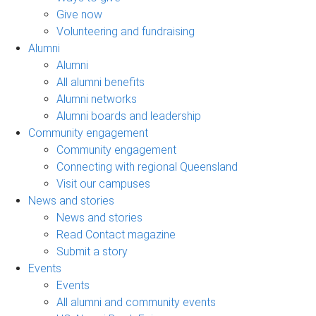
Give now
Volunteering and fundraising
Alumni
Alumni
All alumni benefits
Alumni networks
Alumni boards and leadership
Community engagement
Community engagement
Connecting with regional Queensland
Visit our campuses
News and stories
News and stories
Read Contact magazine
Submit a story
Events
Events
All alumni and community events