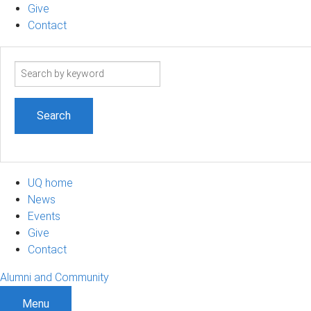
Give
Contact
Search
term
UQ home
News
Events
Give
Contact
Alumni and Community
Menu