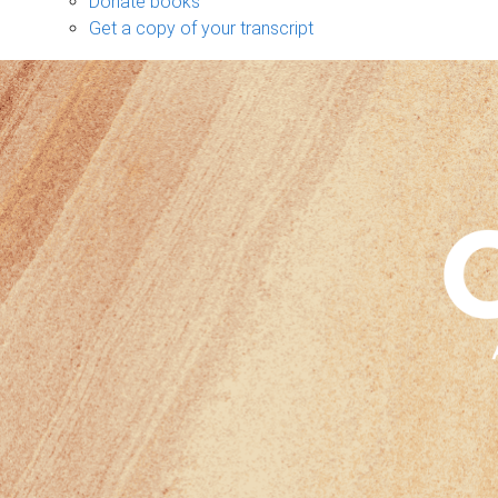
Donate books
Get a copy of your transcript