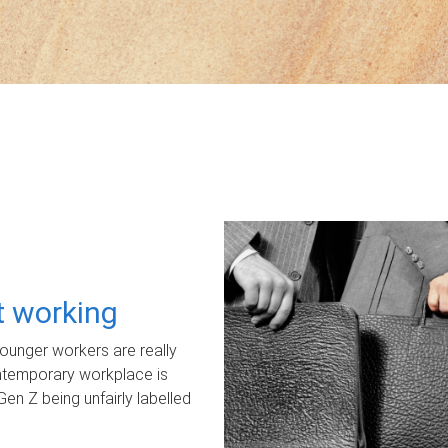
ot working
unger workers are really
ontemporary workplace is
Gen Z being unfairly labelled