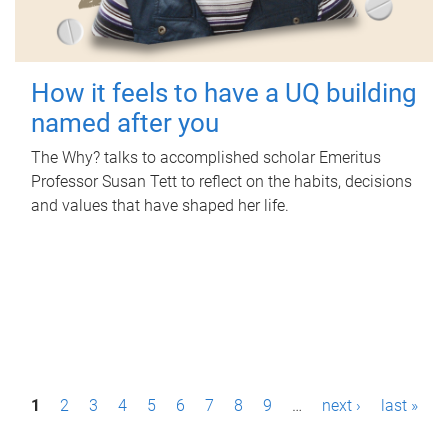
How it feels to have a UQ building
named after you
The Why? talks to accomplished scholar Emeritus
Professor Susan Tett to reflect on the habits, decisions
and values that have shaped her life.
P
1
2
3
4
5
6
7
8
9
…
next ›
last »
a