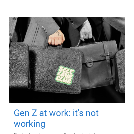
Gen Z at work: it's not
working