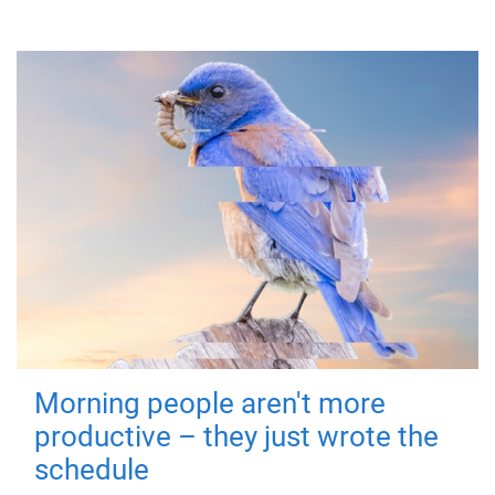
Morning people aren't more
productive – they just wrote the
schedule