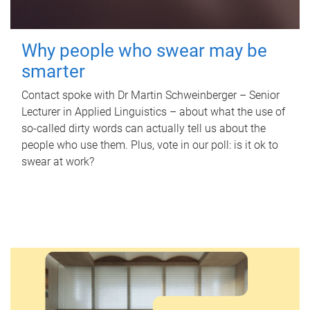
Why people who swear may be
smarter
Contact spoke with Dr Martin Schweinberger – Senior
Lecturer in Applied Linguistics – about what the use of
so-called dirty words can actually tell us about the
people who use them. Plus, vote in our poll: is it ok to
swear at work?