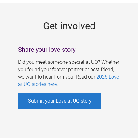
g
e
Get involved
s
Share your love story
Did you meet someone special at UQ? Whether
you found your forever partner or best friend,
we want to hear from you. Read our
2026 Love
at UQ stories here
.
Submit your Love at UQ story