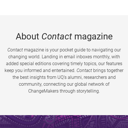
About
Contact
magazine
Contact
magazine is your pocket guide to navigating our
changing world. Landing in email inboxes monthly, with
added special editions covering timely topics, our features
keep you informed and entertained.
Contact
brings together
the best insights from UQ’s alumni, researchers and
community, connecting our global network of
ChangeMakers through storytelling.