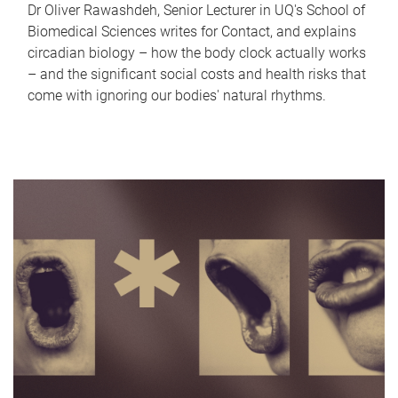
Dr Oliver Rawashdeh, Senior Lecturer in UQ's School of
Biomedical Sciences writes for Contact, and explains
circadian biology – how the body clock actually works
– and the significant social costs and health risks that
come with ignoring our bodies' natural rhythms.