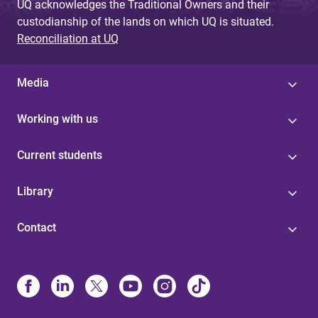
UQ acknowledges the Traditional Owners and their
custodianship of the lands on which UQ is situated.
Reconciliation at UQ
Media
Working with us
Current students
Library
Contact