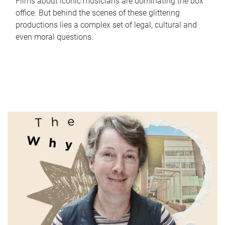
Films about iconic musicians are dominating the box
office. But behind the scenes of these glittering
productions lies a complex set of legal, cultural and
even moral questions.