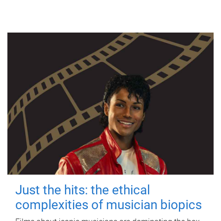
Just the hits: the ethical
complexities of musician biopics