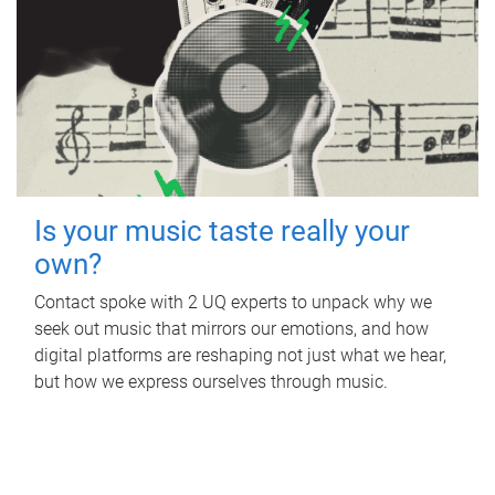
Is your music taste really your
own?
Contact spoke with 2 UQ experts to unpack why we
seek out music that mirrors our emotions, and how
digital platforms are reshaping not just what we hear,
but how we express ourselves through music.