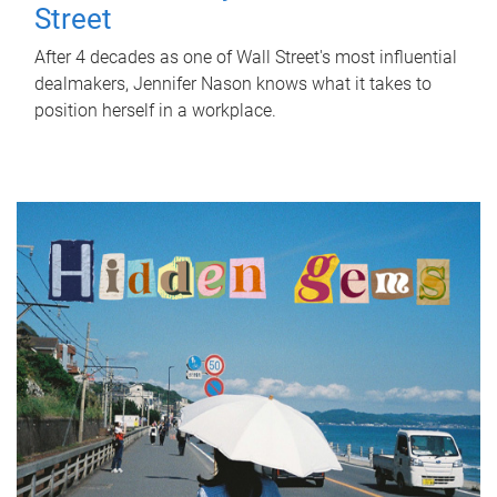
Street
After 4 decades as one of Wall Street's most influential
dealmakers, Jennifer Nason knows what it takes to
position herself in a workplace.