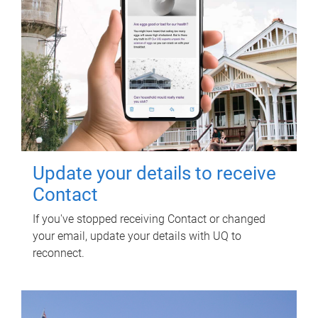
Update your details to receive
Contact
If you've stopped receiving Contact or changed
your email, update your details with UQ to
reconnect.