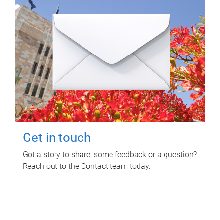
Get in touch
Got a story to share, some feedback or a question?
Reach out to the Contact team today.