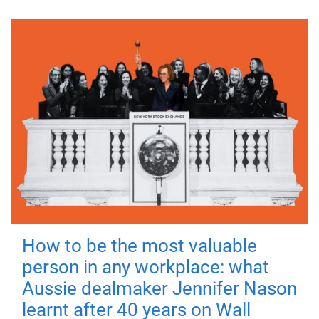
How to be the most valuable
person in any workplace: what
Aussie dealmaker Jennifer Nason
learnt after 40 years on Wall