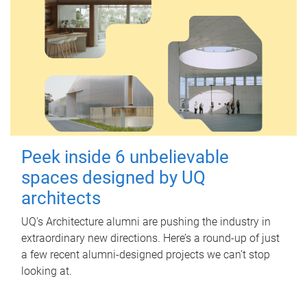
Peek inside 6 unbelievable
spaces designed by UQ
architects
UQ's Architecture alumni are pushing the industry in
extraordinary new directions. Here’s a round-up of just
a few recent alumni-designed projects we can’t stop
looking at.