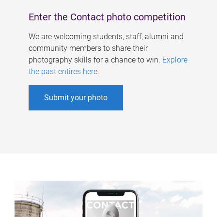
Enter the Contact photo competition
We are welcoming students, staff, alumni and
community members to share their
photography skills for a chance to win.
Explore
the past entires here
.
Submit your photo