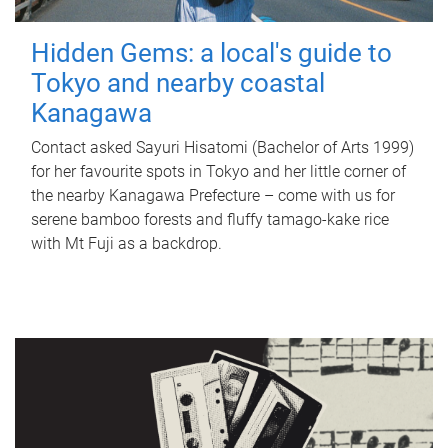
Hidden Gems: a local's guide to
Tokyo and nearby coastal
Kanagawa
Contact asked Sayuri Hisatomi (Bachelor of Arts 1999)
for her favourite spots in Tokyo and her little corner of
the nearby Kanagawa Prefecture – come with us for
serene bamboo forests and fluffy tamago-kake rice
with Mt Fuji as a backdrop.