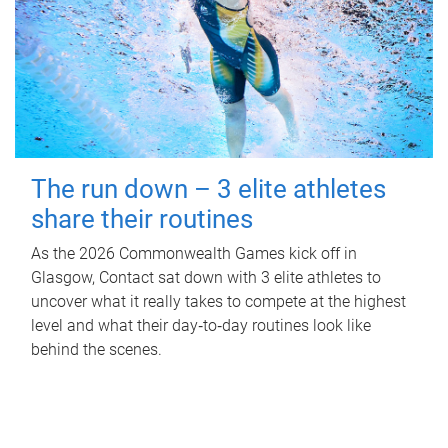
The run down – 3 elite athletes
share their routines
As the 2026 Commonwealth Games kick off in
Glasgow, Contact sat down with 3 elite athletes to
uncover what it really takes to compete at the highest
level and what their day‑to‑day routines look like
behind the scenes.