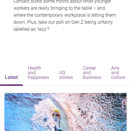
Contact busts some myths about what younger
workers are really bringing to the table – and
where the contemporary workplace is letting them
down. Plus, take our poll on Gen Z being unfairly
labelled as 'lazy'?
Health
Career
Arts
and
UQ
and
and
Latest
happiness
stories
business
culture