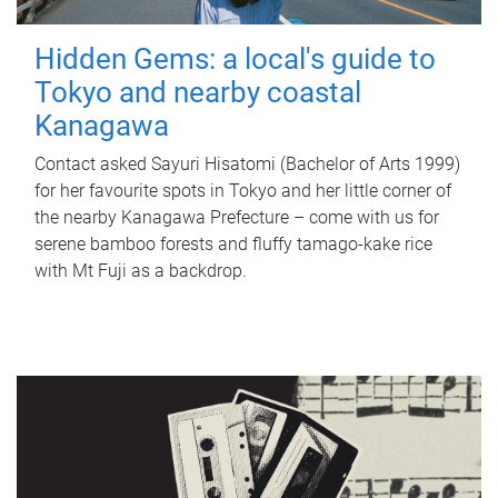
Hidden Gems: a local's guide to
Tokyo and nearby coastal
Kanagawa
Contact asked Sayuri Hisatomi (Bachelor of Arts 1999)
for her favourite spots in Tokyo and her little corner of
the nearby Kanagawa Prefecture – come with us for
serene bamboo forests and fluffy tamago-kake rice
with Mt Fuji as a backdrop.