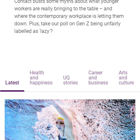
Contact busts some myths about what younger
workers are really bringing to the table – and
where the contemporary workplace is letting them
down. Plus, take our poll on Gen Z being unfairly
labelled as 'lazy'?
Health
Career
Arts
and
UQ
and
and
Latest
happiness
stories
business
culture