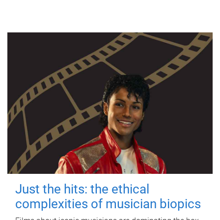
Just the hits: the ethical
complexities of musician biopics