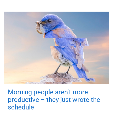
Morning people aren't more
productive – they just wrote the
schedule