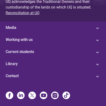
UQ acknowledges the Traditional Owners and their
custodianship of the lands on which UQ is situated.
Reconciliation at UQ
Media
Working with us
Current students
Library
Contact