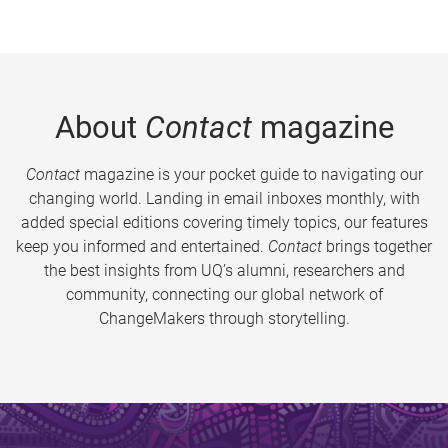
About
Contact
magazine
Contact
magazine is your pocket guide to navigating our
changing world. Landing in email inboxes monthly, with
added special editions covering timely topics, our features
keep you informed and entertained.
Contact
brings together
the best insights from UQ’s alumni, researchers and
community, connecting our global network of
ChangeMakers through storytelling.