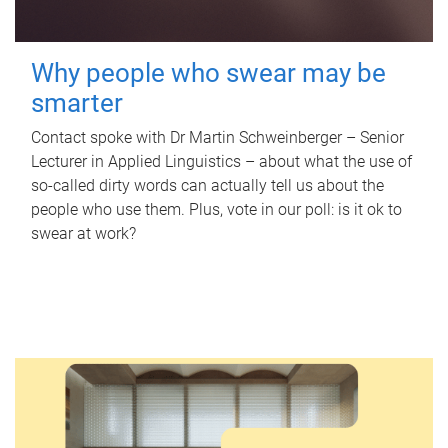
Why people who swear may be
smarter
Contact spoke with Dr Martin Schweinberger – Senior
Lecturer in Applied Linguistics – about what the use of
so-called dirty words can actually tell us about the
people who use them. Plus, vote in our poll: is it ok to
swear at work?