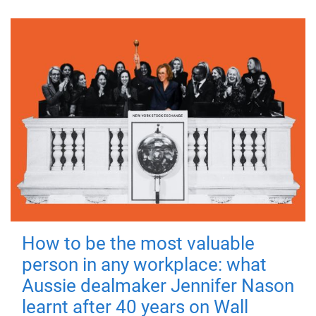
How to be the most valuable
person in any workplace: what
Aussie dealmaker Jennifer Nason
learnt after 40 years on Wall