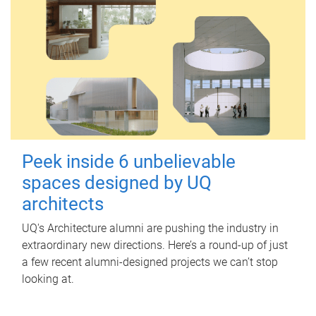
Peek inside 6 unbelievable
spaces designed by UQ
architects
UQ's Architecture alumni are pushing the industry in
extraordinary new directions. Here’s a round-up of just
a few recent alumni-designed projects we can’t stop
looking at.