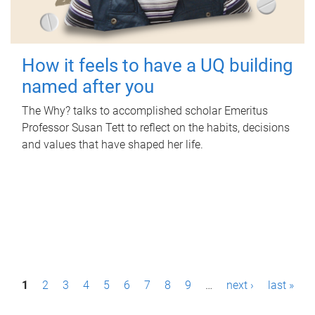
How it feels to have a UQ building
named after you
The Why? talks to accomplished scholar Emeritus
Professor Susan Tett to reflect on the habits, decisions
and values that have shaped her life.
P
1
2
3
4
5
6
7
8
9
…
next ›
last »
a