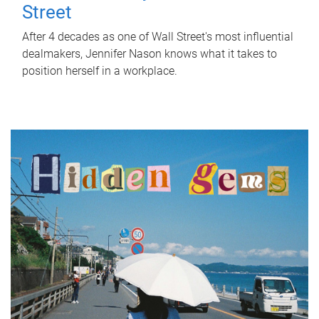
Street
After 4 decades as one of Wall Street's most influential
dealmakers, Jennifer Nason knows what it takes to
position herself in a workplace.