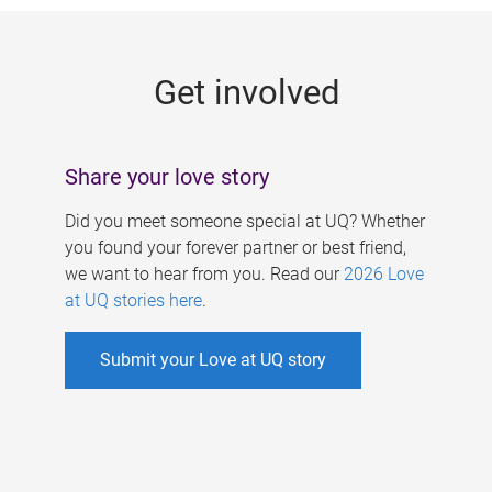
g
e
Get involved
s
Share your love story
Did you meet someone special at UQ? Whether
you found your forever partner or best friend,
we want to hear from you. Read our
2026 Love
at UQ stories here
.
Submit your Love at UQ story