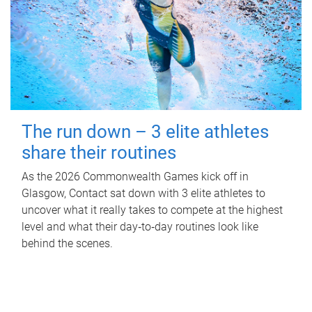
The run down – 3 elite athletes
share their routines
As the 2026 Commonwealth Games kick off in
Glasgow, Contact sat down with 3 elite athletes to
uncover what it really takes to compete at the highest
level and what their day‑to‑day routines look like
behind the scenes.