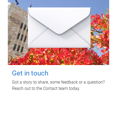
Get in touch
Got a story to share, some feedback or a question?
Reach out to the Contact team today.