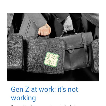
Gen Z at work: it's not
working