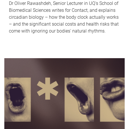
Dr Oliver Rawashdeh, Senior Lecturer in UQ's School of
Biomedical Sciences writes for Contact, and explains
circadian biology – how the body clock actually works
– and the significant social costs and health risks that
come with ignoring our bodies' natural rhythms.