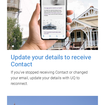
Update your details to receive
Contact
If you've stopped receiving Contact or changed
your email, update your details with UQ to
reconnect.