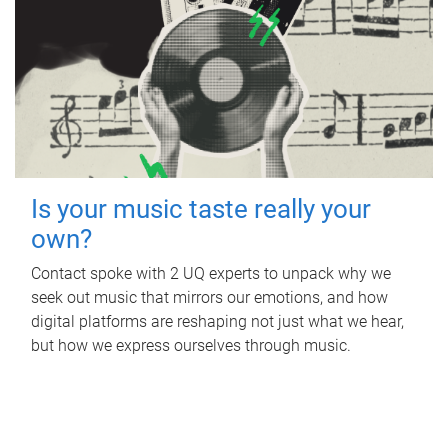
Is your music taste really your
own?
Contact spoke with 2 UQ experts to unpack why we
seek out music that mirrors our emotions, and how
digital platforms are reshaping not just what we hear,
but how we express ourselves through music.