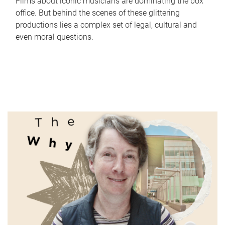
Films about iconic musicians are dominating the box
office. But behind the scenes of these glittering
productions lies a complex set of legal, cultural and
even moral questions.