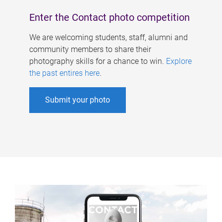
Enter the Contact photo competition
We are welcoming students, staff, alumni and
community members to share their
photography skills for a chance to win.
Explore
the past entires here
.
Submit your photo