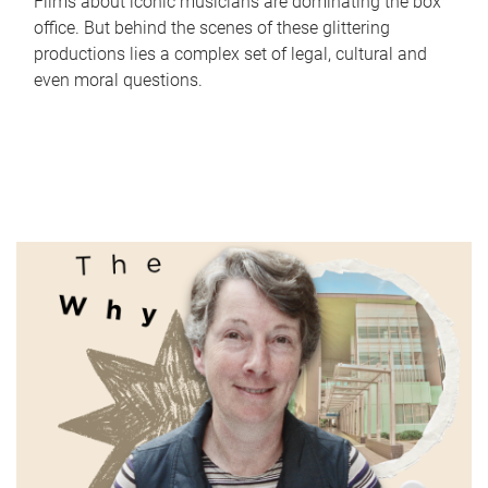
Films about iconic musicians are dominating the box
office. But behind the scenes of these glittering
productions lies a complex set of legal, cultural and
even moral questions.