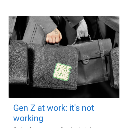
Gen Z at work: it's not
working