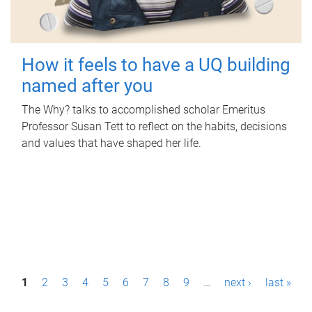
How it feels to have a UQ building
named after you
The Why? talks to accomplished scholar Emeritus
Professor Susan Tett to reflect on the habits, decisions
and values that have shaped her life.
P
1
2
3
4
5
6
7
8
9
…
next ›
last »
a