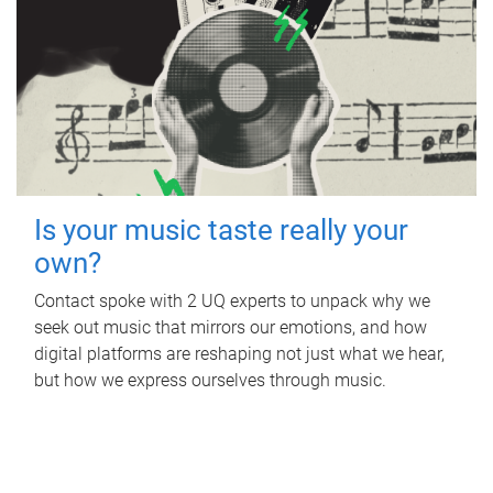
Is your music taste really your
own?
Contact spoke with 2 UQ experts to unpack why we
seek out music that mirrors our emotions, and how
digital platforms are reshaping not just what we hear,
but how we express ourselves through music.