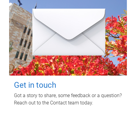
Get in touch
Got a story to share, some feedback or a question?
Reach out to the Contact team today.