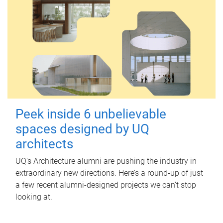
Peek inside 6 unbelievable
spaces designed by UQ
architects
UQ's Architecture alumni are pushing the industry in
extraordinary new directions. Here’s a round-up of just
a few recent alumni-designed projects we can’t stop
looking at.