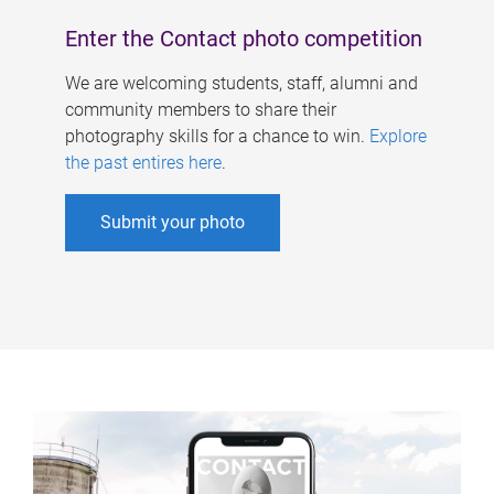
Enter the Contact photo competition
We are welcoming students, staff, alumni and
community members to share their
photography skills for a chance to win.
Explore
the past entires here
.
Submit your photo