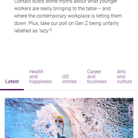
Contact busts some myths about what younger
workers are really bringing to the table – and
where the contemporary workplace is letting them
down. Plus, take our poll on Gen Z being unfairly
labelled as 'lazy'?
Health
Career
Arts
and
UQ
and
and
Latest
happiness
stories
business
culture