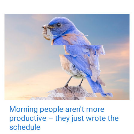
Morning people aren't more
productive – they just wrote the
schedule