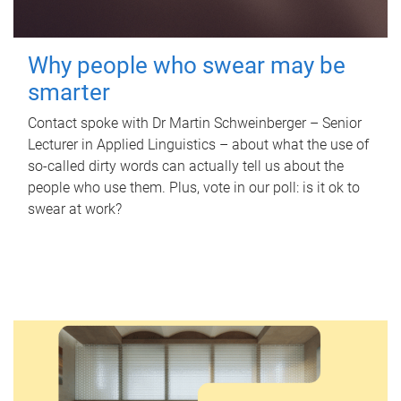
Why people who swear may be
smarter
Contact spoke with Dr Martin Schweinberger – Senior
Lecturer in Applied Linguistics – about what the use of
so-called dirty words can actually tell us about the
people who use them. Plus, vote in our poll: is it ok to
swear at work?