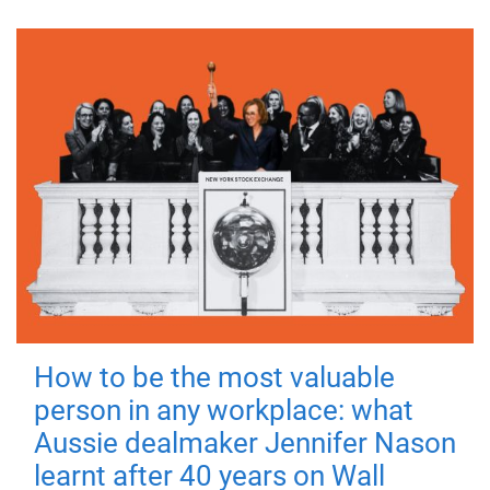
How to be the most valuable
person in any workplace: what
Aussie dealmaker Jennifer Nason
learnt after 40 years on Wall