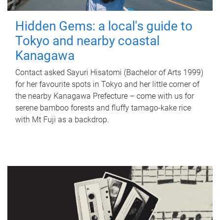
Hidden Gems: a local's guide to
Tokyo and nearby coastal
Kanagawa
Contact asked Sayuri Hisatomi (Bachelor of Arts 1999)
for her favourite spots in Tokyo and her little corner of
the nearby Kanagawa Prefecture – come with us for
serene bamboo forests and fluffy tamago-kake rice
with Mt Fuji as a backdrop.