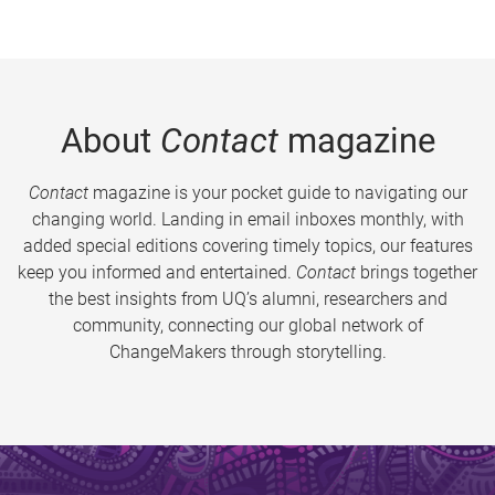
About
Contact
magazine
Contact
magazine is your pocket guide to navigating our
changing world. Landing in email inboxes monthly, with
added special editions covering timely topics, our features
keep you informed and entertained.
Contact
brings together
the best insights from UQ’s alumni, researchers and
community, connecting our global network of
ChangeMakers through storytelling.