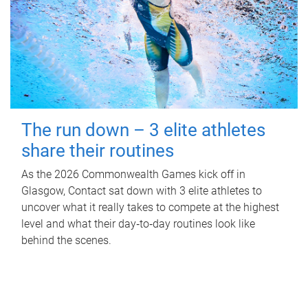
The run down – 3 elite athletes
share their routines
As the 2026 Commonwealth Games kick off in
Glasgow, Contact sat down with 3 elite athletes to
uncover what it really takes to compete at the highest
level and what their day‑to‑day routines look like
behind the scenes.