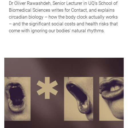
Dr Oliver Rawashdeh, Senior Lecturer in UQ's School of
Biomedical Sciences writes for Contact, and explains
circadian biology – how the body clock actually works
– and the significant social costs and health risks that
come with ignoring our bodies' natural rhythms.