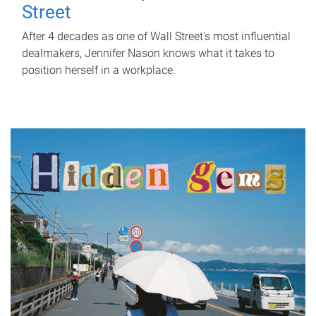
Street
After 4 decades as one of Wall Street's most influential
dealmakers, Jennifer Nason knows what it takes to
position herself in a workplace.