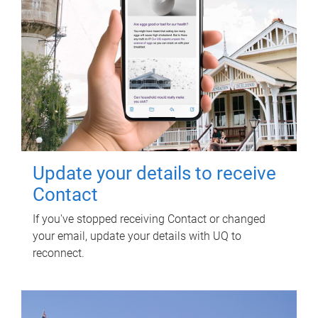
Update your details to receive
Contact
If you've stopped receiving Contact or changed
your email, update your details with UQ to
reconnect.