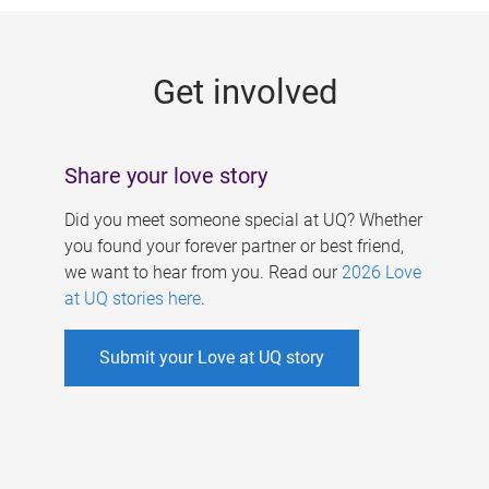
g
e
Get involved
s
Share your love story
Did you meet someone special at UQ? Whether
you found your forever partner or best friend,
we want to hear from you. Read our
2026 Love
at UQ stories here
.
Submit your Love at UQ story