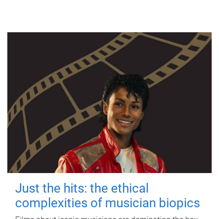
Just the hits: the ethical
complexities of musician biopics