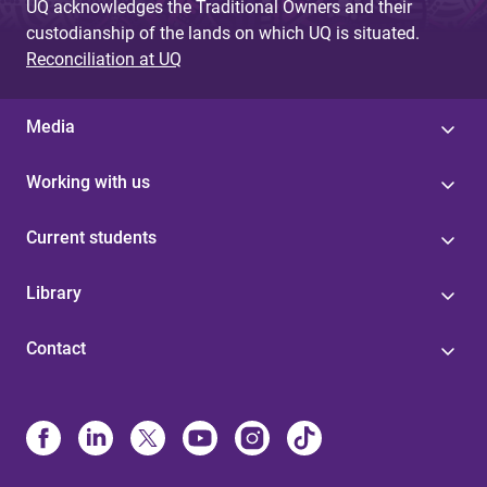
UQ acknowledges the Traditional Owners and their
custodianship of the lands on which UQ is situated.
Reconciliation at UQ
Media
Working with us
Current students
Library
Contact