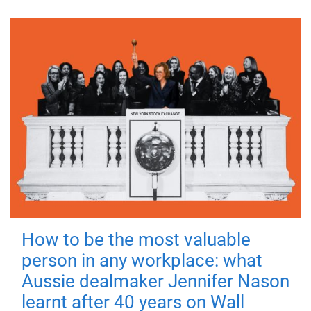
How to be the most valuable
person in any workplace: what
Aussie dealmaker Jennifer Nason
learnt after 40 years on Wall