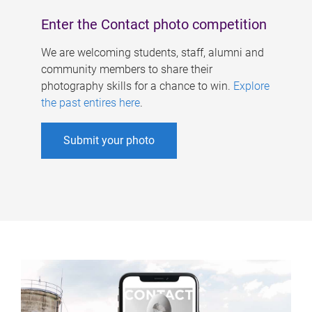
Enter the Contact photo competition
We are welcoming students, staff, alumni and
community members to share their
photography skills for a chance to win.
Explore
the past entires here
.
Submit your photo