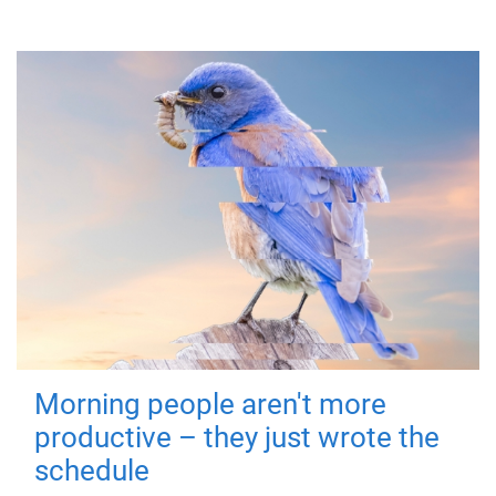
Morning people aren't more
productive – they just wrote the
schedule