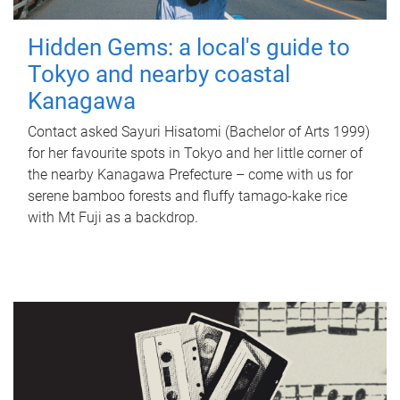
Hidden Gems: a local's guide to
Tokyo and nearby coastal
Kanagawa
Contact asked Sayuri Hisatomi (Bachelor of Arts 1999)
for her favourite spots in Tokyo and her little corner of
the nearby Kanagawa Prefecture – come with us for
serene bamboo forests and fluffy tamago-kake rice
with Mt Fuji as a backdrop.