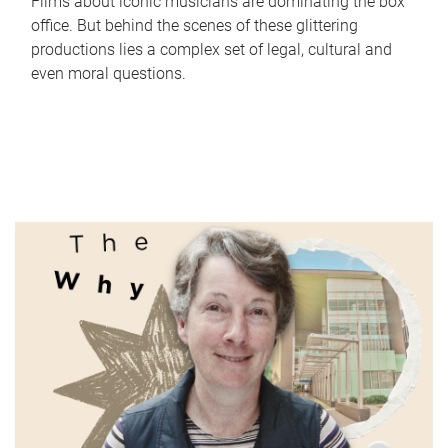
Films about iconic musicians are dominating the box
office. But behind the scenes of these glittering
productions lies a complex set of legal, cultural and
even moral questions.