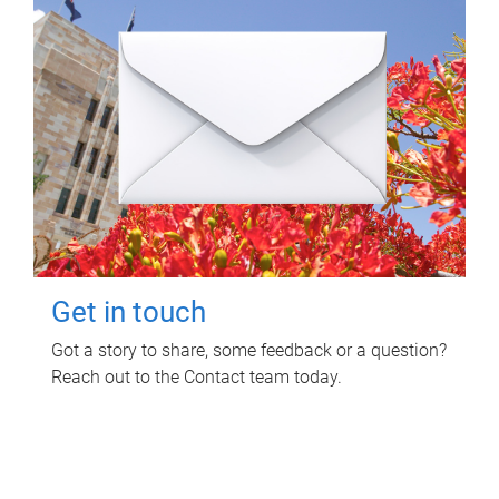
Get in touch
Got a story to share, some feedback or a question?
Reach out to the Contact team today.