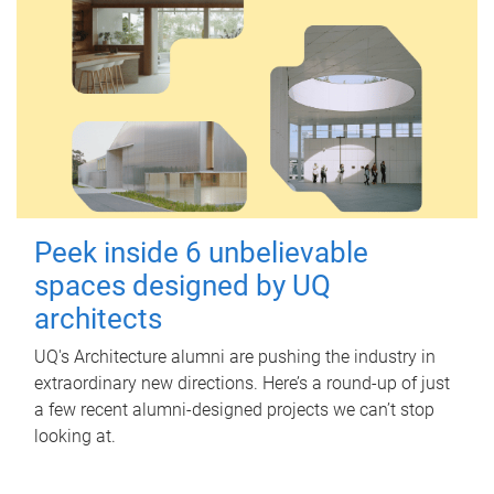
Peek inside 6 unbelievable
spaces designed by UQ
architects
UQ's Architecture alumni are pushing the industry in
extraordinary new directions. Here’s a round-up of just
a few recent alumni-designed projects we can’t stop
looking at.