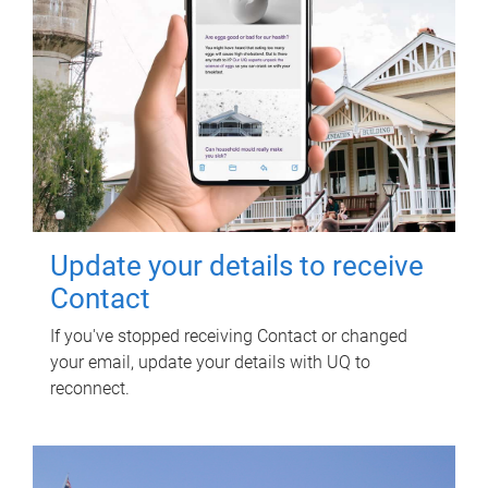
Update your details to receive
Contact
If you've stopped receiving Contact or changed
your email, update your details with UQ to
reconnect.