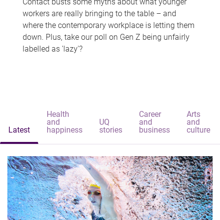
Contact busts some myths about what younger
workers are really bringing to the table – and
where the contemporary workplace is letting them
down. Plus, take our poll on Gen Z being unfairly
labelled as 'lazy'?
Health
Career
Arts
and
UQ
and
and
Latest
happiness
stories
business
culture