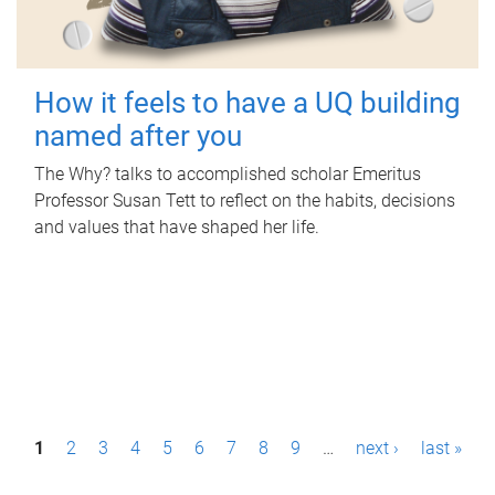
How it feels to have a UQ building
named after you
The Why? talks to accomplished scholar Emeritus
Professor Susan Tett to reflect on the habits, decisions
and values that have shaped her life.
P
1
2
3
4
5
6
7
8
9
…
next ›
last »
a