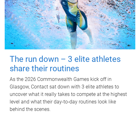
The run down – 3 elite athletes
share their routines
As the 2026 Commonwealth Games kick off in
Glasgow, Contact sat down with 3 elite athletes to
uncover what it really takes to compete at the highest
level and what their day‑to‑day routines look like
behind the scenes.