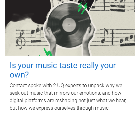
Is your music taste really your
own?
Contact spoke with 2 UQ experts to unpack why we
seek out music that mirrors our emotions, and how
digital platforms are reshaping not just what we hear,
but how we express ourselves through music.