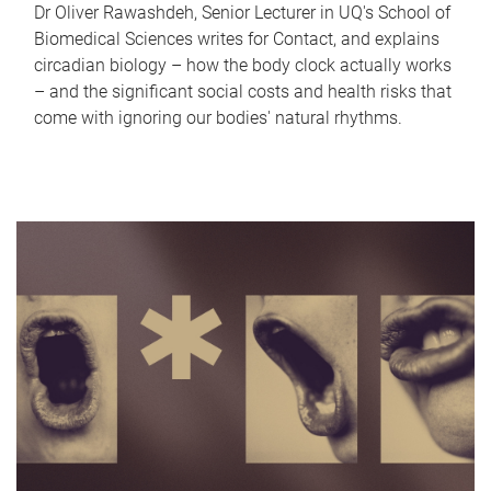
Dr Oliver Rawashdeh, Senior Lecturer in UQ's School of
Biomedical Sciences writes for Contact, and explains
circadian biology – how the body clock actually works
– and the significant social costs and health risks that
come with ignoring our bodies' natural rhythms.