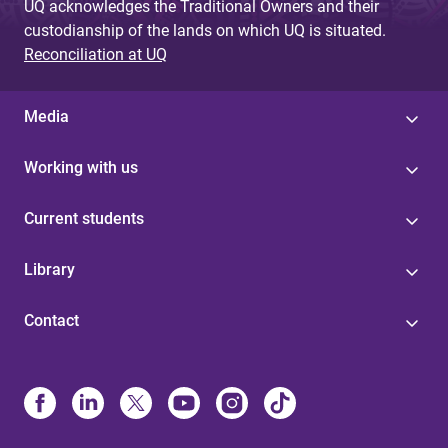
UQ acknowledges the Traditional Owners and their
custodianship of the lands on which UQ is situated.
Reconciliation at UQ
Media
Working with us
Current students
Library
Contact