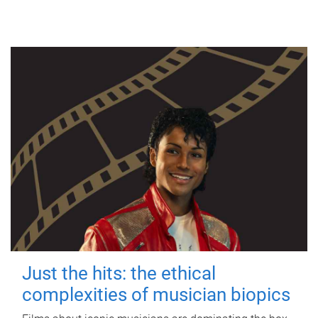
Just the hits: the ethical
complexities of musician biopics