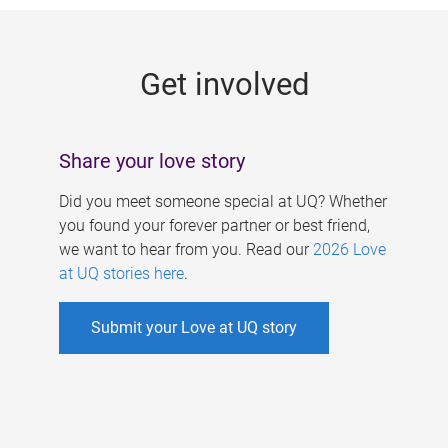
g
e
Get involved
s
Share your love story
Did you meet someone special at UQ? Whether
you found your forever partner or best friend,
we want to hear from you. Read our
2026 Love
at UQ stories here
.
Submit your Love at UQ story