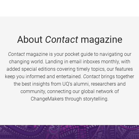
About
Contact
magazine
Contact
magazine is your pocket guide to navigating our
changing world. Landing in email inboxes monthly, with
added special editions covering timely topics, our features
keep you informed and entertained.
Contact
brings together
the best insights from UQ’s alumni, researchers and
community, connecting our global network of
ChangeMakers through storytelling.