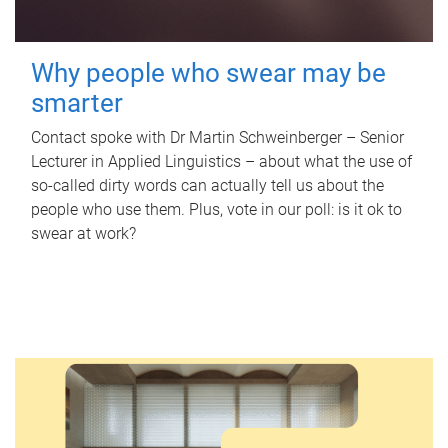
Why people who swear may be
smarter
Contact spoke with Dr Martin Schweinberger – Senior
Lecturer in Applied Linguistics – about what the use of
so-called dirty words can actually tell us about the
people who use them. Plus, vote in our poll: is it ok to
swear at work?