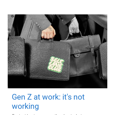
Gen Z at work: it's not
working