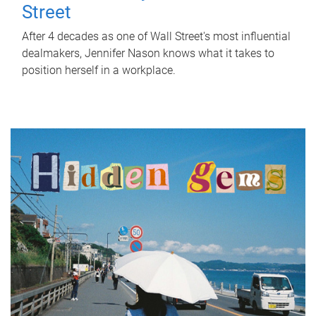
Street
After 4 decades as one of Wall Street's most influential
dealmakers, Jennifer Nason knows what it takes to
position herself in a workplace.