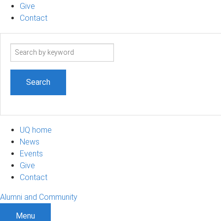
Give
Contact
Search
term
UQ home
News
Events
Give
Contact
Alumni and Community
Menu