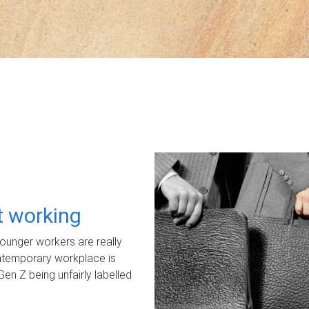
ot working
unger workers are really
ontemporary workplace is
Gen Z being unfairly labelled