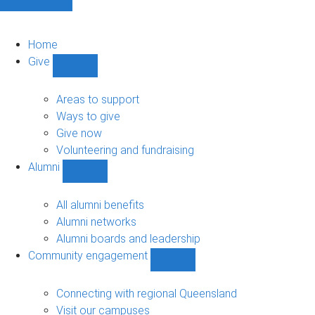
Home
Give
Show
Give
sub-
Areas to support
navigation
Ways to give
Give now
Volunteering and fundraising
Alumni
Show
Alumni
sub-
All alumni benefits
navigation
Alumni networks
Alumni boards and leadership
Community engagement
Show
Community
engagement
Connecting with regional Queensland
sub-
Visit our campuses