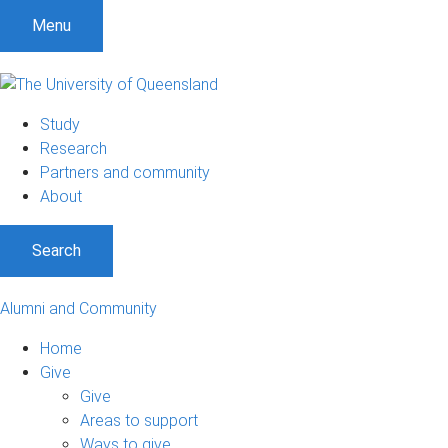
Menu
Study
Research
Partners and community
About
Search
Alumni and Community
Home
Give
Give
Areas to support
Ways to give