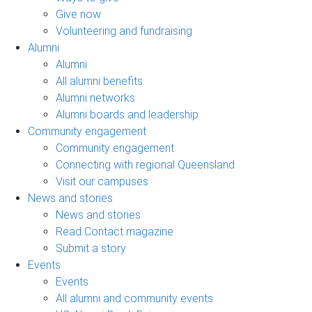
Give now
Volunteering and fundraising
Alumni
Alumni
All alumni benefits
Alumni networks
Alumni boards and leadership
Community engagement
Community engagement
Connecting with regional Queensland
Visit our campuses
News and stories
News and stories
Read Contact magazine
Submit a story
Events
Events
All alumni and community events