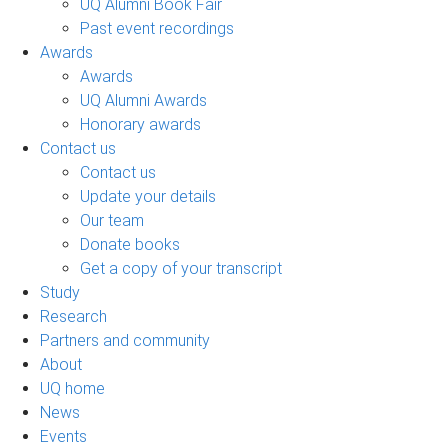
UQ Alumni Book Fair
Past event recordings
Awards
Awards
UQ Alumni Awards
Honorary awards
Contact us
Contact us
Update your details
Our team
Donate books
Get a copy of your transcript
Study
Research
Partners and community
About
UQ home
News
Events