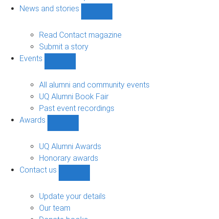
navigation
News and stories
Show
News
and
Read Contact magazine
stories
Submit a story
sub-
Events
navigation
Show
Events
sub-
All alumni and community events
navigation
UQ Alumni Book Fair
Past event recordings
Awards
Show
Awards
sub-
UQ Alumni Awards
navigation
Honorary awards
Contact us
Show
Contact
us
Update your details
sub-
Our team
navigation