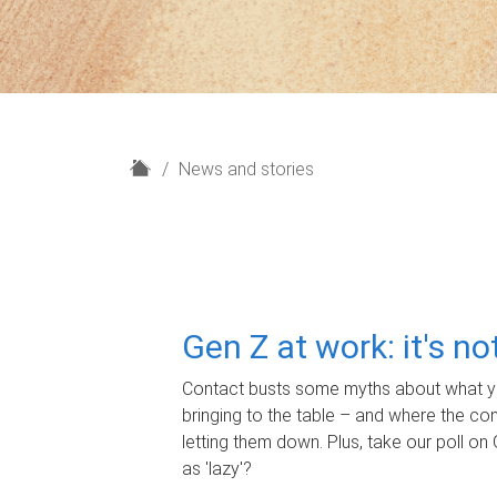
H
News and stories
o
m
e
Gen Z at work: it's n
Contact busts some myths about what yo
bringing to the table – and where the c
letting them down. Plus, take our poll on 
as 'lazy'?