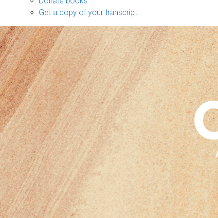
Donate books
Get a copy of your transcript