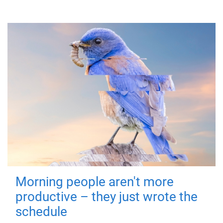
Morning people aren't more
productive – they just wrote the
schedule