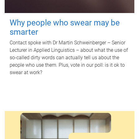
Why people who swear may be
smarter
Contact spoke with Dr Martin Schweinberger – Senior
Lecturer in Applied Linguistics – about what the use of
so-called dirty words can actually tell us about the
people who use them. Plus, vote in our poll: is it ok to
swear at work?