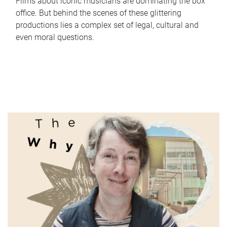
Films about iconic musicians are dominating the box
office. But behind the scenes of these glittering
productions lies a complex set of legal, cultural and
even moral questions.