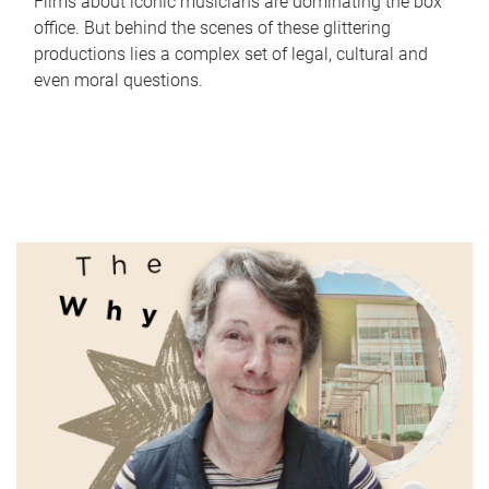
Films about iconic musicians are dominating the box
office. But behind the scenes of these glittering
productions lies a complex set of legal, cultural and
even moral questions.