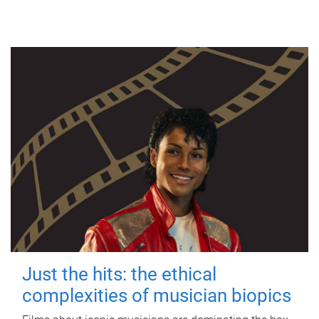
Just the hits: the ethical
complexities of musician biopics