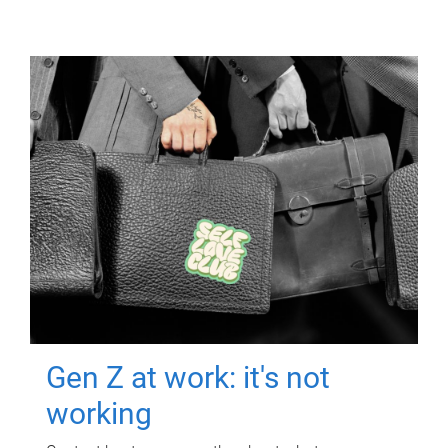
Gen Z at work: it's not
working