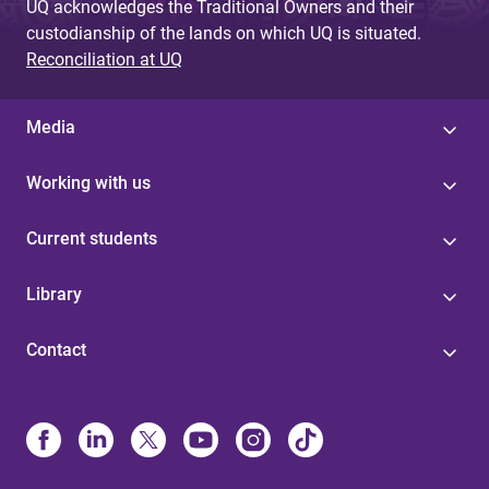
UQ acknowledges the Traditional Owners and their
custodianship of the lands on which UQ is situated.
Reconciliation at UQ
Media
Working with us
Current students
Library
Contact