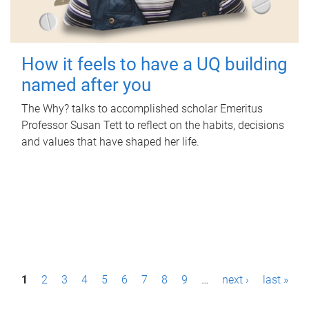
How it feels to have a UQ building
named after you
The Why? talks to accomplished scholar Emeritus
Professor Susan Tett to reflect on the habits, decisions
and values that have shaped her life.
P
1
2
3
4
5
6
7
8
9
…
next ›
last »
a