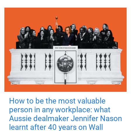
How to be the most valuable
person in any workplace: what
Aussie dealmaker Jennifer Nason
learnt after 40 years on Wall