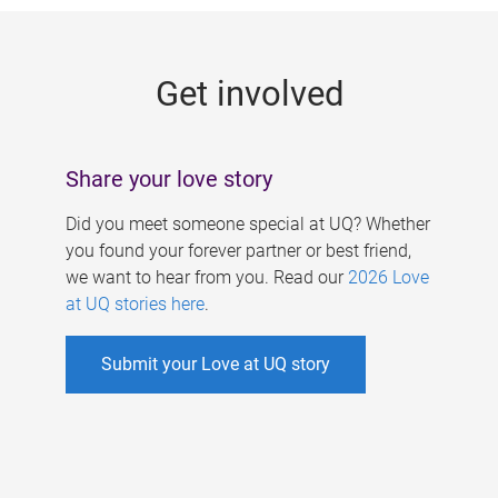
g
e
Get involved
s
Share your love story
Did you meet someone special at UQ? Whether
you found your forever partner or best friend,
we want to hear from you. Read our
2026 Love
at UQ stories here
.
Submit your Love at UQ story