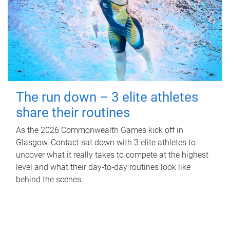
The run down – 3 elite athletes
share their routines
As the 2026 Commonwealth Games kick off in
Glasgow, Contact sat down with 3 elite athletes to
uncover what it really takes to compete at the highest
level and what their day‑to‑day routines look like
behind the scenes.