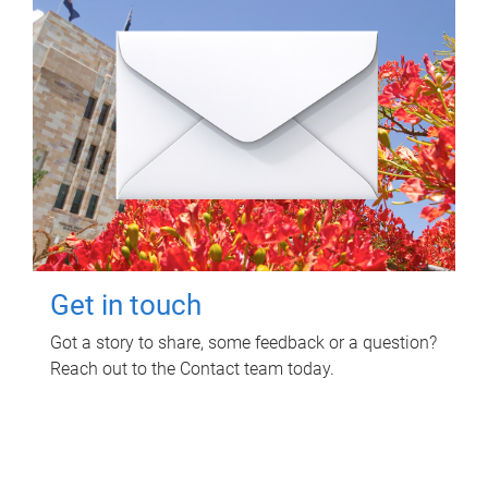
Get in touch
Got a story to share, some feedback or a question?
Reach out to the Contact team today.