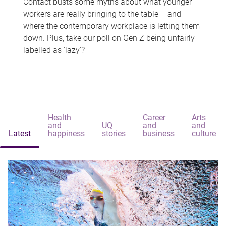
Contact busts some myths about what younger
workers are really bringing to the table – and
where the contemporary workplace is letting them
down. Plus, take our poll on Gen Z being unfairly
labelled as 'lazy'?
Health
Career
Arts
and
UQ
and
and
Latest
happiness
stories
business
culture