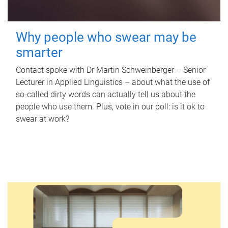
Why people who swear may be
smarter
Contact spoke with Dr Martin Schweinberger – Senior
Lecturer in Applied Linguistics – about what the use of
so-called dirty words can actually tell us about the
people who use them. Plus, vote in our poll: is it ok to
swear at work?