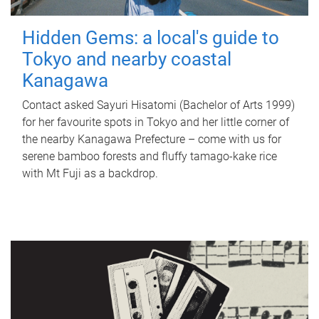
Hidden Gems: a local's guide to
Tokyo and nearby coastal
Kanagawa
Contact asked Sayuri Hisatomi (Bachelor of Arts 1999)
for her favourite spots in Tokyo and her little corner of
the nearby Kanagawa Prefecture – come with us for
serene bamboo forests and fluffy tamago-kake rice
with Mt Fuji as a backdrop.