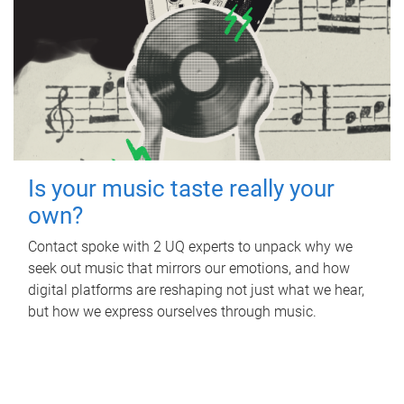
Is your music taste really your
own?
Contact spoke with 2 UQ experts to unpack why we
seek out music that mirrors our emotions, and how
digital platforms are reshaping not just what we hear,
but how we express ourselves through music.