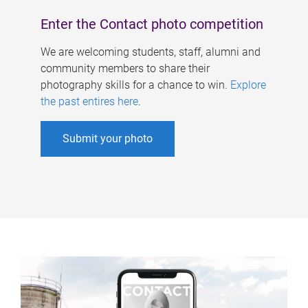
Enter the Contact photo competition
We are welcoming students, staff, alumni and
community members to share their
photography skills for a chance to win.
Explore
the past entires here
.
Submit your photo