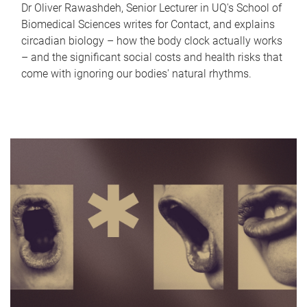
Dr Oliver Rawashdeh, Senior Lecturer in UQ's School of
Biomedical Sciences writes for Contact, and explains
circadian biology – how the body clock actually works
– and the significant social costs and health risks that
come with ignoring our bodies' natural rhythms.