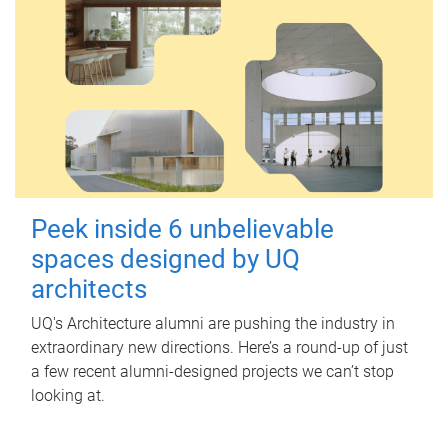
Peek inside 6 unbelievable
spaces designed by UQ
architects
UQ's Architecture alumni are pushing the industry in
extraordinary new directions. Here’s a round-up of just
a few recent alumni-designed projects we can’t stop
looking at.