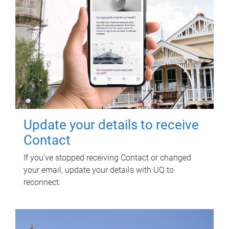
Update your details to receive
Contact
If you've stopped receiving Contact or changed
your email, update your details with UQ to
reconnect.