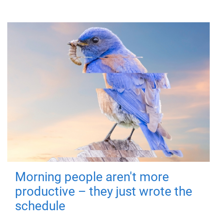
Morning people aren't more
productive – they just wrote the
schedule