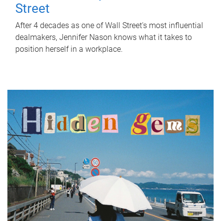
Street
After 4 decades as one of Wall Street's most influential
dealmakers, Jennifer Nason knows what it takes to
position herself in a workplace.