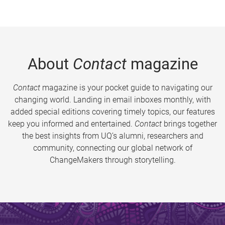
About
Contact
magazine
Contact
magazine is your pocket guide to navigating our
changing world. Landing in email inboxes monthly, with
added special editions covering timely topics, our features
keep you informed and entertained.
Contact
brings together
the best insights from UQ’s alumni, researchers and
community, connecting our global network of
ChangeMakers through storytelling.