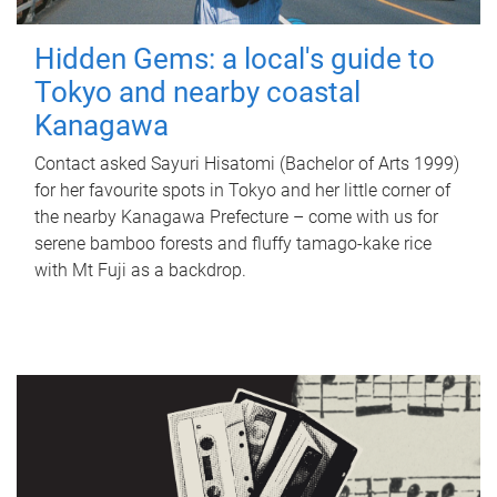
Hidden Gems: a local's guide to
Tokyo and nearby coastal
Kanagawa
Contact asked Sayuri Hisatomi (Bachelor of Arts 1999)
for her favourite spots in Tokyo and her little corner of
the nearby Kanagawa Prefecture – come with us for
serene bamboo forests and fluffy tamago-kake rice
with Mt Fuji as a backdrop.