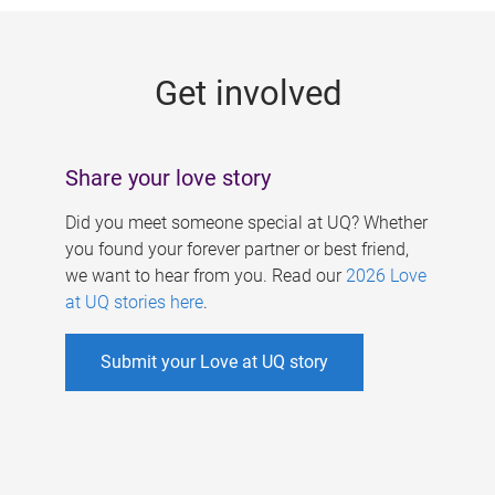
g
e
Get involved
s
Share your love story
Did you meet someone special at UQ? Whether
you found your forever partner or best friend,
we want to hear from you. Read our
2026 Love
at UQ stories here
.
Submit your Love at UQ story