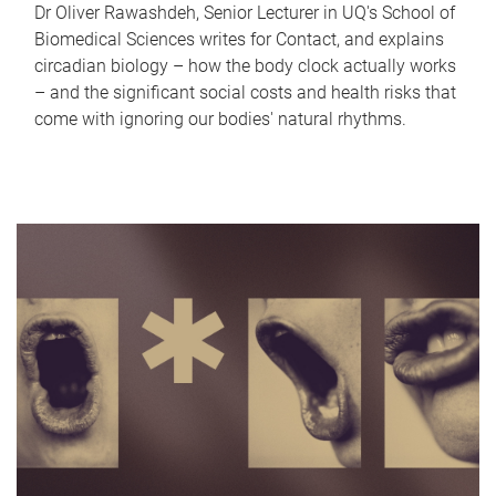
Dr Oliver Rawashdeh, Senior Lecturer in UQ's School of
Biomedical Sciences writes for Contact, and explains
circadian biology – how the body clock actually works
– and the significant social costs and health risks that
come with ignoring our bodies' natural rhythms.