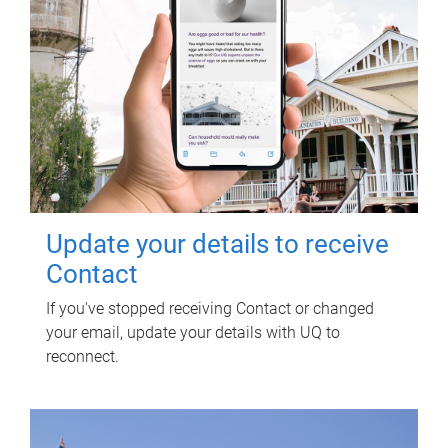
Update your details to receive
Contact
If you've stopped receiving Contact or changed
your email, update your details with UQ to
reconnect.