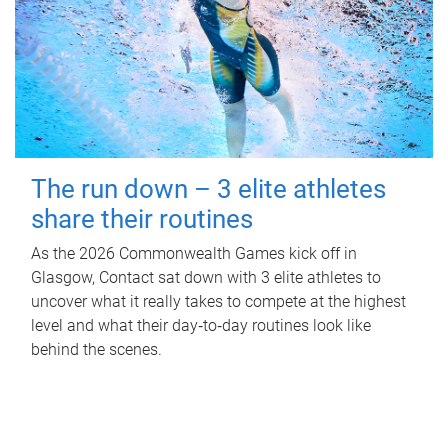
The run down – 3 elite athletes
share their routines
As the 2026 Commonwealth Games kick off in
Glasgow, Contact sat down with 3 elite athletes to
uncover what it really takes to compete at the highest
level and what their day‑to‑day routines look like
behind the scenes.