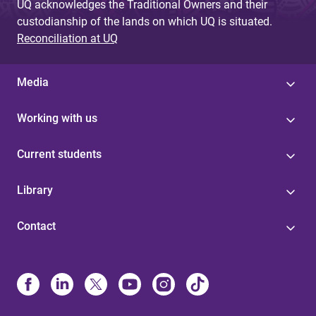
UQ acknowledges the Traditional Owners and their
custodianship of the lands on which UQ is situated.
Reconciliation at UQ
Media
Working with us
Current students
Library
Contact