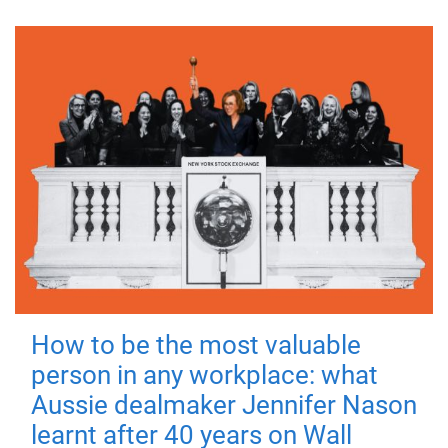
How to be the most valuable
person in any workplace: what
Aussie dealmaker Jennifer Nason
learnt after 40 years on Wall