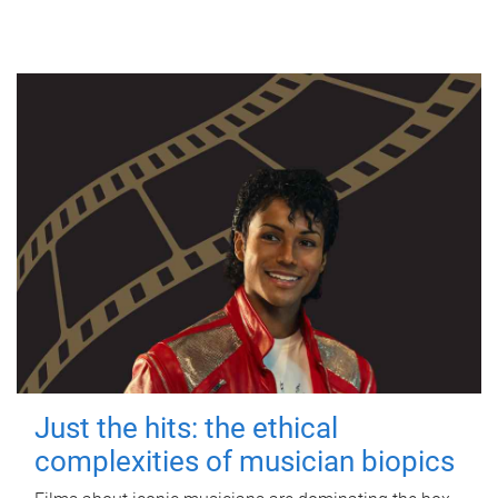
Just the hits: the ethical
complexities of musician biopics