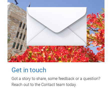
Get in touch
Got a story to share, some feedback or a question?
Reach out to the Contact team today.