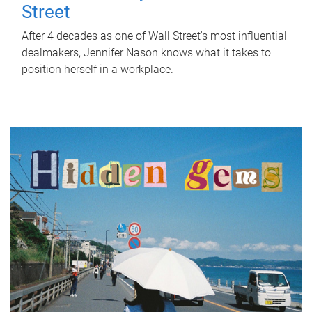
Street
After 4 decades as one of Wall Street's most influential
dealmakers, Jennifer Nason knows what it takes to
position herself in a workplace.