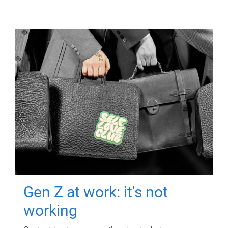
Gen Z at work: it's not
working