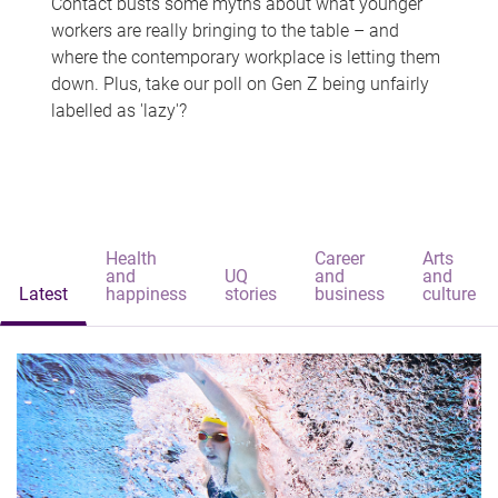
Contact busts some myths about what younger
workers are really bringing to the table – and
where the contemporary workplace is letting them
down. Plus, take our poll on Gen Z being unfairly
labelled as 'lazy'?
Health
Career
Arts
and
UQ
and
and
Latest
happiness
stories
business
culture