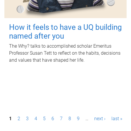
How it feels to have a UQ building
named after you
The Why? talks to accomplished scholar Emeritus
Professor Susan Tett to reflect on the habits, decisions
and values that have shaped her life.
P
1
2
3
4
5
6
7
8
9
…
next ›
last »
a