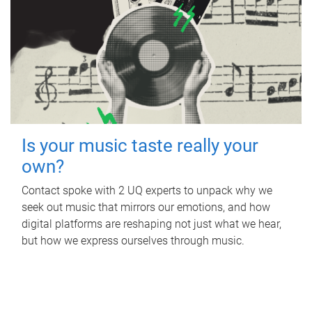
Is your music taste really your
own?
Contact spoke with 2 UQ experts to unpack why we
seek out music that mirrors our emotions, and how
digital platforms are reshaping not just what we hear,
but how we express ourselves through music.