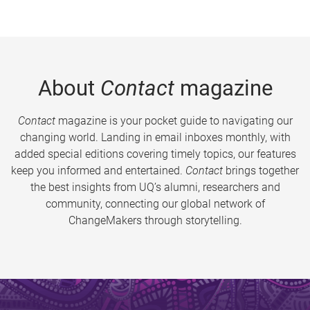
About
Contact
magazine
Contact
magazine is your pocket guide to navigating our
changing world. Landing in email inboxes monthly, with
added special editions covering timely topics, our features
keep you informed and entertained.
Contact
brings together
the best insights from UQ’s alumni, researchers and
community, connecting our global network of
ChangeMakers through storytelling.