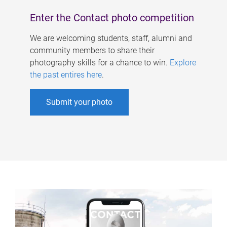
Enter the Contact photo competition
We are welcoming students, staff, alumni and
community members to share their
photography skills for a chance to win.
Explore
the past entires here
.
Submit your photo