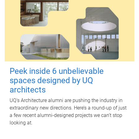
Peek inside 6 unbelievable
spaces designed by UQ
architects
UQ's Architecture alumni are pushing the industry in
extraordinary new directions. Here’s a round-up of just
a few recent alumni-designed projects we can’t stop
looking at.