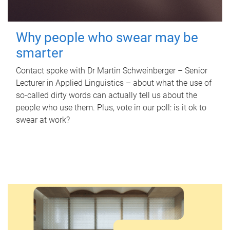
Why people who swear may be
smarter
Contact spoke with Dr Martin Schweinberger – Senior
Lecturer in Applied Linguistics – about what the use of
so-called dirty words can actually tell us about the
people who use them. Plus, vote in our poll: is it ok to
swear at work?