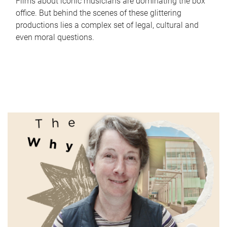
Films about iconic musicians are dominating the box
office. But behind the scenes of these glittering
productions lies a complex set of legal, cultural and
even moral questions.