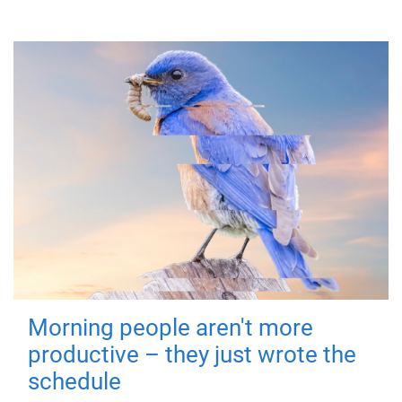
Morning people aren't more
productive – they just wrote the
schedule