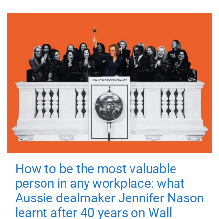
How to be the most valuable
person in any workplace: what
Aussie dealmaker Jennifer Nason
learnt after 40 years on Wall