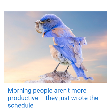
Morning people aren't more
productive – they just wrote the
schedule