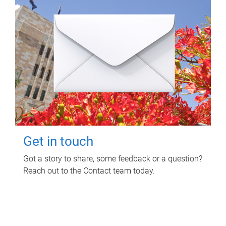
Get in touch
Got a story to share, some feedback or a question?
Reach out to the Contact team today.