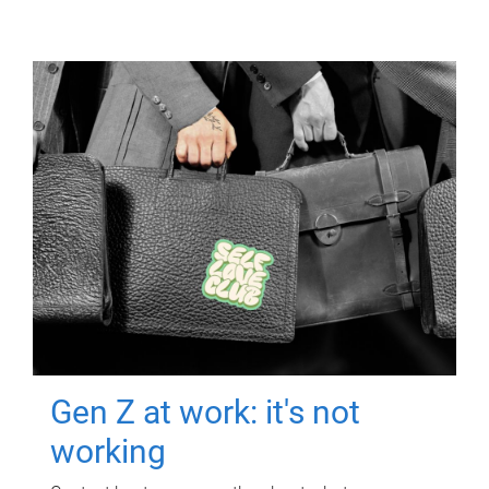
Gen Z at work: it's not
working