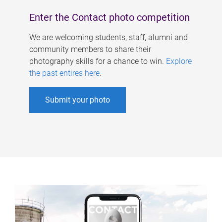
Enter the Contact photo competition
We are welcoming students, staff, alumni and
community members to share their
photography skills for a chance to win.
Explore
the past entires here
.
Submit your photo