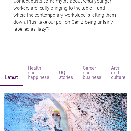
Contact busts some myths about what younger
workers are really bringing to the table – and
where the contemporary workplace is letting them
down. Plus, take our poll on Gen Z being unfairly
labelled as 'lazy'?
Health
Career
Arts
and
UQ
and
and
Latest
happiness
stories
business
culture