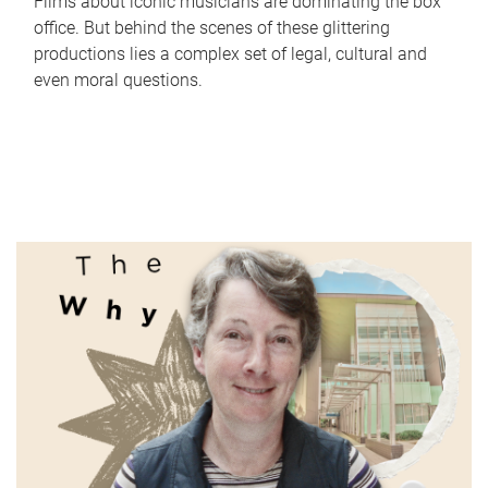
Films about iconic musicians are dominating the box
office. But behind the scenes of these glittering
productions lies a complex set of legal, cultural and
even moral questions.