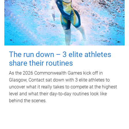
The run down – 3 elite athletes
share their routines
As the 2026 Commonwealth Games kick off in
Glasgow, Contact sat down with 3 elite athletes to
uncover what it really takes to compete at the highest
level and what their day‑to‑day routines look like
behind the scenes.