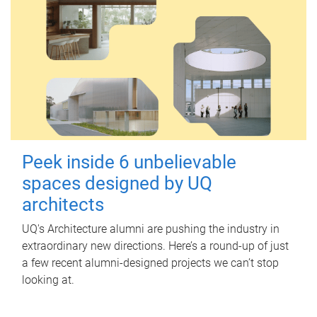
Peek inside 6 unbelievable
spaces designed by UQ
architects
UQ's Architecture alumni are pushing the industry in
extraordinary new directions. Here’s a round-up of just
a few recent alumni-designed projects we can’t stop
looking at.