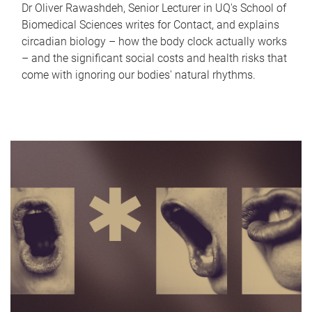
Dr Oliver Rawashdeh, Senior Lecturer in UQ's School of
Biomedical Sciences writes for Contact, and explains
circadian biology – how the body clock actually works
– and the significant social costs and health risks that
come with ignoring our bodies' natural rhythms.