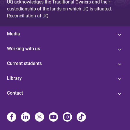
UQ acknowledges the Traditional Owners and their
custodianship of the lands on which UQ is situated.
Reconciliation at UQ
Media
Working with us
Current students
Library
Contact