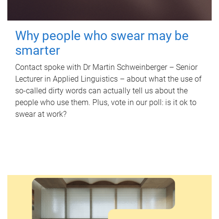
Why people who swear may be
smarter
Contact spoke with Dr Martin Schweinberger – Senior
Lecturer in Applied Linguistics – about what the use of
so-called dirty words can actually tell us about the
people who use them. Plus, vote in our poll: is it ok to
swear at work?