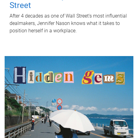
Street
After 4 decades as one of Wall Street's most influential
dealmakers, Jennifer Nason knows what it takes to
position herself in a workplace.