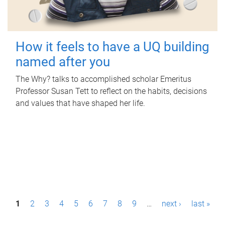
How it feels to have a UQ building
named after you
The Why? talks to accomplished scholar Emeritus
Professor Susan Tett to reflect on the habits, decisions
and values that have shaped her life.
P
1
2
3
4
5
6
7
8
9
…
next ›
last »
a