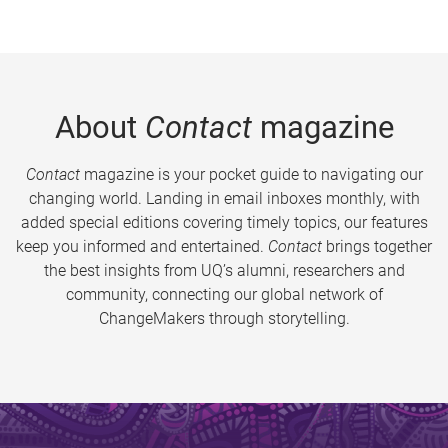
About
Contact
magazine
Contact
magazine is your pocket guide to navigating our
changing world. Landing in email inboxes monthly, with
added special editions covering timely topics, our features
keep you informed and entertained.
Contact
brings together
the best insights from UQ’s alumni, researchers and
community, connecting our global network of
ChangeMakers through storytelling.