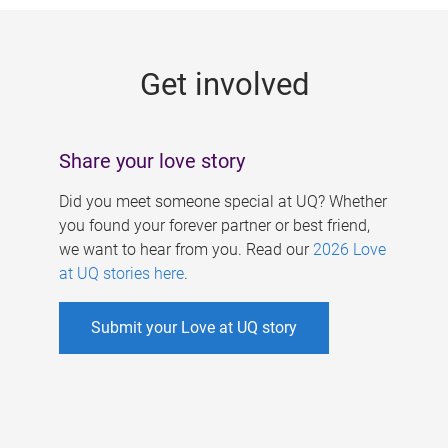
g
e
Get involved
s
Share your love story
Did you meet someone special at UQ? Whether
you found your forever partner or best friend,
we want to hear from you. Read our
2026 Love
at UQ stories here
.
Submit your Love at UQ story