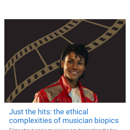
Just the hits: the ethical
complexities of musician biopics