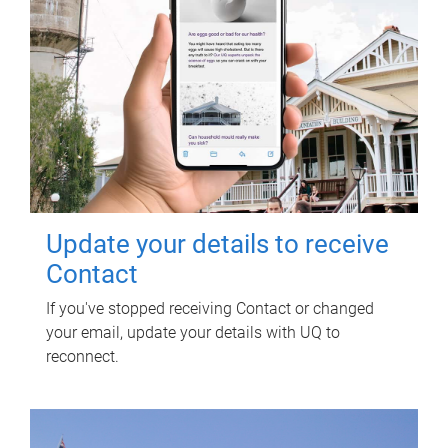
Update your details to receive
Contact
If you've stopped receiving Contact or changed
your email, update your details with UQ to
reconnect.