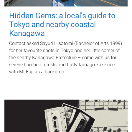
Hidden Gems: a local's guide to
Tokyo and nearby coastal
Kanagawa
Contact asked Sayuri Hisatomi (Bachelor of Arts 1999)
for her favourite spots in Tokyo and her little corner of
the nearby Kanagawa Prefecture – come with us for
serene bamboo forests and fluffy tamago-kake rice
with Mt Fuji as a backdrop.