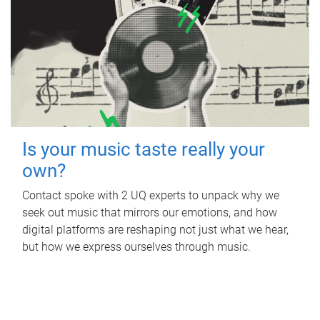
Is your music taste really your
own?
Contact spoke with 2 UQ experts to unpack why we
seek out music that mirrors our emotions, and how
digital platforms are reshaping not just what we hear,
but how we express ourselves through music.