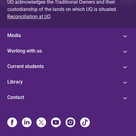
UQ acknowledges the Traditional Owners and their
custodianship of the lands on which UQ is situated.
Reconciliation at UQ
Media
Working with us
Current students
Library
Contact