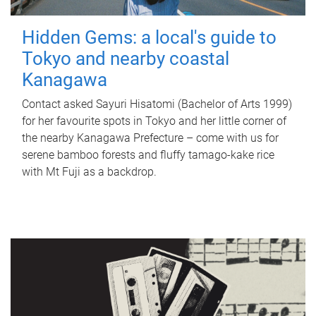
Hidden Gems: a local's guide to
Tokyo and nearby coastal
Kanagawa
Contact asked Sayuri Hisatomi (Bachelor of Arts 1999)
for her favourite spots in Tokyo and her little corner of
the nearby Kanagawa Prefecture – come with us for
serene bamboo forests and fluffy tamago-kake rice
with Mt Fuji as a backdrop.