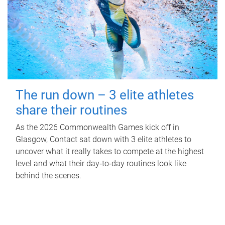
The run down – 3 elite athletes
share their routines
As the 2026 Commonwealth Games kick off in
Glasgow, Contact sat down with 3 elite athletes to
uncover what it really takes to compete at the highest
level and what their day‑to‑day routines look like
behind the scenes.