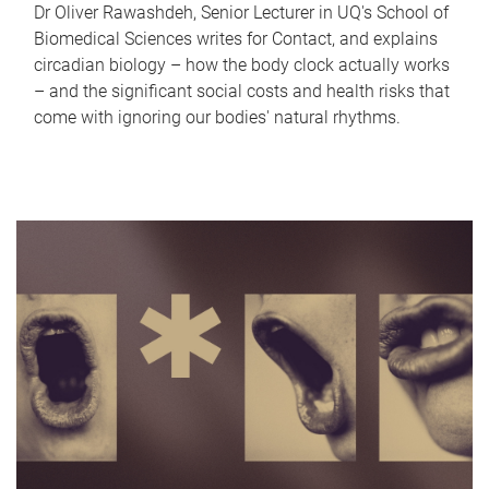
Dr Oliver Rawashdeh, Senior Lecturer in UQ's School of
Biomedical Sciences writes for Contact, and explains
circadian biology – how the body clock actually works
– and the significant social costs and health risks that
come with ignoring our bodies' natural rhythms.