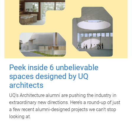
Peek inside 6 unbelievable
spaces designed by UQ
architects
UQ's Architecture alumni are pushing the industry in
extraordinary new directions. Here’s a round-up of just
a few recent alumni-designed projects we can’t stop
looking at.