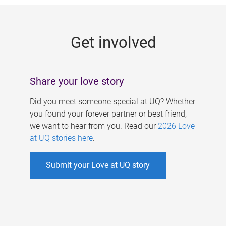
g
e
Get involved
s
Share your love story
Did you meet someone special at UQ? Whether
you found your forever partner or best friend,
we want to hear from you. Read our
2026 Love
at UQ stories here
.
Submit your Love at UQ story