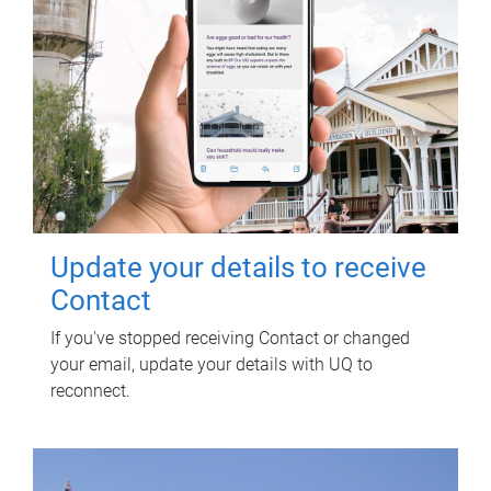
Update your details to receive
Contact
If you've stopped receiving Contact or changed
your email, update your details with UQ to
reconnect.