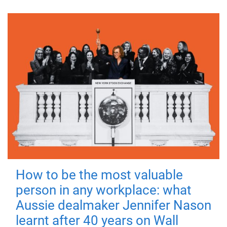
How to be the most valuable
person in any workplace: what
Aussie dealmaker Jennifer Nason
learnt after 40 years on Wall