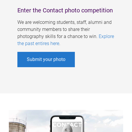
Enter the Contact photo competition
We are welcoming students, staff, alumni and
community members to share their
photography skills for a chance to win.
Explore
the past entires here
.
Submit your photo