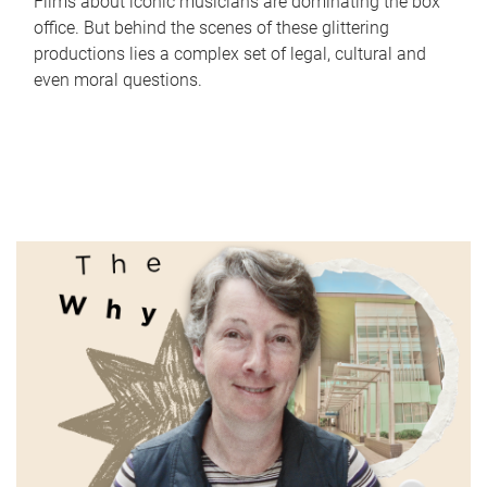
Films about iconic musicians are dominating the box
office. But behind the scenes of these glittering
productions lies a complex set of legal, cultural and
even moral questions.