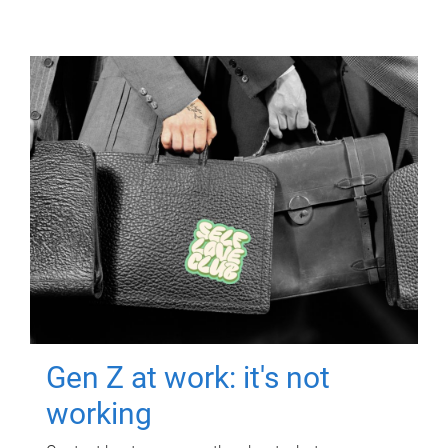
Gen Z at work: it's not
working