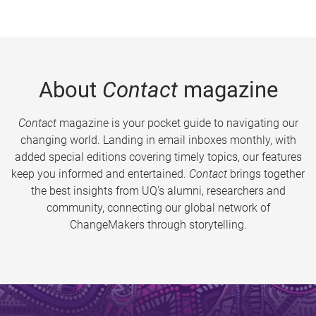
About
Contact
magazine
Contact
magazine is your pocket guide to navigating our
changing world. Landing in email inboxes monthly, with
added special editions covering timely topics, our features
keep you informed and entertained.
Contact
brings together
the best insights from UQ’s alumni, researchers and
community, connecting our global network of
ChangeMakers through storytelling.