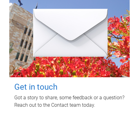
Get in touch
Got a story to share, some feedback or a question?
Reach out to the Contact team today.