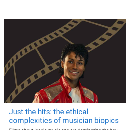
Just the hits: the ethical
complexities of musician biopics