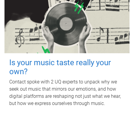
Is your music taste really your
own?
Contact spoke with 2 UQ experts to unpack why we
seek out music that mirrors our emotions, and how
digital platforms are reshaping not just what we hear,
but how we express ourselves through music.