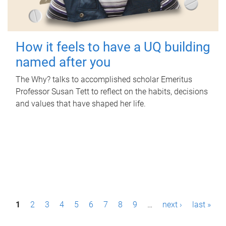
How it feels to have a UQ building
named after you
The Why? talks to accomplished scholar Emeritus
Professor Susan Tett to reflect on the habits, decisions
and values that have shaped her life.
P
1
2
3
4
5
6
7
8
9
…
next ›
last »
a