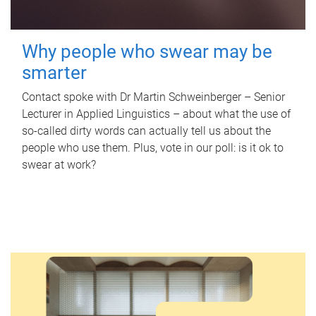
Why people who swear may be
smarter
Contact spoke with Dr Martin Schweinberger – Senior
Lecturer in Applied Linguistics – about what the use of
so-called dirty words can actually tell us about the
people who use them. Plus, vote in our poll: is it ok to
swear at work?