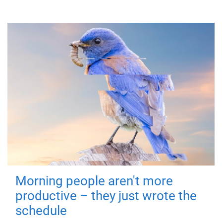
Morning people aren't more
productive – they just wrote the
schedule