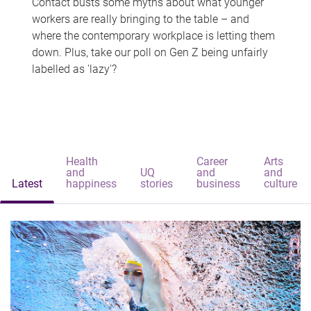
Contact busts some myths about what younger
workers are really bringing to the table – and
where the contemporary workplace is letting them
down. Plus, take our poll on Gen Z being unfairly
labelled as 'lazy'?
Health
Career
Arts
and
UQ
and
and
Latest
happiness
stories
business
culture