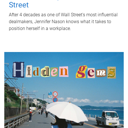
Street
After 4 decades as one of Wall Street's most influential
dealmakers, Jennifer Nason knows what it takes to
position herself in a workplace.