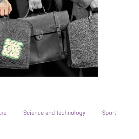
ure
Science and technology
Sport