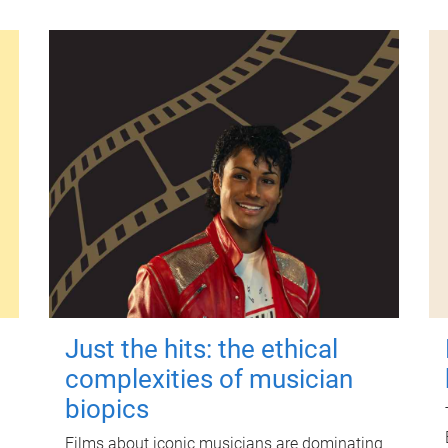
Just the hits: the ethical
complexities of musician
biopics
Films about iconic musicians are dominating