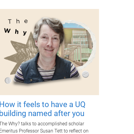
How it feels to have a UQ
building named after you
The Why? talks to accomplished scholar
Emeritus Professor Susan Tett to reflect on