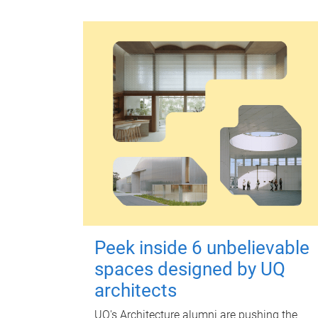
Peek inside 6 unbelievable
spaces designed by UQ
architects
UQ's Architecture alumni are pushing the