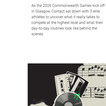
As the 2026 Commonwealth Games kick off
in Glasgow, Contact sat down with 3 elite
athletes to uncover what it really takes to
compete at the highest level and what their
day‑to‑day routines look like behind the
scenes.