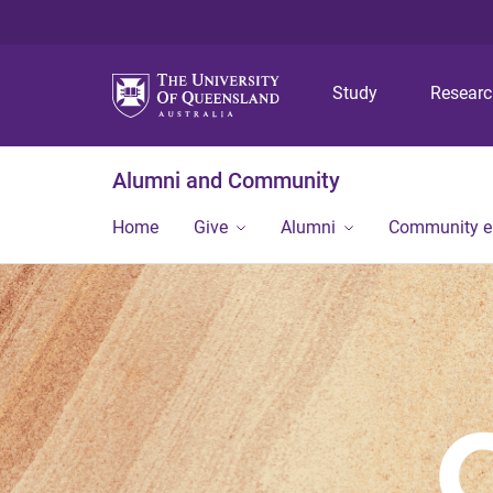
Study
Resear
Alumni and Community
Home
Give
Alumni
Community 