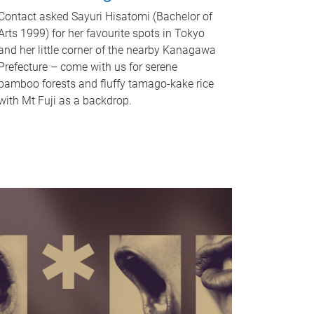
Contact asked Sayuri Hisatomi (Bachelor of
Arts 1999) for her favourite spots in Tokyo
and her little corner of the nearby Kanagawa
Prefecture – come with us for serene
bamboo forests and fluffy tamago-kake rice
with Mt Fuji as a backdrop.