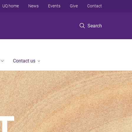
UQ home
News
Events
Give
Contact
Search
Contact us