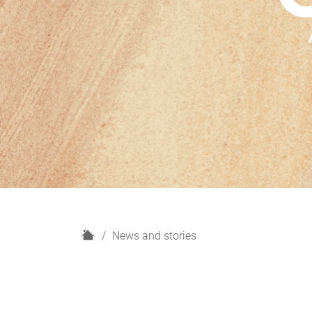
H
News and stories
o
m
e