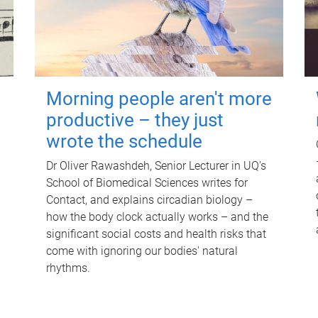
Morning people aren't more
productive – they just
wrote the schedule
Dr Oliver Rawashdeh, Senior Lecturer in UQ's
School of Biomedical Sciences writes for
Contact, and explains circadian biology –
how the body clock actually works – and the
significant social costs and health risks that
come with ignoring our bodies' natural
rhythms.