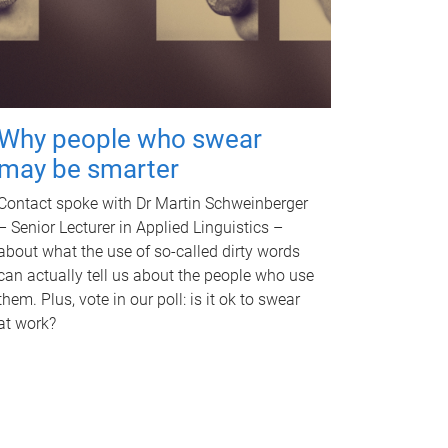
Why people who swear
may be smarter
Contact spoke with Dr Martin Schweinberger
– Senior Lecturer in Applied Linguistics –
about what the use of so-called dirty words
can actually tell us about the people who use
them. Plus, vote in our poll: is it ok to swear
at work?