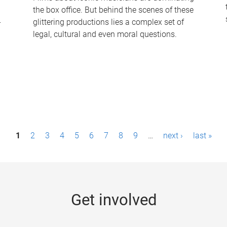
the box office. But behind the scenes of these
-
glittering productions lies a complex set of
legal, cultural and even moral questions.
1
2
3
4
5
6
7
8
9
…
next ›
last »
Get involved