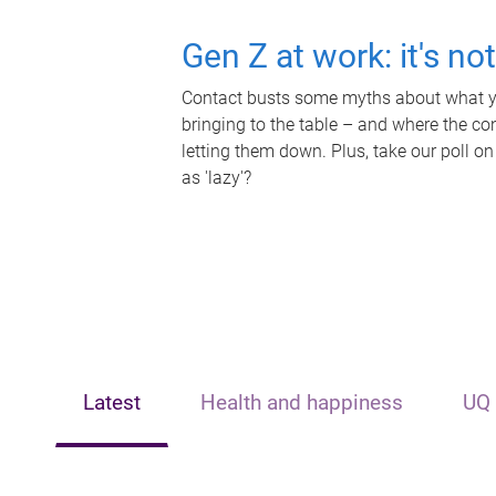
Gen Z at work: it's no
Contact busts some myths about what yo
bringing to the table – and where the c
letting them down. Plus, take our poll on
as 'lazy'?
Latest
Health and happiness
UQ 