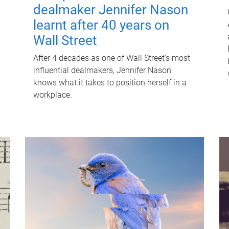
dealmaker Jennifer Nason
learnt after 40 years on
Wall Street
After 4 decades as one of Wall Street's most
influential dealmakers, Jennifer Nason
knows what it takes to position herself in a
workplace.