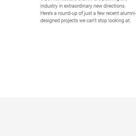
industry in extraordinary new directions.
Here’s a round-up of just a few recent alumni
designed projects we can’t stop looking at.
P
a
g
e
s