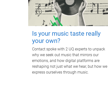
Is your music taste really
your own?
Contact spoke with 2 UQ experts to unpack
why we seek out music that mirrors our
emotions, and how digital platforms are
reshaping not just what we hear, but how we
express ourselves through music.