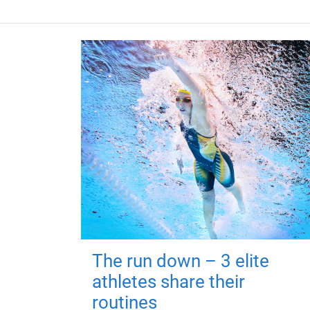
The run down – 3 elite
athletes share their
routines