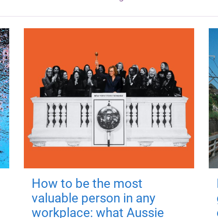
How to be the most
valuable person in any
workplace: what Aussie