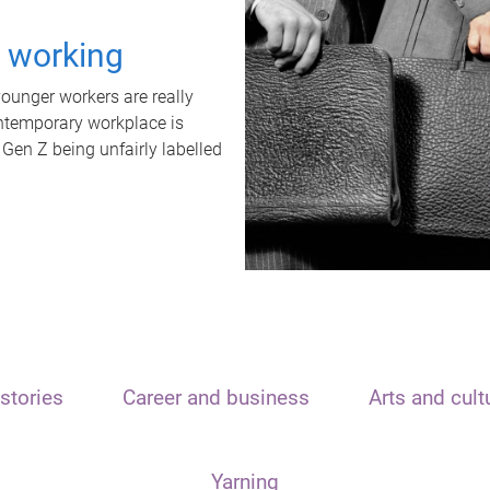
t working
unger workers are really
ontemporary workplace is
 Gen Z being unfairly labelled
stories
Career and business
Arts and cult
Yarning