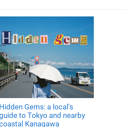
Hidden Gems: a local's
guide to Tokyo and nearby
coastal Kanagawa