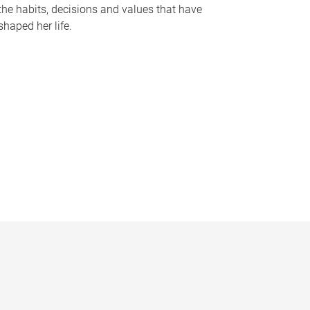
the habits, decisions and values that have
shaped her life.