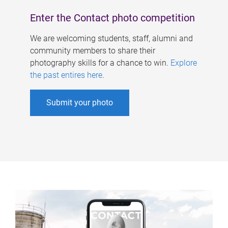
Enter the Contact photo competition
We are welcoming students, staff, alumni and
community members to share their
photography skills for a chance to win.
Explore
the past entires here
.
Submit your photo