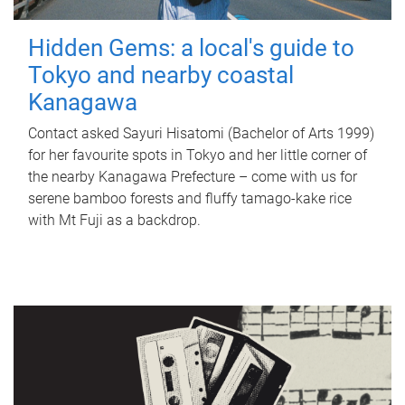
Hidden Gems: a local's guide to
Tokyo and nearby coastal
Kanagawa
Contact asked Sayuri Hisatomi (Bachelor of Arts 1999)
for her favourite spots in Tokyo and her little corner of
the nearby Kanagawa Prefecture – come with us for
serene bamboo forests and fluffy tamago-kake rice
with Mt Fuji as a backdrop.