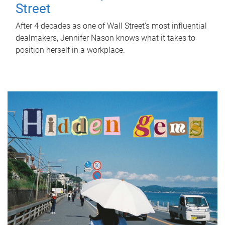
Street
After 4 decades as one of Wall Street's most influential
dealmakers, Jennifer Nason knows what it takes to
position herself in a workplace.