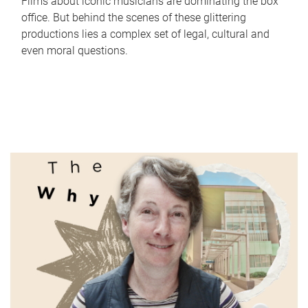
Films about iconic musicians are dominating the box
office. But behind the scenes of these glittering
productions lies a complex set of legal, cultural and
even moral questions.