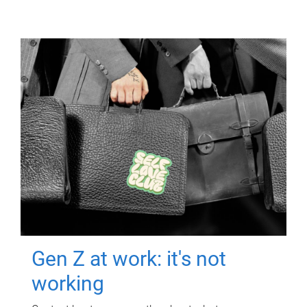
Gen Z at work: it's not
working