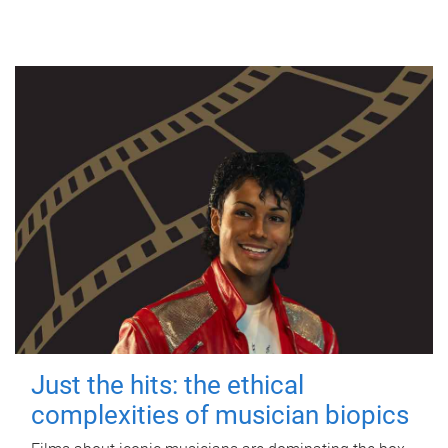
Just the hits: the ethical
complexities of musician biopics