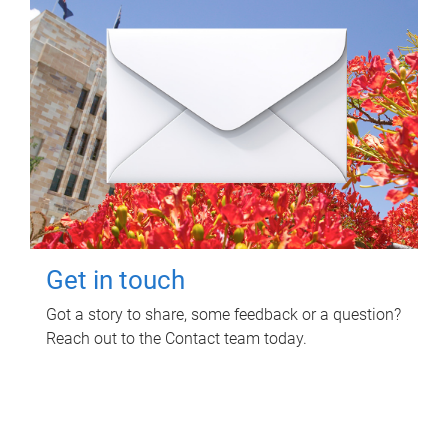
Get in touch
Got a story to share, some feedback or a question?
Reach out to the Contact team today.