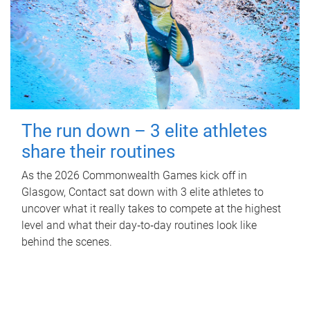
The run down – 3 elite athletes
share their routines
As the 2026 Commonwealth Games kick off in
Glasgow, Contact sat down with 3 elite athletes to
uncover what it really takes to compete at the highest
level and what their day‑to‑day routines look like
behind the scenes.