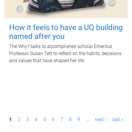
How it feels to have a UQ building
named after you
The Why? talks to accomplished scholar Emeritus
Professor Susan Tett to reflect on the habits, decisions
and values that have shaped her life.
P
1
2
3
4
5
6
7
8
9
…
next ›
last »
a