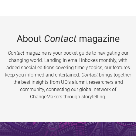
About
Contact
magazine
Contact
magazine is your pocket guide to navigating our
changing world. Landing in email inboxes monthly, with
added special editions covering timely topics, our features
keep you informed and entertained.
Contact
brings together
the best insights from UQ’s alumni, researchers and
community, connecting our global network of
ChangeMakers through storytelling.