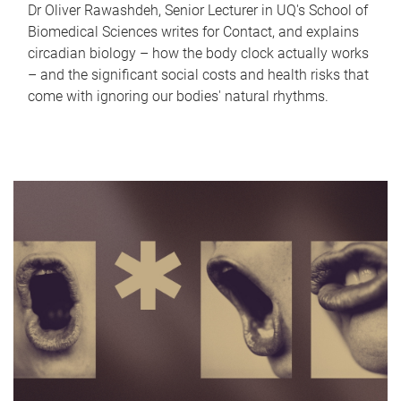
Dr Oliver Rawashdeh, Senior Lecturer in UQ's School of
Biomedical Sciences writes for Contact, and explains
circadian biology – how the body clock actually works
– and the significant social costs and health risks that
come with ignoring our bodies' natural rhythms.