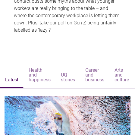
Contact busts some myths about what younger
workers are really bringing to the table – and
where the contemporary workplace is letting them
down. Plus, take our poll on Gen Z being unfairly
labelled as 'lazy'?
Health
Career
Arts
and
UQ
and
and
Latest
happiness
stories
business
culture