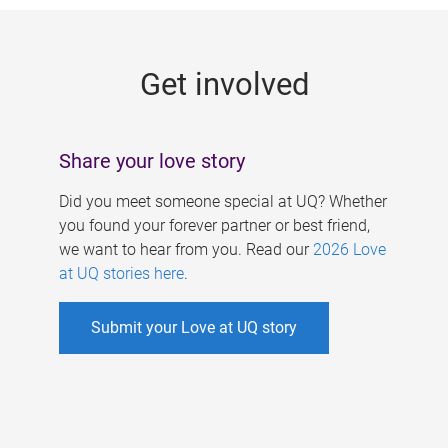
g
e
Get involved
s
Share your love story
Did you meet someone special at UQ? Whether
you found your forever partner or best friend,
we want to hear from you. Read our
2026 Love
at UQ stories here
.
Submit your Love at UQ story