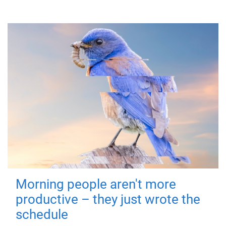
Morning people aren't more
productive – they just wrote the
schedule