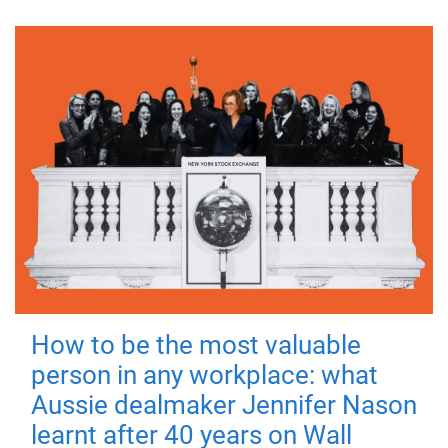
How to be the most valuable
person in any workplace: what
Aussie dealmaker Jennifer Nason
learnt after 40 years on Wall