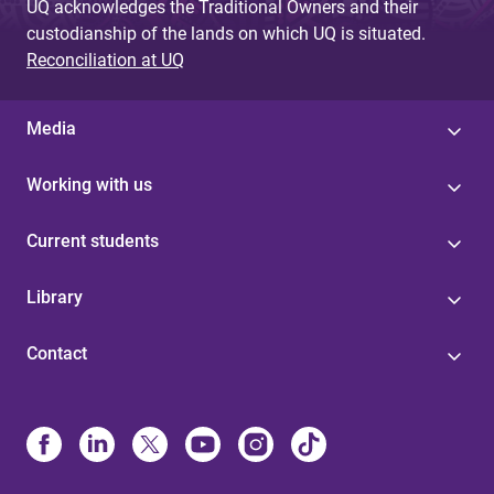
UQ acknowledges the Traditional Owners and their
custodianship of the lands on which UQ is situated.
Reconciliation at UQ
Media
Working with us
Current students
Library
Contact