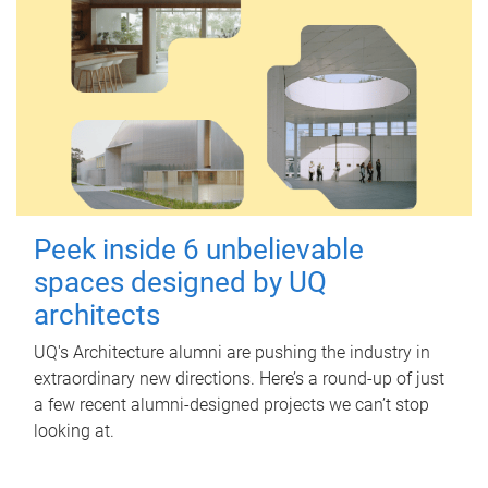
Peek inside 6 unbelievable
spaces designed by UQ
architects
UQ's Architecture alumni are pushing the industry in
extraordinary new directions. Here’s a round-up of just
a few recent alumni-designed projects we can’t stop
looking at.