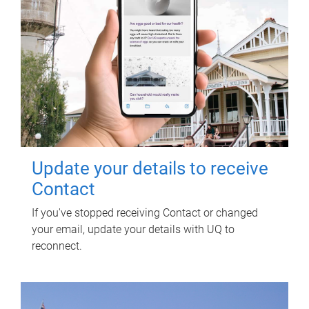
Update your details to receive
Contact
If you've stopped receiving Contact or changed
your email, update your details with UQ to
reconnect.