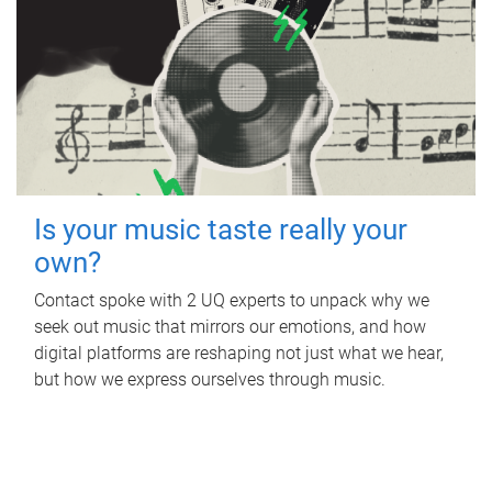
Is your music taste really your
own?
Contact spoke with 2 UQ experts to unpack why we
seek out music that mirrors our emotions, and how
digital platforms are reshaping not just what we hear,
but how we express ourselves through music.