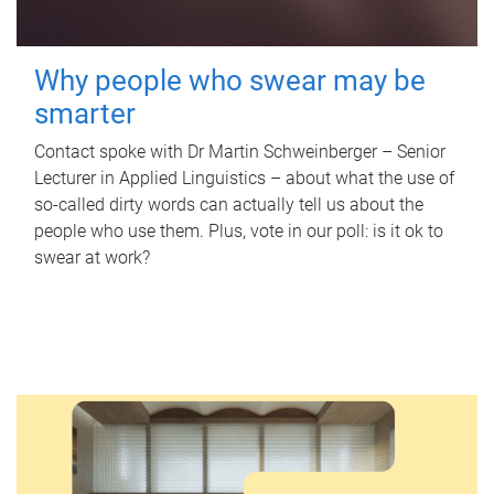
Why people who swear may be
smarter
Contact spoke with Dr Martin Schweinberger – Senior
Lecturer in Applied Linguistics – about what the use of
so-called dirty words can actually tell us about the
people who use them. Plus, vote in our poll: is it ok to
swear at work?