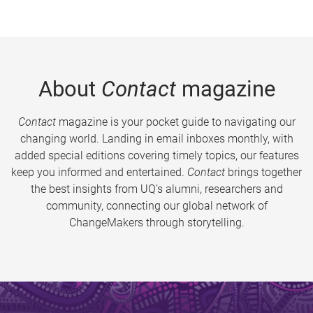
About
Contact
magazine
Contact
magazine is your pocket guide to navigating our
changing world. Landing in email inboxes monthly, with
added special editions covering timely topics, our features
keep you informed and entertained.
Contact
brings together
the best insights from UQ’s alumni, researchers and
community, connecting our global network of
ChangeMakers through storytelling.