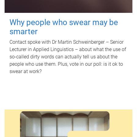
Why people who swear may be
smarter
Contact spoke with Dr Martin Schweinberger – Senior
Lecturer in Applied Linguistics – about what the use of
so-called dirty words can actually tell us about the
people who use them. Plus, vote in our poll: is it ok to
swear at work?