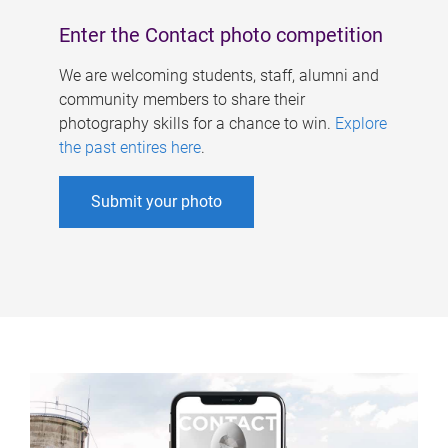
Enter the Contact photo competition
We are welcoming students, staff, alumni and
community members to share their
photography skills for a chance to win.
Explore
the past entires here
.
Submit your photo