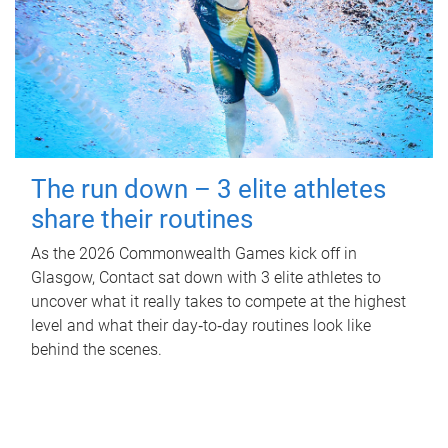
The run down – 3 elite athletes
share their routines
As the 2026 Commonwealth Games kick off in
Glasgow, Contact sat down with 3 elite athletes to
uncover what it really takes to compete at the highest
level and what their day‑to‑day routines look like
behind the scenes.