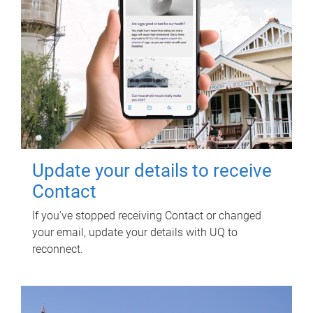
Update your details to receive
Contact
If you've stopped receiving Contact or changed
your email, update your details with UQ to
reconnect.