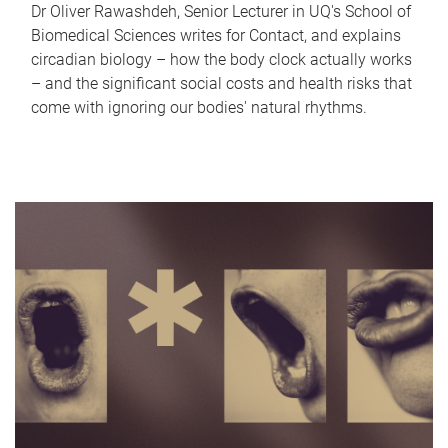
Dr Oliver Rawashdeh, Senior Lecturer in UQ's School of
Biomedical Sciences writes for Contact, and explains
circadian biology – how the body clock actually works
– and the significant social costs and health risks that
come with ignoring our bodies' natural rhythms.