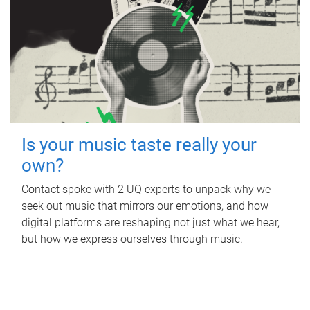
Is your music taste really your
own?
Contact spoke with 2 UQ experts to unpack why we
seek out music that mirrors our emotions, and how
digital platforms are reshaping not just what we hear,
but how we express ourselves through music.