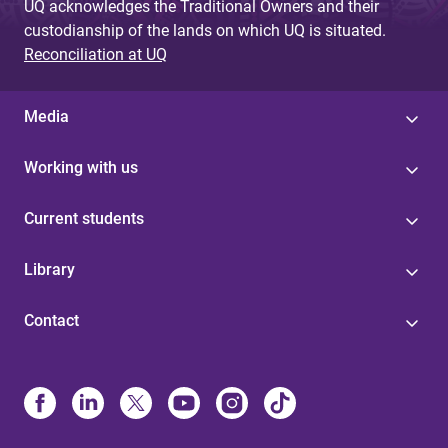
UQ acknowledges the Traditional Owners and their
custodianship of the lands on which UQ is situated.
Reconciliation at UQ
Media
Working with us
Current students
Library
Contact