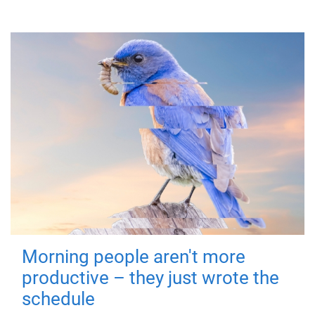
Morning people aren't more
productive – they just wrote the
schedule