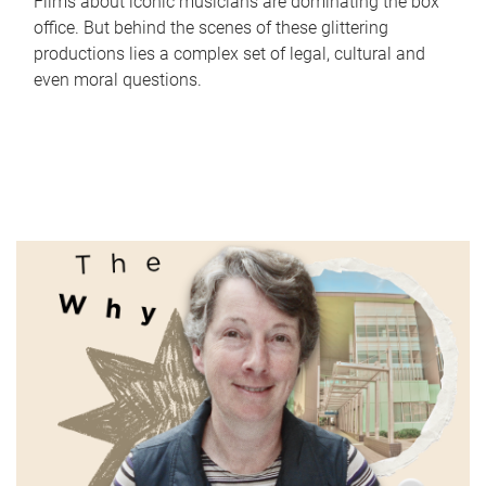
Films about iconic musicians are dominating the box
office. But behind the scenes of these glittering
productions lies a complex set of legal, cultural and
even moral questions.