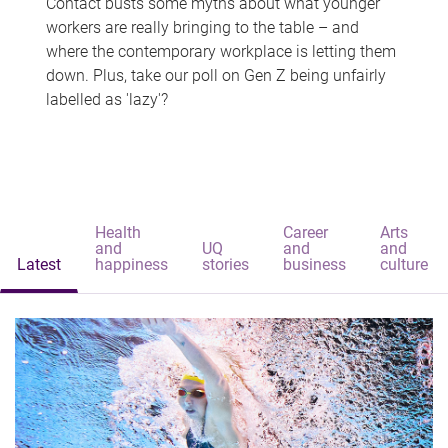
Contact busts some myths about what younger
workers are really bringing to the table – and
where the contemporary workplace is letting them
down. Plus, take our poll on Gen Z being unfairly
labelled as 'lazy'?
Health
Career
Arts
and
UQ
and
and
Latest
happiness
stories
business
culture