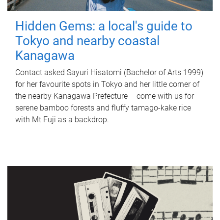
Hidden Gems: a local's guide to
Tokyo and nearby coastal
Kanagawa
Contact asked Sayuri Hisatomi (Bachelor of Arts 1999)
for her favourite spots in Tokyo and her little corner of
the nearby Kanagawa Prefecture – come with us for
serene bamboo forests and fluffy tamago-kake rice
with Mt Fuji as a backdrop.