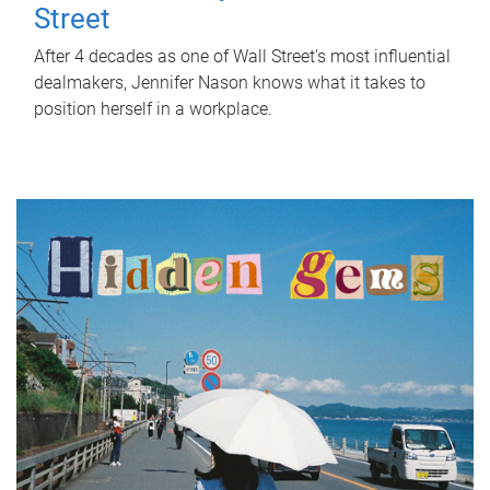
Street
After 4 decades as one of Wall Street's most influential
dealmakers, Jennifer Nason knows what it takes to
position herself in a workplace.