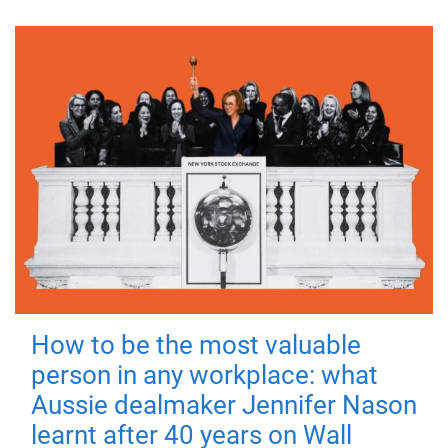
How to be the most valuable
person in any workplace: what
Aussie dealmaker Jennifer Nason
learnt after 40 years on Wall