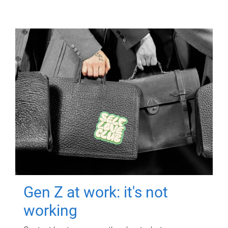
Gen Z at work: it's not
working