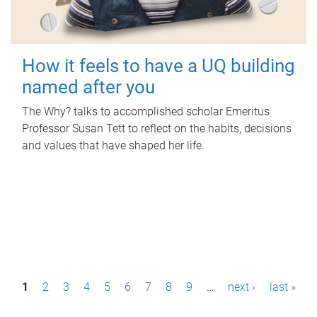
How it feels to have a UQ building
named after you
The Why? talks to accomplished scholar Emeritus
Professor Susan Tett to reflect on the habits, decisions
and values that have shaped her life.
P
1
2
3
4
5
6
7
8
9
…
next ›
last »
a