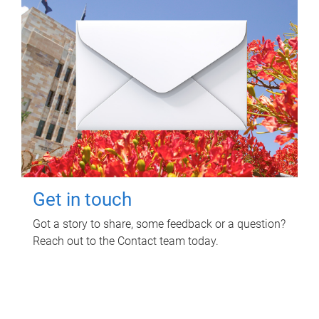
Get in touch
Got a story to share, some feedback or a question?
Reach out to the Contact team today.