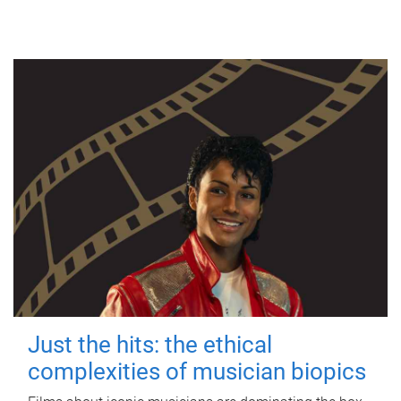
Just the hits: the ethical
complexities of musician biopics