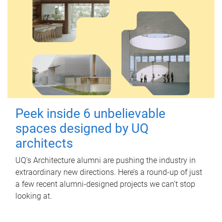
Peek inside 6 unbelievable
spaces designed by UQ
architects
UQ's Architecture alumni are pushing the industry in
extraordinary new directions. Here’s a round-up of just
a few recent alumni-designed projects we can’t stop
looking at.