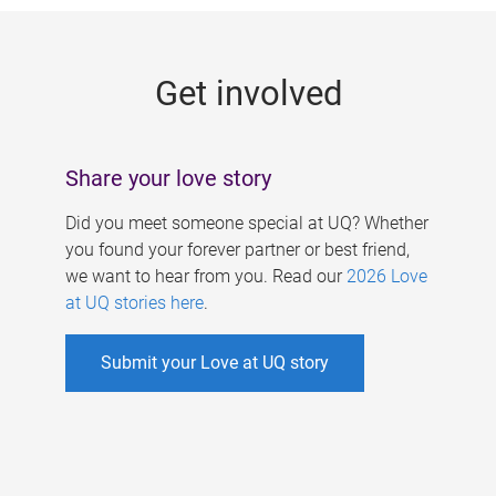
g
e
Get involved
s
Share your love story
Did you meet someone special at UQ? Whether
you found your forever partner or best friend,
we want to hear from you. Read our
2026 Love
at UQ stories here
.
Submit your Love at UQ story