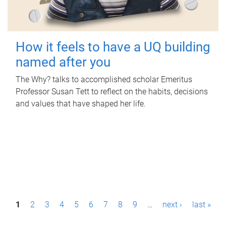
How it feels to have a UQ building
named after you
The Why? talks to accomplished scholar Emeritus
Professor Susan Tett to reflect on the habits, decisions
and values that have shaped her life.
P
1
2
3
4
5
6
7
8
9
…
next ›
last »
a