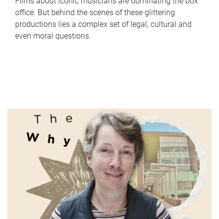
Films about iconic musicians are dominating the box
office. But behind the scenes of these glittering
productions lies a complex set of legal, cultural and
even moral questions.