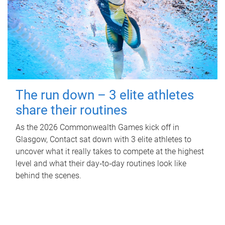
The run down – 3 elite athletes
share their routines
As the 2026 Commonwealth Games kick off in
Glasgow, Contact sat down with 3 elite athletes to
uncover what it really takes to compete at the highest
level and what their day‑to‑day routines look like
behind the scenes.