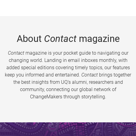
About
Contact
magazine
Contact
magazine is your pocket guide to navigating our
changing world. Landing in email inboxes monthly, with
added special editions covering timely topics, our features
keep you informed and entertained.
Contact
brings together
the best insights from UQ’s alumni, researchers and
community, connecting our global network of
ChangeMakers through storytelling.