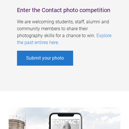
Enter the Contact photo competition
We are welcoming students, staff, alumni and
community members to share their
photography skills for a chance to win.
Explore
the past entires here
.
Submit your photo