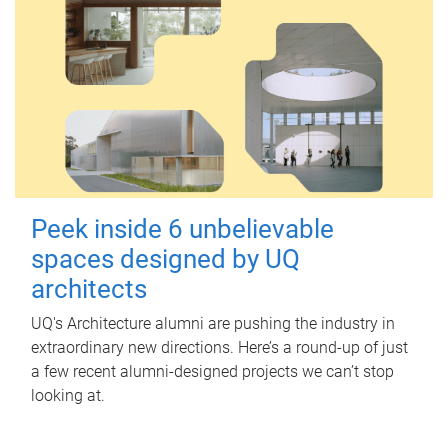
Peek inside 6 unbelievable
spaces designed by UQ
architects
UQ's Architecture alumni are pushing the industry in
extraordinary new directions. Here’s a round-up of just
a few recent alumni-designed projects we can’t stop
looking at.