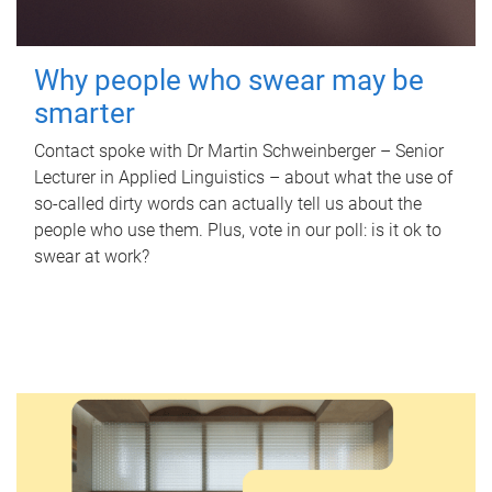
Why people who swear may be
smarter
Contact spoke with Dr Martin Schweinberger – Senior
Lecturer in Applied Linguistics – about what the use of
so-called dirty words can actually tell us about the
people who use them. Plus, vote in our poll: is it ok to
swear at work?