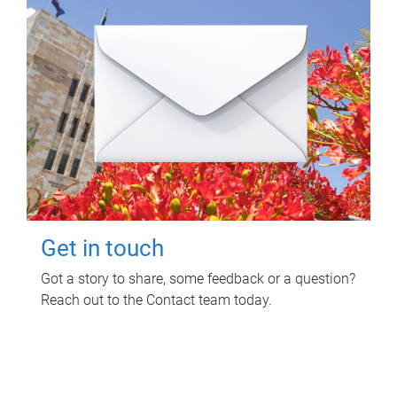
Get in touch
Got a story to share, some feedback or a question?
Reach out to the Contact team today.