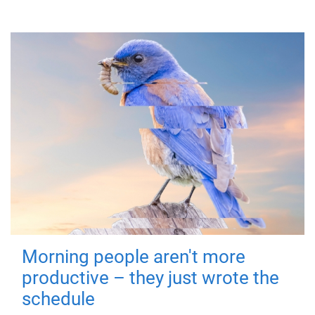
Morning people aren't more
productive – they just wrote the
schedule