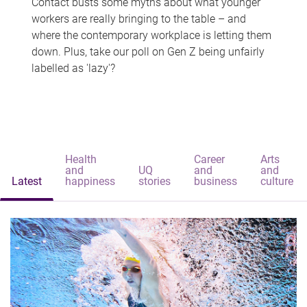
Contact busts some myths about what younger
workers are really bringing to the table – and
where the contemporary workplace is letting them
down. Plus, take our poll on Gen Z being unfairly
labelled as 'lazy'?
Health
Career
Arts
and
UQ
and
and
Latest
happiness
stories
business
culture