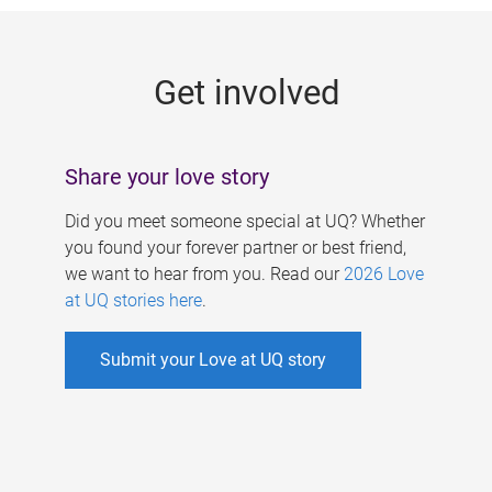
g
e
Get involved
s
Share your love story
Did you meet someone special at UQ? Whether
you found your forever partner or best friend,
we want to hear from you. Read our
2026 Love
at UQ stories here
.
Submit your Love at UQ story