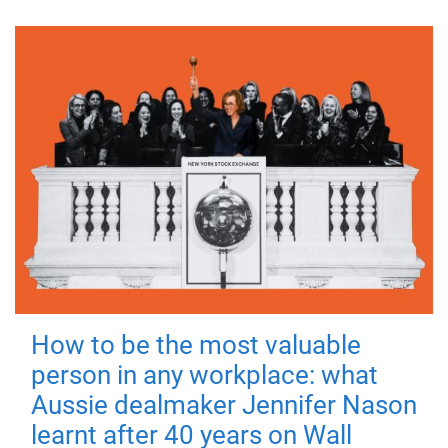
How to be the most valuable
person in any workplace: what
Aussie dealmaker Jennifer Nason
learnt after 40 years on Wall