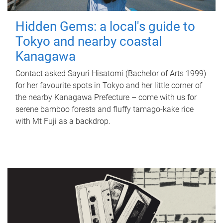
Hidden Gems: a local's guide to
Tokyo and nearby coastal
Kanagawa
Contact asked Sayuri Hisatomi (Bachelor of Arts 1999)
for her favourite spots in Tokyo and her little corner of
the nearby Kanagawa Prefecture – come with us for
serene bamboo forests and fluffy tamago-kake rice
with Mt Fuji as a backdrop.