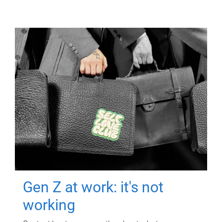
Gen Z at work: it's not
working