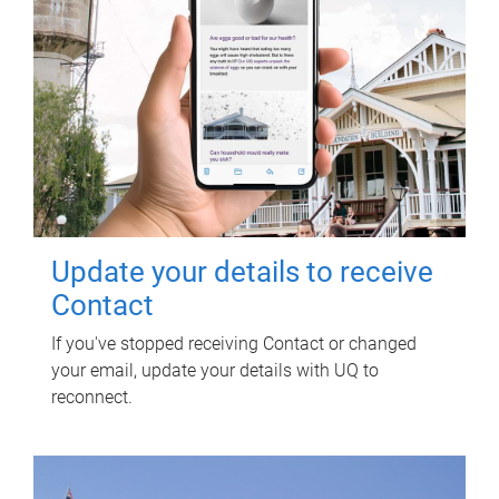
Update your details to receive
Contact
If you've stopped receiving Contact or changed
your email, update your details with UQ to
reconnect.