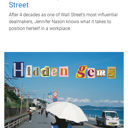
Street
After 4 decades as one of Wall Street's most influential
dealmakers, Jennifer Nason knows what it takes to
position herself in a workplace.