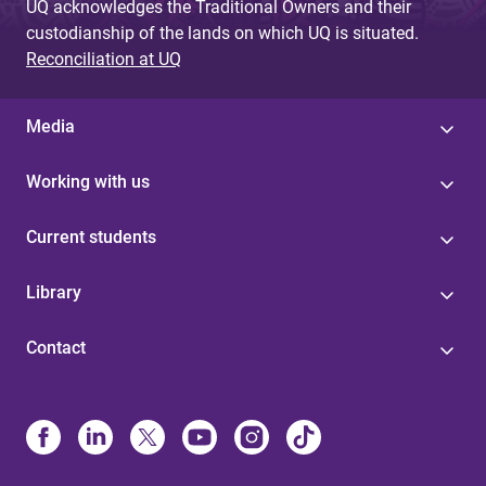
UQ acknowledges the Traditional Owners and their
custodianship of the lands on which UQ is situated.
Reconciliation at UQ
Media
Working with us
Current students
Library
Contact