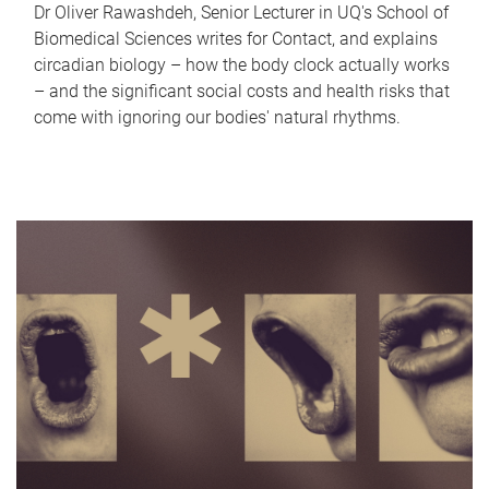
Dr Oliver Rawashdeh, Senior Lecturer in UQ's School of
Biomedical Sciences writes for Contact, and explains
circadian biology – how the body clock actually works
– and the significant social costs and health risks that
come with ignoring our bodies' natural rhythms.