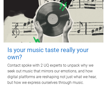
Is your music taste really your
own?
Contact spoke with 2 UQ experts to unpack why we
seek out music that mirrors our emotions, and how
digital platforms are reshaping not just what we hear,
but how we express ourselves through music.