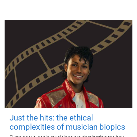
Just the hits: the ethical
complexities of musician biopics