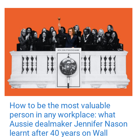
How to be the most valuable
person in any workplace: what
Aussie dealmaker Jennifer Nason
learnt after 40 years on Wall