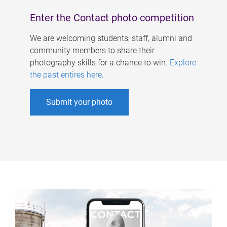
Enter the Contact photo competition
We are welcoming students, staff, alumni and
community members to share their
photography skills for a chance to win.
Explore
the past entires here
.
Submit your photo