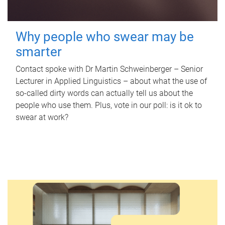
Why people who swear may be
smarter
Contact spoke with Dr Martin Schweinberger – Senior
Lecturer in Applied Linguistics – about what the use of
so-called dirty words can actually tell us about the
people who use them. Plus, vote in our poll: is it ok to
swear at work?