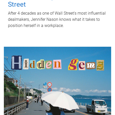
Street
After 4 decades as one of Wall Street's most influential
dealmakers, Jennifer Nason knows what it takes to
position herself in a workplace.