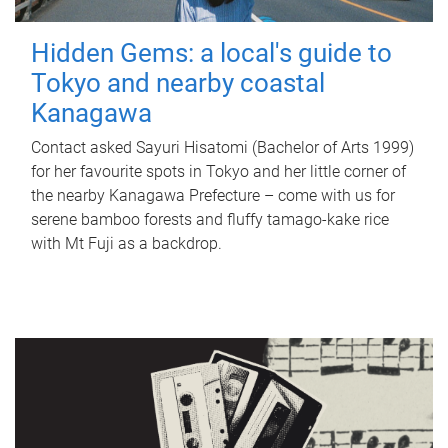
Hidden Gems: a local's guide to
Tokyo and nearby coastal
Kanagawa
Contact asked Sayuri Hisatomi (Bachelor of Arts 1999)
for her favourite spots in Tokyo and her little corner of
the nearby Kanagawa Prefecture – come with us for
serene bamboo forests and fluffy tamago-kake rice
with Mt Fuji as a backdrop.