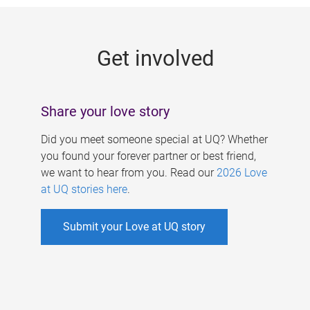
g
e
Get involved
s
Share your love story
Did you meet someone special at UQ? Whether
you found your forever partner or best friend,
we want to hear from you. Read our
2026 Love
at UQ stories here
.
Submit your Love at UQ story