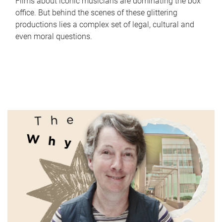
Films about iconic musicians are dominating the box
office. But behind the scenes of these glittering
productions lies a complex set of legal, cultural and
even moral questions.