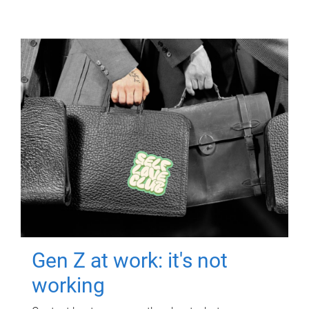
Gen Z at work: it's not
working