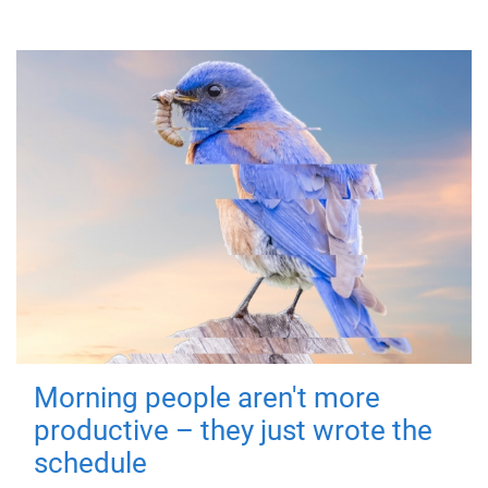
Morning people aren't more
productive – they just wrote the
schedule