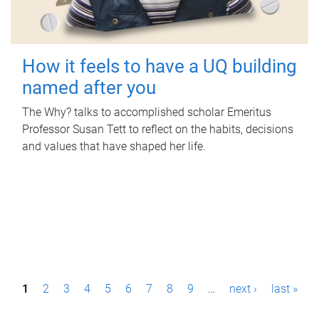
How it feels to have a UQ building
named after you
The Why? talks to accomplished scholar Emeritus
Professor Susan Tett to reflect on the habits, decisions
and values that have shaped her life.
P
1
2
3
4
5
6
7
8
9
…
next ›
last »
a