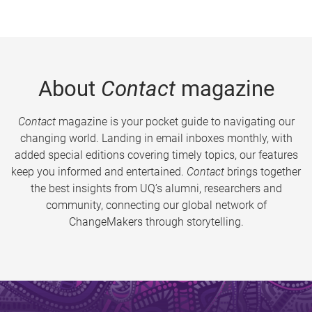
About
Contact
magazine
Contact
magazine is your pocket guide to navigating our
changing world. Landing in email inboxes monthly, with
added special editions covering timely topics, our features
keep you informed and entertained.
Contact
brings together
the best insights from UQ’s alumni, researchers and
community, connecting our global network of
ChangeMakers through storytelling.