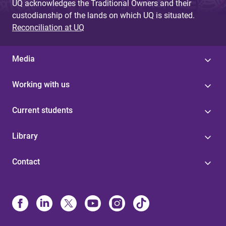
UQ acknowledges the Traditional Owners and their
custodianship of the lands on which UQ is situated.
Reconciliation at UQ
Media
Working with us
Current students
Library
Contact