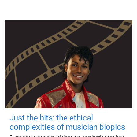
Just the hits: the ethical
complexities of musician biopics