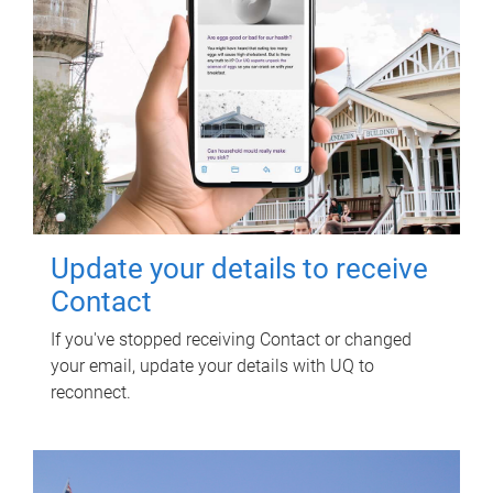
Update your details to receive
Contact
If you've stopped receiving Contact or changed
your email, update your details with UQ to
reconnect.