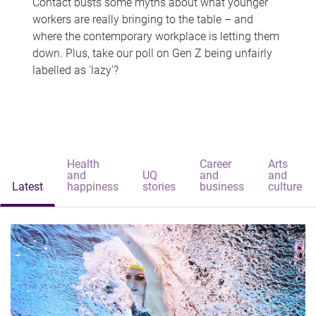
Contact busts some myths about what younger
workers are really bringing to the table – and
where the contemporary workplace is letting them
down. Plus, take our poll on Gen Z being unfairly
labelled as 'lazy'?
Health
Career
Arts
and
UQ
and
and
Latest
happiness
stories
business
culture