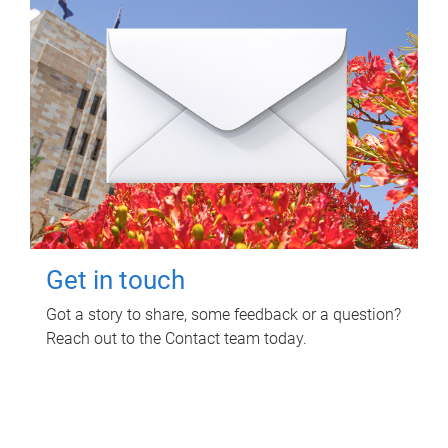
Get in touch
Got a story to share, some feedback or a question?
Reach out to the Contact team today.