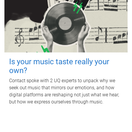
Is your music taste really your
own?
Contact spoke with 2 UQ experts to unpack why we
seek out music that mirrors our emotions, and how
digital platforms are reshaping not just what we hear,
but how we express ourselves through music.