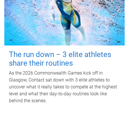
The run down – 3 elite athletes
share their routines
As the 2026 Commonwealth Games kick off in
Glasgow, Contact sat down with 3 elite athletes to
uncover what it really takes to compete at the highest
level and what their day‑to‑day routines look like
behind the scenes.