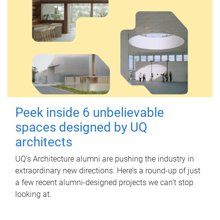
Peek inside 6 unbelievable
spaces designed by UQ
architects
UQ's Architecture alumni are pushing the industry in
extraordinary new directions. Here’s a round-up of just
a few recent alumni-designed projects we can’t stop
looking at.