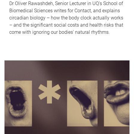
Dr Oliver Rawashdeh, Senior Lecturer in UQ's School of
Biomedical Sciences writes for Contact, and explains
circadian biology – how the body clock actually works
– and the significant social costs and health risks that
come with ignoring our bodies' natural rhythms.