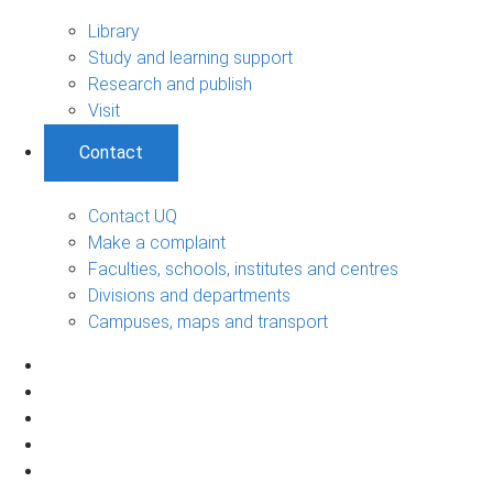
Library
Study and learning support
Research and publish
Visit
Contact
Contact UQ
Make a complaint
Faculties, schools, institutes and centres
Divisions and departments
Campuses, maps and transport