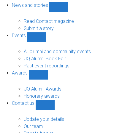
navigation
News and stories
Show
News
and
Read Contact magazine
stories
Submit a story
sub-
Events
navigation
Show
Events
sub-
All alumni and community events
navigation
UQ Alumni Book Fair
Past event recordings
Awards
Show
Awards
sub-
UQ Alumni Awards
navigation
Honorary awards
Contact us
Show
Contact
us
Update your details
sub-
Our team
navigation