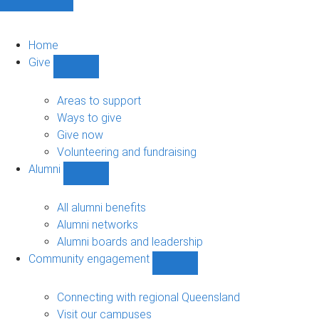
Home
Give
Show
Give
sub-
Areas to support
navigation
Ways to give
Give now
Volunteering and fundraising
Alumni
Show
Alumni
sub-
All alumni benefits
navigation
Alumni networks
Alumni boards and leadership
Community engagement
Show
Community
engagement
Connecting with regional Queensland
sub-
Visit our campuses