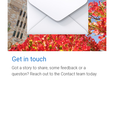
Get in touch
Got a story to share, some feedback or a
question? Reach out to the Contact team today.