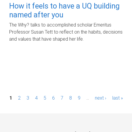
How it feels to have a UQ building
named after you
The Why? talks to accomplished scholar Emeritus
Professor Susan Tett to reflect on the habits, decisions
and values that have shaped her life.
P
1
2
3
4
5
6
7
8
9
…
next ›
last »
a
g
e