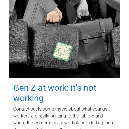
Gen Z at work: it's not
working
Contact busts some myths about what younger
workers are really bringing to the table – and
where the contemporary workplace is letting them