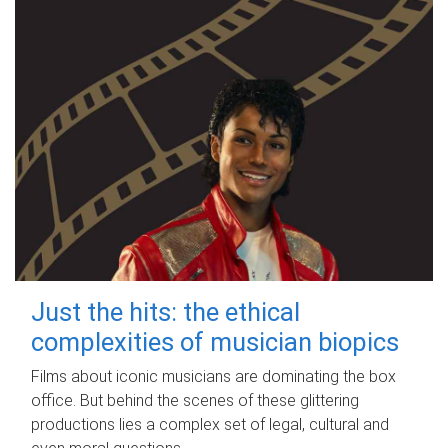
Just the hits: the ethical
complexities of musician biopics
Films about iconic musicians are dominating the box
office. But behind the scenes of these glittering
productions lies a complex set of legal, cultural and