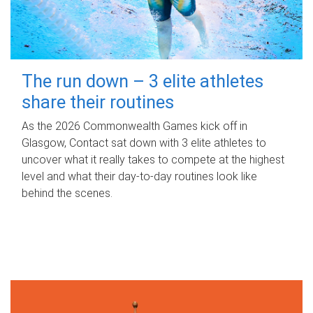
The run down – 3 elite athletes
share their routines
As the 2026 Commonwealth Games kick off in
Glasgow, Contact sat down with 3 elite athletes to
uncover what it really takes to compete at the highest
level and what their day‑to‑day routines look like
behind the scenes.