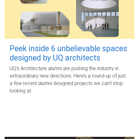
Peek inside 6 unbelievable spaces
designed by UQ architects
UQ's Architecture alumni are pushing the industry in
extraordinary new directions. Here’s a round-up of just
a few recent alumni-designed projects we can’t stop
looking at.