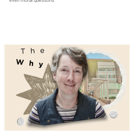
even moral questions.