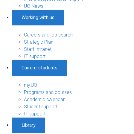
UQ News
Working with us
Careers and job search
Strategic Plan
Staff Intranet
IT support
Current students
my.UQ
Programs and courses
Academic calendar
Student support
IT support
Library