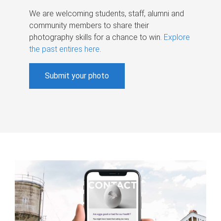
We are welcoming students, staff, alumni and
community members to share their
photography skills for a chance to win.
Explore
the past entires here
.
Submit your photo