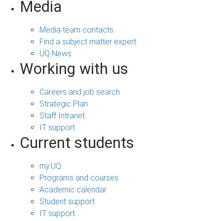
Media
Media team contacts
Find a subject matter expert
UQ News
Working with us
Careers and job search
Strategic Plan
Staff Intranet
IT support
Current students
my.UQ
Programs and courses
Academic calendar
Student support
IT support