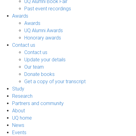
UQ Alumni Book Fair
Past event recordings
Awards
Awards
UQ Alumni Awards
Honorary awards
Contact us
Contact us
Update your details
Our team
Donate books
Get a copy of your transcript
Study
Research
Partners and community
About
UQ home
News
Events