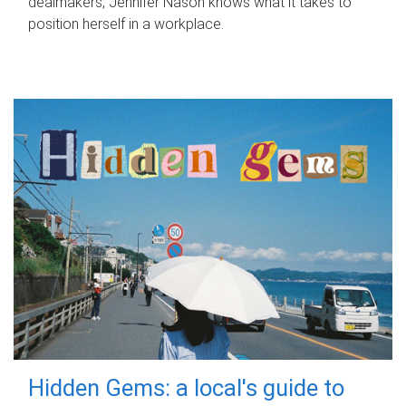
dealmakers, Jennifer Nason knows what it takes to
position herself in a workplace.
Hidden Gems: a local's guide to