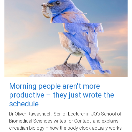
Morning people aren't more
productive – they just wrote the
schedule
Dr Oliver Rawashdeh, Senior Lecturer in UQ's School of
Biomedical Sciences writes for Contact, and explains
circadian biology – how the body clock actually works