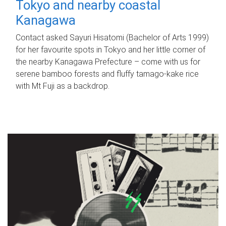
Tokyo and nearby coastal
Kanagawa
Contact asked Sayuri Hisatomi (Bachelor of Arts 1999)
for her favourite spots in Tokyo and her little corner of
the nearby Kanagawa Prefecture – come with us for
serene bamboo forests and fluffy tamago-kake rice
with Mt Fuji as a backdrop.