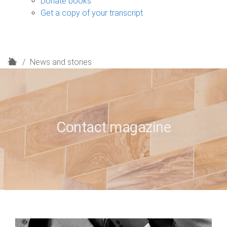
Donate books
Get a copy of your transcript
H
News and stories
o
m
e
Contact magazine