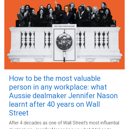
How to be the most valuable
person in any workplace: what
Aussie dealmaker Jennifer Nason
learnt after 40 years on Wall
Street
After 4 decades as one of Wall Street's most influential