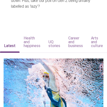
down. Plus, take our poll on Gen Z being unfairly
labelled as 'lazy'?
Health
Career
Arts
and
UQ
and
and
Latest
happiness
stories
business
culture