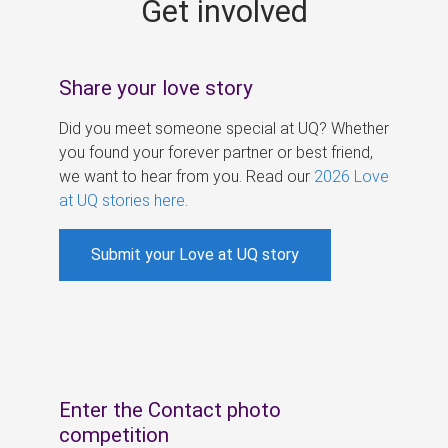
Get involved
s
Share your love story
Did you meet someone special at UQ? Whether
you found your forever partner or best friend,
we want to hear from you. Read our
2026 Love
at UQ stories here
.
Submit your Love at UQ story
Enter the Contact photo
competition