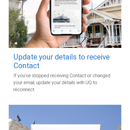
Update your details to receive
Contact
If you've stopped receiving Contact or changed
your email, update your details with UQ to
reconnect.