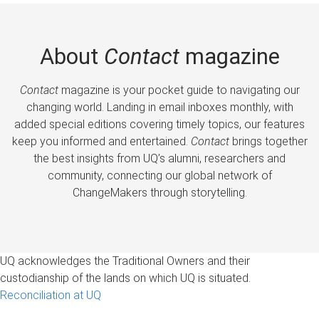
About
Contact
magazine
Contact
magazine is your pocket guide to navigating our
changing world. Landing in email inboxes monthly, with
added special editions covering timely topics, our features
keep you informed and entertained.
Contact
brings together
the best insights from UQ’s alumni, researchers and
community, connecting our global network of
ChangeMakers through storytelling.
UQ acknowledges the Traditional Owners and their
custodianship of the lands on which UQ is situated.
Reconciliation at UQ