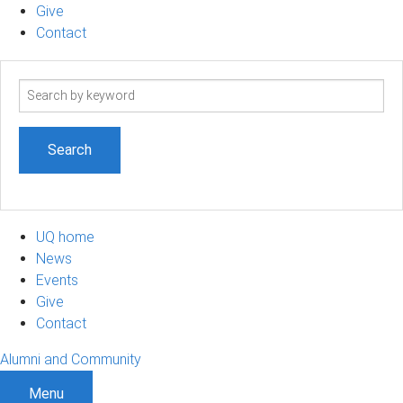
Give
Contact
Search
term
UQ home
News
Events
Give
Contact
Alumni and Community
Menu