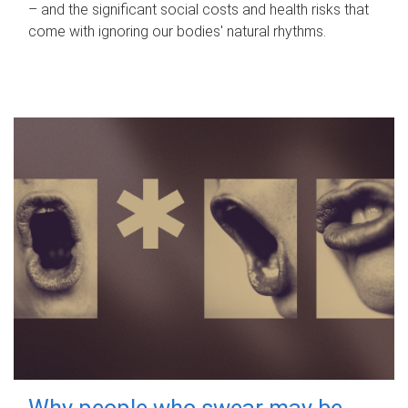
– and the significant social costs and health risks that
come with ignoring our bodies' natural rhythms.
Why people who swear may be