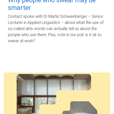
smarter
Contact spoke with Dr Martin Schweinberger – Senior
Lecturer in Applied Linguistics – about what the use of
so-called dirty words can actually tell us about the
people who use them. Plus, vote in our poll: is it ok to
swear at work?