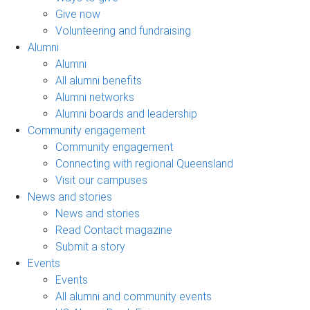
Give now
Volunteering and fundraising
Alumni
Alumni
All alumni benefits
Alumni networks
Alumni boards and leadership
Community engagement
Community engagement
Connecting with regional Queensland
Visit our campuses
News and stories
News and stories
Read Contact magazine
Submit a story
Events
Events
All alumni and community events