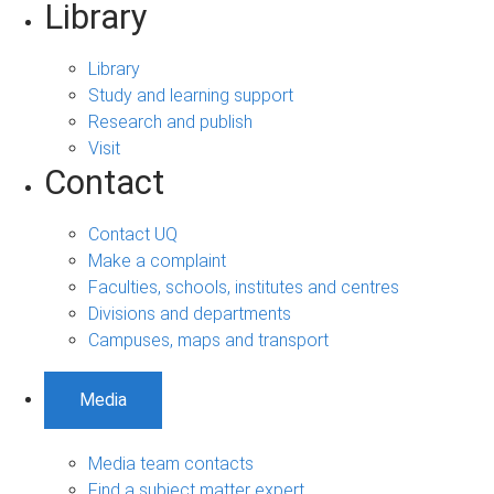
Library
Library
Study and learning support
Research and publish
Visit
Contact
Contact UQ
Make a complaint
Faculties, schools, institutes and centres
Divisions and departments
Campuses, maps and transport
Media
Media team contacts
Find a subject matter expert