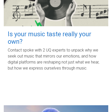
Is your music taste really your
own?
Contact spoke with 2 UQ experts to unpack why we
seek out music that mirrors our emotions, and how
digital platforms are reshaping not just what we hear,
but how we express ourselves through music.