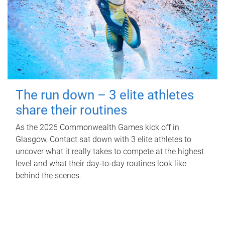
The run down – 3 elite athletes
share their routines
As the 2026 Commonwealth Games kick off in
Glasgow, Contact sat down with 3 elite athletes to
uncover what it really takes to compete at the highest
level and what their day‑to‑day routines look like
behind the scenes.