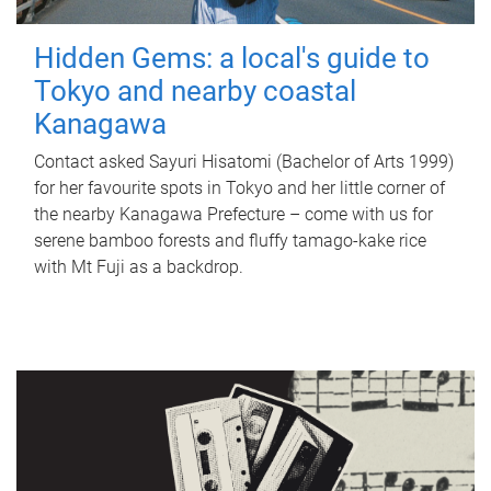
Hidden Gems: a local's guide to
Tokyo and nearby coastal
Kanagawa
Contact asked Sayuri Hisatomi (Bachelor of Arts 1999)
for her favourite spots in Tokyo and her little corner of
the nearby Kanagawa Prefecture – come with us for
serene bamboo forests and fluffy tamago-kake rice
with Mt Fuji as a backdrop.