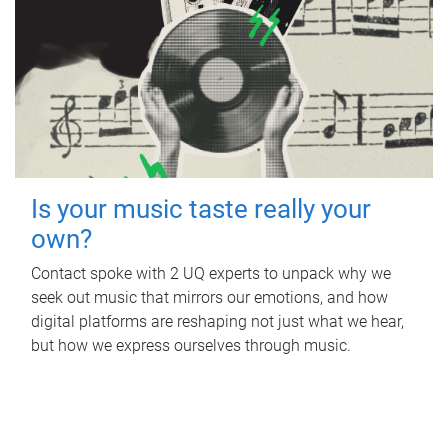
Is your music taste really your
own?
Contact spoke with 2 UQ experts to unpack why we
seek out music that mirrors our emotions, and how
digital platforms are reshaping not just what we hear,
but how we express ourselves through music.