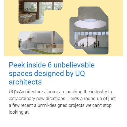
Peek inside 6 unbelievable
spaces designed by UQ
architects
UQ's Architecture alumni are pushing the industry in
extraordinary new directions. Here’s a round-up of just
a few recent alumni-designed projects we can’t stop
looking at.