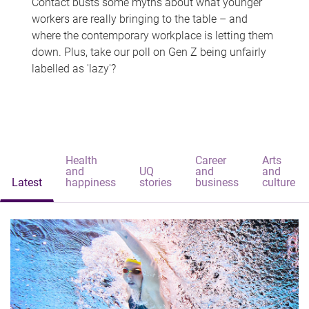
Contact busts some myths about what younger
workers are really bringing to the table – and
where the contemporary workplace is letting them
down. Plus, take our poll on Gen Z being unfairly
labelled as 'lazy'?
Health
Career
Arts
and
UQ
and
and
Latest
happiness
stories
business
culture