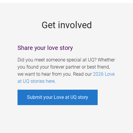
g
e
Get involved
s
Share your love story
Did you meet someone special at UQ? Whether
you found your forever partner or best friend,
we want to hear from you. Read our
2026 Love
at UQ stories here
.
Submit your Love at UQ story