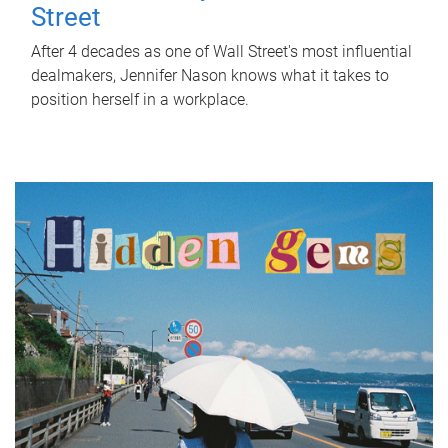
Street
After 4 decades as one of Wall Street's most influential
dealmakers, Jennifer Nason knows what it takes to
position herself in a workplace.