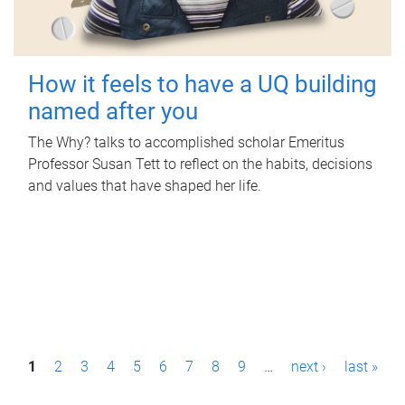
How it feels to have a UQ building
named after you
The Why? talks to accomplished scholar Emeritus
Professor Susan Tett to reflect on the habits, decisions
and values that have shaped her life.
P
1
2
3
4
5
6
7
8
9
…
next ›
last »
a