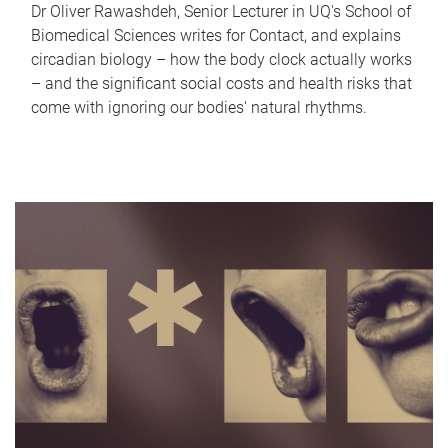
Dr Oliver Rawashdeh, Senior Lecturer in UQ's School of
Biomedical Sciences writes for Contact, and explains
circadian biology – how the body clock actually works
– and the significant social costs and health risks that
come with ignoring our bodies' natural rhythms.