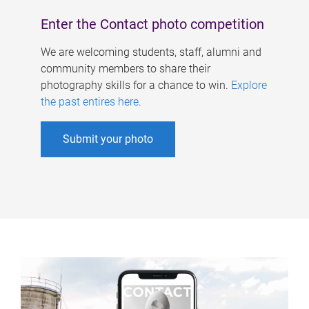
Enter the Contact photo competition
We are welcoming students, staff, alumni and
community members to share their
photography skills for a chance to win.
Explore
the past entires here
.
Submit your photo