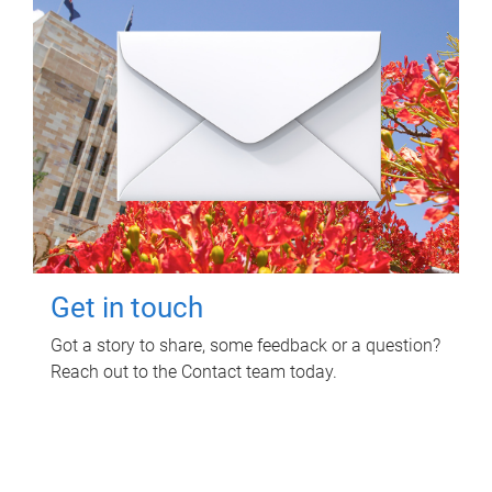
Get in touch
Got a story to share, some feedback or a question?
Reach out to the Contact team today.