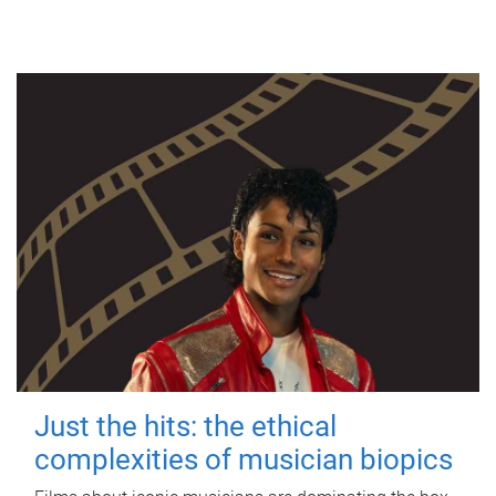
Just the hits: the ethical
complexities of musician biopics