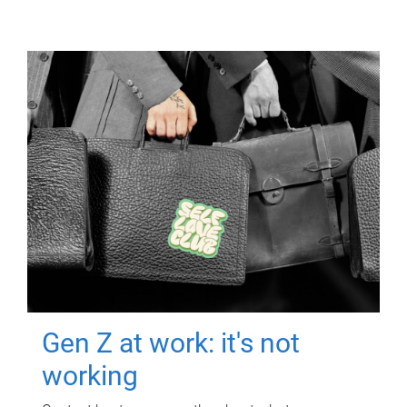
Gen Z at work: it's not
working