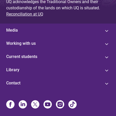
UQ acknowledges the Traditional Owners and their
custodianship of the lands on which UQ is situated.
Reconciliation at UQ
Media
Working with us
Current students
Library
Contact