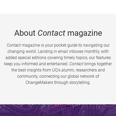
About
Contact
magazine
Contact
magazine is your pocket guide to navigating our
changing world. Landing in email inboxes monthly, with
added special editions covering timely topics, our features
keep you informed and entertained.
Contact
brings together
the best insights from UQ’s alumni, researchers and
community, connecting our global network of
ChangeMakers through storytelling.