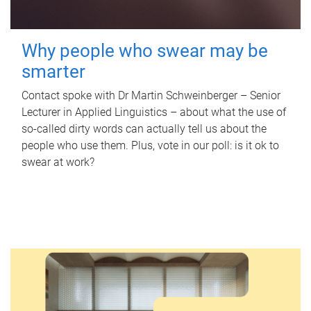
Why people who swear may be
smarter
Contact spoke with Dr Martin Schweinberger – Senior
Lecturer in Applied Linguistics – about what the use of
so-called dirty words can actually tell us about the
people who use them. Plus, vote in our poll: is it ok to
swear at work?