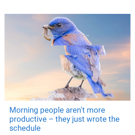
Morning people aren't more
productive – they just wrote the
schedule