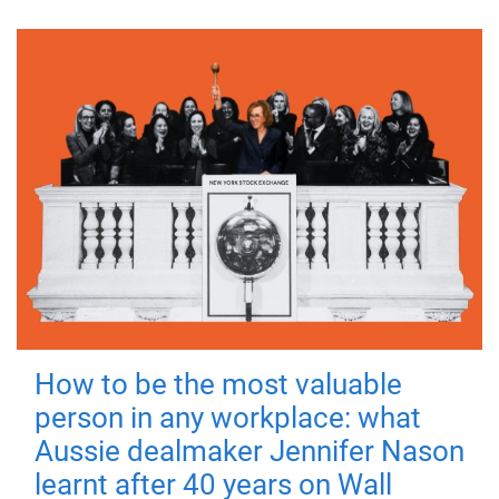
How to be the most valuable
person in any workplace: what
Aussie dealmaker Jennifer Nason
learnt after 40 years on Wall