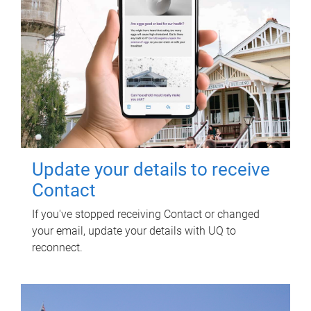
Update your details to receive
Contact
If you've stopped receiving Contact or changed
your email, update your details with UQ to
reconnect.