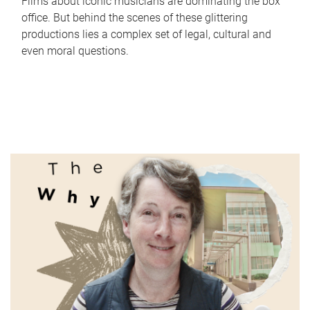
Films about iconic musicians are dominating the box
office. But behind the scenes of these glittering
productions lies a complex set of legal, cultural and
even moral questions.