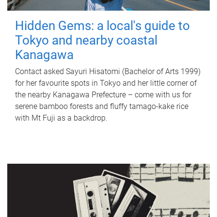
Hidden Gems: a local's guide to
Tokyo and nearby coastal
Kanagawa
Contact asked Sayuri Hisatomi (Bachelor of Arts 1999)
for her favourite spots in Tokyo and her little corner of
the nearby Kanagawa Prefecture – come with us for
serene bamboo forests and fluffy tamago-kake rice
with Mt Fuji as a backdrop.