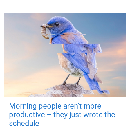
Morning people aren't more
productive – they just wrote the
schedule