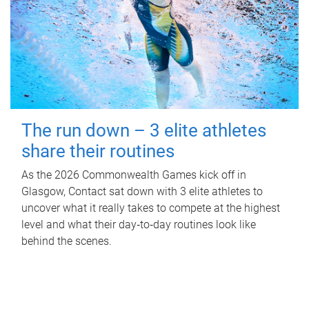
The run down – 3 elite athletes
share their routines
As the 2026 Commonwealth Games kick off in
Glasgow, Contact sat down with 3 elite athletes to
uncover what it really takes to compete at the highest
level and what their day‑to‑day routines look like
behind the scenes.