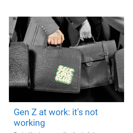
Gen Z at work: it's not
working