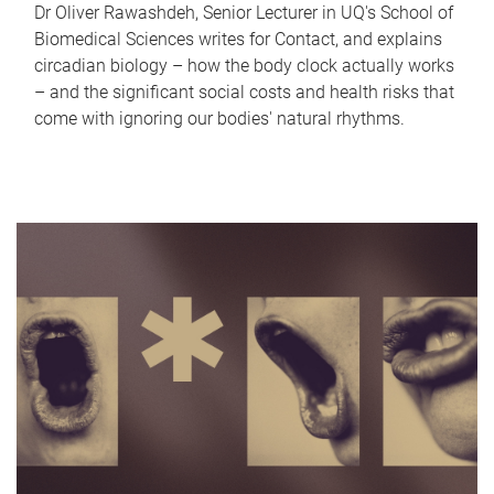
Dr Oliver Rawashdeh, Senior Lecturer in UQ's School of
Biomedical Sciences writes for Contact, and explains
circadian biology – how the body clock actually works
– and the significant social costs and health risks that
come with ignoring our bodies' natural rhythms.