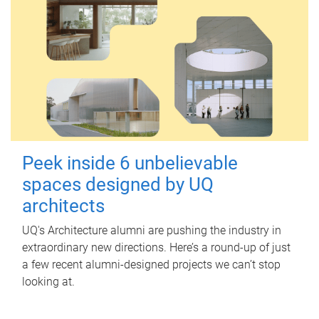
Peek inside 6 unbelievable
spaces designed by UQ
architects
UQ's Architecture alumni are pushing the industry in
extraordinary new directions. Here’s a round-up of just
a few recent alumni-designed projects we can’t stop
looking at.