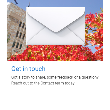
Get in touch
Got a story to share, some feedback or a question?
Reach out to the Contact team today.