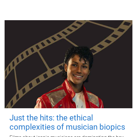
Just the hits: the ethical
complexities of musician biopics