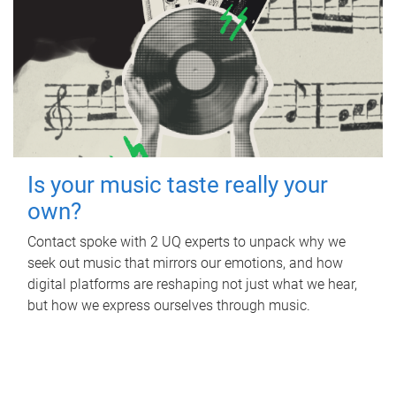
Is your music taste really your
own?
Contact spoke with 2 UQ experts to unpack why we
seek out music that mirrors our emotions, and how
digital platforms are reshaping not just what we hear,
but how we express ourselves through music.