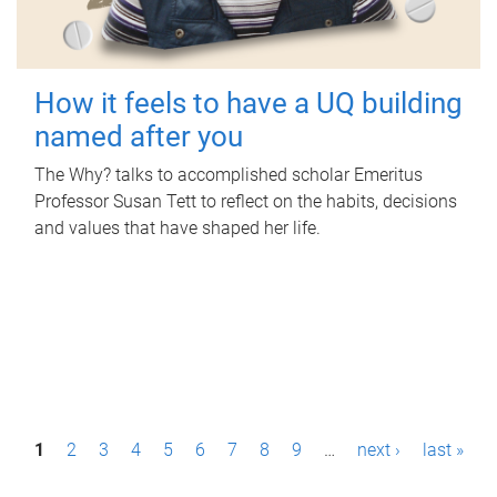
How it feels to have a UQ building
named after you
The Why? talks to accomplished scholar Emeritus
Professor Susan Tett to reflect on the habits, decisions
and values that have shaped her life.
P
1
2
3
4
5
6
7
8
9
…
next ›
last »
a