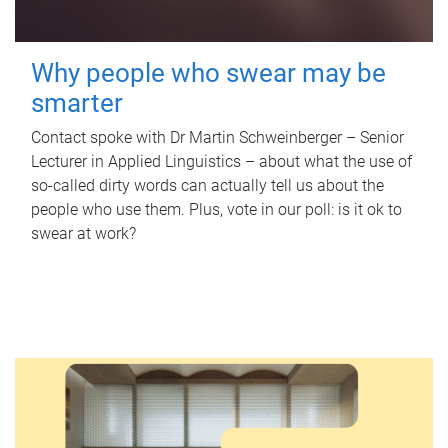
Why people who swear may be
smarter
Contact spoke with Dr Martin Schweinberger – Senior
Lecturer in Applied Linguistics – about what the use of
so-called dirty words can actually tell us about the
people who use them. Plus, vote in our poll: is it ok to
swear at work?