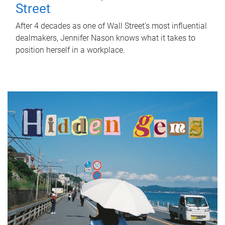
Street
After 4 decades as one of Wall Street's most influential
dealmakers, Jennifer Nason knows what it takes to
position herself in a workplace.