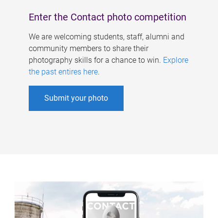
Enter the Contact photo competition
We are welcoming students, staff, alumni and
community members to share their
photography skills for a chance to win.
Explore
the past entires here
.
Submit your photo