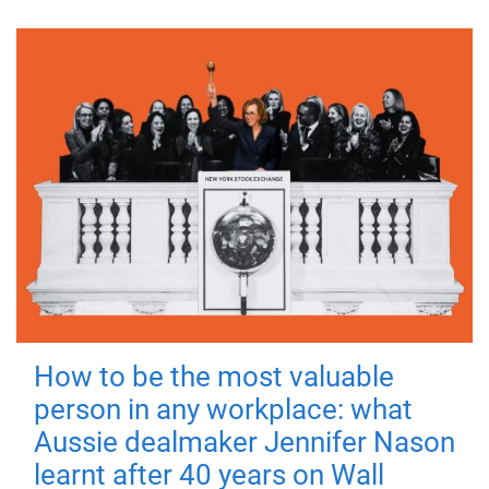
How to be the most valuable
person in any workplace: what
Aussie dealmaker Jennifer Nason
learnt after 40 years on Wall