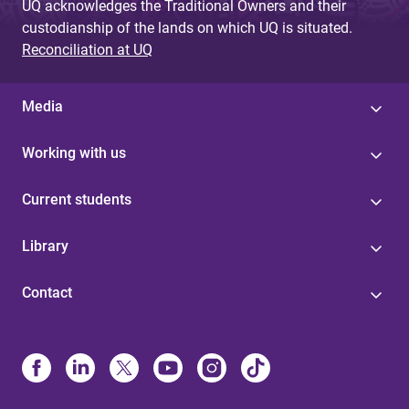
UQ acknowledges the Traditional Owners and their
custodianship of the lands on which UQ is situated.
Reconciliation at UQ
Media
Working with us
Current students
Library
Contact