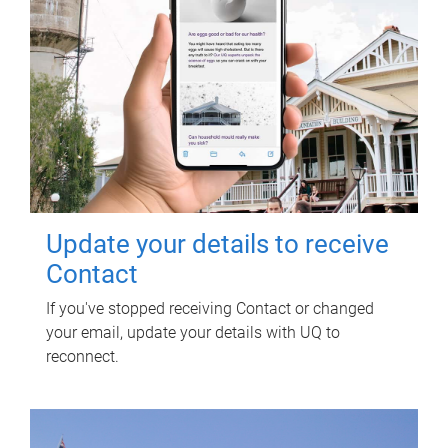
Update your details to receive
Contact
If you've stopped receiving Contact or changed
your email, update your details with UQ to
reconnect.