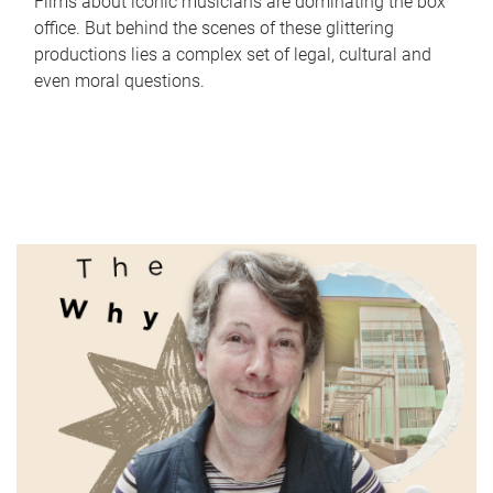
Films about iconic musicians are dominating the box
office. But behind the scenes of these glittering
productions lies a complex set of legal, cultural and
even moral questions.