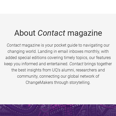
About
Contact
magazine
Contact
magazine is your pocket guide to navigating our
changing world. Landing in email inboxes monthly, with
added special editions covering timely topics, our features
keep you informed and entertained.
Contact
brings together
the best insights from UQ’s alumni, researchers and
community, connecting our global network of
ChangeMakers through storytelling.