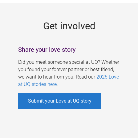
g
e
Get involved
s
Share your love story
Did you meet someone special at UQ? Whether
you found your forever partner or best friend,
we want to hear from you. Read our
2026 Love
at UQ stories here
.
Submit your Love at UQ story