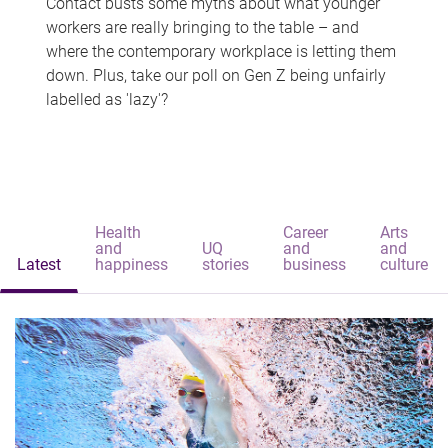
Contact busts some myths about what younger
workers are really bringing to the table – and
where the contemporary workplace is letting them
down. Plus, take our poll on Gen Z being unfairly
labelled as 'lazy'?
Health
Career
Arts
and
UQ
and
and
Latest
happiness
stories
business
culture