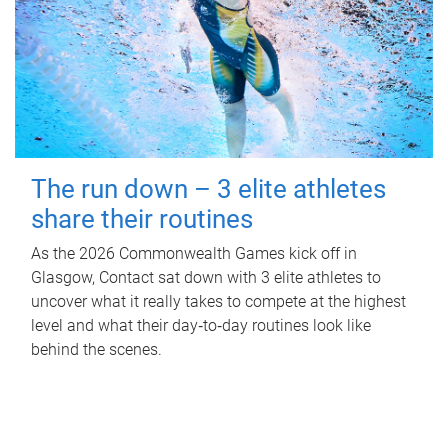
The run down – 3 elite athletes
share their routines
As the 2026 Commonwealth Games kick off in
Glasgow, Contact sat down with 3 elite athletes to
uncover what it really takes to compete at the highest
level and what their day‑to‑day routines look like
behind the scenes.