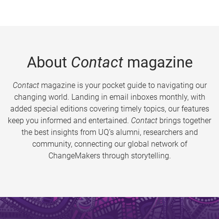
About
Contact
magazine
Contact
magazine is your pocket guide to navigating our
changing world. Landing in email inboxes monthly, with
added special editions covering timely topics, our features
keep you informed and entertained.
Contact
brings together
the best insights from UQ’s alumni, researchers and
community, connecting our global network of
ChangeMakers through storytelling.