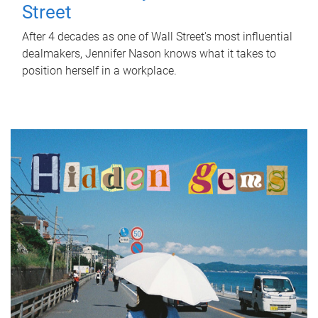
Street
After 4 decades as one of Wall Street's most influential
dealmakers, Jennifer Nason knows what it takes to
position herself in a workplace.