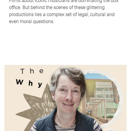
Films about iconic musicians are dominating the box
office. But behind the scenes of these glittering
productions lies a complex set of legal, cultural and
even moral questions.