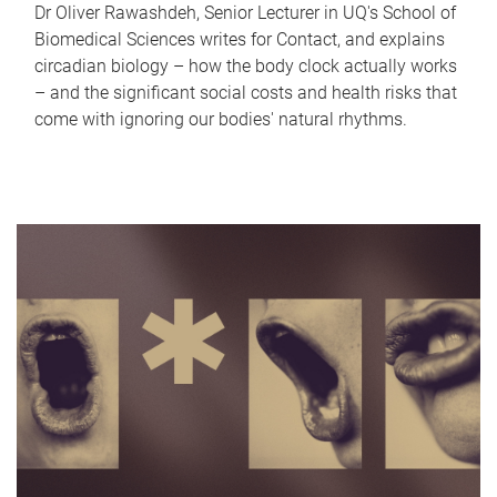
Dr Oliver Rawashdeh, Senior Lecturer in UQ's School of
Biomedical Sciences writes for Contact, and explains
circadian biology – how the body clock actually works
– and the significant social costs and health risks that
come with ignoring our bodies' natural rhythms.