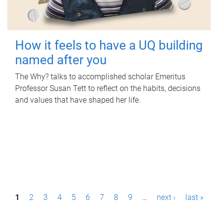
How it feels to have a UQ building
named after you
The Why? talks to accomplished scholar Emeritus
Professor Susan Tett to reflect on the habits, decisions
and values that have shaped her life.
P
1
2
3
4
5
6
7
8
9
…
next ›
last »
a