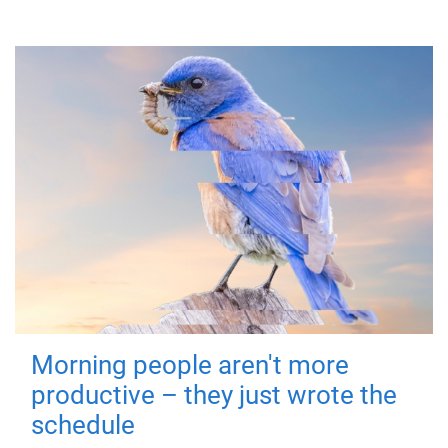
Morning people aren't more
productive – they just wrote the
schedule