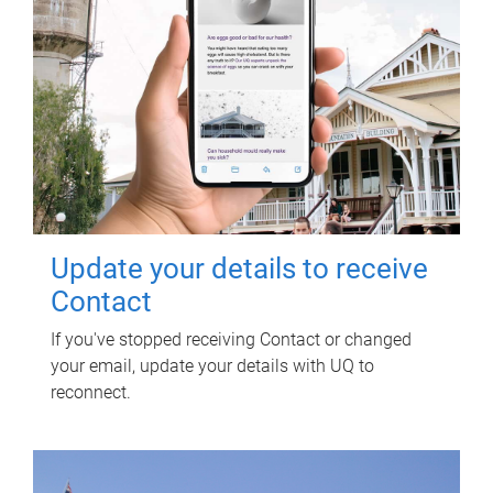
Update your details to receive
Contact
If you've stopped receiving Contact or changed
your email, update your details with UQ to
reconnect.