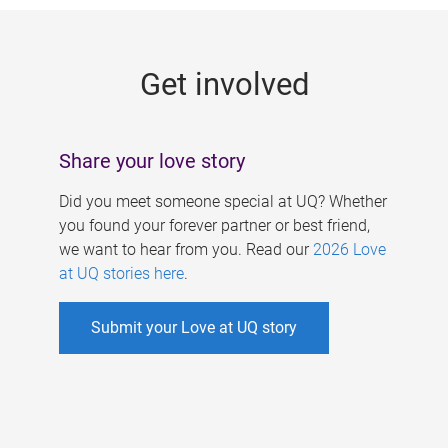
g
e
Get involved
s
Share your love story
Did you meet someone special at UQ? Whether
you found your forever partner or best friend,
we want to hear from you. Read our
2026 Love
at UQ stories here
.
Submit your Love at UQ story