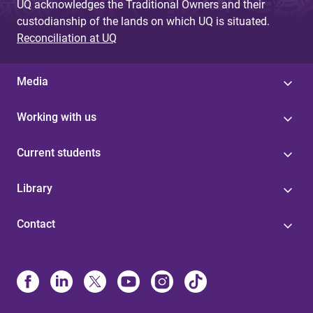
UQ acknowledges the Traditional Owners and their
custodianship of the lands on which UQ is situated.
Reconciliation at UQ
Media
Working with us
Current students
Library
Contact