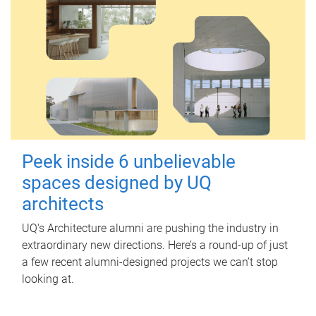
Peek inside 6 unbelievable
spaces designed by UQ
architects
UQ's Architecture alumni are pushing the industry in
extraordinary new directions. Here’s a round-up of just
a few recent alumni-designed projects we can’t stop
looking at.