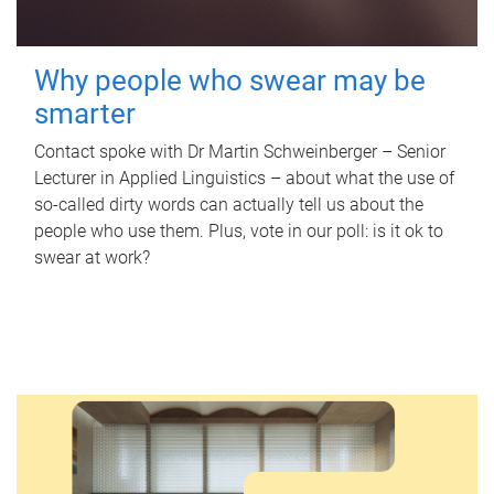
Why people who swear may be
smarter
Contact spoke with Dr Martin Schweinberger – Senior
Lecturer in Applied Linguistics – about what the use of
so-called dirty words can actually tell us about the
people who use them. Plus, vote in our poll: is it ok to
swear at work?