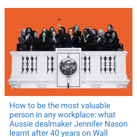
How to be the most valuable
person in any workplace: what
Aussie dealmaker Jennifer Nason
learnt after 40 years on Wall