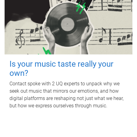
Is your music taste really your
own?
Contact spoke with 2 UQ experts to unpack why we
seek out music that mirrors our emotions, and how
digital platforms are reshaping not just what we hear,
but how we express ourselves through music.