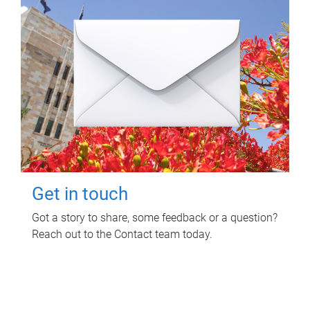
Get in touch
Got a story to share, some feedback or a question?
Reach out to the Contact team today.