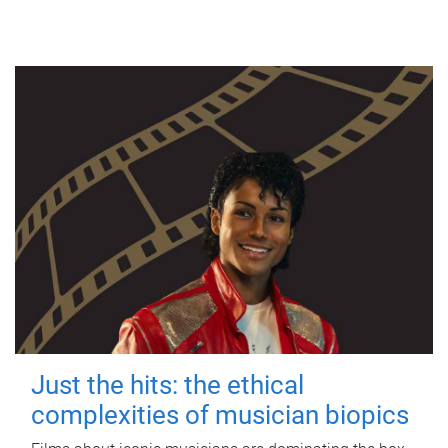
Just the hits: the ethical
complexities of musician biopics