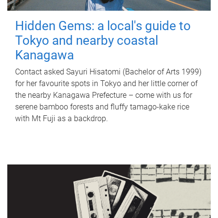
Hidden Gems: a local's guide to
Tokyo and nearby coastal
Kanagawa
Contact asked Sayuri Hisatomi (Bachelor of Arts 1999)
for her favourite spots in Tokyo and her little corner of
the nearby Kanagawa Prefecture – come with us for
serene bamboo forests and fluffy tamago-kake rice
with Mt Fuji as a backdrop.