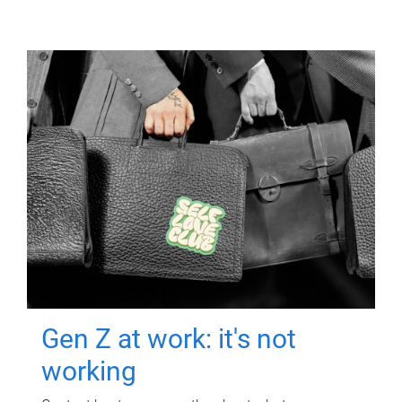
Gen Z at work: it's not
working