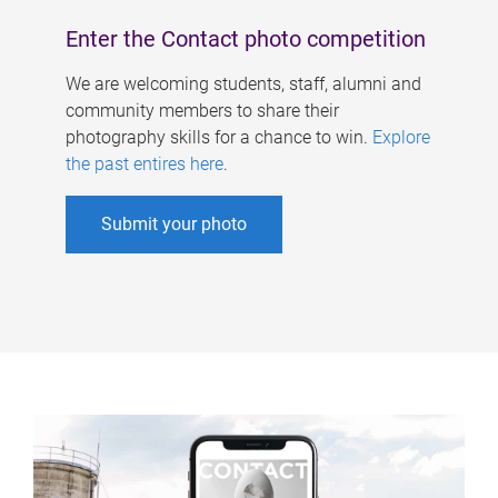
Enter the Contact photo competition
We are welcoming students, staff, alumni and
community members to share their
photography skills for a chance to win.
Explore
the past entires here
.
Submit your photo