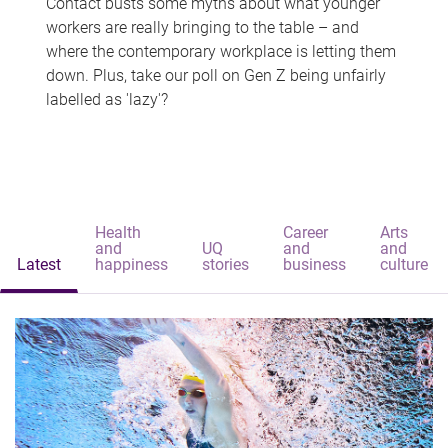
Contact busts some myths about what younger
workers are really bringing to the table – and
where the contemporary workplace is letting them
down. Plus, take our poll on Gen Z being unfairly
labelled as 'lazy'?
Health
Career
Arts
and
UQ
and
and
Latest
happiness
stories
business
culture