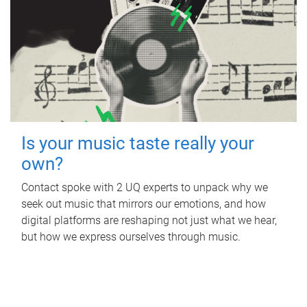
Is your music taste really your
own?
Contact spoke with 2 UQ experts to unpack why we
seek out music that mirrors our emotions, and how
digital platforms are reshaping not just what we hear,
but how we express ourselves through music.