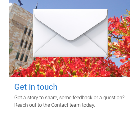
Get in touch
Got a story to share, some feedback or a question?
Reach out to the Contact team today.