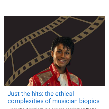
Just the hits: the ethical
complexities of musician biopics