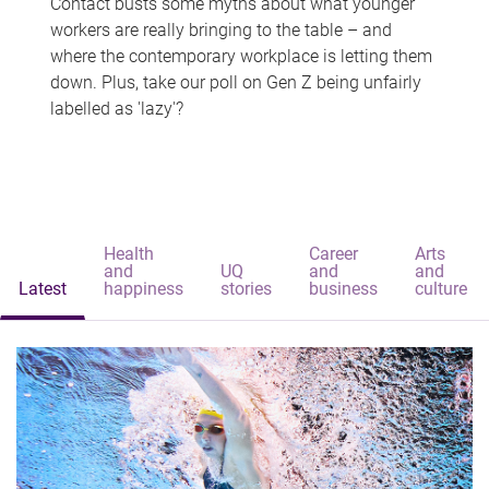
Contact busts some myths about what younger
workers are really bringing to the table – and
where the contemporary workplace is letting them
down. Plus, take our poll on Gen Z being unfairly
labelled as 'lazy'?
Health
Career
Arts
and
UQ
and
and
Latest
happiness
stories
business
culture