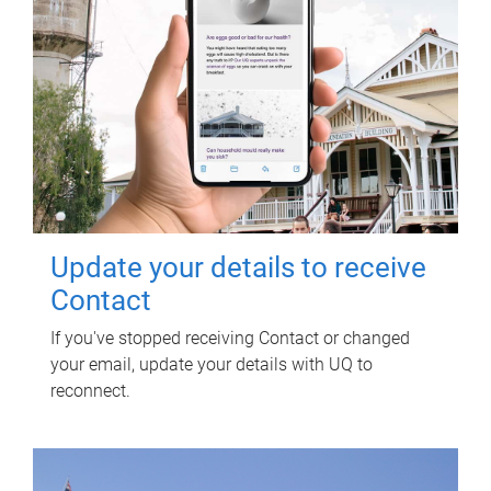
Update your details to receive
Contact
If you've stopped receiving Contact or changed
your email, update your details with UQ to
reconnect.