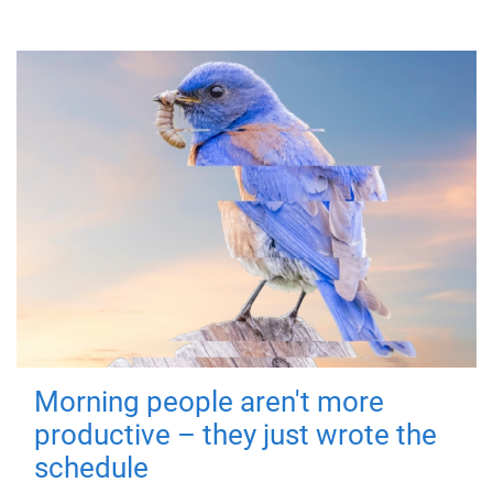
Morning people aren't more
productive – they just wrote the
schedule