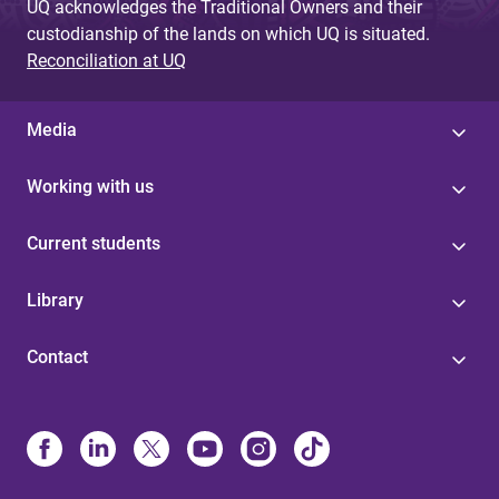
UQ acknowledges the Traditional Owners and their
custodianship of the lands on which UQ is situated.
Reconciliation at UQ
Media
Working with us
Current students
Library
Contact