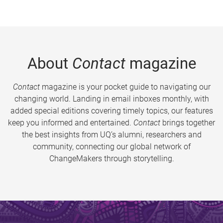
About
Contact
magazine
Contact
magazine is your pocket guide to navigating our
changing world. Landing in email inboxes monthly, with
added special editions covering timely topics, our features
keep you informed and entertained.
Contact
brings together
the best insights from UQ’s alumni, researchers and
community, connecting our global network of
ChangeMakers through storytelling.