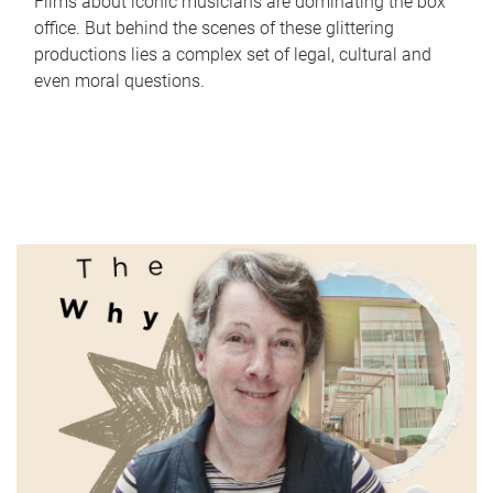
Films about iconic musicians are dominating the box
office. But behind the scenes of these glittering
productions lies a complex set of legal, cultural and
even moral questions.