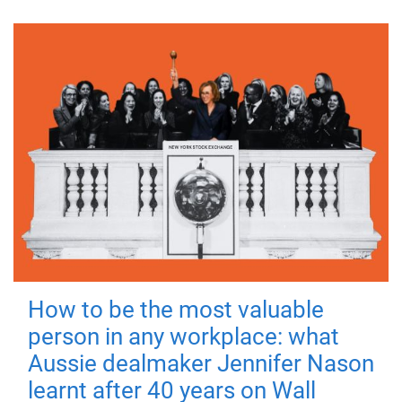
How to be the most valuable
person in any workplace: what
Aussie dealmaker Jennifer Nason
learnt after 40 years on Wall