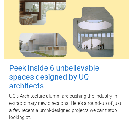
Peek inside 6 unbelievable
spaces designed by UQ
architects
UQ's Architecture alumni are pushing the industry in
extraordinary new directions. Here’s a round-up of just
a few recent alumni-designed projects we can’t stop
looking at.