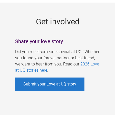
g
e
Get involved
s
Share your love story
Did you meet someone special at UQ? Whether
you found your forever partner or best friend,
we want to hear from you. Read our
2026 Love
at UQ stories here
.
Submit your Love at UQ story