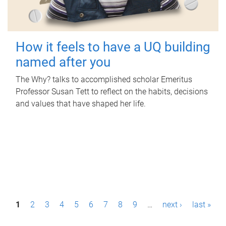
How it feels to have a UQ building
named after you
The Why? talks to accomplished scholar Emeritus
Professor Susan Tett to reflect on the habits, decisions
and values that have shaped her life.
P
1
2
3
4
5
6
7
8
9
…
next ›
last »
a