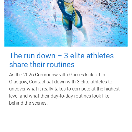
The run down – 3 elite athletes
share their routines
As the 2026 Commonwealth Games kick off in
Glasgow, Contact sat down with 3 elite athletes to
uncover what it really takes to compete at the highest
level and what their day‑to‑day routines look like
behind the scenes.