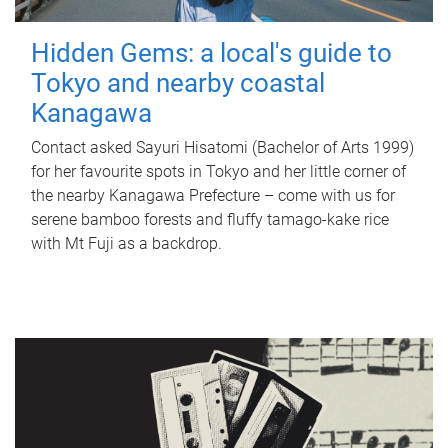
Hidden Gems: a local's guide to
Tokyo and nearby coastal
Kanagawa
Contact asked Sayuri Hisatomi (Bachelor of Arts 1999)
for her favourite spots in Tokyo and her little corner of
the nearby Kanagawa Prefecture – come with us for
serene bamboo forests and fluffy tamago-kake rice
with Mt Fuji as a backdrop.