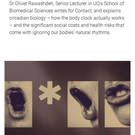
Dr Oliver Rawashdeh, Senior Lecturer in UQ's School of
Biomedical Sciences writes for Contact, and explains
circadian biology – how the body clock actually works
– and the significant social costs and health risks that
come with ignoring our bodies' natural rhythms.