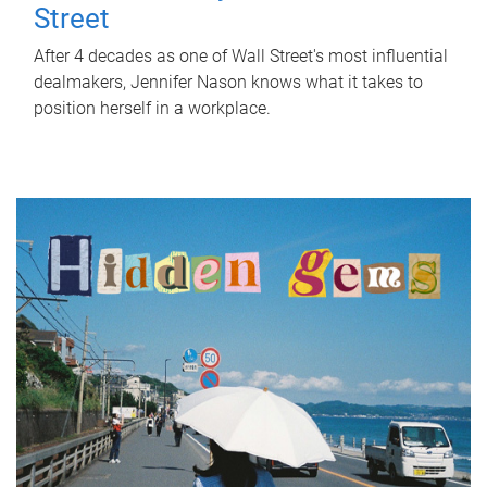
Street
After 4 decades as one of Wall Street's most influential
dealmakers, Jennifer Nason knows what it takes to
position herself in a workplace.