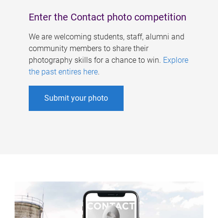
Enter the Contact photo competition
We are welcoming students, staff, alumni and
community members to share their
photography skills for a chance to win.
Explore
the past entires here
.
Submit your photo