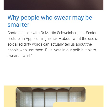
Why people who swear may be
smarter
Contact spoke with Dr Martin Schweinberger – Senior
Lecturer in Applied Linguistics – about what the use of
so-called dirty words can actually tell us about the
people who use them. Plus, vote in our poll: is it ok to
swear at work?