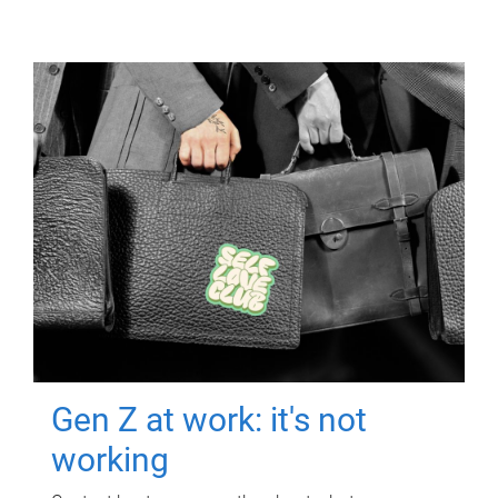
Gen Z at work: it's not
working