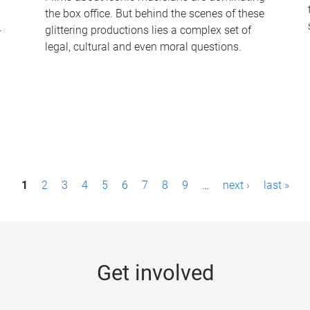
the box office. But behind the scenes of these
-
glittering productions lies a complex set of
legal, cultural and even moral questions.
1
2
3
4
5
6
7
8
9
…
next ›
last »
Get involved