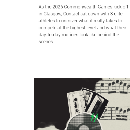
As the 2026 Commonwealth Games kick off
in Glasgow, Contact sat down with 3 elite
athletes to uncover what it really takes to
compete at the highest level and what their
day‑to‑day routines look like behind the
scenes.