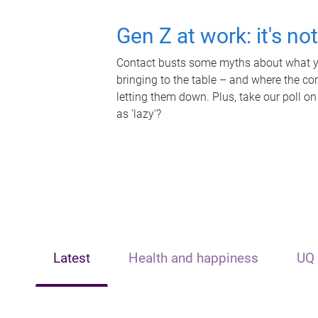
Gen Z at work: it's no
Contact busts some myths about what yo
bringing to the table – and where the c
letting them down. Plus, take our poll on
as 'lazy'?
Latest
Health and happiness
UQ 