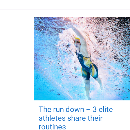
The run down – 3 elite
athletes share their
routines