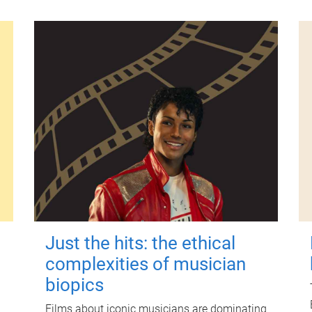
Just the hits: the ethical
complexities of musician
biopics
Films about iconic musicians are dominating