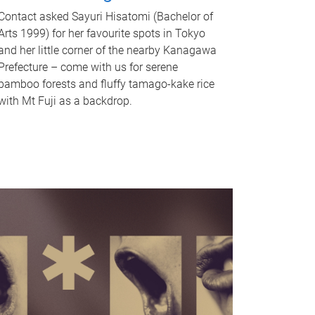
Contact asked Sayuri Hisatomi (Bachelor of
Arts 1999) for her favourite spots in Tokyo
and her little corner of the nearby Kanagawa
Prefecture – come with us for serene
bamboo forests and fluffy tamago-kake rice
with Mt Fuji as a backdrop.