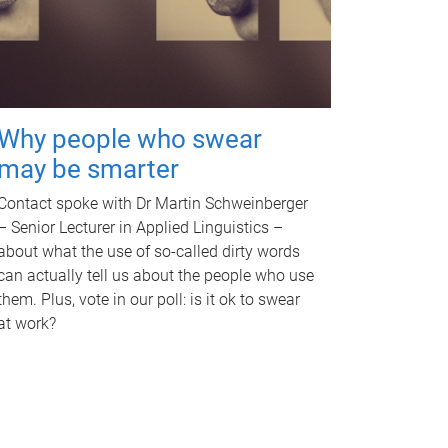
Why people who swear
may be smarter
Contact spoke with Dr Martin Schweinberger
– Senior Lecturer in Applied Linguistics –
about what the use of so-called dirty words
can actually tell us about the people who use
them. Plus, vote in our poll: is it ok to swear
at work?