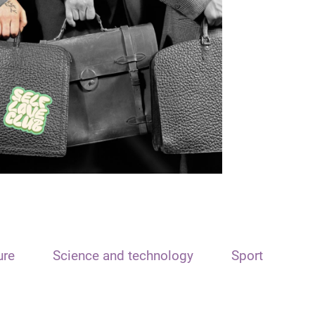
ure
Science and technology
Sport