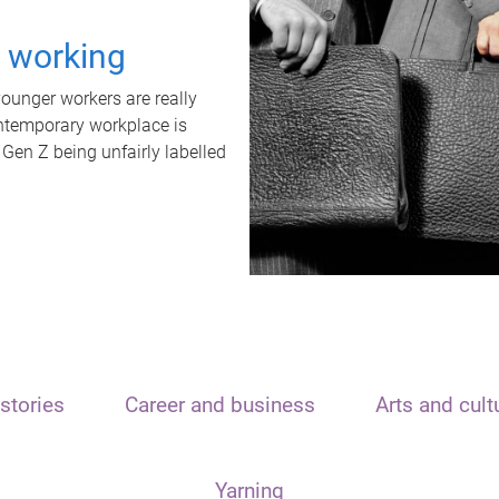
t working
unger workers are really
ontemporary workplace is
 Gen Z being unfairly labelled
stories
Career and business
Arts and cult
Yarning