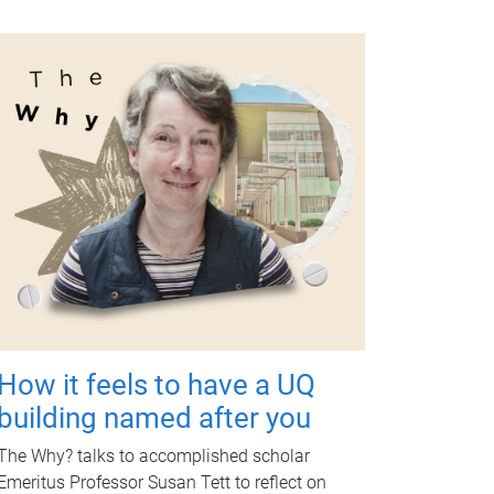
How it feels to have a UQ
building named after you
The Why? talks to accomplished scholar
Emeritus Professor Susan Tett to reflect on