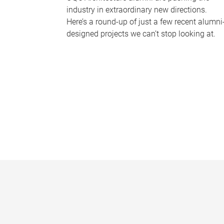
industry in extraordinary new directions.
Here’s a round-up of just a few recent alumni
designed projects we can’t stop looking at.
P
a
g
e
s