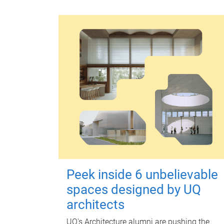
Peek inside 6 unbelievable
spaces designed by UQ
architects
UQ's Architecture alumni are pushing the