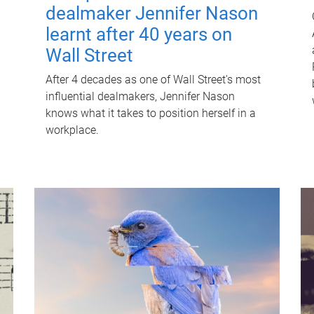
dealmaker Jennifer Nason
learnt after 40 years on
Wall Street
After 4 decades as one of Wall Street's most
influential dealmakers, Jennifer Nason
knows what it takes to position herself in a
workplace.