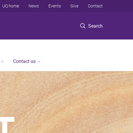
UQ home
News
Events
Give
Contact
Search
Contact us