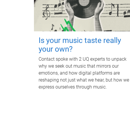
Is your music taste really
your own?
Contact spoke with 2 UQ experts to unpack
why we seek out music that mirrors our
emotions, and how digital platforms are
reshaping not just what we hear, but how we
express ourselves through music.