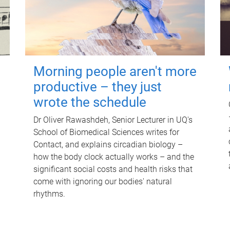
Morning people aren't more
productive – they just
wrote the schedule
Dr Oliver Rawashdeh, Senior Lecturer in UQ's
School of Biomedical Sciences writes for
Contact, and explains circadian biology –
how the body clock actually works – and the
significant social costs and health risks that
come with ignoring our bodies' natural
rhythms.