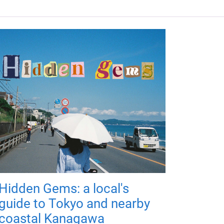
Hidden Gems: a local's
guide to Tokyo and nearby
coastal Kanagawa