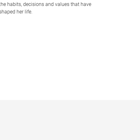
the habits, decisions and values that have
shaped her life.