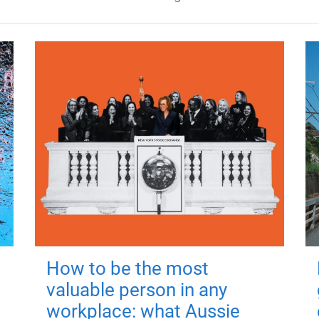
How to be the most
valuable person in any
workplace: what Aussie