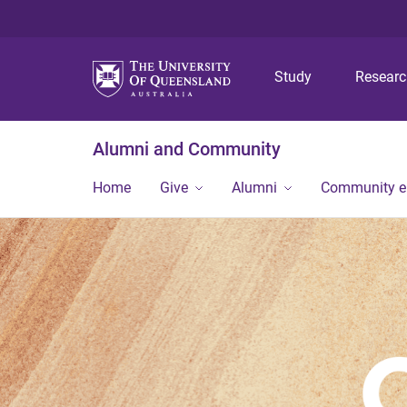
Study
Resear
Alumni and Community
Home
Give
Alumni
Community 