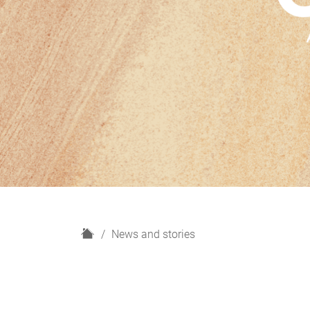
H
News and stories
o
m
e