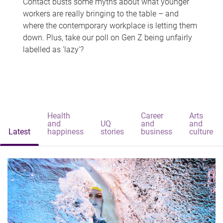
Contact busts some myths about what younger
workers are really bringing to the table – and
where the contemporary workplace is letting them
down. Plus, take our poll on Gen Z being unfairly
labelled as 'lazy'?
Health
Career
Arts
and
UQ
and
and
Latest
happiness
stories
business
culture