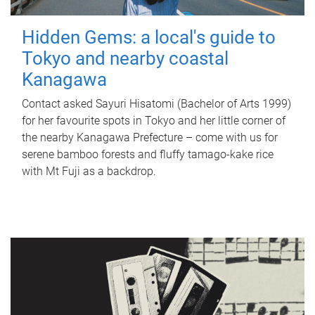
Hidden Gems: a local's guide to
Tokyo and nearby coastal
Kanagawa
Contact asked Sayuri Hisatomi (Bachelor of Arts 1999)
for her favourite spots in Tokyo and her little corner of
the nearby Kanagawa Prefecture – come with us for
serene bamboo forests and fluffy tamago-kake rice
with Mt Fuji as a backdrop.