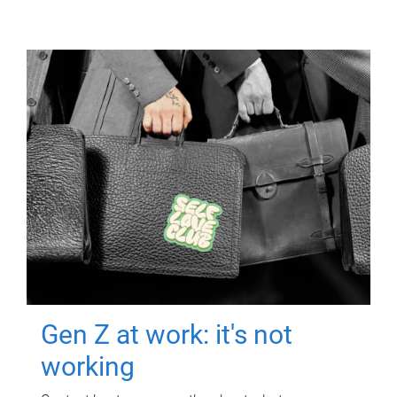
Gen Z at work: it's not
working