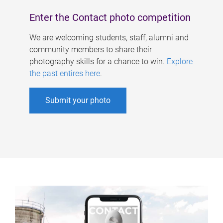
Enter the Contact photo competition
We are welcoming students, staff, alumni and
community members to share their
photography skills for a chance to win.
Explore
the past entires here
.
Submit your photo