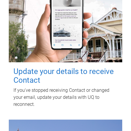
Update your details to receive
Contact
If you've stopped receiving Contact or changed
your email, update your details with UQ to
reconnect.