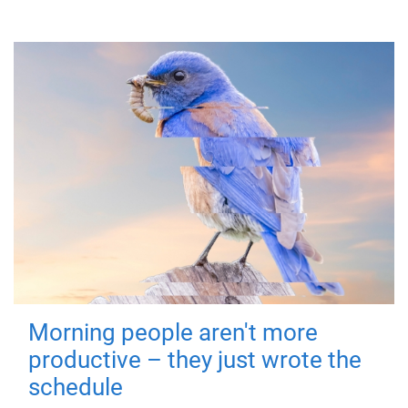
Morning people aren't more
productive – they just wrote the
schedule