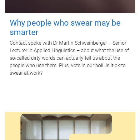
Why people who swear may be
smarter
Contact spoke with Dr Martin Schweinberger – Senior
Lecturer in Applied Linguistics – about what the use of
so-called dirty words can actually tell us about the
people who use them. Plus, vote in our poll: is it ok to
swear at work?