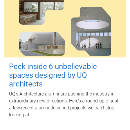
Peek inside 6 unbelievable
spaces designed by UQ
architects
UQ's Architecture alumni are pushing the industry in
extraordinary new directions. Here’s a round-up of just
a few recent alumni-designed projects we can’t stop
looking at.