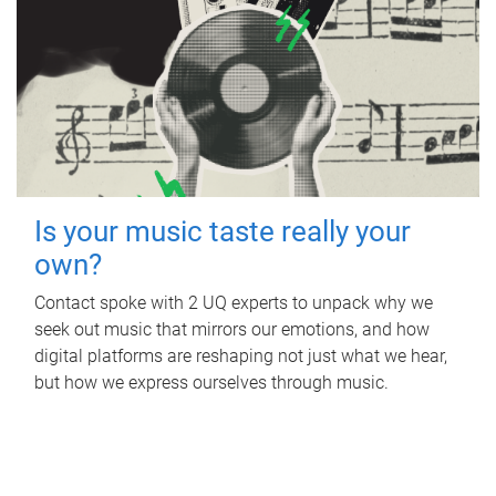
Is your music taste really your
own?
Contact spoke with 2 UQ experts to unpack why we
seek out music that mirrors our emotions, and how
digital platforms are reshaping not just what we hear,
but how we express ourselves through music.