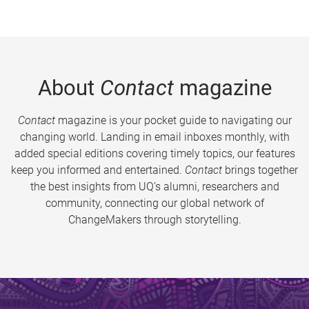
About
Contact
magazine
Contact
magazine is your pocket guide to navigating our
changing world. Landing in email inboxes monthly, with
added special editions covering timely topics, our features
keep you informed and entertained.
Contact
brings together
the best insights from UQ’s alumni, researchers and
community, connecting our global network of
ChangeMakers through storytelling.