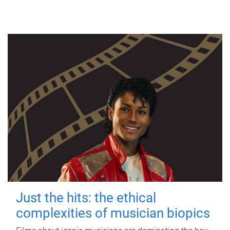
Just the hits: the ethical
complexities of musician biopics