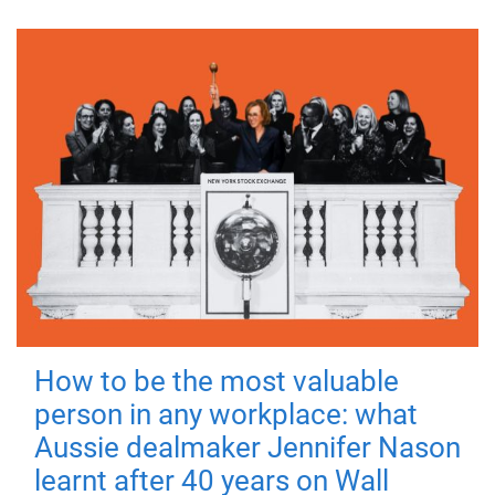
How to be the most valuable
person in any workplace: what
Aussie dealmaker Jennifer Nason
learnt after 40 years on Wall