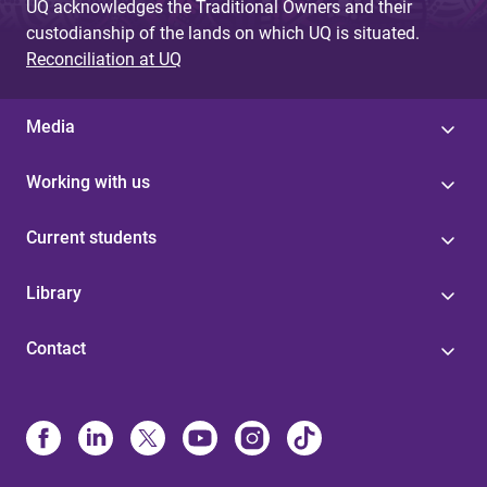
UQ acknowledges the Traditional Owners and their
custodianship of the lands on which UQ is situated.
Reconciliation at UQ
Media
Working with us
Current students
Library
Contact