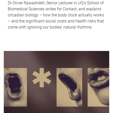
Dr Oliver Rawashdeh, Senior Lecturer in UQ's School of
Biomedical Sciences writes for Contact, and explains
circadian biology – how the body clock actually works
– and the significant social costs and health risks that
come with ignoring our bodies' natural rhythms.