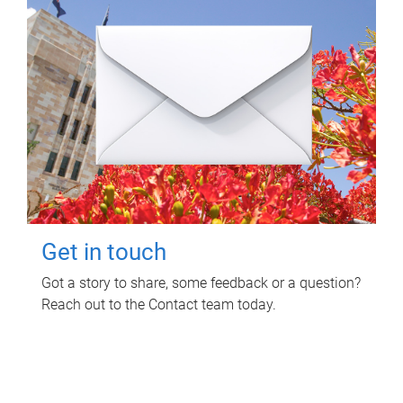
Get in touch
Got a story to share, some feedback or a question?
Reach out to the Contact team today.