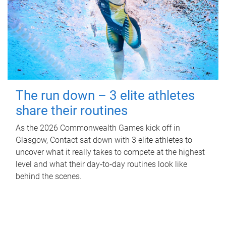
The run down – 3 elite athletes
share their routines
As the 2026 Commonwealth Games kick off in
Glasgow, Contact sat down with 3 elite athletes to
uncover what it really takes to compete at the highest
level and what their day‑to‑day routines look like
behind the scenes.