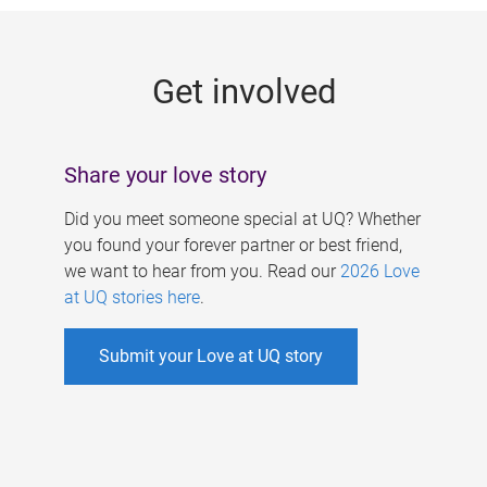
g
e
Get involved
s
Share your love story
Did you meet someone special at UQ? Whether
you found your forever partner or best friend,
we want to hear from you. Read our
2026 Love
at UQ stories here
.
Submit your Love at UQ story