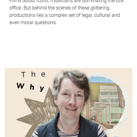
Films about iconic musicians are dominating the box
office. But behind the scenes of these glittering
productions lies a complex set of legal, cultural and
even moral questions.