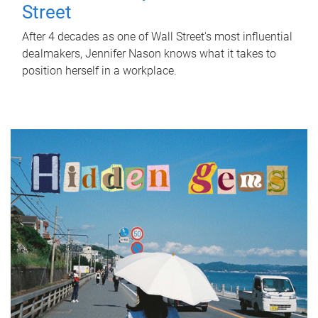
Street
After 4 decades as one of Wall Street's most influential
dealmakers, Jennifer Nason knows what it takes to
position herself in a workplace.