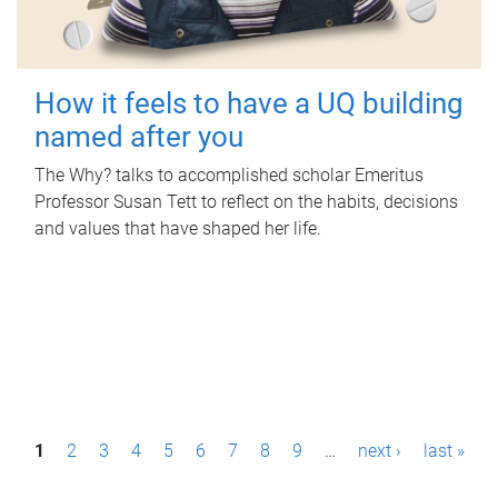
How it feels to have a UQ building
named after you
The Why? talks to accomplished scholar Emeritus
Professor Susan Tett to reflect on the habits, decisions
and values that have shaped her life.
P
1
2
3
4
5
6
7
8
9
…
next ›
last »
a