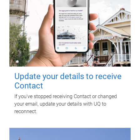
Update your details to receive
Contact
If you've stopped receiving Contact or changed
your email, update your details with UQ to
reconnect.