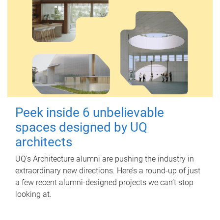
Peek inside 6 unbelievable
spaces designed by UQ
architects
UQ's Architecture alumni are pushing the industry in
extraordinary new directions. Here’s a round-up of just
a few recent alumni-designed projects we can’t stop
looking at.