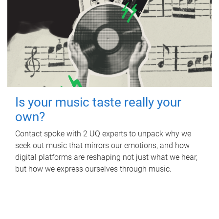
Is your music taste really your
own?
Contact spoke with 2 UQ experts to unpack why we
seek out music that mirrors our emotions, and how
digital platforms are reshaping not just what we hear,
but how we express ourselves through music.