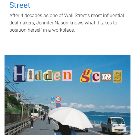
Street
After 4 decades as one of Wall Street's most influential
dealmakers, Jennifer Nason knows what it takes to
position herself in a workplace.