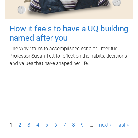
How it feels to have a UQ building
named after you
The Why? talks to accomplished scholar Emeritus
Professor Susan Tett to reflect on the habits, decisions
and values that have shaped her life.
P
1
2
3
4
5
6
7
8
9
…
next ›
last »
a