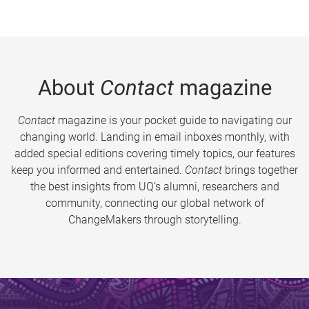
About
Contact
magazine
Contact
magazine is your pocket guide to navigating our
changing world. Landing in email inboxes monthly, with
added special editions covering timely topics, our features
keep you informed and entertained.
Contact
brings together
the best insights from UQ’s alumni, researchers and
community, connecting our global network of
ChangeMakers through storytelling.