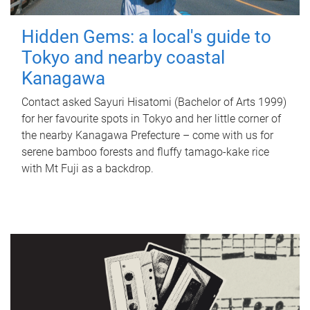
Hidden Gems: a local's guide to
Tokyo and nearby coastal
Kanagawa
Contact asked Sayuri Hisatomi (Bachelor of Arts 1999)
for her favourite spots in Tokyo and her little corner of
the nearby Kanagawa Prefecture – come with us for
serene bamboo forests and fluffy tamago-kake rice
with Mt Fuji as a backdrop.