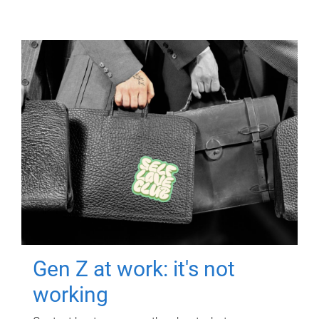
Gen Z at work: it's not
working