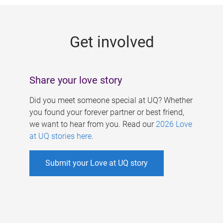
g
e
Get involved
s
Share your love story
Did you meet someone special at UQ? Whether
you found your forever partner or best friend,
we want to hear from you. Read our
2026 Love
at UQ stories here
.
Submit your Love at UQ story