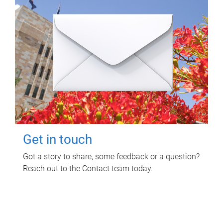
Get in touch
Got a story to share, some feedback or a question?
Reach out to the Contact team today.