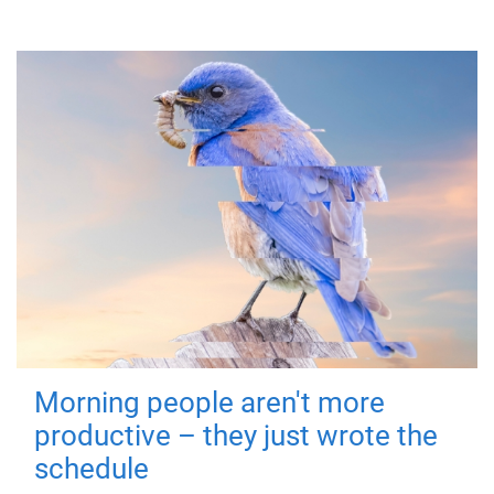
Morning people aren't more
productive – they just wrote the
schedule