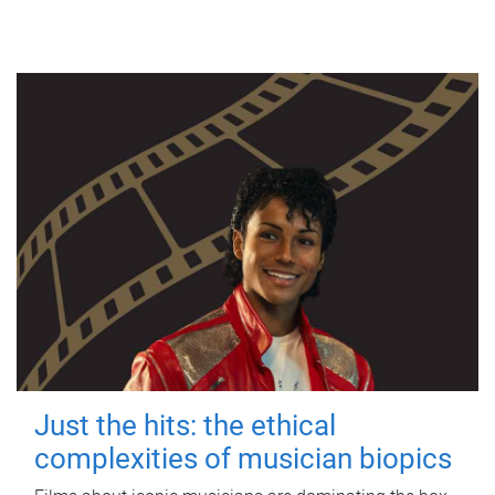
Just the hits: the ethical
complexities of musician biopics