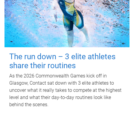
The run down – 3 elite athletes
share their routines
As the 2026 Commonwealth Games kick off in
Glasgow, Contact sat down with 3 elite athletes to
uncover what it really takes to compete at the highest
level and what their day‑to‑day routines look like
behind the scenes.