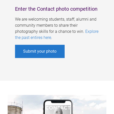
Enter the Contact photo competition
We are welcoming students, staff, alumni and
community members to share their
photography skills for a chance to win.
Explore
the past entires here
.
Submit your photo