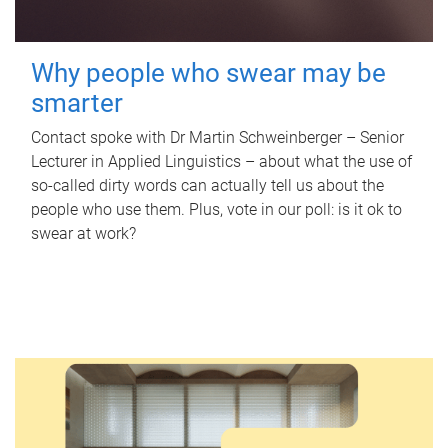
Why people who swear may be
smarter
Contact spoke with Dr Martin Schweinberger – Senior
Lecturer in Applied Linguistics – about what the use of
so-called dirty words can actually tell us about the
people who use them. Plus, vote in our poll: is it ok to
swear at work?