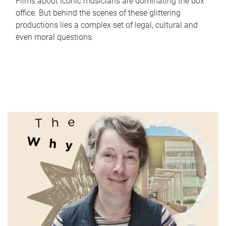
Films about iconic musicians are dominating the box
office. But behind the scenes of these glittering
productions lies a complex set of legal, cultural and
even moral questions.