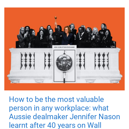
How to be the most valuable
person in any workplace: what
Aussie dealmaker Jennifer Nason
learnt after 40 years on Wall