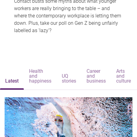
Contact busts some myths about what younger
workers are really bringing to the table – and
where the contemporary workplace is letting them
down. Plus, take our poll on Gen Z being unfairly
labelled as 'lazy'?
Health
Career
Arts
and
UQ
and
and
Latest
happiness
stories
business
culture