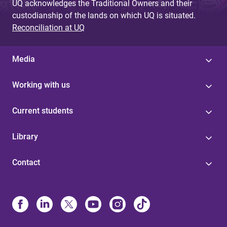
UQ acknowledges the Traditional Owners and their
custodianship of the lands on which UQ is situated.
Reconciliation at UQ
Media
Working with us
Current students
Library
Contact