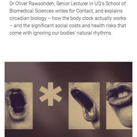
Dr Oliver Rawashdeh, Senior Lecturer in UQ's School of
Biomedical Sciences writes for Contact, and explains
circadian biology – how the body clock actually works
– and the significant social costs and health risks that
come with ignoring our bodies' natural rhythms.