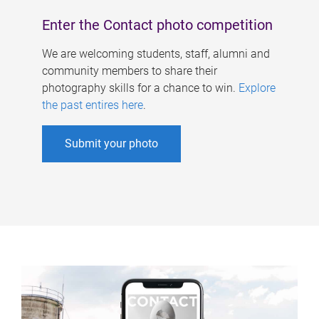
Enter the Contact photo competition
We are welcoming students, staff, alumni and
community members to share their
photography skills for a chance to win.
Explore
the past entires here
.
Submit your photo