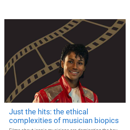
Just the hits: the ethical
complexities of musician biopics