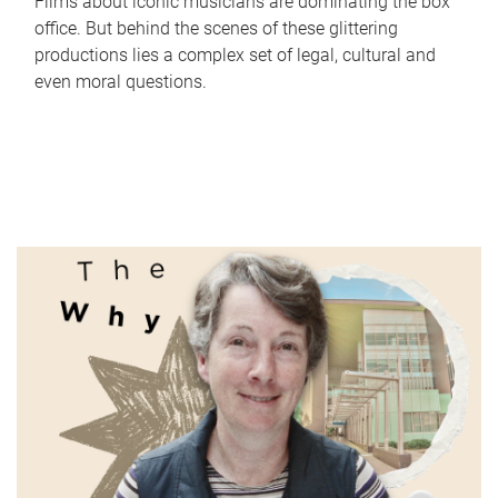
Films about iconic musicians are dominating the box
office. But behind the scenes of these glittering
productions lies a complex set of legal, cultural and
even moral questions.