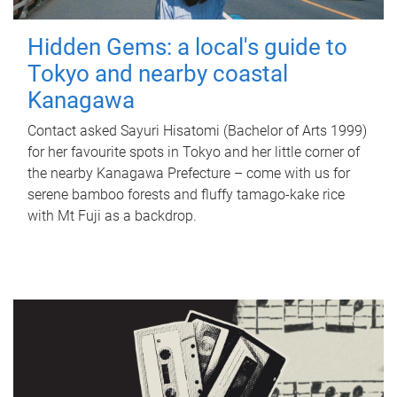
Hidden Gems: a local's guide to
Tokyo and nearby coastal
Kanagawa
Contact asked Sayuri Hisatomi (Bachelor of Arts 1999)
for her favourite spots in Tokyo and her little corner of
the nearby Kanagawa Prefecture – come with us for
serene bamboo forests and fluffy tamago-kake rice
with Mt Fuji as a backdrop.