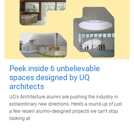
Peek inside 6 unbelievable
spaces designed by UQ
architects
UQ's Architecture alumni are pushing the industry in
extraordinary new directions. Here’s a round-up of just
a few recent alumni-designed projects we can’t stop
looking at.