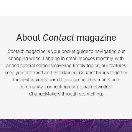
About
Contact
magazine
Contact
magazine is your pocket guide to navigating our
changing world. Landing in email inboxes monthly, with
added special editions covering timely topics, our features
keep you informed and entertained.
Contact
brings together
the best insights from UQ’s alumni, researchers and
community, connecting our global network of
ChangeMakers through storytelling.