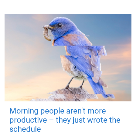
Morning people aren't more
productive – they just wrote the
schedule