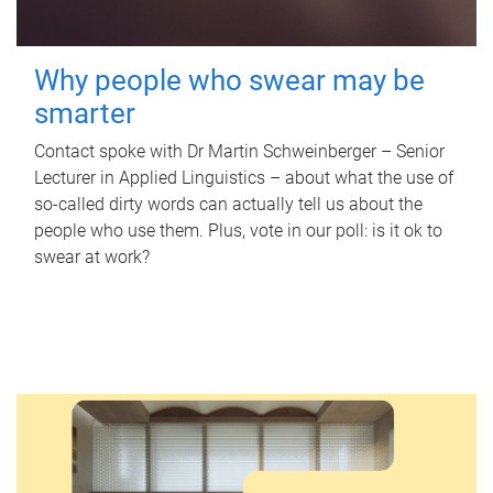
Why people who swear may be
smarter
Contact spoke with Dr Martin Schweinberger – Senior
Lecturer in Applied Linguistics – about what the use of
so-called dirty words can actually tell us about the
people who use them. Plus, vote in our poll: is it ok to
swear at work?