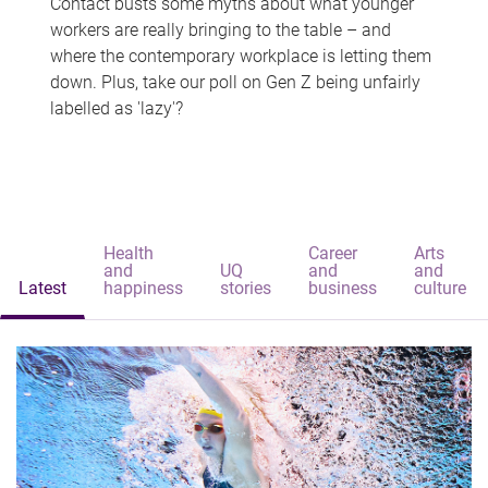
Contact busts some myths about what younger
workers are really bringing to the table – and
where the contemporary workplace is letting them
down. Plus, take our poll on Gen Z being unfairly
labelled as 'lazy'?
Health
Career
Arts
and
UQ
and
and
Latest
happiness
stories
business
culture