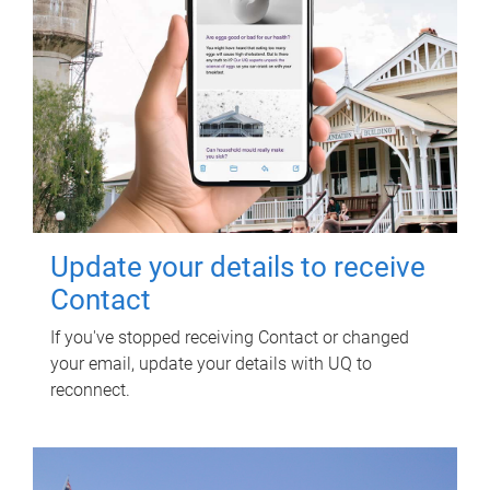
Update your details to receive
Contact
If you've stopped receiving Contact or changed
your email, update your details with UQ to
reconnect.