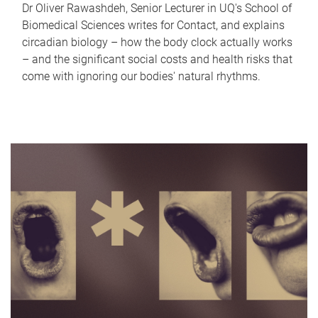
Dr Oliver Rawashdeh, Senior Lecturer in UQ's School of
Biomedical Sciences writes for Contact, and explains
circadian biology – how the body clock actually works
– and the significant social costs and health risks that
come with ignoring our bodies' natural rhythms.