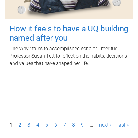
How it feels to have a UQ building
named after you
The Why? talks to accomplished scholar Emeritus
Professor Susan Tett to reflect on the habits, decisions
and values that have shaped her life.
P
1
2
3
4
5
6
7
8
9
…
next ›
last »
a