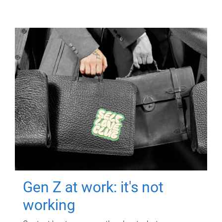
Gen Z at work: it's not
working