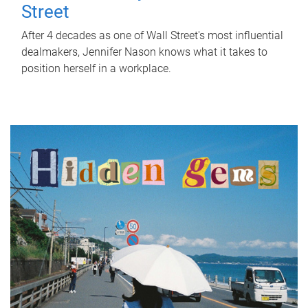
Street
After 4 decades as one of Wall Street's most influential
dealmakers, Jennifer Nason knows what it takes to
position herself in a workplace.