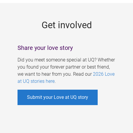
g
e
Get involved
s
Share your love story
Did you meet someone special at UQ? Whether
you found your forever partner or best friend,
we want to hear from you. Read our
2026 Love
at UQ stories here
.
Submit your Love at UQ story