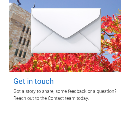
Get in touch
Got a story to share, some feedback or a question?
Reach out to the Contact team today.