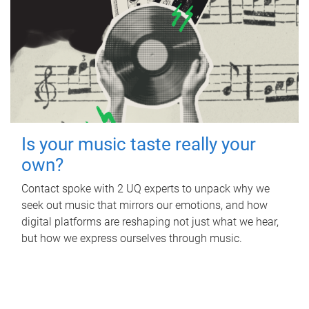
Is your music taste really your
own?
Contact spoke with 2 UQ experts to unpack why we
seek out music that mirrors our emotions, and how
digital platforms are reshaping not just what we hear,
but how we express ourselves through music.