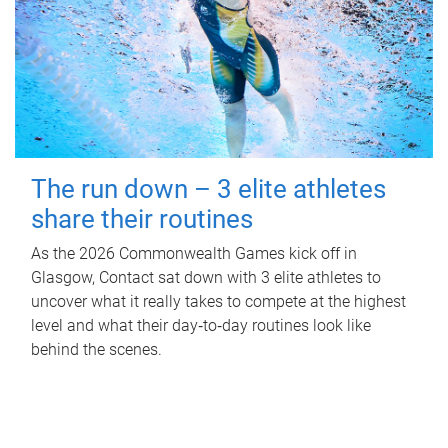
The run down – 3 elite athletes
share their routines
As the 2026 Commonwealth Games kick off in
Glasgow, Contact sat down with 3 elite athletes to
uncover what it really takes to compete at the highest
level and what their day‑to‑day routines look like
behind the scenes.