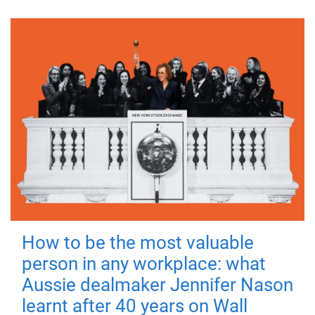
How to be the most valuable
person in any workplace: what
Aussie dealmaker Jennifer Nason
learnt after 40 years on Wall