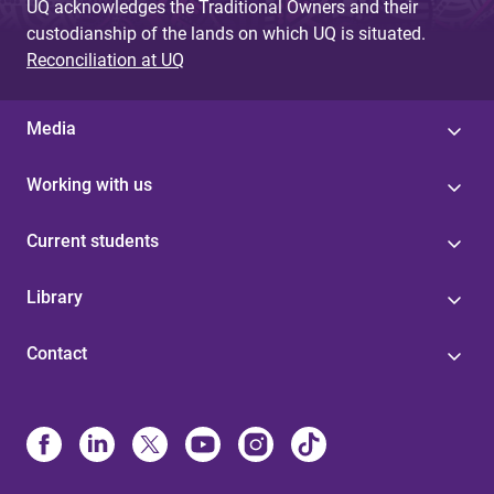
UQ acknowledges the Traditional Owners and their
custodianship of the lands on which UQ is situated.
Reconciliation at UQ
Media
Working with us
Current students
Library
Contact