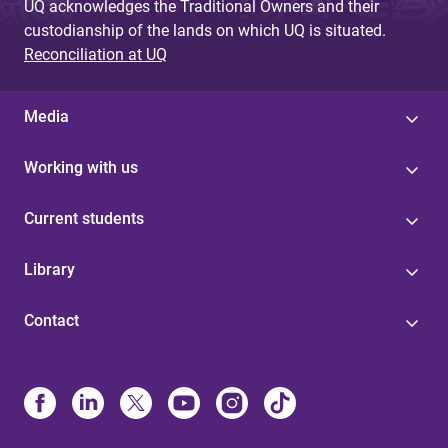
UQ acknowledges the Traditional Owners and their
custodianship of the lands on which UQ is situated.
Reconciliation at UQ
Media
Working with us
Current students
Library
Contact