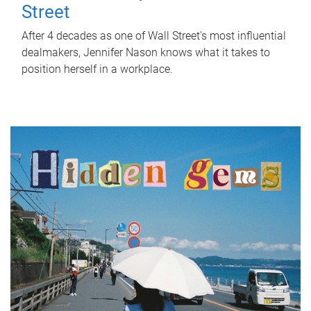
Street
After 4 decades as one of Wall Street's most influential
dealmakers, Jennifer Nason knows what it takes to
position herself in a workplace.