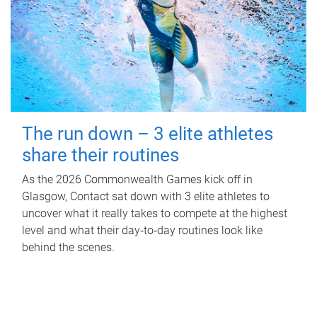
The run down – 3 elite athletes
share their routines
As the 2026 Commonwealth Games kick off in
Glasgow, Contact sat down with 3 elite athletes to
uncover what it really takes to compete at the highest
level and what their day‑to‑day routines look like
behind the scenes.