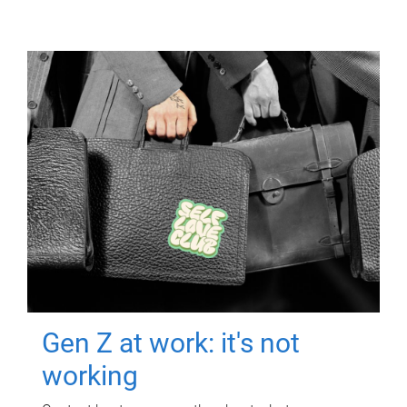
Gen Z at work: it's not
working