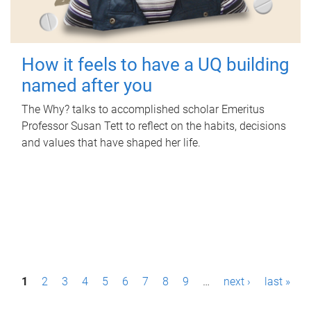
How it feels to have a UQ building
named after you
The Why? talks to accomplished scholar Emeritus
Professor Susan Tett to reflect on the habits, decisions
and values that have shaped her life.
P
1
2
3
4
5
6
7
8
9
…
next ›
last »
a