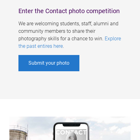
Enter the Contact photo competition
We are welcoming students, staff, alumni and
community members to share their
photography skills for a chance to win.
Explore
the past entires here
.
Submit your photo