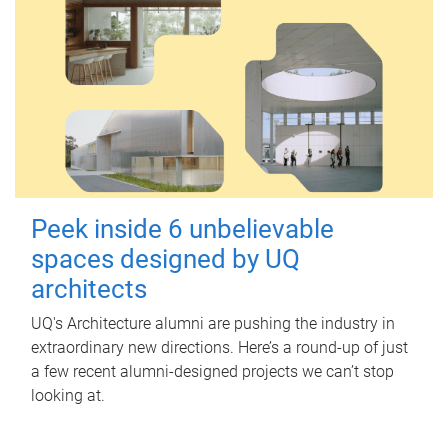
Peek inside 6 unbelievable
spaces designed by UQ
architects
UQ's Architecture alumni are pushing the industry in
extraordinary new directions. Here’s a round-up of just
a few recent alumni-designed projects we can’t stop
looking at.