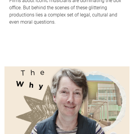
Films about iconic musicians are dominating the box
office. But behind the scenes of these glittering
productions lies a complex set of legal, cultural and
even moral questions.