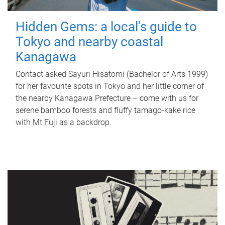
Hidden Gems: a local's guide to
Tokyo and nearby coastal
Kanagawa
Contact asked Sayuri Hisatomi (Bachelor of Arts 1999)
for her favourite spots in Tokyo and her little corner of
the nearby Kanagawa Prefecture – come with us for
serene bamboo forests and fluffy tamago-kake rice
with Mt Fuji as a backdrop.