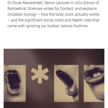
Dr Oliver Rawashdeh, Senior Lecturer in UQ's School of
Biomedical Sciences writes for Contact, and explains
circadian biology – how the body clock actually works
– and the significant social costs and health risks that
come with ignoring our bodies' natural rhythms.