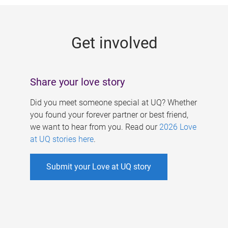
g
e
Get involved
s
Share your love story
Did you meet someone special at UQ? Whether
you found your forever partner or best friend,
we want to hear from you. Read our
2026 Love
at UQ stories here
.
Submit your Love at UQ story