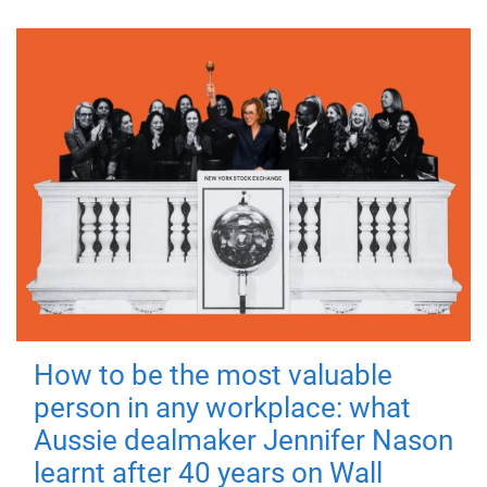
How to be the most valuable
person in any workplace: what
Aussie dealmaker Jennifer Nason
learnt after 40 years on Wall