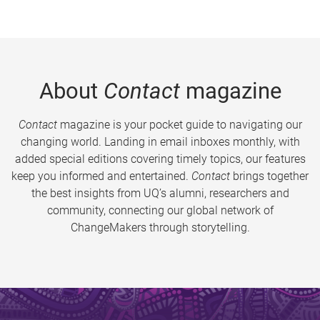
About
Contact
magazine
Contact
magazine is your pocket guide to navigating our
changing world. Landing in email inboxes monthly, with
added special editions covering timely topics, our features
keep you informed and entertained.
Contact
brings together
the best insights from UQ’s alumni, researchers and
community, connecting our global network of
ChangeMakers through storytelling.