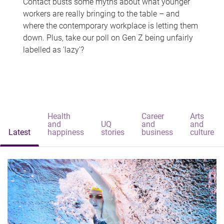
Contact busts some myths about what younger
workers are really bringing to the table – and
where the contemporary workplace is letting them
down. Plus, take our poll on Gen Z being unfairly
labelled as 'lazy'?
Health
Career
Arts
and
UQ
and
and
Latest
happiness
stories
business
culture