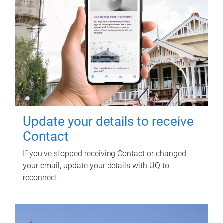
Update your details to receive
Contact
If you've stopped receiving Contact or changed
your email, update your details with UQ to
reconnect.