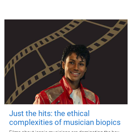
Just the hits: the ethical
complexities of musician biopics