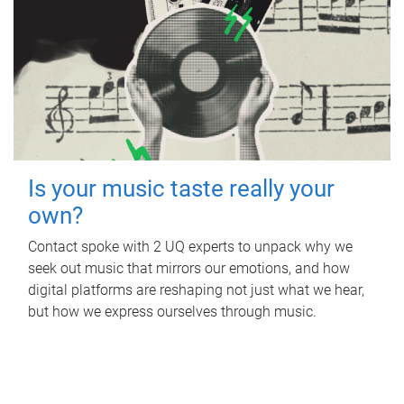
Is your music taste really your
own?
Contact spoke with 2 UQ experts to unpack why we
seek out music that mirrors our emotions, and how
digital platforms are reshaping not just what we hear,
but how we express ourselves through music.