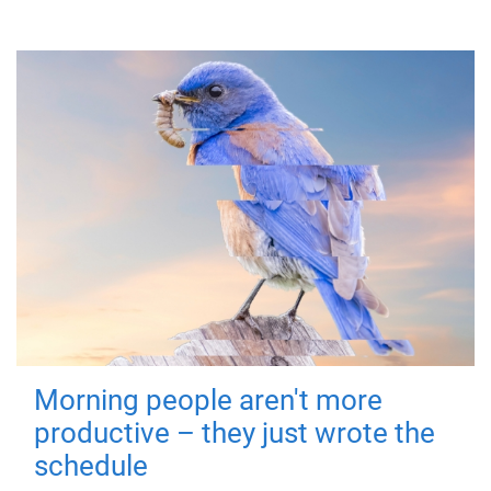
Morning people aren't more
productive – they just wrote the
schedule