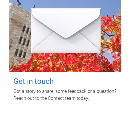
Get in touch
Got a story to share, some feedback or a question?
Reach out to the Contact team today.