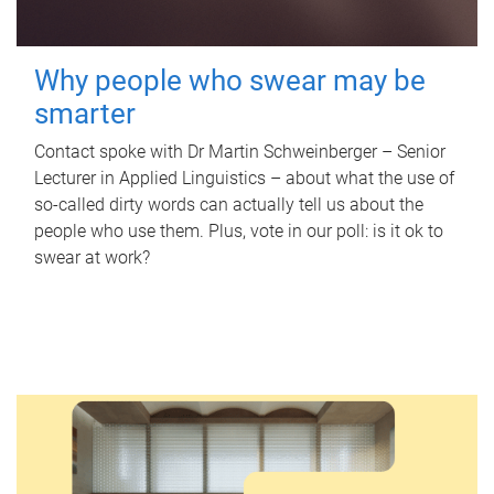
Why people who swear may be
smarter
Contact spoke with Dr Martin Schweinberger – Senior
Lecturer in Applied Linguistics – about what the use of
so-called dirty words can actually tell us about the
people who use them. Plus, vote in our poll: is it ok to
swear at work?