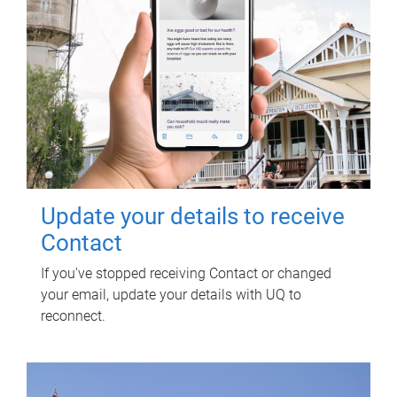
Update your details to receive
Contact
If you've stopped receiving Contact or changed
your email, update your details with UQ to
reconnect.