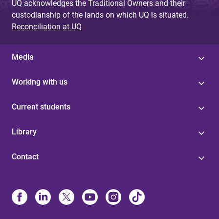
UQ acknowledges the Traditional Owners and their
custodianship of the lands on which UQ is situated.
Reconciliation at UQ
Media
Working with us
Current students
Library
Contact