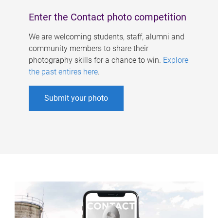
Enter the Contact photo competition
We are welcoming students, staff, alumni and
community members to share their
photography skills for a chance to win.
Explore
the past entires here
.
Submit your photo