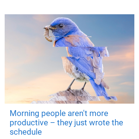
Morning people aren't more
productive – they just wrote the
schedule