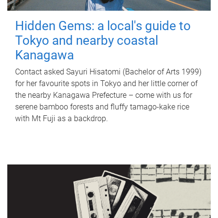
Hidden Gems: a local's guide to
Tokyo and nearby coastal
Kanagawa
Contact asked Sayuri Hisatomi (Bachelor of Arts 1999)
for her favourite spots in Tokyo and her little corner of
the nearby Kanagawa Prefecture – come with us for
serene bamboo forests and fluffy tamago-kake rice
with Mt Fuji as a backdrop.