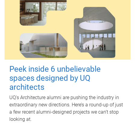
Peek inside 6 unbelievable
spaces designed by UQ
architects
UQ's Architecture alumni are pushing the industry in
extraordinary new directions. Here’s a round-up of just
a few recent alumni-designed projects we can’t stop
looking at.