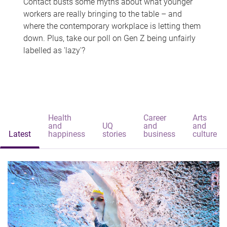
Contact busts some myths about what younger
workers are really bringing to the table – and
where the contemporary workplace is letting them
down. Plus, take our poll on Gen Z being unfairly
labelled as 'lazy'?
Health
Career
Arts
and
UQ
and
and
Latest
happiness
stories
business
culture