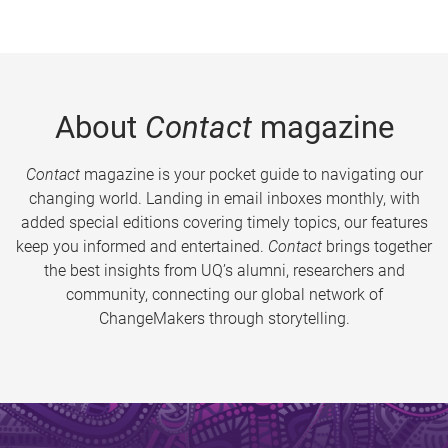
About
Contact
magazine
Contact
magazine is your pocket guide to navigating our
changing world. Landing in email inboxes monthly, with
added special editions covering timely topics, our features
keep you informed and entertained.
Contact
brings together
the best insights from UQ’s alumni, researchers and
community, connecting our global network of
ChangeMakers through storytelling.