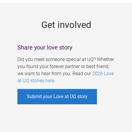
g
e
Get involved
s
Share your love story
Did you meet someone special at UQ? Whether
you found your forever partner or best friend,
we want to hear from you. Read our
2026 Love
at UQ stories here
.
Submit your Love at UQ story