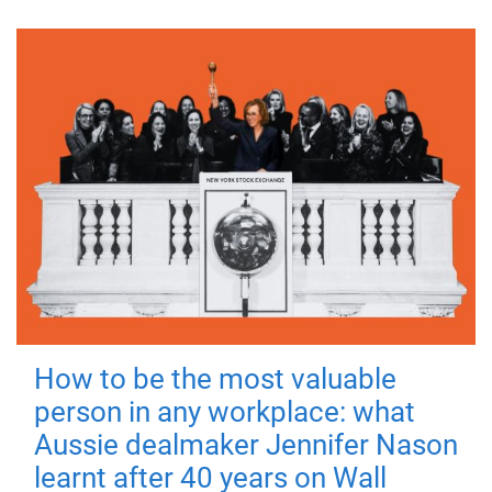
How to be the most valuable
person in any workplace: what
Aussie dealmaker Jennifer Nason
learnt after 40 years on Wall