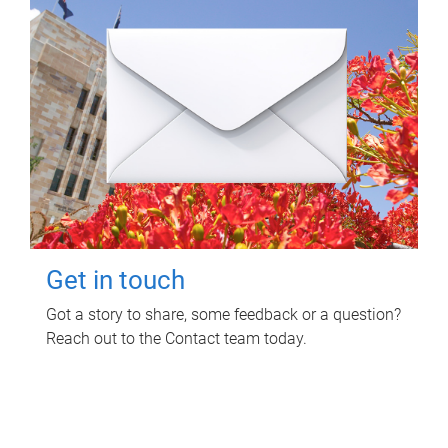
Get in touch
Got a story to share, some feedback or a question?
Reach out to the Contact team today.