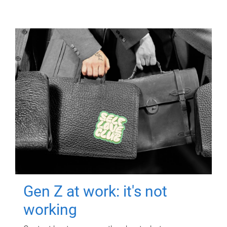
Gen Z at work: it's not
working