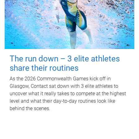
The run down – 3 elite athletes
share their routines
As the 2026 Commonwealth Games kick off in
Glasgow, Contact sat down with 3 elite athletes to
uncover what it really takes to compete at the highest
level and what their day‑to‑day routines look like
behind the scenes.