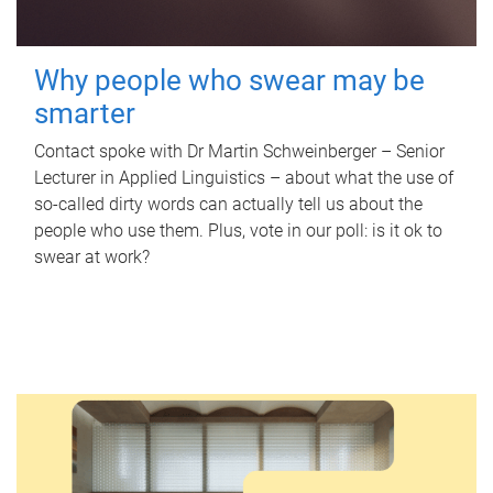
Why people who swear may be
smarter
Contact spoke with Dr Martin Schweinberger – Senior
Lecturer in Applied Linguistics – about what the use of
so-called dirty words can actually tell us about the
people who use them. Plus, vote in our poll: is it ok to
swear at work?