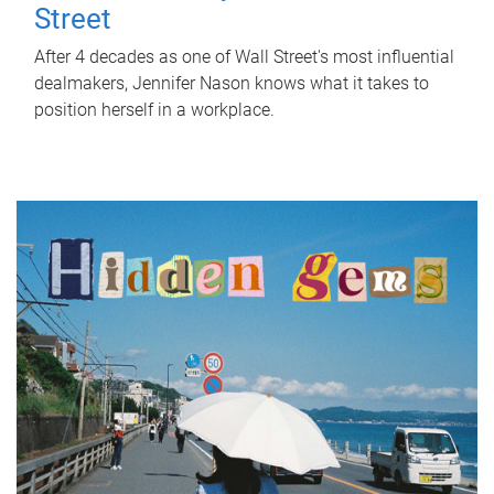
Street
After 4 decades as one of Wall Street's most influential
dealmakers, Jennifer Nason knows what it takes to
position herself in a workplace.