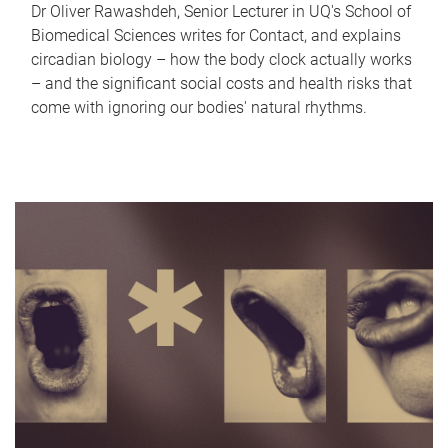
Dr Oliver Rawashdeh, Senior Lecturer in UQ's School of
Biomedical Sciences writes for Contact, and explains
circadian biology – how the body clock actually works
– and the significant social costs and health risks that
come with ignoring our bodies' natural rhythms.