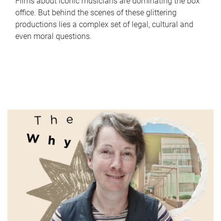
Films about iconic musicians are dominating the box
office. But behind the scenes of these glittering
productions lies a complex set of legal, cultural and
even moral questions.