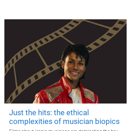
Just the hits: the ethical
complexities of musician biopics