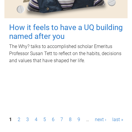
How it feels to have a UQ building
named after you
The Why? talks to accomplished scholar Emeritus
Professor Susan Tett to reflect on the habits, decisions
and values that have shaped her life.
P
1
2
3
4
5
6
7
8
9
…
next ›
last »
a