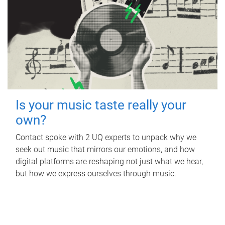
Is your music taste really your
own?
Contact spoke with 2 UQ experts to unpack why we
seek out music that mirrors our emotions, and how
digital platforms are reshaping not just what we hear,
but how we express ourselves through music.