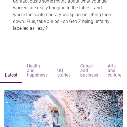
Contact busts some myths about what younger
workers are really bringing to the table – and
where the contemporary workplace is letting them
down. Plus, take our poll on Gen Z being unfairly
labelled as 'lazy'?
Health
Career
Arts
and
UQ
and
and
Latest
happiness
stories
business
culture