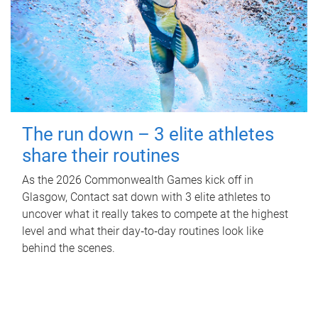
The run down – 3 elite athletes
share their routines
As the 2026 Commonwealth Games kick off in
Glasgow, Contact sat down with 3 elite athletes to
uncover what it really takes to compete at the highest
level and what their day‑to‑day routines look like
behind the scenes.