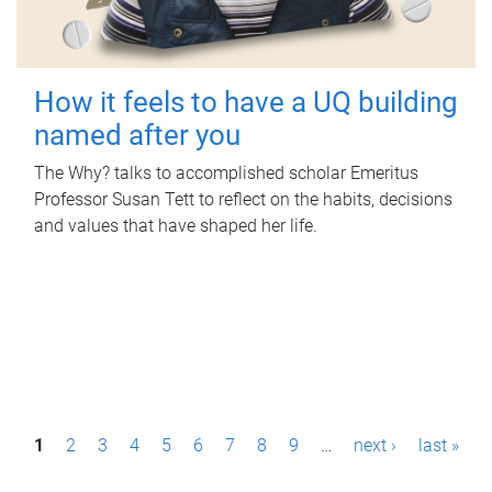
How it feels to have a UQ building
named after you
The Why? talks to accomplished scholar Emeritus
Professor Susan Tett to reflect on the habits, decisions
and values that have shaped her life.
P
1
2
3
4
5
6
7
8
9
…
next ›
last »
a