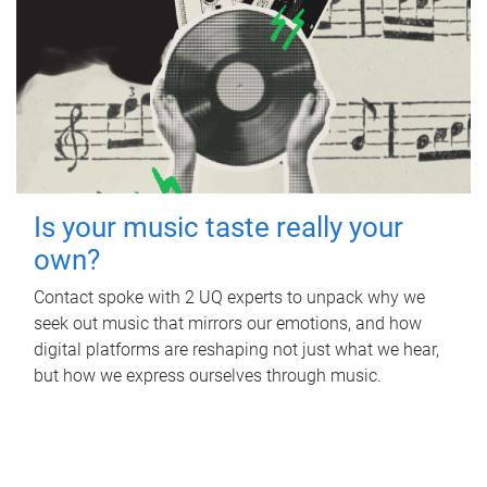
Is your music taste really your
own?
Contact spoke with 2 UQ experts to unpack why we
seek out music that mirrors our emotions, and how
digital platforms are reshaping not just what we hear,
but how we express ourselves through music.