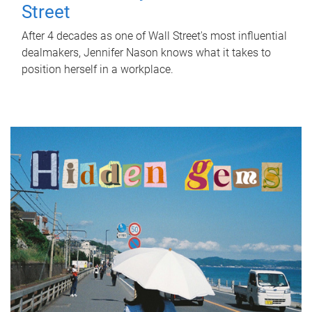
Street
After 4 decades as one of Wall Street's most influential
dealmakers, Jennifer Nason knows what it takes to
position herself in a workplace.