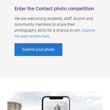
Enter the Contact photo competition
We are welcoming students, staff, alumni and
community members to share their
photography skills for a chance to win.
Explore
the past entires here
.
Submit your photo