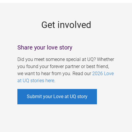
g
e
Get involved
s
Share your love story
Did you meet someone special at UQ? Whether
you found your forever partner or best friend,
we want to hear from you. Read our
2026 Love
at UQ stories here
.
Submit your Love at UQ story