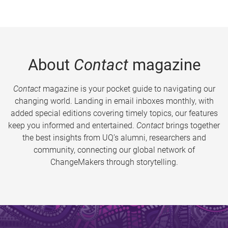
About
Contact
magazine
Contact
magazine is your pocket guide to navigating our
changing world. Landing in email inboxes monthly, with
added special editions covering timely topics, our features
keep you informed and entertained.
Contact
brings together
the best insights from UQ’s alumni, researchers and
community, connecting our global network of
ChangeMakers through storytelling.