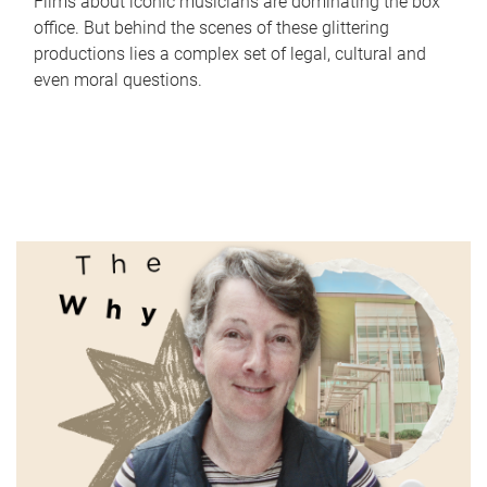
Films about iconic musicians are dominating the box
office. But behind the scenes of these glittering
productions lies a complex set of legal, cultural and
even moral questions.