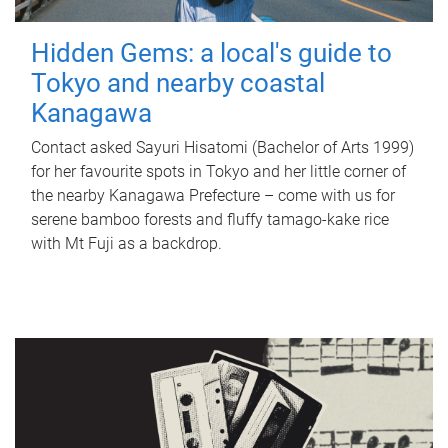
Hidden Gems: a local's guide to
Tokyo and nearby coastal
Kanagawa
Contact asked Sayuri Hisatomi (Bachelor of Arts 1999)
for her favourite spots in Tokyo and her little corner of
the nearby Kanagawa Prefecture – come with us for
serene bamboo forests and fluffy tamago-kake rice
with Mt Fuji as a backdrop.