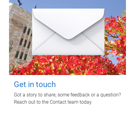
Get in touch
Got a story to share, some feedback or a question?
Reach out to the Contact team today.