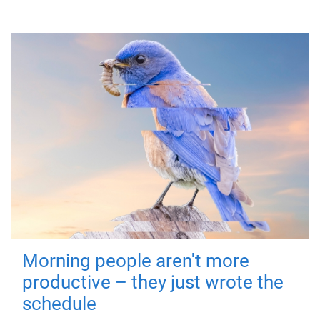
Morning people aren't more
productive – they just wrote the
schedule