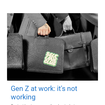
Gen Z at work: it's not
working