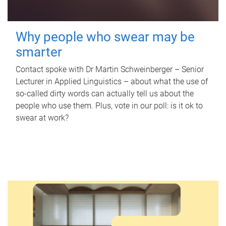
Why people who swear may be
smarter
Contact spoke with Dr Martin Schweinberger – Senior
Lecturer in Applied Linguistics – about what the use of
so-called dirty words can actually tell us about the
people who use them. Plus, vote in our poll: is it ok to
swear at work?