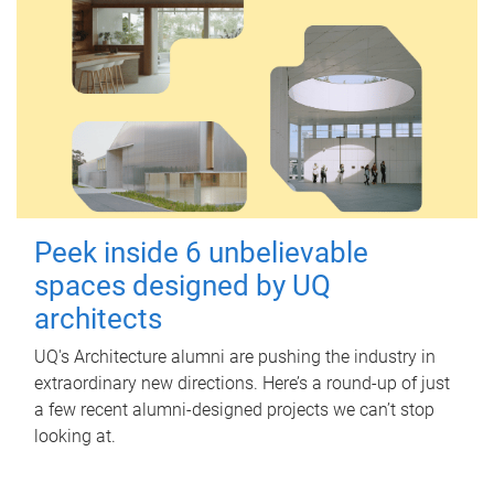
Peek inside 6 unbelievable
spaces designed by UQ
architects
UQ's Architecture alumni are pushing the industry in
extraordinary new directions. Here’s a round-up of just
a few recent alumni-designed projects we can’t stop
looking at.