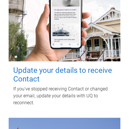
Update your details to receive
Contact
If you've stopped receiving Contact or changed
your email, update your details with UQ to
reconnect.