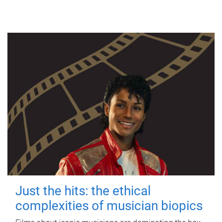
Just the hits: the ethical
complexities of musician biopics