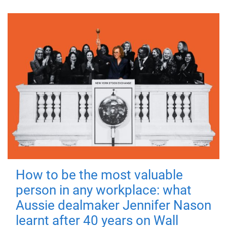
How to be the most valuable
person in any workplace: what
Aussie dealmaker Jennifer Nason
learnt after 40 years on Wall