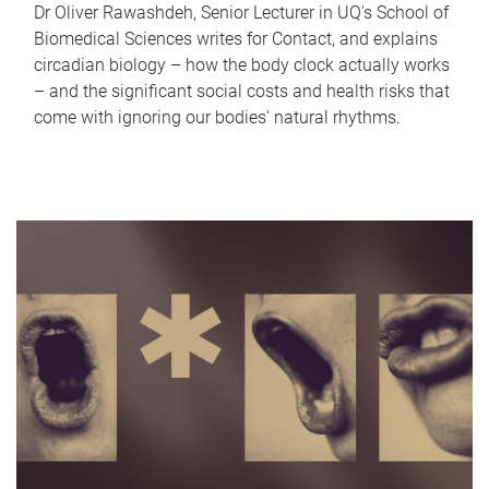
Dr Oliver Rawashdeh, Senior Lecturer in UQ's School of
Biomedical Sciences writes for Contact, and explains
circadian biology – how the body clock actually works
– and the significant social costs and health risks that
come with ignoring our bodies' natural rhythms.