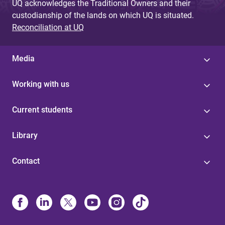
UQ acknowledges the Traditional Owners and their
custodianship of the lands on which UQ is situated.
Reconciliation at UQ
Media
Working with us
Current students
Library
Contact