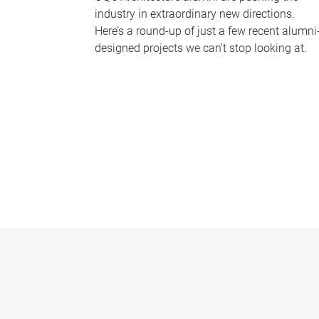
industry in extraordinary new directions.
Here’s a round-up of just a few recent alumni
designed projects we can’t stop looking at.
P
a
g
e
s