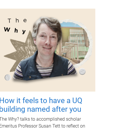
How it feels to have a UQ
building named after you
The Why? talks to accomplished scholar
Emeritus Professor Susan Tett to reflect on