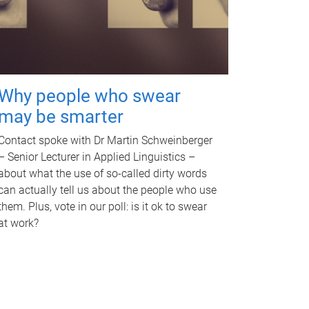
Why people who swear
may be smarter
Contact spoke with Dr Martin Schweinberger
– Senior Lecturer in Applied Linguistics –
about what the use of so-called dirty words
can actually tell us about the people who use
them. Plus, vote in our poll: is it ok to swear
at work?