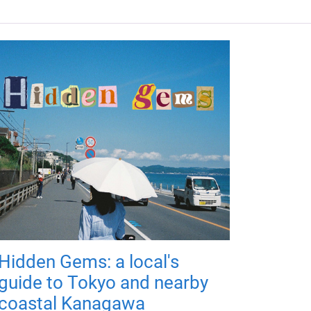
Hidden Gems: a local's
guide to Tokyo and nearby
coastal Kanagawa