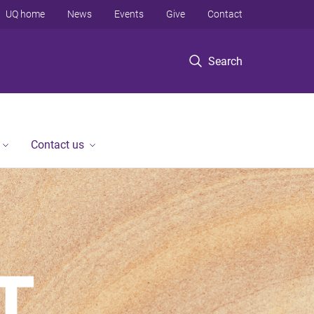
UQ home
News
Events
Give
Contact
Search
Contact us