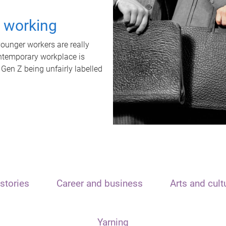
t working
unger workers are really
ontemporary workplace is
 Gen Z being unfairly labelled
stories
Career and business
Arts and cult
Yarning