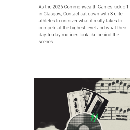
As the 2026 Commonwealth Games kick off
in Glasgow, Contact sat down with 3 elite
athletes to uncover what it really takes to
compete at the highest level and what their
day‑to‑day routines look like behind the
scenes.