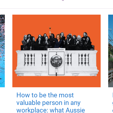
How to be the most
valuable person in any
workplace: what Aussie