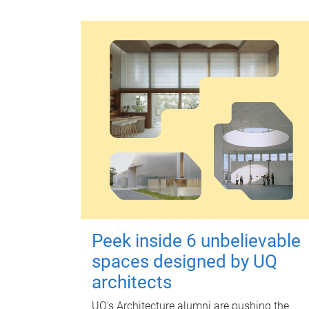
Peek inside 6 unbelievable
spaces designed by UQ
architects
UQ's Architecture alumni are pushing the