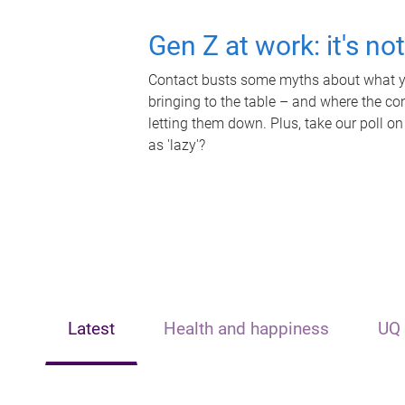
Gen Z at work: it's no
Contact busts some myths about what yo
bringing to the table – and where the c
letting them down. Plus, take our poll on
as 'lazy'?
Latest
Health and happiness
UQ 