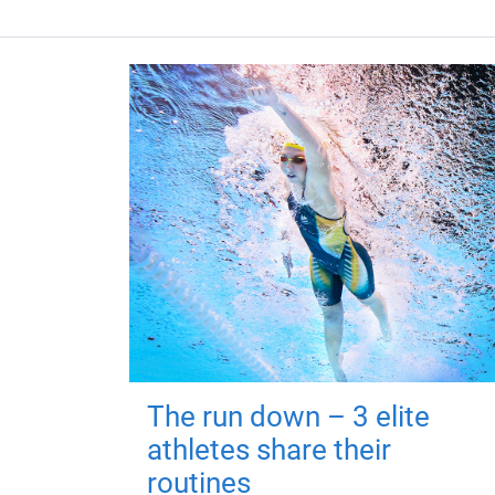
The run down – 3 elite
athletes share their
routines