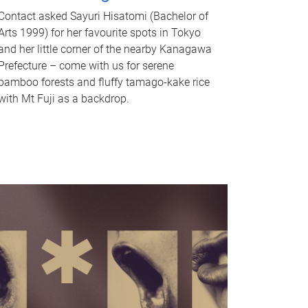
Contact asked Sayuri Hisatomi (Bachelor of
Arts 1999) for her favourite spots in Tokyo
and her little corner of the nearby Kanagawa
Prefecture – come with us for serene
bamboo forests and fluffy tamago-kake rice
with Mt Fuji as a backdrop.