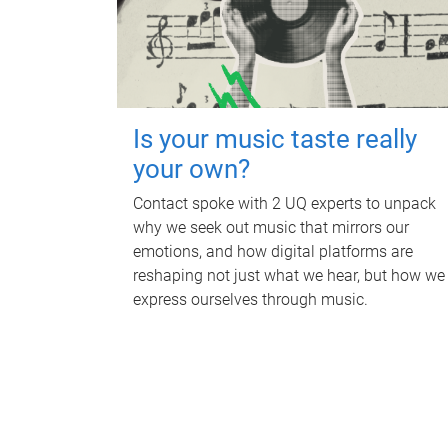
Is your music taste really
your own?
Contact spoke with 2 UQ experts to unpack
why we seek out music that mirrors our
emotions, and how digital platforms are
reshaping not just what we hear, but how we
express ourselves through music.