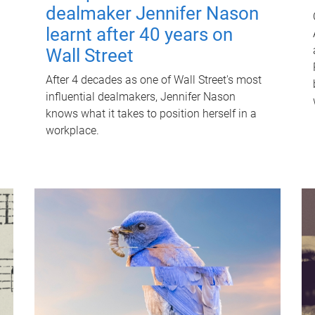
dealmaker Jennifer Nason
learnt after 40 years on
Wall Street
After 4 decades as one of Wall Street's most
influential dealmakers, Jennifer Nason
knows what it takes to position herself in a
workplace.