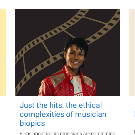
Just the hits: the ethical
complexities of musician
biopics
Films about iconic musicians are dominating