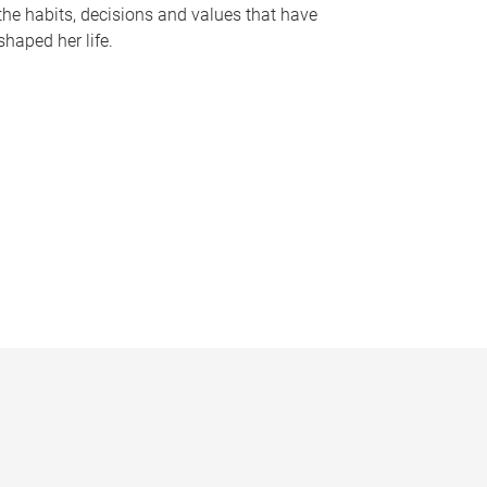
the habits, decisions and values that have
shaped her life.