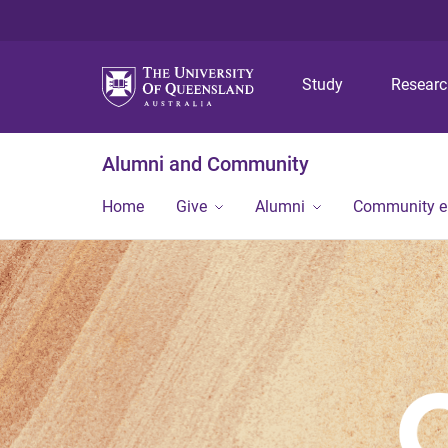
Study
Resear
Alumni and Community
Home
Give
Alumni
Community 