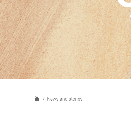
H
News and stories
o
m
e