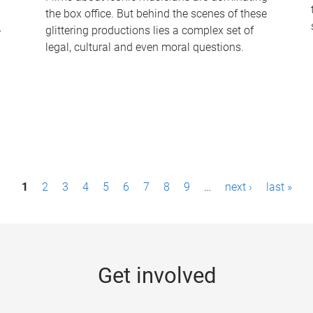
the box office. But behind the scenes of these
-
glittering productions lies a complex set of
legal, cultural and even moral questions.
1
2
3
4
5
6
7
8
9
…
next ›
last »
Get involved