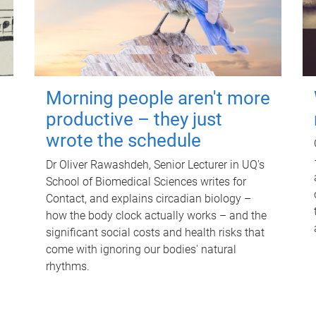
Morning people aren't more
productive – they just
wrote the schedule
Dr Oliver Rawashdeh, Senior Lecturer in UQ's
School of Biomedical Sciences writes for
Contact, and explains circadian biology –
how the body clock actually works – and the
significant social costs and health risks that
come with ignoring our bodies' natural
rhythms.