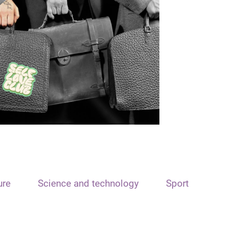
ure
Science and technology
Sport