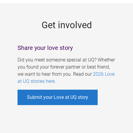
g
e
Get involved
s
Share your love story
Did you meet someone special at UQ? Whether
you found your forever partner or best friend,
we want to hear from you. Read our
2026 Love
at UQ stories here
.
Submit your Love at UQ story