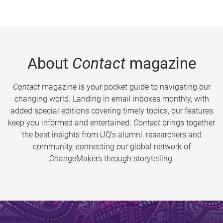
About
Contact
magazine
Contact
magazine is your pocket guide to navigating our
changing world. Landing in email inboxes monthly, with
added special editions covering timely topics, our features
keep you informed and entertained.
Contact
brings together
the best insights from UQ’s alumni, researchers and
community, connecting our global network of
ChangeMakers through storytelling.