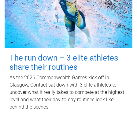
The run down – 3 elite athletes
share their routines
As the 2026 Commonwealth Games kick off in
Glasgow, Contact sat down with 3 elite athletes to
uncover what it really takes to compete at the highest
level and what their day‑to‑day routines look like
behind the scenes.