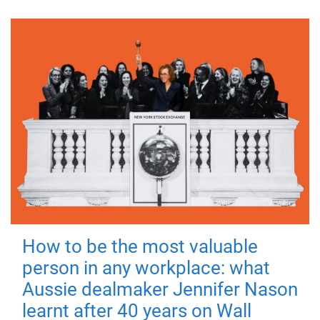
How to be the most valuable
person in any workplace: what
Aussie dealmaker Jennifer Nason
learnt after 40 years on Wall