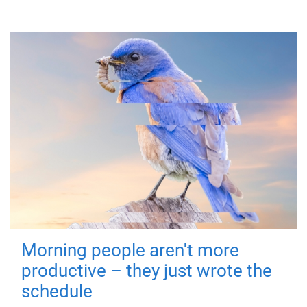
Morning people aren't more
productive – they just wrote the
schedule