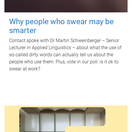
Why people who swear may be
smarter
Contact spoke with Dr Martin Schweinberger – Senior
Lecturer in Applied Linguistics – about what the use of
so-called dirty words can actually tell us about the
people who use them. Plus, vote in our poll: is it ok to
swear at work?