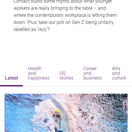
Contact busts some myths about what younger
workers are really bringing to the table – and
where the contemporary workplace is letting them
down. Plus, take our poll on Gen Z being unfairly
labelled as 'lazy'?
Health
Career
Arts
and
UQ
and
and
Latest
happiness
stories
business
culture