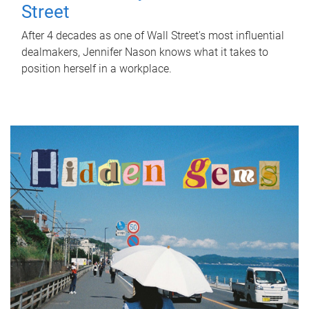
Street
After 4 decades as one of Wall Street's most influential
dealmakers, Jennifer Nason knows what it takes to
position herself in a workplace.