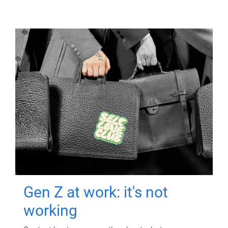
Gen Z at work: it's not
working