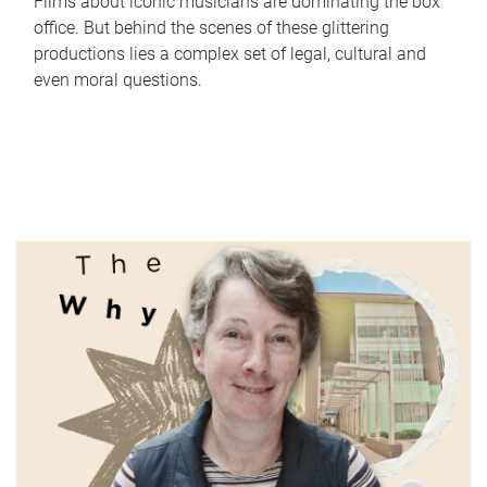
Films about iconic musicians are dominating the box
office. But behind the scenes of these glittering
productions lies a complex set of legal, cultural and
even moral questions.