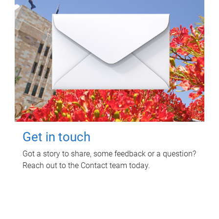
Get in touch
Got a story to share, some feedback or a question?
Reach out to the Contact team today.