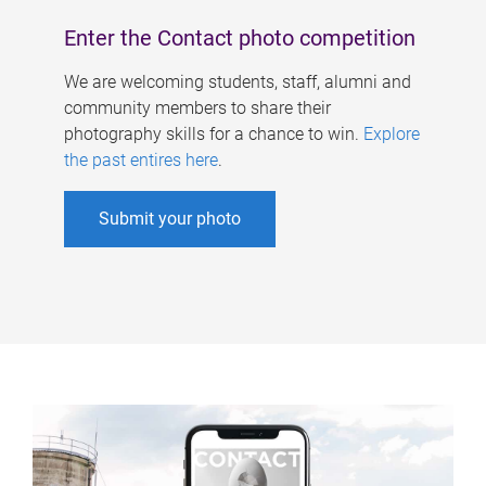
Enter the Contact photo competition
We are welcoming students, staff, alumni and
community members to share their
photography skills for a chance to win.
Explore
the past entires here
.
Submit your photo