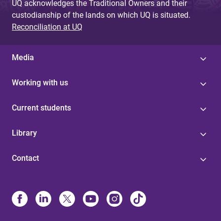
UQ acknowledges the Traditional Owners and their
custodianship of the lands on which UQ is situated.
Reconciliation at UQ
Media
Working with us
Current students
Library
Contact