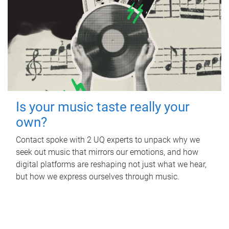
Is your music taste really your
own?
Contact spoke with 2 UQ experts to unpack why we
seek out music that mirrors our emotions, and how
digital platforms are reshaping not just what we hear,
but how we express ourselves through music.