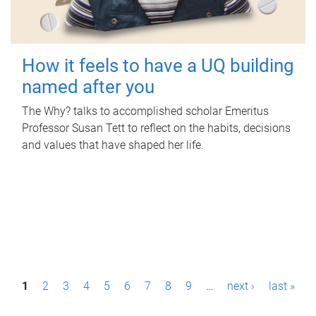
How it feels to have a UQ building
named after you
The Why? talks to accomplished scholar Emeritus
Professor Susan Tett to reflect on the habits, decisions
and values that have shaped her life.
P
1
2
3
4
5
6
7
8
9
…
next ›
last »
a