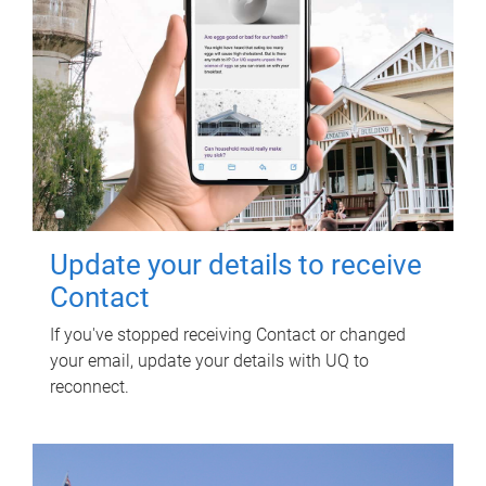
Update your details to receive
Contact
If you've stopped receiving Contact or changed
your email, update your details with UQ to
reconnect.