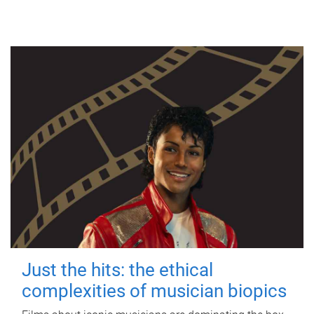
Just the hits: the ethical
complexities of musician biopics