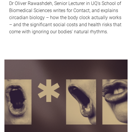
Dr Oliver Rawashdeh, Senior Lecturer in UQ's School of
Biomedical Sciences writes for Contact, and explains
circadian biology – how the body clock actually works
– and the significant social costs and health risks that
come with ignoring our bodies' natural rhythms.