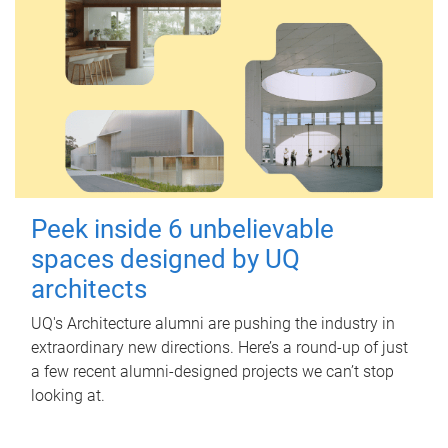
Peek inside 6 unbelievable
spaces designed by UQ
architects
UQ's Architecture alumni are pushing the industry in
extraordinary new directions. Here’s a round-up of just
a few recent alumni-designed projects we can’t stop
looking at.