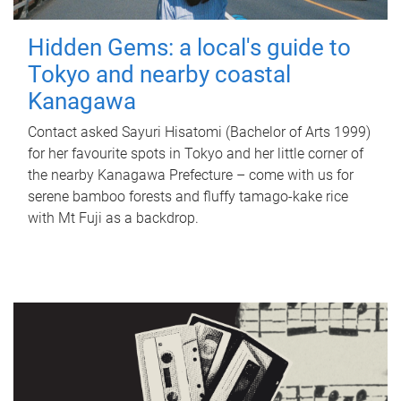
Hidden Gems: a local's guide to
Tokyo and nearby coastal
Kanagawa
Contact asked Sayuri Hisatomi (Bachelor of Arts 1999)
for her favourite spots in Tokyo and her little corner of
the nearby Kanagawa Prefecture – come with us for
serene bamboo forests and fluffy tamago-kake rice
with Mt Fuji as a backdrop.