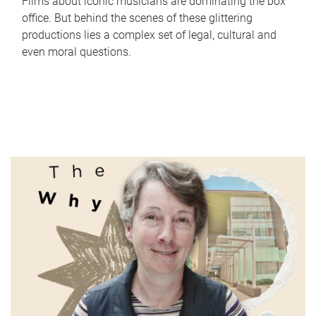
Films about iconic musicians are dominating the box
office. But behind the scenes of these glittering
productions lies a complex set of legal, cultural and
even moral questions.