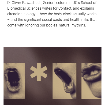
Dr Oliver Rawashdeh, Senior Lecturer in UQ's School of
Biomedical Sciences writes for Contact, and explains
circadian biology – how the body clock actually works
– and the significant social costs and health risks that
come with ignoring our bodies' natural rhythms.