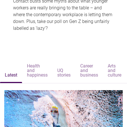
Contact busts some myths about what younger
workers are really bringing to the table – and
where the contemporary workplace is letting them
down. Plus, take our poll on Gen Z being unfairly
labelled as 'lazy'?
Health
Career
Arts
and
UQ
and
and
Latest
happiness
stories
business
culture