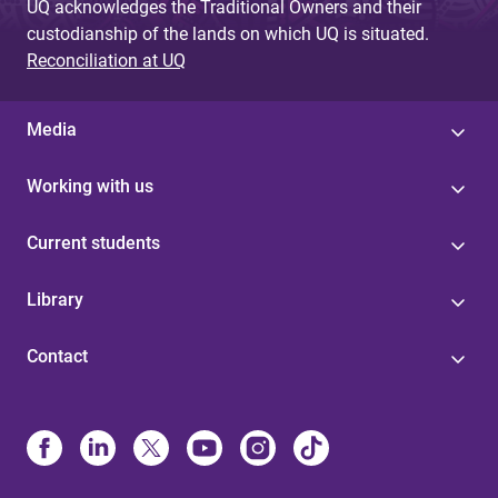
UQ acknowledges the Traditional Owners and their
custodianship of the lands on which UQ is situated.
Reconciliation at UQ
Media
Working with us
Current students
Library
Contact