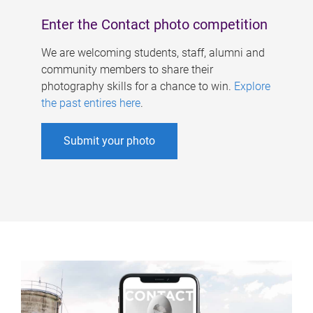
Enter the Contact photo competition
We are welcoming students, staff, alumni and
community members to share their
photography skills for a chance to win.
Explore
the past entires here
.
Submit your photo