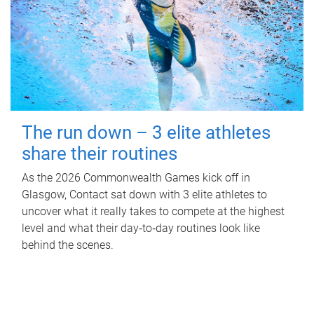
The run down – 3 elite athletes
share their routines
As the 2026 Commonwealth Games kick off in
Glasgow, Contact sat down with 3 elite athletes to
uncover what it really takes to compete at the highest
level and what their day‑to‑day routines look like
behind the scenes.