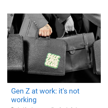
Gen Z at work: it's not
working