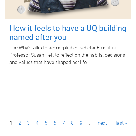
How it feels to have a UQ building
named after you
The Why? talks to accomplished scholar Emeritus
Professor Susan Tett to reflect on the habits, decisions
and values that have shaped her life.
P
1
2
3
4
5
6
7
8
9
…
next ›
last »
a