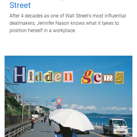
Street
After 4 decades as one of Wall Street's most influential
dealmakers, Jennifer Nason knows what it takes to
position herself in a workplace.