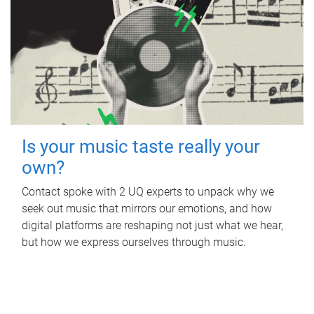
Is your music taste really your
own?
Contact spoke with 2 UQ experts to unpack why we
seek out music that mirrors our emotions, and how
digital platforms are reshaping not just what we hear,
but how we express ourselves through music.