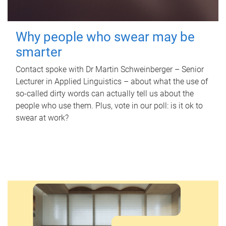
Why people who swear may be
smarter
Contact spoke with Dr Martin Schweinberger – Senior
Lecturer in Applied Linguistics – about what the use of
so-called dirty words can actually tell us about the
people who use them. Plus, vote in our poll: is it ok to
swear at work?