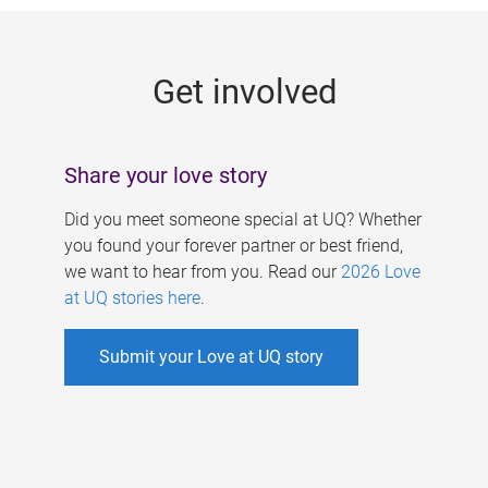
g
e
Get involved
s
Share your love story
Did you meet someone special at UQ? Whether
you found your forever partner or best friend,
we want to hear from you. Read our
2026 Love
at UQ stories here
.
Submit your Love at UQ story