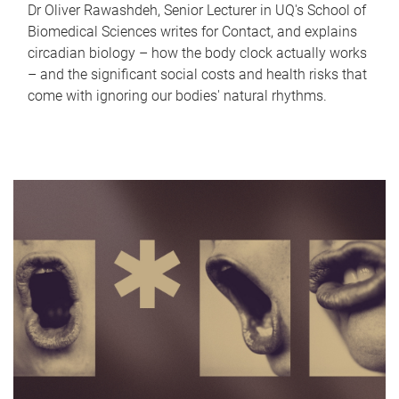
Dr Oliver Rawashdeh, Senior Lecturer in UQ's School of
Biomedical Sciences writes for Contact, and explains
circadian biology – how the body clock actually works
– and the significant social costs and health risks that
come with ignoring our bodies' natural rhythms.