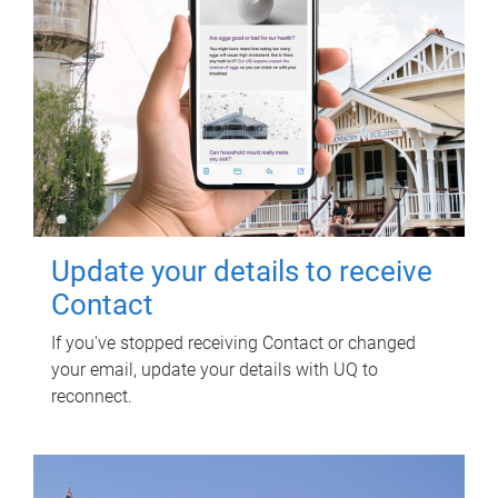
Update your details to receive
Contact
If you've stopped receiving Contact or changed
your email, update your details with UQ to
reconnect.