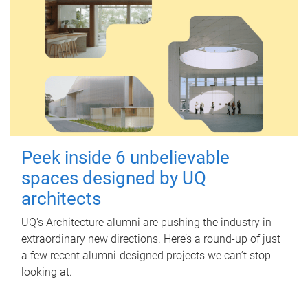
Peek inside 6 unbelievable
spaces designed by UQ
architects
UQ's Architecture alumni are pushing the industry in
extraordinary new directions. Here’s a round-up of just
a few recent alumni-designed projects we can’t stop
looking at.