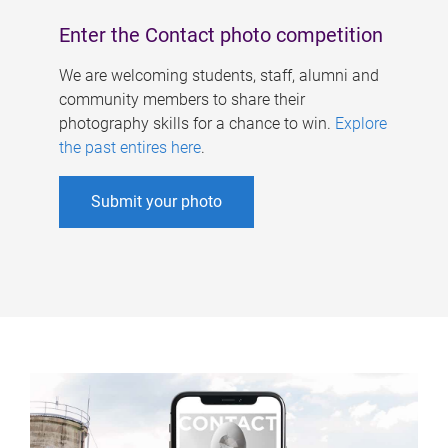
Enter the Contact photo competition
We are welcoming students, staff, alumni and
community members to share their
photography skills for a chance to win.
Explore
the past entires here
.
Submit your photo