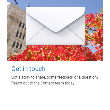
Get in touch
Got a story to share, some feedback or a question?
Reach out to the Contact team today.