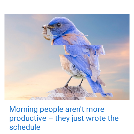
Morning people aren't more
productive – they just wrote the
schedule