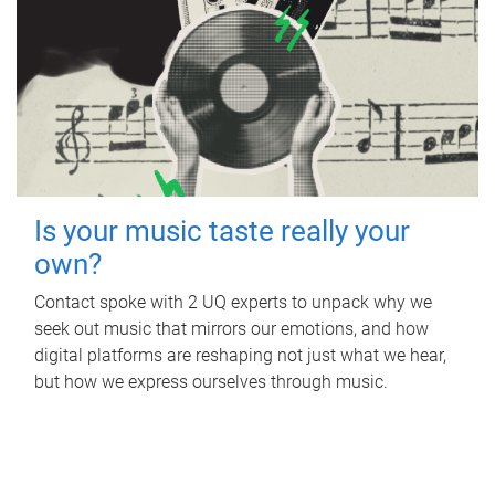
Is your music taste really your
own?
Contact spoke with 2 UQ experts to unpack why we
seek out music that mirrors our emotions, and how
digital platforms are reshaping not just what we hear,
but how we express ourselves through music.