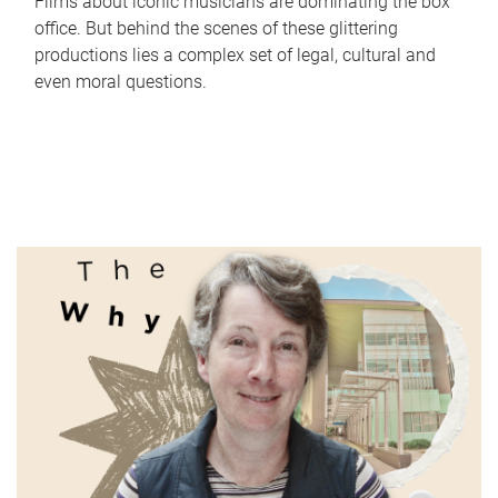
Films about iconic musicians are dominating the box
office. But behind the scenes of these glittering
productions lies a complex set of legal, cultural and
even moral questions.