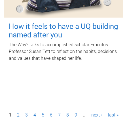
How it feels to have a UQ building
named after you
The Why? talks to accomplished scholar Emeritus
Professor Susan Tett to reflect on the habits, decisions
and values that have shaped her life.
P
1
2
3
4
5
6
7
8
9
…
next ›
last »
a