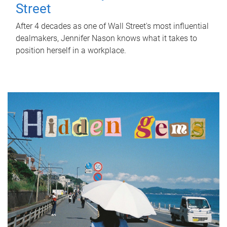
Street
After 4 decades as one of Wall Street's most influential
dealmakers, Jennifer Nason knows what it takes to
position herself in a workplace.