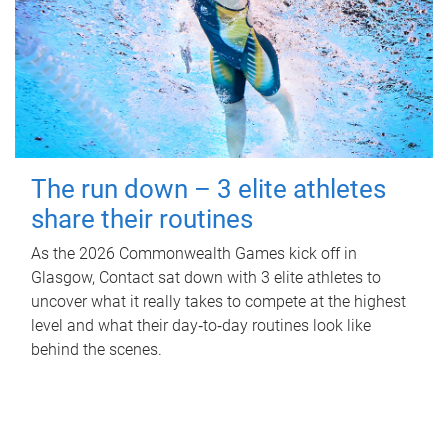
The run down – 3 elite athletes
share their routines
As the 2026 Commonwealth Games kick off in
Glasgow, Contact sat down with 3 elite athletes to
uncover what it really takes to compete at the highest
level and what their day‑to‑day routines look like
behind the scenes.