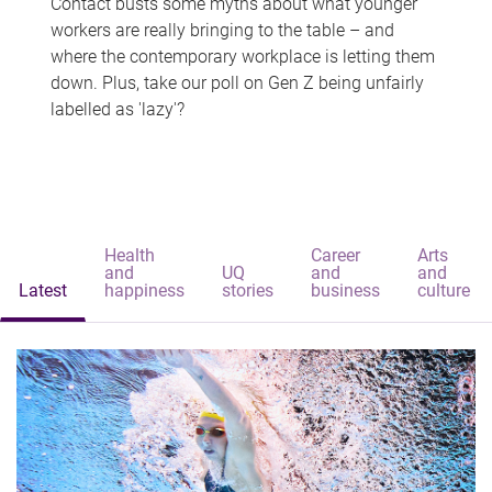
Contact busts some myths about what younger
workers are really bringing to the table – and
where the contemporary workplace is letting them
down. Plus, take our poll on Gen Z being unfairly
labelled as 'lazy'?
Health
Career
Arts
and
UQ
and
and
Latest
happiness
stories
business
culture