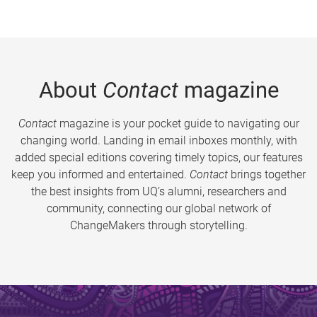
About
Contact
magazine
Contact
magazine is your pocket guide to navigating our
changing world. Landing in email inboxes monthly, with
added special editions covering timely topics, our features
keep you informed and entertained.
Contact
brings together
the best insights from UQ’s alumni, researchers and
community, connecting our global network of
ChangeMakers through storytelling.