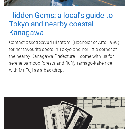
Hidden Gems: a local's guide to
Tokyo and nearby coastal
Kanagawa
Contact asked Sayuri Hisatomi (Bachelor of Arts 1999)
for her favourite spots in Tokyo and her little corner of
the nearby Kanagawa Prefecture – come with us for
serene bamboo forests and fluffy tamago-kake rice
with Mt Fuji as a backdrop.