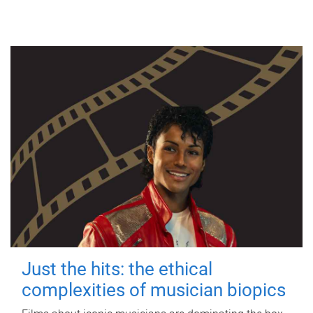
Just the hits: the ethical
complexities of musician biopics