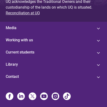
UQ acknowledges the Traditional Owners and their
custodianship of the lands on which UQ is situated.
Reconciliation at UQ
Media
Working with us
Current students
Library
Contact