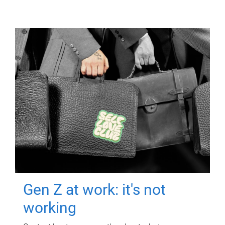
Gen Z at work: it's not
working