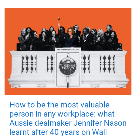
How to be the most valuable
person in any workplace: what
Aussie dealmaker Jennifer Nason
learnt after 40 years on Wall